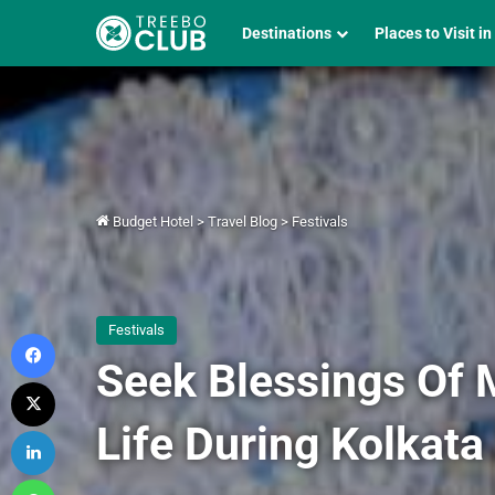
Destinations
Places to Visit in
Budget Hotel
>
Travel Blog
>
Festivals
Festivals
Facebook
Seek Blessings Of 
X
Life During Kolkata
LinkedIn
WhatsApp