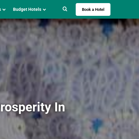
Search for
s
Budget Hotels
Book a Hotel
osperity In