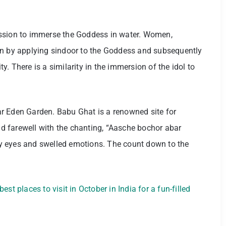
ession to immerse the Goddess in water. Women,
on by applying sindoor to the Goddess and subsequently
ity. There is a similarity in the immersion of the idol to
r Eden Garden. Babu Ghat is a renowned site for
 farewell with the chanting, “Aasche bochor abar
eary eyes and swelled emotions. The count down to the
est places to visit in October in India for a fun-filled