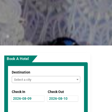
Book A Hotel
Destination
Select a city
Check In
Check Out