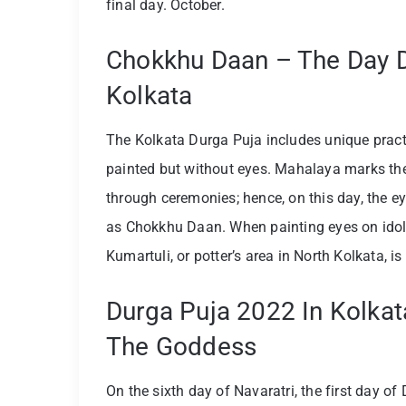
final day. October.
Chokkhu Daan – The Day Du
Kolkata
The Kolkata Durga Puja includes unique practi
painted but without eyes. Mahalaya marks the
through ceremonies; hence, on this day, the ey
as Chokkhu Daan. When painting eyes on idol
Kumartuli, or potter’s area in North Kolkata, i
Durga Puja 2022 In Kolkat
The Goddess
On the sixth day of Navaratri, the first day of