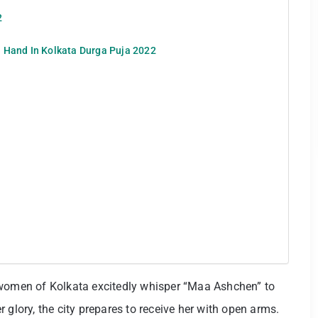
2
 Hand In Kolkata Durga Puja 2022
 women of Kolkata excitedly whisper “Maa Ashchen” to
 glory, the city prepares to receive her with open arms.