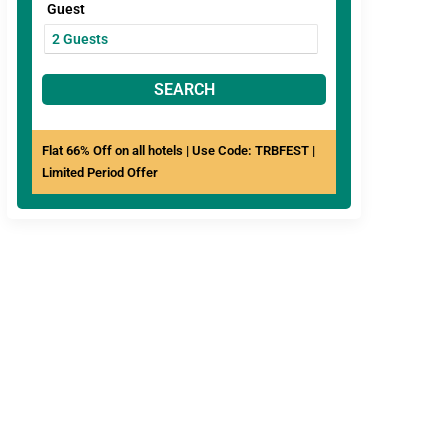
Guest
SEARCH
Flat 66% Off on all hotels | Use Code: TRBFEST |
Limited Period Offer