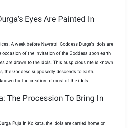
rga’s Eyes Are Painted In
ces. A week before Navratri, Goddess Durga’s idols are
 occasion of the invitation of the Goddess upon earth
es are drawn to the idols. This auspicious rite is known
s, the Goddess supposedly descends to earth.
s known for the creation of most of the idols.
a: The Procession To Bring In
 Durga Puja In Kolkata, the idols are carried home or