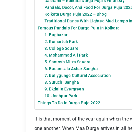
Dashami – Kolkata Durga Puja’s Final Day
Pandals, Decor, And Food For Durga Puja 202
Kolkata Durga Puja 2022 – Bhog
Traditional Dance With Lighted Mud Lamps In
Famous Pandals For Durga Puja In Kolkata
1. Bagbazar
2. Kumartuli Park
3. College Square
4. Mohammad Ali Park
5. Santosh Mitra Square
6. Badamtala Ashar Sangha
7. Ballygunge Cultural Association
8. Suruchi Sangha
9. Ekdalia Evergreen
10. Jodhpur Park
Things To Do In Durga Puja 2022
It is that moment of the year again when the
one another. When Maa Durga arrives in all her