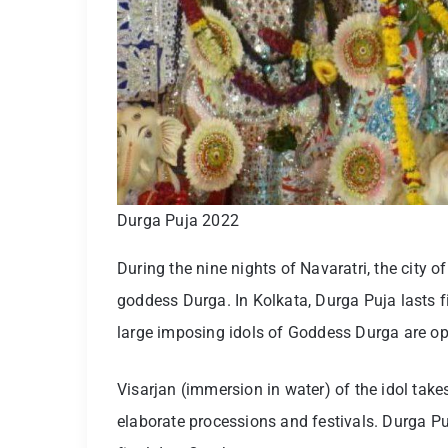
Durga Puja 2022
During the nine nights of Navaratri, the city o
goddess Durga. In Kolkata, Durga Puja lasts fi
large imposing idols of Goddess Durga are ope
Visarjan (immersion in water) of the idol tak
elaborate processions and festivals. Durga Pu