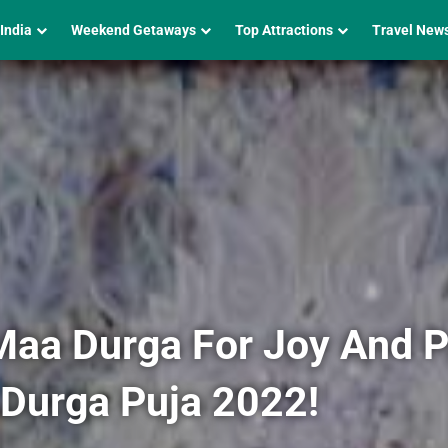
 India
Weekend Getaways
Top Attractions
Travel New
Maa Durga For Joy And Pr
 Durga Puja 2022!