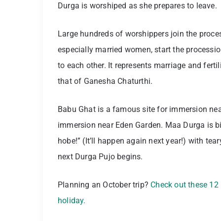
Durga is worshiped as she prepares to leave.
Large hundreds of worshippers join the proc
especially married women, start the processi
to each other. It represents marriage and fertil
that of Ganesha Chaturthi.
Babu Ghat is a famous site for immersion nea
immersion near Eden Garden. Maa Durga is bid
hobe!” (It’ll happen again next year!) with t
next Durga Pujo begins.
Planning an October trip?
Check out these 12 b
holiday.