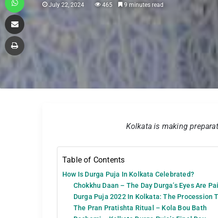
July 22, 2024
465
9 minutes read
Share via Email
Print
Kolkata is making preparat
Table of Contents
How Is Durga Puja In Kolkata Celebrated?
Chokkhu Daan – The Day Durga’s Eyes Are Pai
Durga Puja 2022 In Kolkata: The Procession 
The Pran Pratishta Ritual – Kola Bou Bath