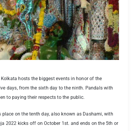
f Kolkata hosts the biggest events in honor of the
ve days, from the sixth day to the ninth. Pandals with
n to paying their respects to the public.
es place on the tenth day, also known as Dashami, with
ja 2022 kicks off on October 1st. and ends on the 5th or