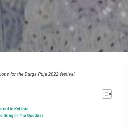
ions for the Durga Puja 2022 festival.
nted In Kolkata
To Bring In The Goddess