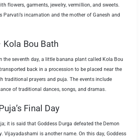
ith flowers, garments, jewelry, vermillion, and sweets.
is Parvati’s incarnation and the mother of Ganesh and
 – Kola Bou Bath
 the seventh day, a little banana plant called Kola Bou
 transported back in a procession to be placed near the
th traditional prayers and puja. The events include
rmance of traditional dances, songs, and dramas.
uja’s Final Day
ja; it is said that Goddess Durga defeated the Demon
day. Vijayadashami is another name. On this day, Goddess