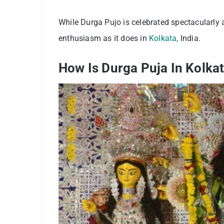
While Durga Pujo is celebrated spectacularly 
enthusiasm as it does in
Kolkata,
India.
How Is Durga Puja In Kolka