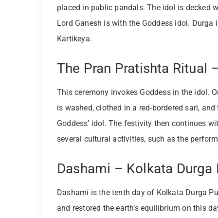
placed in public pandals. The idol is decked w
Lord Ganesh is with the Goddess idol. Durga 
Kartikeya.
The Pran Pratishta Ritual
This ceremony invokes Goddess in the idol. On
is washed, clothed in a red-bordered sari, and
Goddess’ idol. The festivity then continues wi
several cultural activities, such as the perfo
Dashami – Kolkata Durga P
Dashami is the tenth day of Kolkata Durga Pu
and restored the earth’s equilibrium on this 