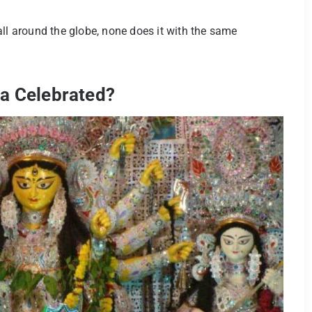
all around the globe, none does it with the same
ta Celebrated?