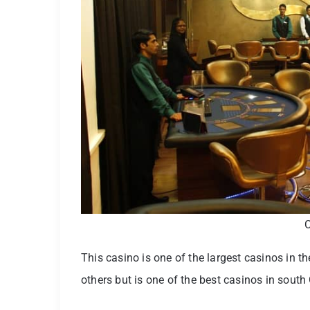
C
This casino is one of the largest casinos in
others but is one of the best casinos in south