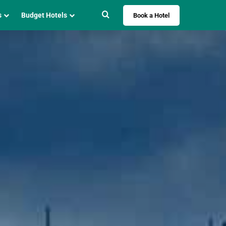
Search for
s
Budget Hotels
Book a Hotel