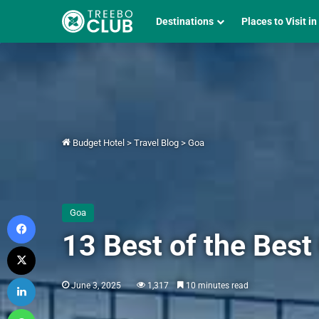
Destinations
Places to Visit in
Budget Hotel
>
Travel Blog
>
Goa
Goa
Facebook
13 Best of the Best
X
LinkedIn
June 3, 2025
1,317
10 minutes read
WhatsApp