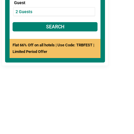
Guest
SEARCH
Flat 66% Off on all hotels | Use Code: TRBFEST |
Limited Period Offer