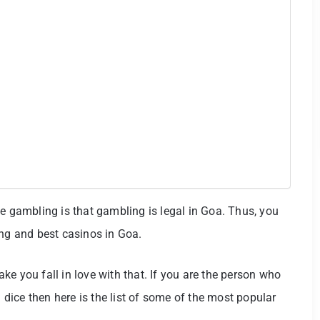
ve gambling is that gambling is legal in Goa. Thus, you
ing and best casinos in Goa.
e you fall in love with that. If you are the person who
g dice then here is the list of some of the most popular