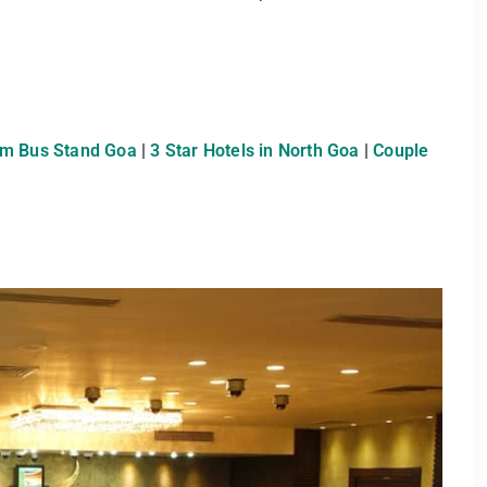
jim Bus Stand Goa
|
3 Star Hotels in North Goa
|
Couple