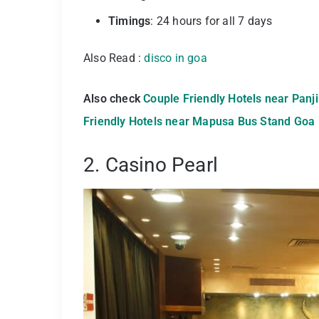
Timings
: 24 hours for all 7 days
Also Read :
disco in goa
Also check
Couple Friendly Hotels near Pan
Friendly Hotels near Mapusa Bus Stand Goa
2. Casino Pearl