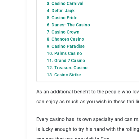
3. Casino Carnival
4. Deltin Jaqk
5. Casino Pride
6. Dunes- The Casino
7. Casino Crown
8. Chances Casino
9. Casino Paradise
10. Palms Casino
11. Grand 7 Casino
12. Treasure Casino
13. Casino Strike
As an additional benefit to the people who lo
can enjoy as much as you wish in these thrill
Every casino has its own specialty and can mak
is lucky enough to try his hand with the rollin