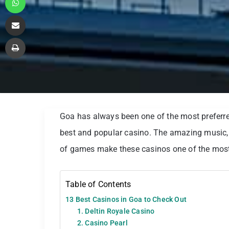
Share via Email
Print
Goa has always been one of the most preferre
best and popular casino. The amazing music, d
of games make these casinos one of the most
Table of Contents
13 Best Casinos in Goa to Check Out
1. Deltin Royale Casino
2. Casino Pearl