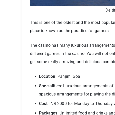
Delt
This is one of the oldest and the most popular
place is known as the paradise for gamers.
The casino has many luxurious arrangements t
different games in the casino. You will not o
get some really amazing and delicious combin
Location
: Panjim, Goa
Specialities
: Luxurious arrangements of 
spacious arrangements for playing the d
Cost
: INR 2000 for Monday to Thursday 
Packages
: Unlimited food and drinks an