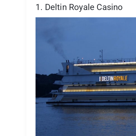
1. Deltin Royale Casino