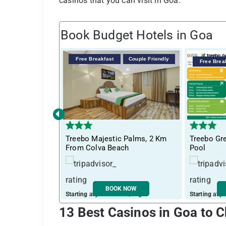
casinos that you can visit in Goa.
Book Budget Hotels in Goa
Free Breakfast
Couple Friendly
Free Brea
‹
Treebo Majestic Palms, 2 Km
Treebo Gre
From Colva Beach
Pool
BOOK NOW
Starting at just ₹ 2075 / night
Starting at j
13 Best Casinos in Goa to 