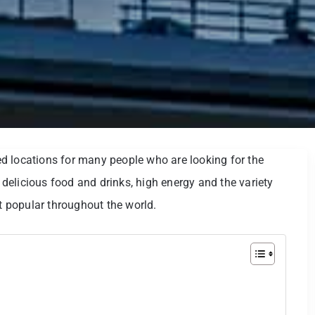
d locations for many people who are looking for the
elicious food and drinks, high energy and the variety
 popular throughout the world.