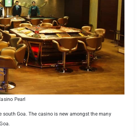
asino Pearl
 the south Goa. The casino is new amongst the many
 Goa.