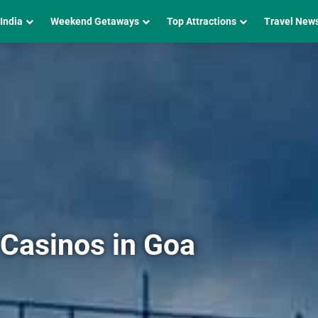
 India
Weekend Getaways
Top Attractions
Travel New
 Casinos in Goa