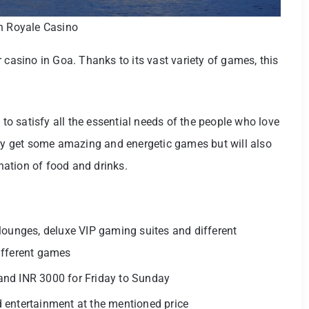
in Royale Casino
 casino in Goa. Thanks to its vast variety of games, this
o satisfy all the essential needs of the people who love
nly get some amazing and energetic games but will also
ation of food and drinks.
lounges, deluxe VIP gaming suites and different
ifferent games
and INR 3000 for Friday to Sunday
d entertainment at the mentioned price