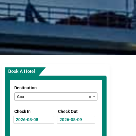
Book A Hotel
Destination
Goa
×
Check In
Check Out