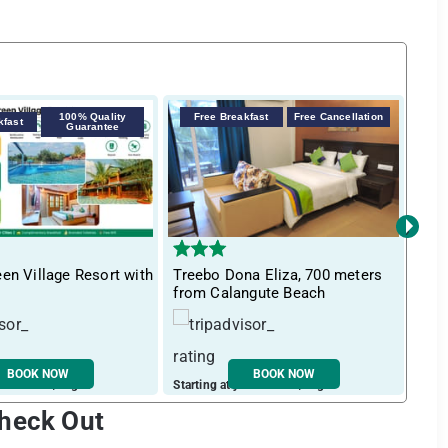
100% Quality
Free Breakfast
Free Cancellation
kfast
F
Guarantee
›
en Village Resort with
Treebo Dona Eliza, 700 meters
Itsy
from Calangute Beach
Inn
BOOK NOW
BOOK NOW
ust ₹ 2055 / night
Starting at just ₹ 1904 / night
Start
Check Out