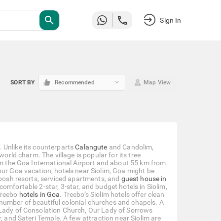
search
Sign In
keyboard_arrow_down
SORT BY
Recommended
Map View
a. Unlike its counterparts
Calangute
and Candolim,
world charm. The village is popular for its tree
rom the Goa International Airport and about 55 km from
our Goa vacation, hotels near Siolim, Goa might be
 posh resorts, serviced apartments, and
guest house in
omfortable 2-star, 3-star, and budget hotels in Siolim,
Treebo
hotels in Goa
. Treebo’s Siolim hotels offer clean
number of beautiful colonial churches and chapels. A
 Lady of Consolation Church, Our Lady of Sorrows
, and Sateri Temple. A few attraction near Siolim are