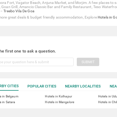
ora Fort, Vagator Beach, Anjuna Market, and Morjim. A few places to sa
, Goan Grill, Amancio Classic Bar and Family Restaurant, Teso Waterfront,
 –
Treebo Vila De Goa
more great deals & budget friendly accommodation, Explore
Hotels in G
he first one to ask a question.
SUBMIT
RBY CITIES
POPULAR CITIES
NEARBY LOCALITIES
NEA
s in Belgaum
Hotels in Kolhapur
Hotels in Ud
s in Satara
Hotels in Mangalore
Hotels in Ch