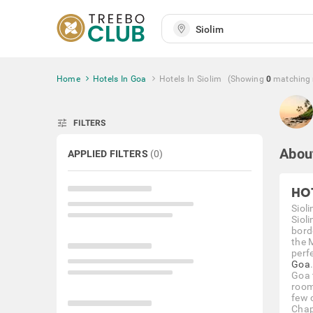
Home
Hotels In Goa
Hotels In Siolim
(Showing
0
matching
tune
FILTERS
Abou
APPLIED FILTERS
(
0
)
HO
Sioli
Sioli
bord
the 
perf
Goa
Goa 
room
few 
Chap