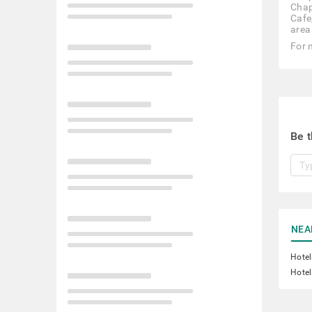
Chap
Cafe
area
For 
Be t
NEA
Hotel
Hotel