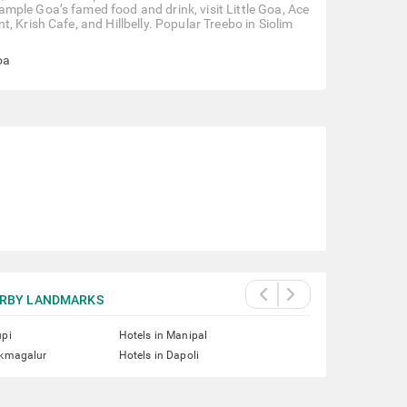
mple Goa’s famed food and drink, visit Little Goa, Ace
 Krish Cafe, and Hillbelly. Popular Treebo in Siolim
oa
RBY LANDMARKS
upi
Hotels in Manipal
ikmagalur
Hotels in Dapoli