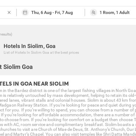
close
results
)
Hotels In Siolim, Goa
List of
Hotels In Siolim Goa
at the best prices
t Siolim Goa
TELS IN GOA NEAR SIOLIM
m in the Bardez district is one of the largest fishing villages in North Go
m is relatively untouched by mass development, helping to retain its old-
ered lanes, vibrant stalls and colonial houses. Siolim is about 43 km f
Madgaon Railway Station. If you’re looking for peace and quiet during y
ect for you. If you’re willing to spend, you can choose from a number of
. If you’re looking for affordable accommodation, there are a number of c
to choose from. If you’re looking for comfort on a budget then choose 
s with AC, room service and complimentary breakfast. Siolim boasts a 
churches to visit are Church of Mae de Deus, St. Anthony’s Church, Our
el and Martyr’s Chapel. You can also visit temples like Shri Datta Mandir