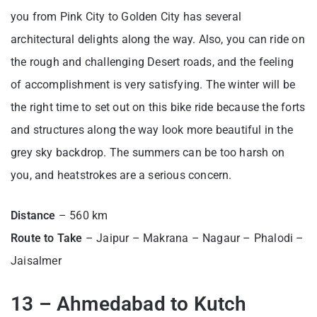
you from Pink City to Golden City has several
architectural delights along the way. Also, you can ride on
the rough and challenging Desert roads, and the feeling
of accomplishment is very satisfying. The winter will be
the right time to set out on this bike ride because the forts
and structures along the way look more beautiful in the
grey sky backdrop. The summers can be too harsh on
you, and heatstrokes are a serious concern.
Distance
– 560 km
Route to Take
– Jaipur – Makrana – Nagaur – Phalodi –
Jaisalmer
13 – Ahmedabad to Kutch