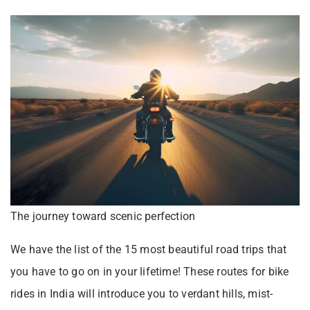
The journey toward scenic perfection
We have the list of the 15 most beautiful road trips that
you have to go on in your lifetime! These routes for bike
rides in India will introduce you to verdant hills, mist-