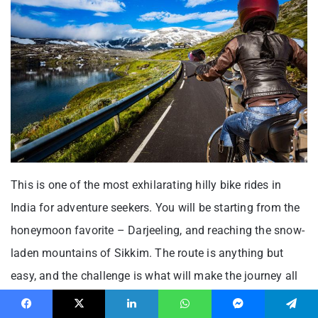
This is one of the most exhilarating hilly bike rides in
India for adventure seekers. You will be starting from the
honeymoon favorite – Darjeeling, and reaching the snow-
laden mountains of Sikkim. The route is anything but
easy, and the challenge is what will make the journey all
the more worthwhile. The wind is gushing at its best
Facebook
X
LinkedIn
WhatsApp
Messenger
Telegram