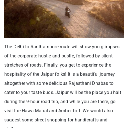
The Delhi to Ranthambore route will show you glimpses
of the corporate hustle and bustle, followed by silent
stretches of roads. Finally, you get to experience the
hospitality of the Jaipur folks! It is a beautiful journey
altogether with some delicious Rajasthani Dhabas to
cater to your taste buds. Jaipur will be the place you halt
during the 9-hour road trip, and while you are there, go
visit the Hawa Mahal and Amber fort. We would also
suggest some street shopping for handicrafts and