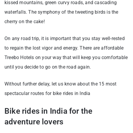
kissed mountains, green curvy roads, and cascading
waterfalls. The symphony of the tweeting birds is the
cherry on the cake!
On any road trip, it is important that you stay well-rested
to regain the lost vigor and energy. There are affordable
Treebo Hotels on your way that will keep you comfortable
until you decide to go on the road again.
Without further delay, let us know about the 15 most
spectacular routes for bike rides in India
Bike rides in India for the
adventure lovers