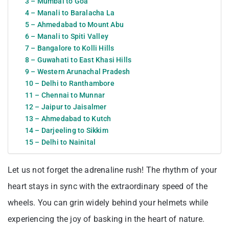
3 – Mumbai to Goa
4 – Manali to Baralacha La
5 – Ahmedabad to Mount Abu
6 – Manali to Spiti Valley
7 – Bangalore to Kolli Hills
8 – Guwahati to East Khasi Hills
9 – Western Arunachal Pradesh
10 – Delhi to Ranthambore
11 – Chennai to Munnar
12 – Jaipur to Jaisalmer
13 – Ahmedabad to Kutch
14 – Darjeeling to Sikkim
15 – Delhi to Nainital
Let us not forget the adrenaline rush! The rhythm of your
heart stays in sync with the extraordinary speed of the
wheels. You can grin widely behind your helmets while
experiencing the joy of basking in the heart of nature.