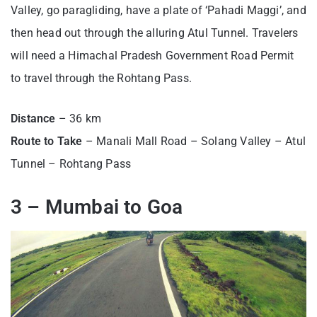
Valley, go paragliding, have a plate of ‘Pahadi Maggi’, and
then head out through the alluring Atul Tunnel. Travelers
will need a Himachal Pradesh Government Road Permit
to travel through the Rohtang Pass.
Distance
– 36 km
Route to Take
– Manali Mall Road – Solang Valley – Atul
Tunnel – Rohtang Pass
3 – Mumbai to Goa