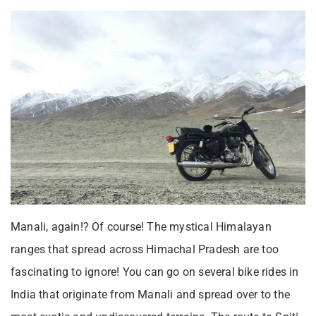
Manali, again!? Of course! The mystical Himalayan
ranges that spread across Himachal Pradesh are too
fascinating to ignore! You can go on several bike rides in
India that originate from Manali and spread over to the