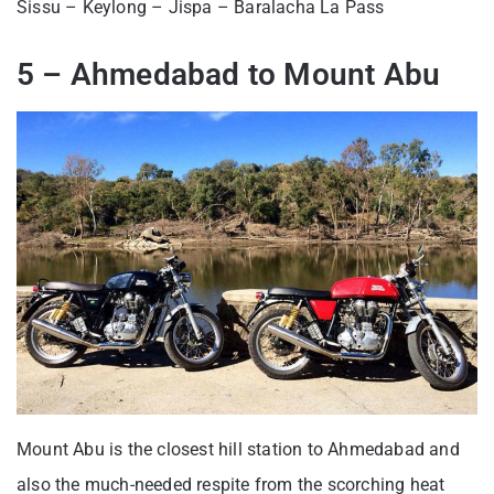
Sissu – Keylong – Jispa – Baralacha La Pass
5 – Ahmedabad to Mount Abu
Mount Abu is the closest hill station to Ahmedabad and
also the much-needed respite from the scorching heat