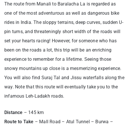
The route from Manali to Baralacha La is regarded as
one of the most adventurous as well as dangerous bike
rides in India. The sloppy terrains, deep curves, sudden U-
pin turns, and threateningly short width of the roads will
set your hearts racing! However, for someone who has
been on the roads a lot, this trip will be an enriching
experience to remember for a lifetime. Seeing those
snowy mountains up close is a mesmerizing experience.
You will also find Suraj Tal and Jissu waterfalls along the
way. Note that this route will eventually take you to the
infamous Leh-Ladakh roads.
Distance
– 145 km
Route to Take
– Mall Road – Atul Tunnel – Burwa –