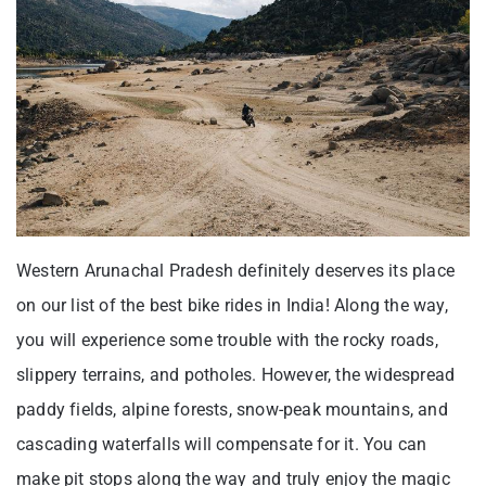
Western Arunachal Pradesh definitely deserves its place
on our list of the best bike rides in India! Along the way,
you will experience some trouble with the rocky roads,
slippery terrains, and potholes. However, the widespread
paddy fields, alpine forests, snow-peak mountains, and
cascading waterfalls will compensate for it. You can
make pit stops along the way and truly enjoy the magic