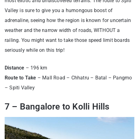
most exotic and undiscovered terrains. The route to Spiti
Valley is sure to give you a humongous boost of
adrenaline, seeing how the region is known for uncertain
weather and the narrow width of roads, WITHOUT a
railing. You might want to take those speed limit boards
seriously while on this trip!
Distance
– 196 km
Route to Take
– Mall Road – Chhatru – Batal – Pangmo
– Spiti Valley
7 – Bangalore to Kolli Hills