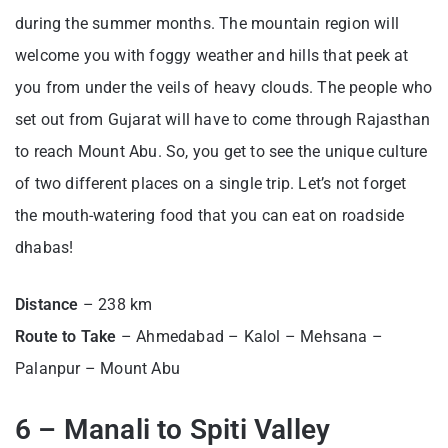
during the summer months. The mountain region will
welcome you with foggy weather and hills that peek at
you from under the veils of heavy clouds. The people who
set out from Gujarat will have to come through Rajasthan
to reach Mount Abu. So, you get to see the unique culture
of two different places on a single trip. Let’s not forget
the mouth-watering food that you can eat on roadside
dhabas!
Distance
– 238 km
Route to Take
– Ahmedabad – Kalol – Mehsana –
Palanpur – Mount Abu
6 – Manali to Spiti Valley