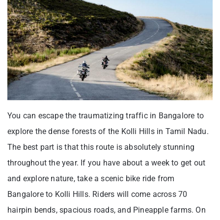
You can escape the traumatizing traffic in Bangalore to
explore the dense forests of the Kolli Hills in Tamil Nadu.
The best part is that this route is absolutely stunning
throughout the year. If you have about a week to get out
and explore nature, take a scenic bike ride from
Bangalore to Kolli Hills. Riders will come across 70
hairpin bends, spacious roads, and Pineapple farms. On