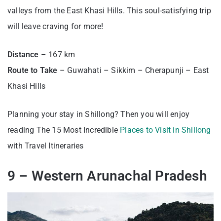
valleys from the East Khasi Hills. This soul-satisfying trip
will leave craving for more!
Distance
– 167 km
Route to Take
– Guwahati – Sikkim – Cherapunji – East
Khasi Hills
Planning your stay in Shillong? Then you will enjoy
reading The 15 Most Incredible
Places to Visit in Shillong
with Travel Itineraries
9 – Western Arunachal Pradesh