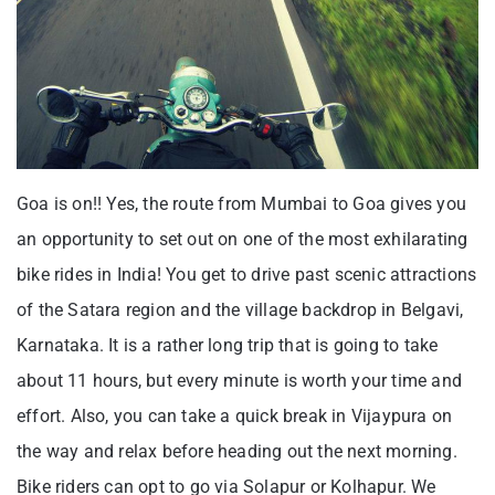
Goa is on!! Yes, the route from Mumbai to Goa gives you
an opportunity to set out on one of the most exhilarating
bike rides in India! You get to drive past scenic attractions
of the Satara region and the village backdrop in Belgavi,
Karnataka. It is a rather long trip that is going to take
about 11 hours, but every minute is worth your time and
effort. Also, you can take a quick break in Vijaypura on
the way and relax before heading out the next morning.
Bike riders can opt to go via Solapur or Kolhapur. We