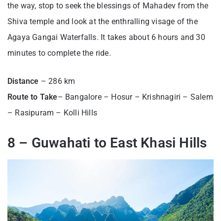
the way, stop to seek the blessings of Mahadev from the
Shiva temple and look at the enthralling visage of the
Agaya Gangai Waterfalls. It takes about 6 hours and 30
minutes to complete the ride.
Distance
– 286 km
Route to Take
– Bangalore – Hosur – Krishnagiri – Salem
– Rasipuram – Kolli Hills
8 – Guwahati to East Khasi Hills