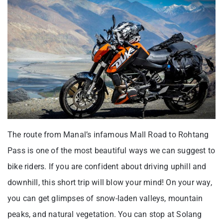
The route from Manal’s infamous Mall Road to Rohtang
Pass is one of the most beautiful ways we can suggest to
bike riders. If you are confident about driving uphill and
downhill, this short trip will blow your mind! On your way,
you can get glimpses of snow-laden valleys, mountain
peaks, and natural vegetation. You can stop at Solang