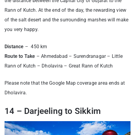
the distance between the Capital city of Gujarat to the
Rann of Kutch. At the end of the day, the rewarding view
of the salt desert and the surrounding marshes will make
you very happy.
Distance
– 450 km
Route to Take
– Ahmedabad – Surendranagar – Little
Rann of Kutch – Dholavira – Great Rann of Kutch
Please note that the Google Map coverage area ends at
Dholavira.
14 – Darjeeling to Sikkim