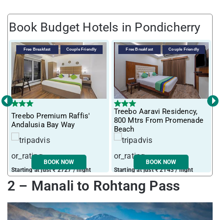
Book Budget Hotels in Pondicherry
Free Breakfast
Couple Friendly
Free Breakfast
Couple Friendly
‹
›
Treebo Aaravi Residency,
Treebo Premium Raffis'
I
800 Mtrs From Promenade
Andalusia Bay Way
f
Beach
BOOK NOW
BOOK NOW
Starting at just ₹ 2727 / night
Starting at just ₹ 2143 / night
S
2 – Manali to Rohtang Pass