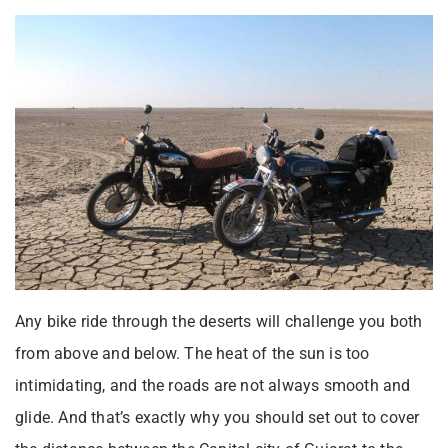
Any bike ride through the deserts will challenge you both
from above and below. The heat of the sun is too
intimidating, and the roads are not always smooth and
glide. And that’s exactly why you should set out to cover