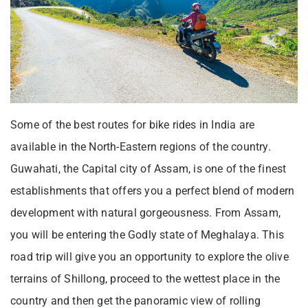
Some of the best routes for bike rides in India are
available in the North-Eastern regions of the country.
Guwahati, the Capital city of Assam, is one of the finest
establishments that offers you a perfect blend of modern
development with natural gorgeousness. From Assam,
you will be entering the Godly state of Meghalaya. This
road trip will give you an opportunity to explore the olive
terrains of Shillong, proceed to the wettest place in the
country and then get the panoramic view of rolling