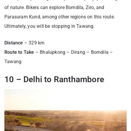
of nature. Bikers can explore Bomdila, Ziro, and
Parasuram Kund, among other regions on this route.
Ultimately, you will be stopping in Tawang.
Distance
– 329 km
Route to Take
– Bhalupkong – Dirang – Bomdila –
Tawang
10 – Delhi to Ranthambore