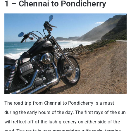
1
–
Chennai to Pondicherry
The road trip from Chennai to Pondicherry is a must
during the early hours of the day. The first rays of the sun
will reflect off of the lush greenery on either side of the