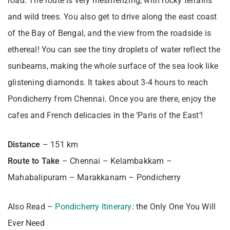
road. The route is very mesmerizing, with rocky terrains
and wild trees. You also get to drive along the east coast
of the Bay of Bengal, and the view from the roadside is
ethereal! You can see the tiny droplets of water reflect the
sunbeams, making the whole surface of the sea look like
glistening diamonds. It takes about 3-4 hours to reach
Pondicherry from Chennai. Once you are there, enjoy the
cafes and French delicacies in the ‘Paris of the East’!
Distance
– 151 km
Route to Take
– Chennai – Kelambakkam –
Mahabalipuram – Marakkanam – Pondicherry
Also Read –
Pondicherry Itinerary
: the Only One You Will
Ever Need