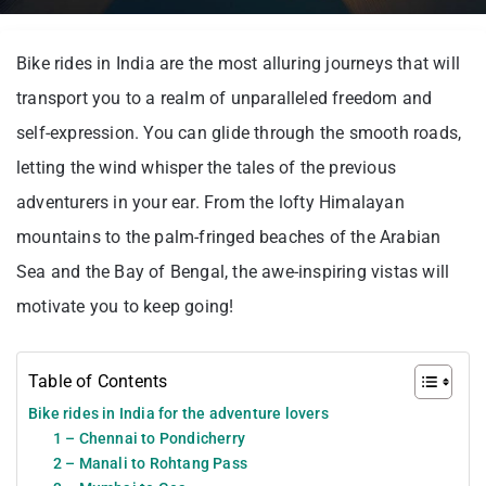
Bike rides in India are the most alluring journeys that will
transport you to a realm of unparalleled freedom and
self-expression. You can glide through the smooth roads,
letting the wind whisper the tales of the previous
adventurers in your ear. From the lofty Himalayan
mountains to the palm-fringed beaches of the Arabian
Sea and the Bay of Bengal, the awe-inspiring vistas will
motivate you to keep going!
Table of Contents
Bike rides in India for the adventure lovers
1 – Chennai to Pondicherry
2 – Manali to Rohtang Pass