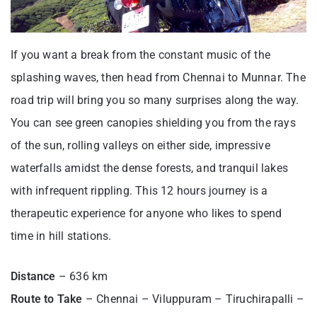
If you want a break from the constant music of the
splashing waves, then head from Chennai to Munnar. The
road trip will bring you so many surprises along the way.
You can see green canopies shielding you from the rays
of the sun, rolling valleys on either side, impressive
waterfalls amidst the dense forests, and tranquil lakes
with infrequent rippling. This 12 hours journey is a
therapeutic experience for anyone who likes to spend
time in hill stations.
Distance
– 636 km
Route to Take
– Chennai – Viluppuram – Tiruchirapalli –