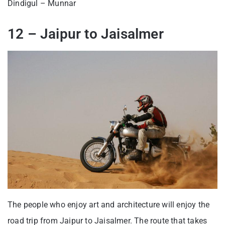
Dindigul – Munnar
12 – Jaipur to Jaisalmer
The people who enjoy art and architecture will enjoy the
road trip from Jaipur to Jaisalmer. The route that takes