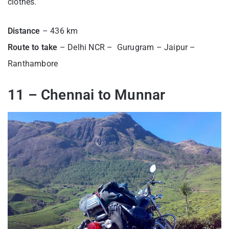
clothes.
Distance
– 436 km
Route
to take
– Delhi NCR – Gurugram – Jaipur –
Ranthambore
11 – Chennai to Munnar