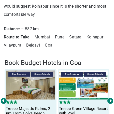
would suggest Kolhapur since it is the shorter and most
comfortable way.
Distance
– 587 km
Route to Take
– Mumbai – Pune – Satara – Kolhapur –
Vijaypura – Belgavi – Goa
Book Budget Hotels in Goa
Free Breakfast
Couple Friendly
Free Breakfast
Couple Friendly
‹
›
T
Treebo Majestic Palms, 2
Treebo Green Village Resort
m
Km From Colva Beach
with Pool