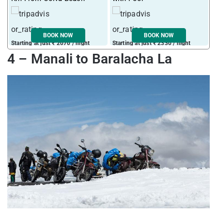
BOOK NOW
BOOK NOW
Starting at just ₹ 2070 / night
Starting at just ₹ 2330 / night
S
4 – Manali to Baralacha La