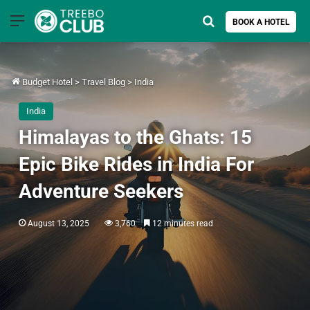
Menu
Search for
BOOK A HOTEL
Budget Hotel
>
Travel Blog
>
India
India
Himalayas to the Ghats: 15
Epic Bike Rides in India For
Adventure Seekers
August 13, 2025
3,760
12 minutes read