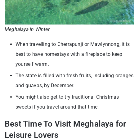
Meghalaya in Winter
When travelling to Cherrapunji or Mawlynnong, it is
best to have homestays with a fireplace to keep
yourself warm.
The state is filled with fresh fruits, including oranges
and guavas, by December.
You might also get to try traditional Christmas
sweets if you travel around that time.
Best Time To Visit Meghalaya for
Leisure Lovers