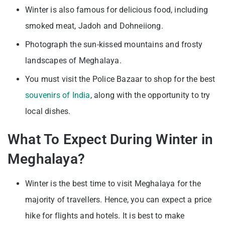
Winter is also famous for delicious food, including
smoked meat, Jadoh and Dohneiiong.
Photograph the sun-kissed mountains and frosty
landscapes of Meghalaya.
You must visit the Police Bazaar to shop for the best
souvenirs of India
, along with the opportunity to try
local dishes.
What To Expect During Winter in
Meghalaya?
Winter is the best time to visit Meghalaya for the
majority of travellers. Hence, you can expect a price
hike for flights and hotels. It is best to make