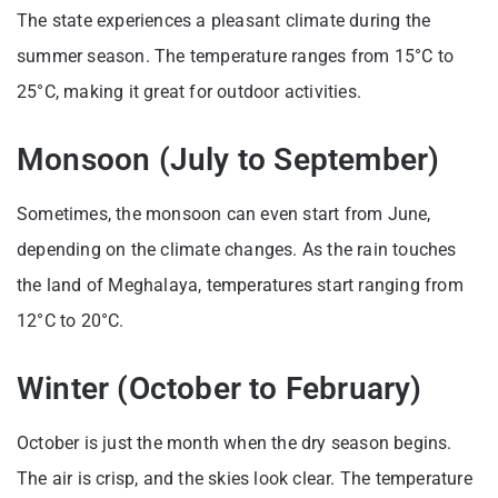
The state experiences a pleasant climate during the
summer season. The temperature ranges from 15°C to
25°C, making it great for outdoor activities.
Monsoon (July to September)
Sometimes, the monsoon can even start from June,
depending on the climate changes. As the rain touches
the land of Meghalaya, temperatures start ranging from
12°C to 20°C.
Winter (October to February)
October is just the month when the dry season begins.
The air is crisp, and the skies look clear. The temperature