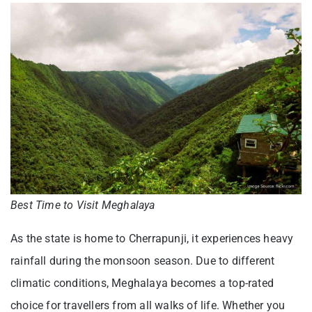
Best Time to Visit Meghalaya
As the state is home to Cherrapunji, it experiences heavy
rainfall during the monsoon season. Due to different
climatic conditions, Meghalaya becomes a top-rated
choice for travellers from all walks of life. Whether you