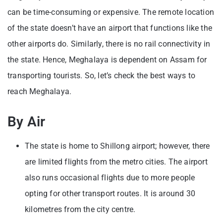
can be time-consuming or expensive. The remote location
of the state doesn’t have an airport that functions like the
other airports do. Similarly, there is no rail connectivity in
the state. Hence, Meghalaya is dependent on Assam for
transporting tourists. So, let’s check the best ways to
reach Meghalaya.
By Air
The state is home to Shillong airport; however, there
are limited flights from the metro cities. The airport
also runs occasional flights due to more people
opting for other transport routes. It is around 30
kilometres from the city centre.