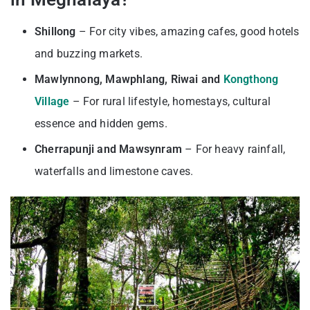
Shillong
– For city vibes, amazing cafes, good hotels
and buzzing markets.
Mawlynnong, Mawphlang, Riwai and
Kongthong
Village
– For rural lifestyle, homestays, cultural
essence and hidden gems.
Cherrapunji and Mawsynram
– For heavy rainfall,
waterfalls and limestone caves.