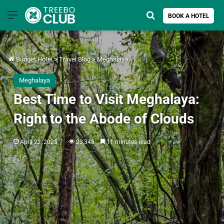
Menu
Search for
BOOK A HOTEL
Budget Hotel
>
Travel Blog
>
Meghalaya
Meghalaya
Best Time to Visit Meghalaya:
Right to the Abode of Clouds
April 22, 2025
23,348
11 minutes read