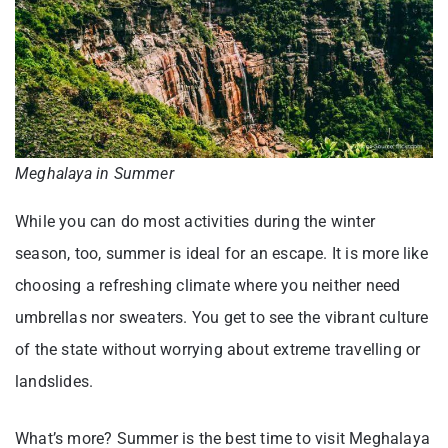
Meghalaya in Summer
While you can do most activities during the winter
season, too, summer is ideal for an escape. It is more like
choosing a refreshing climate where you neither need
umbrellas nor sweaters. You get to see the vibrant culture
of the state without worrying about extreme travelling or
landslides.
What’s more? Summer is the best time to visit Meghalaya