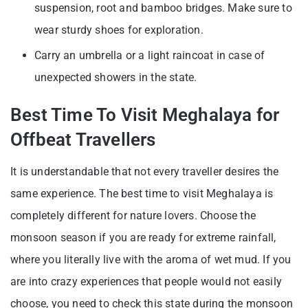
suspension, root and bamboo bridges. Make sure to
wear sturdy shoes for exploration.
Carry an umbrella or a light raincoat in case of
unexpected showers in the state.
Best Time To Visit Meghalaya for
Offbeat Travellers
It is understandable that not every traveller desires the
same experience. The best time to visit Meghalaya is
completely different for nature lovers. Choose the
monsoon season if you are ready for extreme rainfall,
where you literally live with the aroma of wet mud. If you
are into crazy experiences that people would not easily
choose, you need to check this state during the monsoon