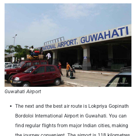
Guwahati Airport
The next and the best air route is Lokpriya Gopinath
Bordoloi International Airport in Guwahati. You can
find regular flights from major Indian cities, making
the journey convenient. The airport is 118 kilometres