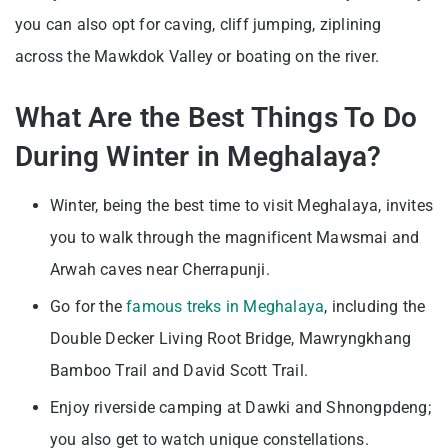
you can also opt for caving, cliff jumping, ziplining
across the Mawkdok Valley or boating on the river.
What Are the Best Things To Do
During Winter in Meghalaya?
Winter, being the best time to visit Meghalaya, invites
you to walk through the magnificent Mawsmai and
Arwah caves near Cherrapunji.
Go for the
famous treks in Meghalaya
, including the
Double Decker Living Root Bridge, Mawryngkhang
Bamboo Trail and David Scott Trail.
Enjoy riverside camping at Dawki and Shnongpdeng;
you also get to watch unique constellations.