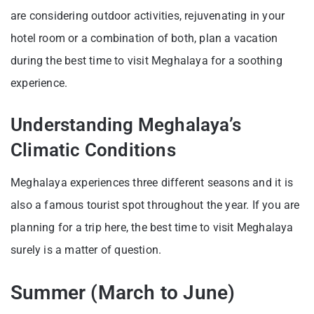
are considering outdoor activities, rejuvenating in your
hotel room or a combination of both, plan a vacation
during the best time to visit Meghalaya for a soothing
experience.
Understanding Meghalaya’s
Climatic Conditions
Meghalaya experiences three different seasons and it is
also a famous tourist spot throughout the year. If you are
planning for a trip here, the best time to visit Meghalaya
surely is a matter of question.
Summer (March to June)