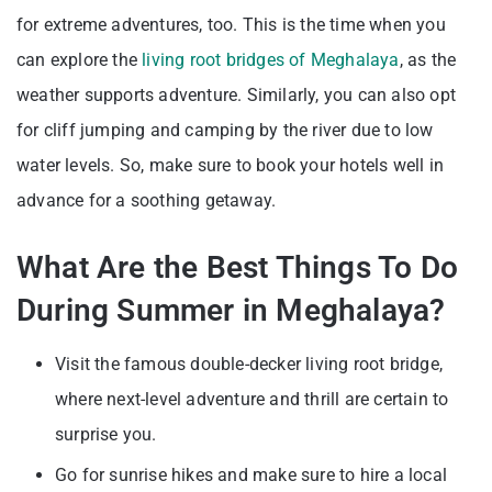
for extreme adventures, too. This is the time when you
can explore the
living root bridges of Meghalaya
, as the
weather supports adventure. Similarly, you can also opt
for cliff jumping and camping by the river due to low
water levels. So, make sure to book your hotels well in
advance for a soothing getaway.
What Are the Best Things To Do
During Summer in Meghalaya?
Visit the famous double-decker living root bridge,
where next-level adventure and thrill are certain to
surprise you.
Go for sunrise hikes and make sure to hire a local