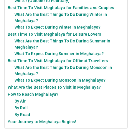
Winter (October to February)
Best Time To Visit Meghalaya for Families and Couples
What Are the Best Things To Do During Winter in
Meghalaya?
What To Expect During Winter in Meghalaya?
Best Time To Visit Meghalaya for Leisure Lovers
What Are the Best Things To Do During Summer in
Meghalaya?
What To Expect During Summer in Meghalaya?
Best Time To Visit Meghalaya for Offbeat Travellers
What Are the Best Things To Do During Monsoon in
Meghalaya?
What To Expect During Monsoon in Meghalaya?
What Are the Best Places To Visit in Meghalaya?
How to Reach Meghalaya?
By Air
By Rail
By Road
Your Journey to Meghalaya Begins!