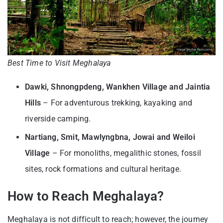
Best Time to Visit Meghalaya
Dawki, Shnongpdeng, Wankhen Village and Jaintia
Hills
– For adventurous trekking, kayaking and
riverside camping.
Nartiang, Smit, Mawlyngbna, Jowai and Weiloi
Village
– For monoliths, megalithic stones, fossil
sites, rock formations and cultural heritage.
How to Reach Meghalaya?
Meghalaya is not difficult to reach; however, the journey