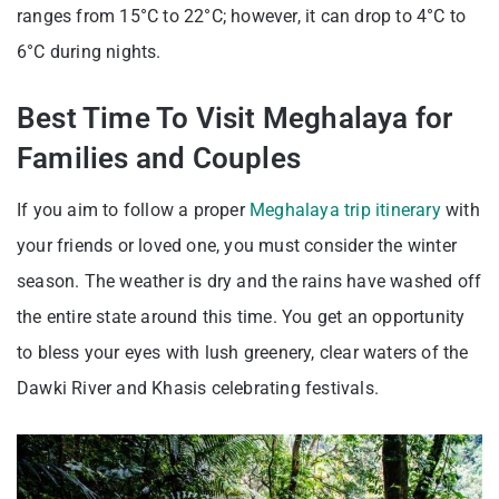
ranges from 15°C to 22°C; however, it can drop to 4°C to
6°C during nights.
Best Time To Visit Meghalaya for
Families and Couples
If you aim to follow a proper
Meghalaya trip itinerary
with
your friends or loved one, you must consider the winter
season. The weather is dry and the rains have washed off
the entire state around this time. You get an opportunity
to bless your eyes with lush greenery, clear waters of the
Dawki River and Khasis celebrating festivals.