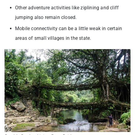
Other adventure activities like ziplining and cliff
jumping also remain closed.
Mobile connectivity can be a little weak in certain
areas of small villages in the state.