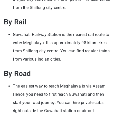
from the Shillong city centre.
By Rail
Guwahati Railway Station is the nearest rail route to
enter Meghalaya. It is approximately 98 kilometres
from Shillong city centre. You can find regular trains
from various Indian cities.
By Road
The easiest way to reach Meghalaya is via Assam.
Hence, you need to first reach Guwahati and then
start your road journey. You can hire private cabs
right outside the Guwahati station or airport.