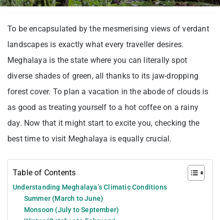
To be encapsulated by the mesmerising views of verdant
landscapes is exactly what every traveller desires.
Meghalaya is the state where you can literally spot
diverse shades of green, all thanks to its jaw-dropping
forest cover. To plan a vacation in the abode of clouds is
as good as treating yourself to a hot coffee on a rainy
day. Now that it might start to excite you, checking the
best time to visit Meghalaya is equally crucial.
Table of Contents
Understanding Meghalaya’s Climatic Conditions
Summer (March to June)
Monsoon (July to September)