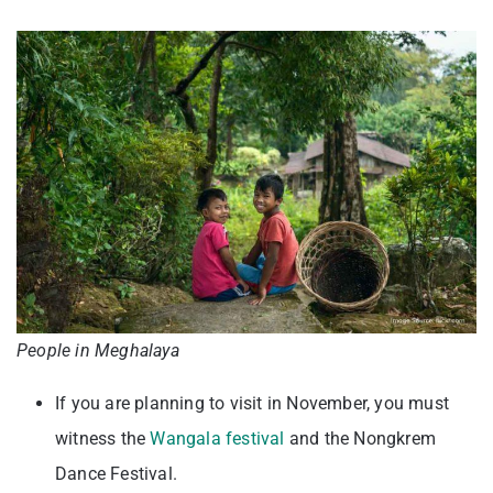
People in Meghalaya
If you are planning to visit in November, you must
witness the
Wangala festival
and the Nongkrem
Dance Festival.