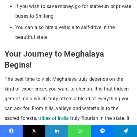
If you wish to save money, go for state-run or private
buses to Shillong.
You can also hire a vehicle to self-drive in the
beautiful state.
Your Journey to Meghalaya
Begins!
The best time to visit Meghalaya truly depends on the
kind of experiences you want to cherish. It is that hidden
gem of India which truly offers a blend of everything you
can ask for. From hills, valleys and waterfalls to the
sacred forests,
tribes of India
truly flourish in the state. It
is indeed your time to discover an offbeat destination
Facebook
X
LinkedIn
WhatsApp
Messenger
Telegram