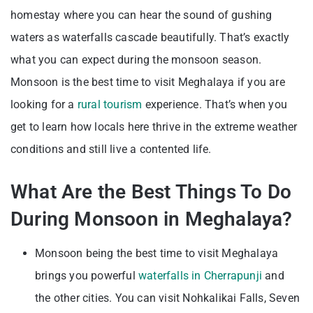
homestay where you can hear the sound of gushing
waters as waterfalls cascade beautifully. That’s exactly
what you can expect during the monsoon season.
Monsoon is the best time to visit Meghalaya if you are
looking for a
rural tourism
experience. That’s when you
get to learn how locals here thrive in the extreme weather
conditions and still live a contented life.
What Are the Best Things To Do
During Monsoon in Meghalaya?
Monsoon being the best time to visit Meghalaya
brings you powerful
waterfalls in Cherrapunji
and
the other cities. You can visit Nohkalikai Falls, Seven