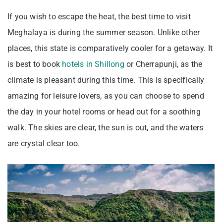
If you wish to escape the heat, the best time to visit
Meghalaya is during the summer season. Unlike other
places, this state is comparatively cooler for a getaway. It
is best to book
hotels in Shillong
or Cherrapunji, as the
climate is pleasant during this time. This is specifically
amazing for leisure lovers, as you can choose to spend
the day in your hotel rooms or head out for a soothing
walk. The skies are clear, the sun is out, and the waters
are crystal clear too.