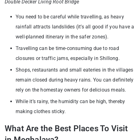
Double Decker Living Root Bridge
You need to be careful while travelling, as heavy
rainfall attracts landslides (it’s all good if you have a
well-planned itinerary in the safer zones).
Travelling can be time-consuming due to road
closures or traffic jams, especially in Shillong.
Shops, restaurants and small eateries in the villages
remain closed during heavy rains. You can definitely
rely on the homestay owners for delicious meals.
While it’s rainy, the humidity can be high, thereby
making clothes sticky.
What Are the Best Places To Visit
in Meghalaya?