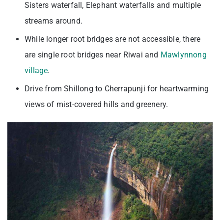
Sisters waterfall, Elephant waterfalls and multiple
streams around.
While longer root bridges are not accessible, there
are single root bridges near Riwai and
Mawlynnong
village
.
Drive from Shillong to Cherrapunji for heartwarming
views of mist-covered hills and greenery.