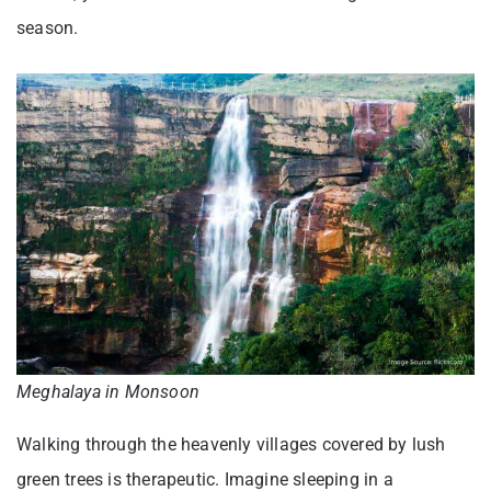
season.
Meghalaya in Monsoon
Walking through the heavenly villages covered by lush
green trees is therapeutic. Imagine sleeping in a