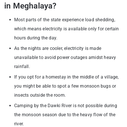
in Meghalaya?
Most parts of the state experience load shedding,
which means electricity is available only for certain
hours during the day.
As the nights are cooler, electricity is made
unavailable to avoid power outages amidst heavy
rainfall.
If you opt for a homestay in the middle of a village,
you might be able to spot a few monsoon bugs or
insects outside the room.
Camping by the Dawki River is not possible during
the monsoon season due to the heavy flow of the
river.