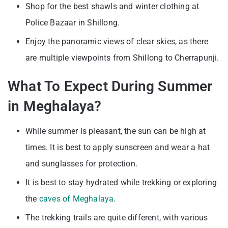
Shop for the best shawls and winter clothing at
Police Bazaar in Shillong.
Enjoy the panoramic views of clear skies, as there
are multiple viewpoints from Shillong to Cherrapunji.
What To Expect During Summer
in Meghalaya?
While summer is pleasant, the sun can be high at
times. It is best to apply sunscreen and wear a hat
and sunglasses for protection.
It is best to stay hydrated while trekking or exploring
the
caves of Meghalaya
.
The trekking trails are quite different, with various