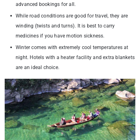
advanced bookings for all.
While road conditions are good for travel, they are
winding (twists and turns). It is best to carry
medicines if you have motion sickness.
Winter comes with extremely cool temperatures at
night. Hotels with a heater facility and extra blankets
are an ideal choice.