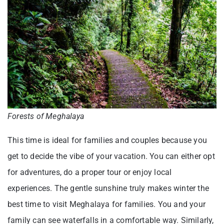
Forests of Meghalaya
This time is ideal for families and couples because you
get to decide the vibe of your vacation. You can either opt
for adventures, do a proper tour or enjoy local
experiences. The gentle sunshine truly makes winter the
best time to visit Meghalaya for families. You and your
family can see waterfalls in a comfortable way. Similarly,