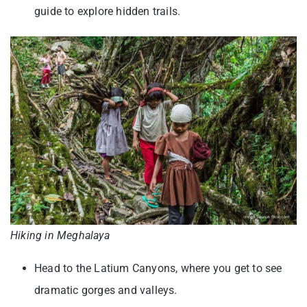
guide to explore hidden trails.
Hiking in Meghalaya
Head to the Latium Canyons, where you get to see
dramatic gorges and valleys.