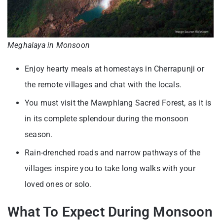
Meghalaya in Monsoon
Enjoy hearty meals at homestays in Cherrapunji or
the remote villages and chat with the locals.
You must visit the Mawphlang Sacred Forest, as it is
in its complete splendour during the monsoon
season.
Rain-drenched roads and narrow pathways of the
villages inspire you to take long walks with your
loved ones or solo.
What To Expect During Monsoon