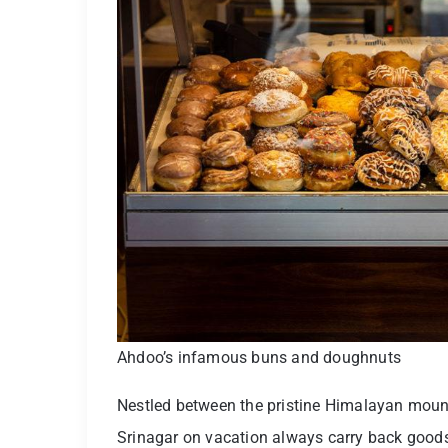
Ahdoo’s infamous buns and doughnuts
Nestled between the pristine Himalayan mounta
Srinagar on vacation always carry back goods