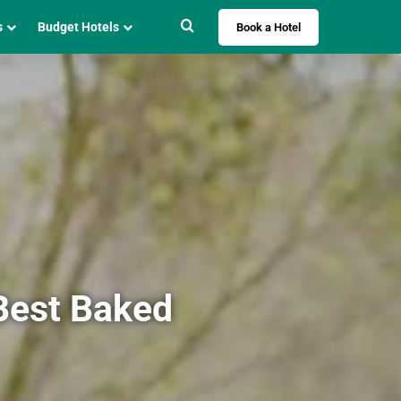
Search for
s
Budget Hotels
Book a Hotel
 Best Baked