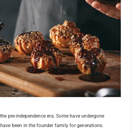
e the pre-independence era. Some have undergone
have been in the founder family for generations.