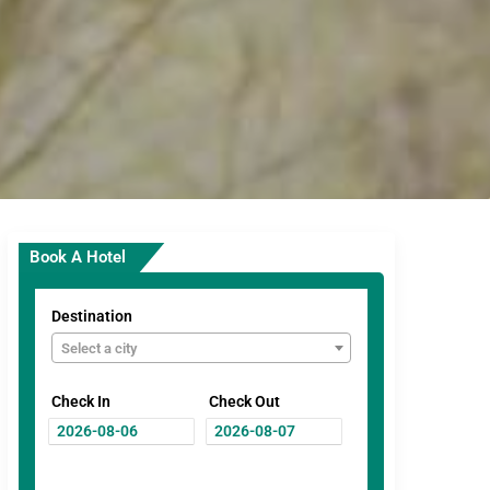
Book A Hotel
Destination
Select a city
Check In
Check Out