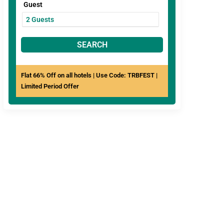
Guest
SEARCH
Flat 66% Off on all hotels | Use Code: TRBFEST |
Limited Period Offer