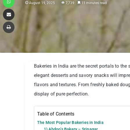
August 19, 2025
7,739
11 minutes read
Share via Email
Print
Bakeries in India are the secret portals to th
elegant desserts and savory snacks will impre
flavors and textures. From freshly baked dough
display of pure perfection.
Table of Contents
The Most Popular Bakeries in India
1) Ahdoo’s Bakery – Srinagar