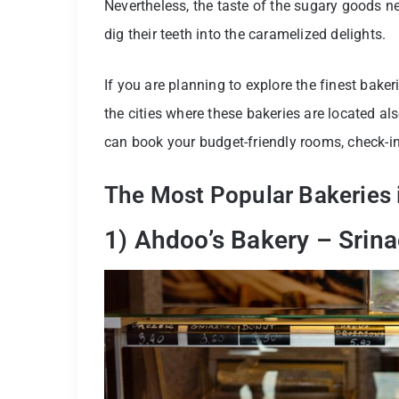
Nevertheless, the taste of the sugary goods ne
dig their teeth into the caramelized delights.
If you are planning to explore the finest baker
the cities where these bakeries are located als
can book your budget-friendly rooms, check-in
The Most Popular Bakeries i
1) Ahdoo’s Bakery – Srina