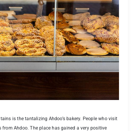
ins is the tantalizing Ahdoo’s bakery. People who visit
 from Ahdoo. The place has gained a very positive