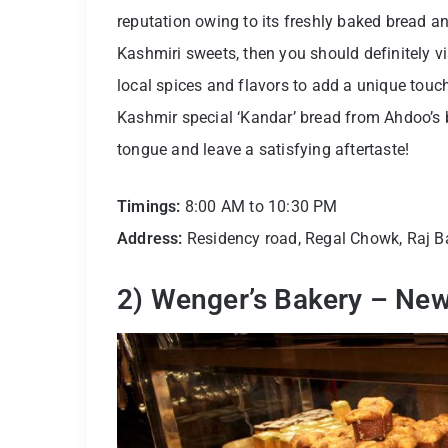
reputation owing to its freshly baked bread an
Kashmiri sweets, then you should definitely 
local spices and flavors to add a unique touc
Kashmir special ‘Kandar’ bread from Ahdoo’s b
tongue and leave a satisfying aftertaste!
Timings:
8:00 AM to 10:30 PM
Address:
Residency road, Regal Chowk, Raj 
2) Wenger’s Bakery – New