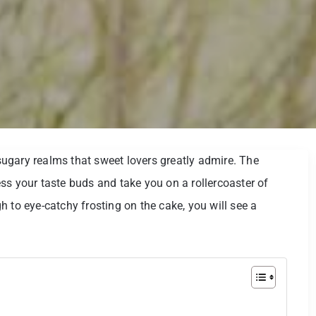
e sugary realms that sweet lovers greatly admire. The
ss your taste buds and take you on a rollercoaster of
 to eye-catchy frosting on the cake, you will see a