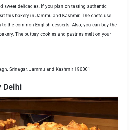
d sweet delicacies. If you plan on tasting authentic
visit this bakery in Jammu and Kashmir. The chefs use
h to the common English desserts. Also, you can buy the
akery. The buttery cookies and pastries melt on your
Bagh, Srinagar, Jammu and Kashmir 190001
 Delhi