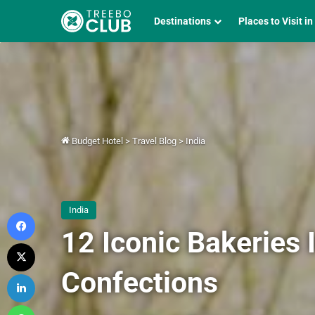
Destinations
Places to Visit in
Budget Hotel
>
Travel Blog
>
India
India
Facebook
12 Iconic Bakeries 
X
Confections
LinkedIn
WhatsApp