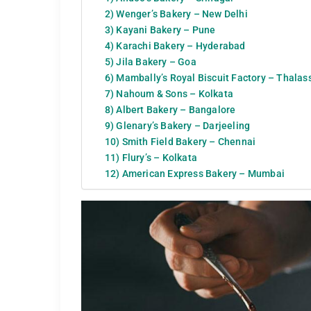
2) Wenger’s Bakery – New Delhi
3) Kayani Bakery – Pune
4) Karachi Bakery – Hyderabad
5) Jila Bakery – Goa
6) Mambally’s Royal Biscuit Factory – Thalas
7) Nahoum & Sons – Kolkata
8) Albert Bakery – Bangalore
9) Glenary’s Bakery – Darjeeling
10) Smith Field Bakery – Chennai
11) Flury’s – Kolkata
12) American Express Bakery – Mumbai