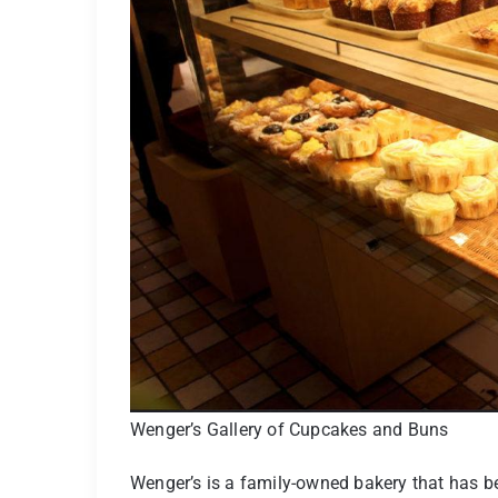
Wenger’s Gallery of Cupcakes and Buns
Wenger’s is a family-owned bakery that has be