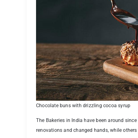
Chocolate buns with drizzling cocoa syrup
The Bakeries in India have been around sinc
renovations and changed hands, while others 