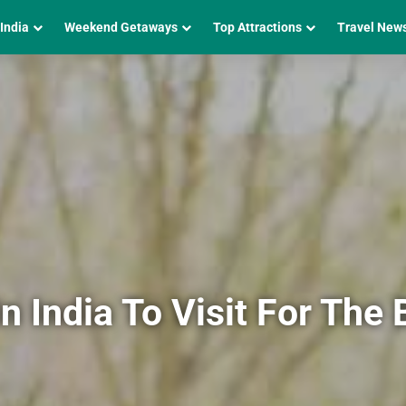
 India
Weekend Getaways
Top Attractions
Travel New
In India To Visit For The