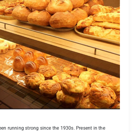
en running strong since the 1930s. Present in the