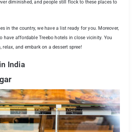
ver diminished, and people still flock to these places to
ies in the country, we have a list ready for you. Moreover,
o have affordable Treebo hotels in close vicinity. You
, relax, and embark on a dessert spree!
n India
gar