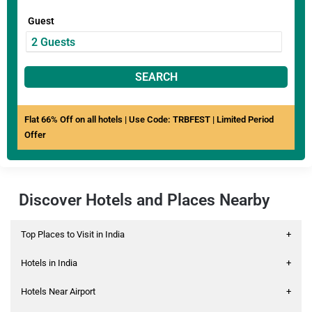
Guest
SEARCH
Flat 66% Off on all hotels | Use Code: TRBFEST | Limited Period
Offer
Discover Hotels and Places Nearby
Top Places to Visit in India
+
Hotels in India
+
Hotels Near Airport
+