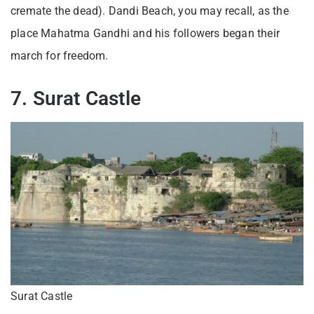
cremate the dead). Dandi Beach, you may recall, as the
place Mahatma Gandhi and his followers began their
march for freedom.
7. Surat Castle
Surat Castle