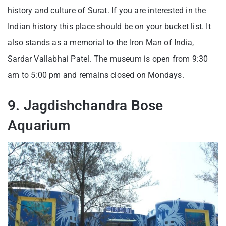
history and culture of Surat. If you are interested in the
Indian history this place should be on your bucket list. It
also stands as a memorial to the Iron Man of India,
Sardar Vallabhai Patel. The museum is open from 9:30
am to 5:00 pm and remains closed on Mondays.
9. Jagdishchandra Bose
Aquarium