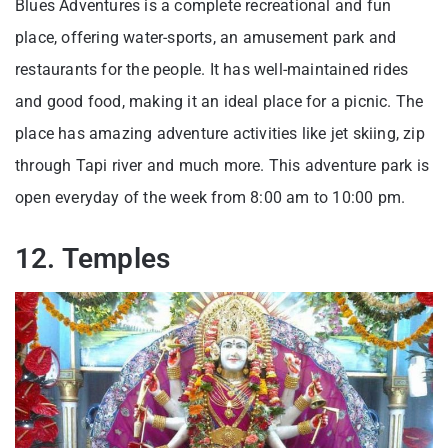
Blues Adventures is a complete recreational and fun
place, offering water-sports, an amusement park and
restaurants for the people. It has well-maintained rides
and good food, making it an ideal place for a picnic. The
place has amazing adventure activities like jet skiing, zip
through Tapi river and much more. This adventure park is
open everyday of the week from 8:00 am to 10:00 pm.
12. Temples