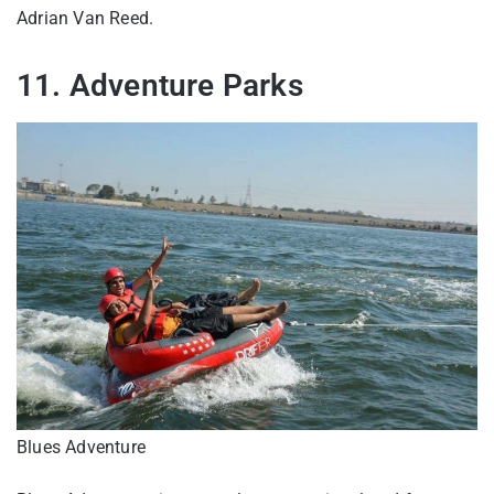
Adrian Van Reed.
11. Adventure Parks
Blues Adventure