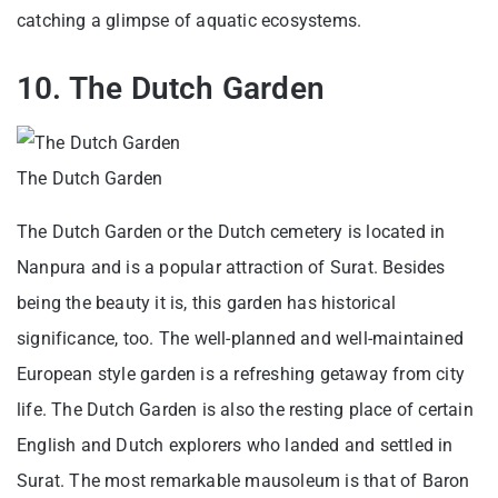
catching a glimpse of aquatic ecosystems.
10. The Dutch Garden
The Dutch Garden
The Dutch Garden or the Dutch cemetery is located in
Nanpura and is a popular attraction of Surat. Besides
being the beauty it is, this garden has historical
significance, too. The well-planned and well-maintained
European style garden is a refreshing getaway from city
life. The Dutch Garden is also the resting place of certain
English and Dutch explorers who landed and settled in
Surat. The most remarkable mausoleum is that of Baron