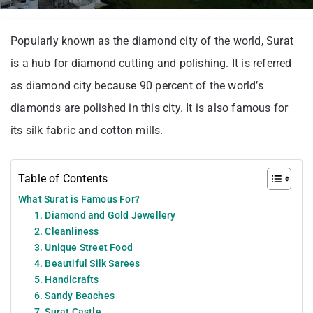
Popularly known as the diamond city of the world, Surat
is a hub for diamond cutting and polishing. It is referred
as diamond city because 90 percent of the world’s
diamonds are polished in this city. It is also famous for
its silk fabric and cotton mills.
Table of Contents
What Surat is Famous For?
1. Diamond and Gold Jewellery
2. Cleanliness
3. Unique Street Food
4. Beautiful Silk Sarees
5. Handicrafts
6. Sandy Beaches
7. Surat Castle