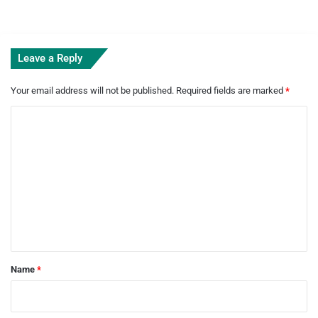
Leave a Reply
Your email address will not be published.
Required fields are marked
*
C
o
m
m
e
n
t
*
Name
*