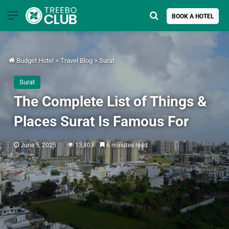
Menu
Search for
BOOK A HOTEL
Budget Hotel
>
Travel Blog
>
Surat
Surat
The Complete List of Things &
Places Surat Is Famous For
June 5, 2025
13,803
6 minutes read