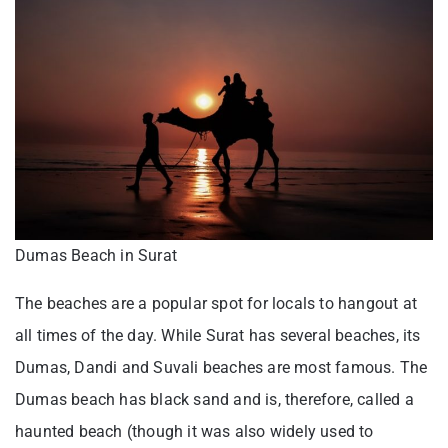
Dumas Beach in Surat
The beaches are a popular spot for locals to hangout at
all times of the day. While Surat has several beaches, its
Dumas, Dandi and Suvali beaches are most famous. The
Dumas beach has black sand and is, therefore, called a
haunted beach (though it was also widely used to