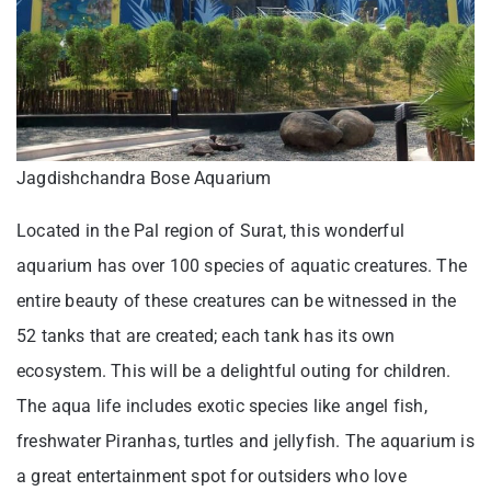
Jagdishchandra Bose Aquarium
Located in the Pal region of Surat, this wonderful
aquarium has over 100 species of aquatic creatures. The
entire beauty of these creatures can be witnessed in the
52 tanks that are created; each tank has its own
ecosystem. This will be a delightful outing for children.
The aqua life includes exotic species like angel fish,
freshwater Piranhas, turtles and jellyfish. The aquarium is
a great entertainment spot for outsiders who love