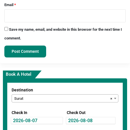
Email
*
Save my name, email, and website in this browser for the next time I
comment.
Book A Hotel
Destination
Surat
×
Check In
Check Out