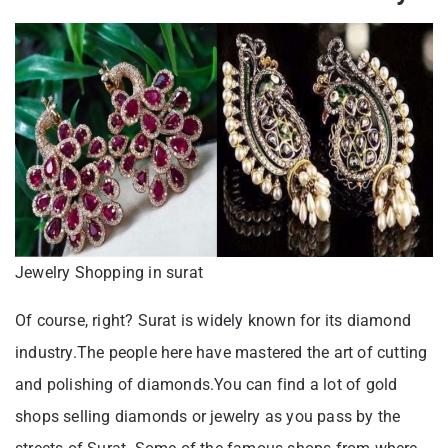
Jewelry Shopping in surat
Of course, right? Surat is widely known for its diamond
industry.The people here have mastered the art of cutting
and polishing of diamonds.You can find a lot of gold
shops selling diamonds or jewelry as you pass by the