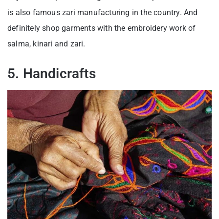
is also famous zari manufacturing in the country. And
definitely shop garments with the embroidery work of
salma, kinari and zari.
5. Handicrafts