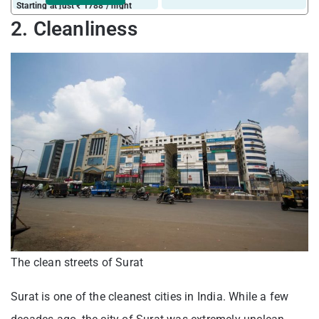
Starting at just ₹ 1788 / night
2. Cleanliness
The clean streets of Surat
Surat is one of the cleanest cities in India. While a few