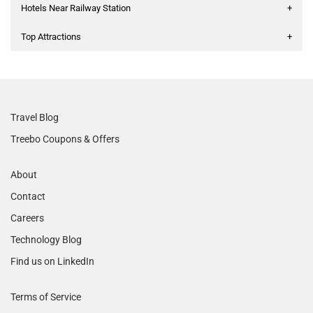
Hotels Near Railway Station
+
Top Attractions
+
Travel Blog
Treebo Coupons & Offers
About
Contact
Careers
Technology Blog
Find us on LinkedIn
Terms of Service