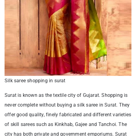
Silk saree shopping in surat
Surat is known as the textile city of Gujarat. Shopping is
never complete without buying a silk saree in Surat. They
offer good quality, finely fabricated and different varieties
of skill sarees such as Kinkhab, Gajee and Tanchoi. The
city has both private and government emporiums. Surat