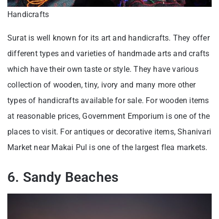
Handicrafts
Surat is well known for its art and handicrafts. They offer
different types and varieties of handmade arts and crafts
which have their own taste or style. They have various
collection of wooden, tiny, ivory and many more other
types of handicrafts available for sale. For wooden items
at reasonable prices, Government Emporium is one of the
places to visit. For antiques or decorative items, Shanivari
Market near Makai Pul is one of the largest flea markets.
6. Sandy Beaches