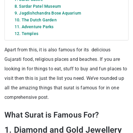
8. Sardar Patel Museum
9. Jagdishchandra Bose Aquarium
10. The Dutch Garden
11. Adventure Parks
12. Temples
Apart from this, it is also famous for its delicious
Gujarati food, religious places and beaches. If you are
looking in for things to eat, stuff to buy and fun places to
visit then this is just the list you need. We’ve rounded up
all the amazing things that surat is famous for in one
comprehensive post.
What Surat is Famous For?
1. Diamond and Gold Jewellery