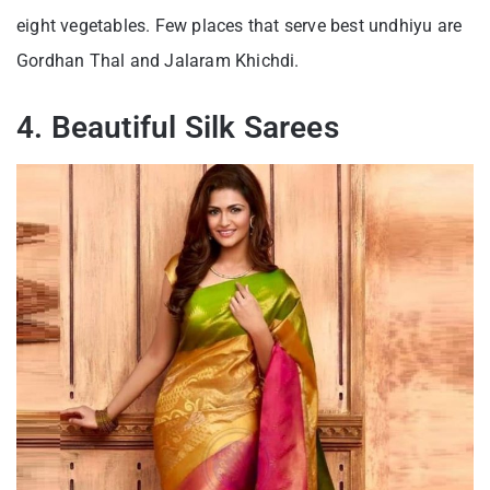
eight vegetables. Few places that serve best undhiyu are
Gordhan Thal and Jalaram Khichdi.
4. Beautiful Silk Sarees