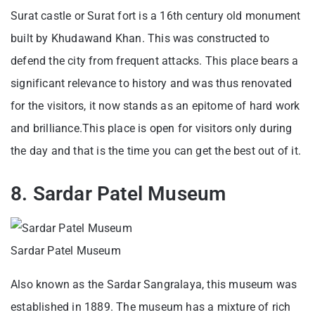
Surat castle or Surat fort is a 16th century old monument
built by Khudawand Khan. This was constructed to
defend the city from frequent attacks. This place bears a
significant relevance to history and was thus renovated
for the visitors, it now stands as an epitome of hard work
and brilliance.This place is open for visitors only during
the day and that is the time you can get the best out of it.
8. Sardar Patel Museum
Sardar Patel Museum
Also known as the Sardar Sangralaya, this museum was
established in 1889. The museum has a mixture of rich