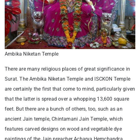
Ambika Niketan Temple
There are many religious places of great significance in
Surat. The Ambika Niketan Temple and ISCKON Temple
are certainly the first that come to mind, particularly given
that the latter is spread over a whopping 13,600 square
feet. But there are a bunch of others, too, such as an
ancient Jain temple, Chintamani Jain Temple, which
features carved designs on wood and vegetable dye
paintings of the Jain preacher Acharya Hemchandra.