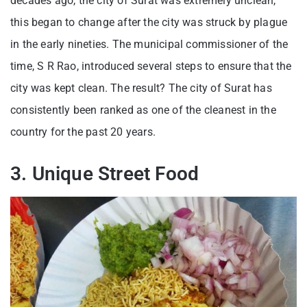
decades ago, the city of Surat was extremely unclean,
this began to change after the city was struck by plague
in the early nineties. The municipal commissioner of the
time, S R Rao, introduced several steps to ensure that the
city was kept clean. The result? The city of Surat has
consistently been ranked as one of the cleanest in the
country for the past 20 years.
3. Unique Street Food