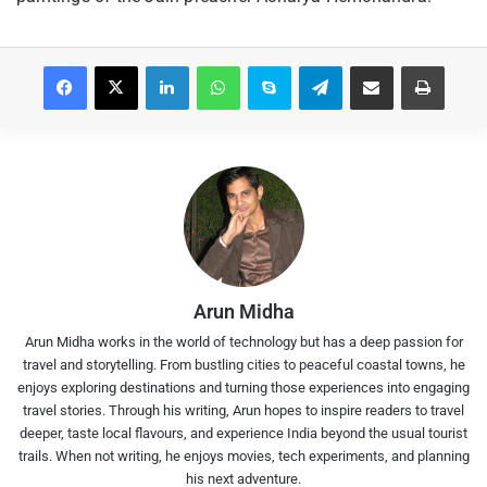
Facebook
X
LinkedIn
WhatsApp
Skype
Telegram
Share via Email
Print
Arun Midha
Arun Midha works in the world of technology but has a deep passion for
travel and storytelling. From bustling cities to peaceful coastal towns, he
enjoys exploring destinations and turning those experiences into engaging
travel stories. Through his writing, Arun hopes to inspire readers to travel
deeper, taste local flavours, and experience India beyond the usual tourist
trails. When not writing, he enjoys movies, tech experiments, and planning
his next adventure.