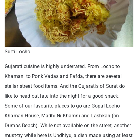
Surti Locho
Gujarati cuisine is highly underrated. From Locho to
Khamani to Ponk Vadas and Fafda, there are several
stellar street food items. And the Gujaratis of Surat do
like to head out late into the night for a good snack.
Some of our favourite places to go are Gopal Locho
Khaman House, Madhi Ni Khamni and Lashkari (on
Dumas Beach). While not available on the street, another
must-try while here is Undhiyu, a dish made using at least