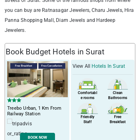
streets of Surat. Some of the famous shops from where
you can buy are Ratnasagar Jewelers, Charu Jewels, Hira
Panna Shopping Mall, Diam Jewels and Hardeep
Jewelers.
Book Budget Hotels in Surat
View All
Hotels In Surat
Free Breakfast
Free Cancellation
Comfortabl
Clean
e rooms
Bathrooms
Treebo Urban, 1 Km From
Railway Station
Friendly
Free
Staff
Breakfast
BOOK NOW