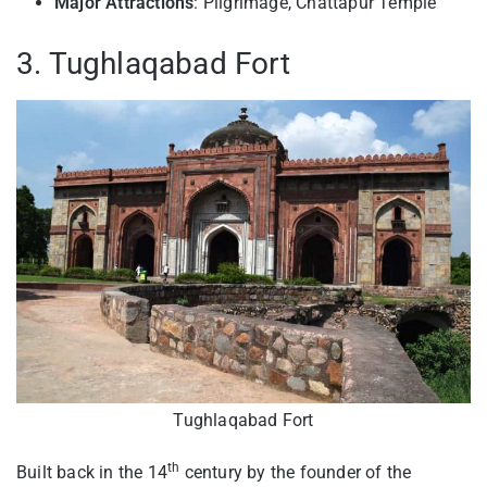
Major Attractions
: Pilgrimage, Chattapur Temple
3. Tughlaqabad Fort
Tughlaqabad Fort
th
Built back in the 14
century by the founder of the