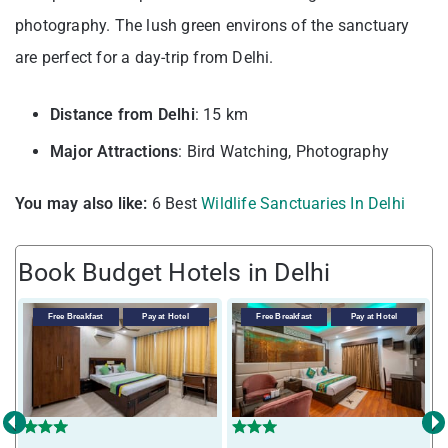
photography. The lush green environs of the sanctuary
are perfect for a day-trip from Delhi.
Distance from Delhi
: 15 km
Major Attractions
: Bird Watching, Photography
You may also like:
6 Best
Wildlife Sanctuaries In Delhi
Book Budget Hotels in Delhi
Free Breakfast
Pay at Hotel
Free Breakfast
Pay at Hotel
‹
›