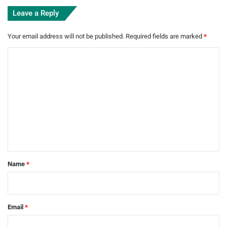
Leave a Reply
Your email address will not be published.
Required fields are marked
*
C
o
m
m
e
n
t
*
Name
*
Email
*