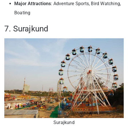
Major Attractions
: Adventure Sports, Bird Watching,
Boating
7. Surajkund
Surajkund