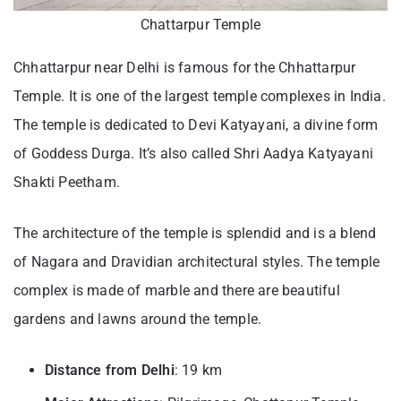
Chattarpur Temple
Chhattarpur near Delhi is famous for the Chhattarpur
Temple. It is one of the largest temple complexes in India.
The temple is dedicated to Devi Katyayani, a divine form
of Goddess Durga. It’s also called Shri Aadya Katyayani
Shakti Peetham.
The architecture of the temple is splendid and is a blend
of Nagara and Dravidian architectural styles. The temple
complex is made of marble and there are beautiful
gardens and lawns around the temple.
Distance from Delhi
: 19 km