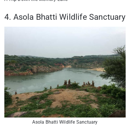
4. Asola Bhatti Wildlife Sanctuary
Asola Bhatti Wildlife Sanctuary