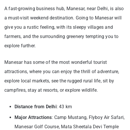
A fast-growing business hub, Manesar, near Delhi, is also
a must-visit weekend destination. Going to Manesar will
give you a rustic feeling, with its sleepy villages and
farmers, and the surrounding greenery tempting you to
explore further.
Manesar has some of the most wonderful tourist
attractions, where you can enjoy the thrill of adventure,
explore local markets, see the rugged rural life, sit by
campfires, stay at resorts, or explore wildlife.
Distance from Delhi
: 43 km
Major Attractions
: Camp Mustang, Flyboy Air Safari,
Manesar Golf Course, Mata Sheetala Devi Temple