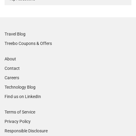
Travel Blog
Treebo Coupons & Offers
About
Contact
Careers
Technology Blog
Find us on LinkedIn
Terms of Service
Privacy Policy
Responsible Disclosure