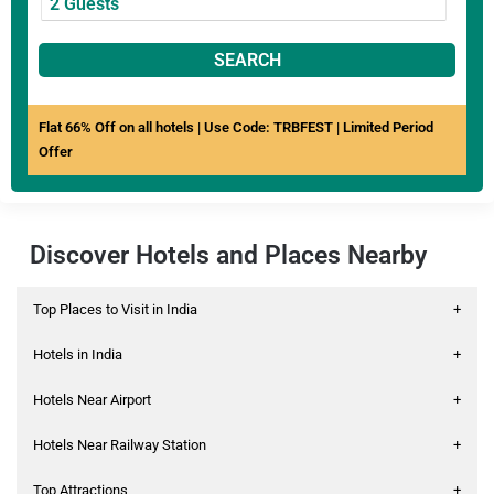
SEARCH
Flat 66% Off on all hotels | Use Code: TRBFEST | Limited Period
Offer
Discover Hotels and Places Nearby
Top Places to Visit in India
+
Hotels in India
+
Hotels Near Airport
+
Hotels Near Railway Station
+
Top Attractions
+