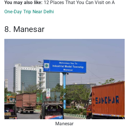
You may also like:
12 Places That You Can Visit on A
One-Day Trip Near Delhi
8. Manesar
Manesar