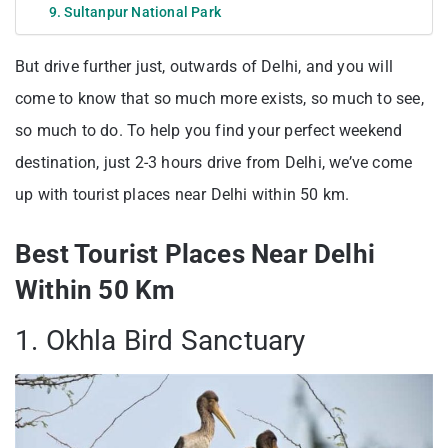
9. Sultanpur National Park
But drive further just, outwards of Delhi, and you will
come to know that so much more exists, so much to see,
so much to do. To help you find your perfect weekend
destination, just 2-3 hours drive from Delhi, we’ve come
up with tourist places near Delhi within 50 km.
Best Tourist Places Near Delhi
Within 50 Km
1. Okhla Bird Sanctuary