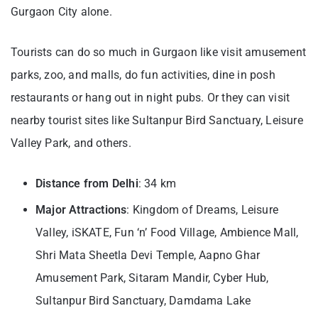
Gurgaon City alone.
Tourists can do so much in Gurgaon like visit amusement
parks, zoo, and malls, do fun activities, dine in posh
restaurants or hang out in night pubs. Or they can visit
nearby tourist sites like Sultanpur Bird Sanctuary, Leisure
Valley Park, and others.
Distance from Delhi
: 34 km
Major Attractions
: Kingdom of Dreams, Leisure
Valley, iSKATE, Fun ‘n’ Food Village, Ambience Mall,
Shri Mata Sheetla Devi Temple, Aapno Ghar
Amusement Park, Sitaram Mandir, Cyber Hub,
Sultanpur Bird Sanctuary, Damdama Lake