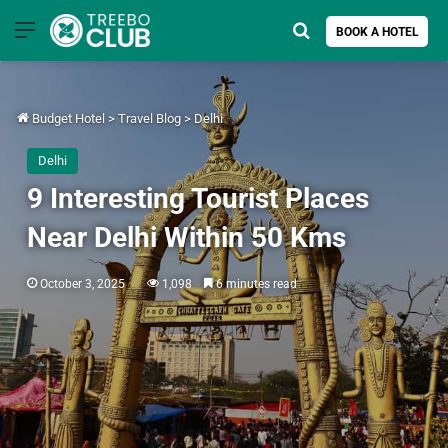
Menu
Search for
BOOK A HOTEL
Budget Hotel
>
Travel Blog
>
Delhi
Delhi
9 Interesting Tourist Places
Near Delhi Within 50 Kms
October 3, 2025
1,098
6 minutes read