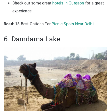
Check out some great
hotels in Gurgaon
for a great
experience
Read:
18 Best Options For
Picnic Spots Near Delhi
6. Damdama Lake