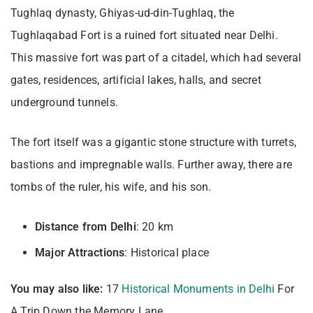
Tughlaq dynasty, Ghiyas-ud-din-Tughlaq, the
Tughlaqabad Fort is a ruined fort situated near Delhi.
This massive fort was part of a citadel, which had several
gates, residences, artificial lakes, halls, and secret
underground tunnels.
The fort itself was a gigantic stone structure with turrets,
bastions and impregnable walls. Further away, there are
tombs of the ruler, his wife, and his son.
Distance from Delhi
: 20 km
Major Attractions
: Historical place
You may also like:
17
Historical Monuments in Delhi
For
A Trip Down the Memory Lane