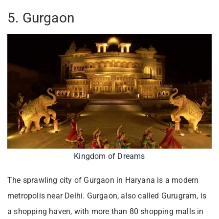
5. Gurgaon
Kingdom of Dreams
The sprawling city of Gurgaon in Haryana is a modern
metropolis near Delhi. Gurgaon, also called Gurugram, is
a shopping haven, with more than 80 shopping malls in