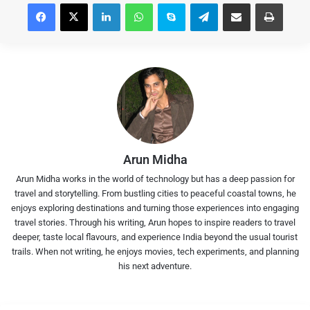
Facebook
X
LinkedIn
WhatsApp
Skype
Telegram
Share via Email
Print
Arun Midha
Arun Midha works in the world of technology but has a deep passion for
travel and storytelling. From bustling cities to peaceful coastal towns, he
enjoys exploring destinations and turning those experiences into engaging
travel stories. Through his writing, Arun hopes to inspire readers to travel
deeper, taste local flavours, and experience India beyond the usual tourist
trails. When not writing, he enjoys movies, tech experiments, and planning
his next adventure.