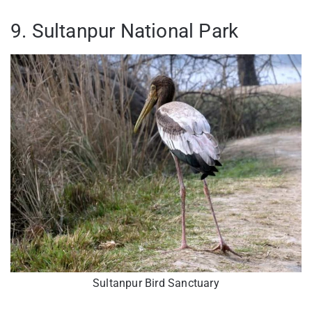
9. Sultanpur National Park
Sultanpur Bird Sanctuary