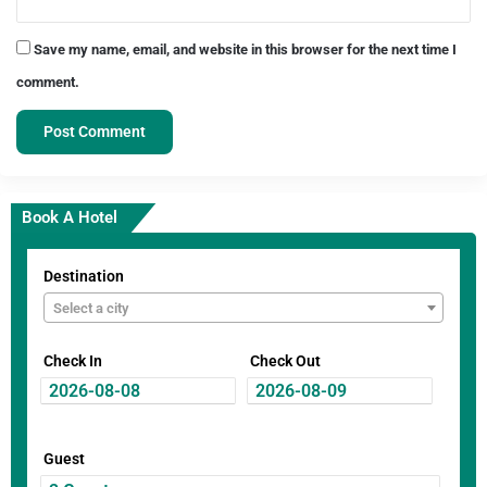
Save my name, email, and website in this browser for the next time I
comment.
Book A Hotel
Destination
Select a city
Check In
Check Out
Guest