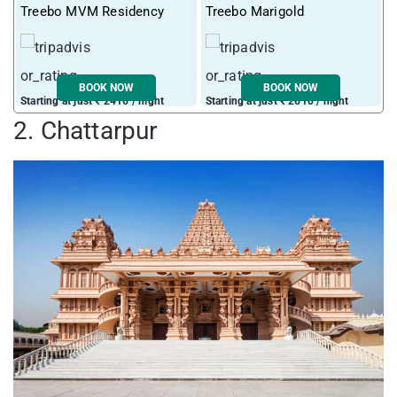
Treebo MVM Residency
Treebo Marigold
T
BOOK NOW
BOOK NOW
Starting at just ₹ 2416 / night
Starting at just ₹ 2610 / night
S
2. Chattarpur