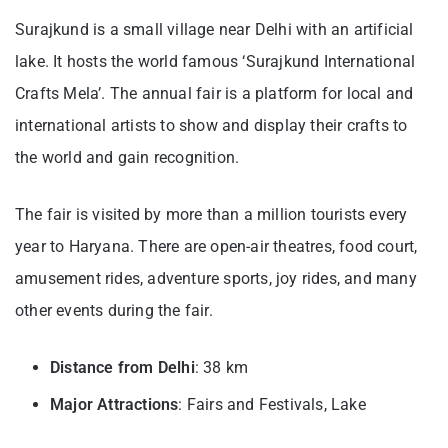
Surajkund is a small village near Delhi with an artificial
lake. It hosts the world famous ‘Surajkund International
Crafts Mela’. The annual fair is a platform for local and
international artists to show and display their crafts to
the world and gain recognition.
The fair is visited by more than a million tourists every
year to Haryana. There are open-air theatres, food court,
amusement rides, adventure sports, joy rides, and many
other events during the fair.
Distance from Delhi
: 38 km
Major Attractions
: Fairs and Festivals, Lake