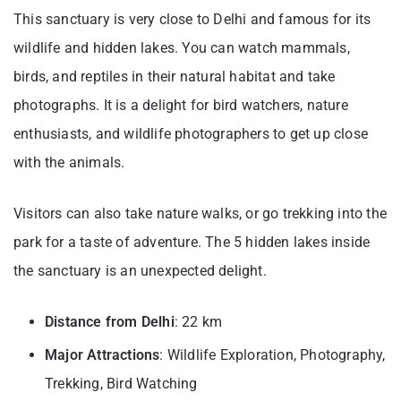
This sanctuary is very close to Delhi and famous for its
wildlife and hidden lakes. You can watch mammals,
birds, and reptiles in their natural habitat and take
photographs. It is a delight for bird watchers, nature
enthusiasts, and wildlife photographers to get up close
with the animals.
Visitors can also take nature walks, or go trekking into the
park for a taste of adventure. The 5 hidden lakes inside
the sanctuary is an unexpected delight.
Distance from Delhi
: 22 km
Major Attractions
: Wildlife Exploration, Photography,
Trekking, Bird Watching