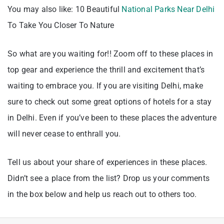
You may also like: 10 Beautiful
National Parks Near Delhi
To Take You Closer To Nature
So what are you waiting for!! Zoom off to these places in
top gear and experience the thrill and excitement that’s
waiting to embrace you. If you are visiting Delhi, make
sure to check out some great options of hotels for a stay
in Delhi. Even if you’ve been to these places the adventure
will never cease to enthrall you.
Tell us about your share of experiences in these places.
Didn’t see a place from the list? Drop us your comments
in the box below and help us reach out to others too.