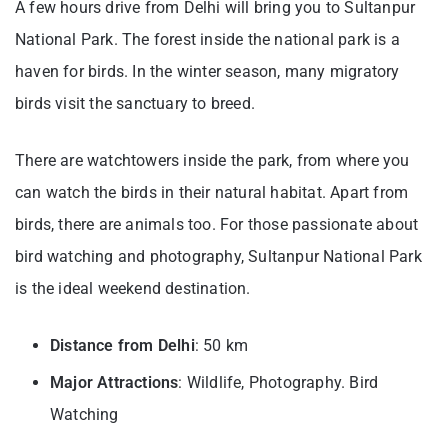
A few hours drive from Delhi will bring you to Sultanpur
National Park. The forest inside the national park is a
haven for birds. In the winter season, many migratory
birds visit the sanctuary to breed.
There are watchtowers inside the park, from where you
can watch the birds in their natural habitat. Apart from
birds, there are animals too. For those passionate about
bird watching and photography, Sultanpur National Park
is the ideal weekend destination.
Distance from Delhi
: 50 km
Major Attractions
: Wildlife, Photography. Bird
Watching