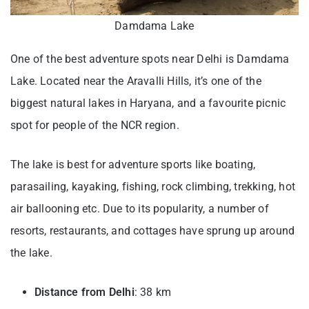
Damdama Lake
One of the best adventure spots near Delhi is Damdama
Lake. Located near the Aravalli Hills, it’s one of the
biggest natural lakes in Haryana, and a favourite picnic
spot for people of the NCR region.
The lake is best for adventure sports like boating,
parasailing, kayaking, fishing, rock climbing, trekking, hot
air ballooning etc. Due to its popularity, a number of
resorts, restaurants, and cottages have sprung up around
the lake.
Distance from Delhi
: 38 km