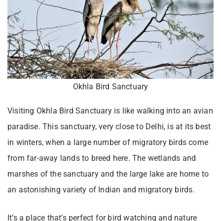
Okhla Bird Sanctuary
Visiting Okhla Bird Sanctuary is like walking into an avian
paradise. This sanctuary, very close to Delhi, is at its best
in winters, when a large number of migratory birds come
from far-away lands to breed here. The wetlands and
marshes of the sanctuary and the large lake are home to
an astonishing variety of Indian and migratory birds.
It’s a place that’s perfect for bird watching and nature