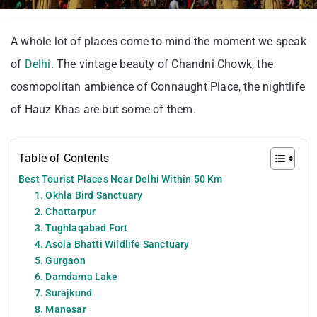
A whole lot of places come to mind the moment we speak
of
Delhi
. The vintage beauty of Chandni Chowk, the
cosmopolitan ambience of Connaught Place, the nightlife
of Hauz Khas are but some of them.
Table of Contents
Best Tourist Places Near Delhi Within 50 Km
1. Okhla Bird Sanctuary
2. Chattarpur
3. Tughlaqabad Fort
4. Asola Bhatti Wildlife Sanctuary
5. Gurgaon
6. Damdama Lake
7. Surajkund
8. Manesar