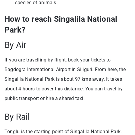
species of animals.
How to reach Singalila National
Park?
By Air
If you are travelling by flight, book your tickets to
Bagdogra International Airport in Siliguri. From here, the
Singalila National Park is about 97 kms away. It takes
about 4 hours to cover this distance. You can travel by
public transport or hire a shared taxi.
By Rail
Tonglu is the starting point of Singalila National Park.