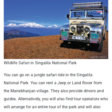
Wildlife Safari in Singalila National Park
You can go on a jungle safari ride in the Singalila
National Park. You can rent a Jeep or Land Rover from
the Manebhanjan village. They also provide drivers and
guides. Alternatively, you will also find tour operators who
will arrange for an entire tour of the park and will also