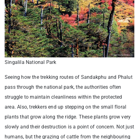
Singalila National Park
Seeing how the trekking routes of Sandakphu and Phalut
pass through the national park, the authorities often
struggle to maintain cleanliness within the protected
area. Also, trekkers end up stepping on the small floral
plants that grow along the ridge. These plants grow very
slowly and their destruction is a point of concern. Not just
humans, but the grazing of cattle from the neighbouring