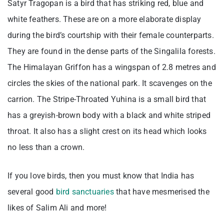
Satyr Tragopan is a bird that has striking red, blue and
white feathers. These are on a more elaborate display
during the bird’s courtship with their female counterparts.
They are found in the dense parts of the Singalila forests.
The Himalayan Griffon has a wingspan of 2.8 metres and
circles the skies of the national park. It scavenges on the
carrion. The Stripe-Throated Yuhina is a small bird that
has a greyish-brown body with a black and white striped
throat. It also has a slight crest on its head which looks
no less than a crown.
If you love birds, then you must know that India has
several good
bird sanctuaries
that have mesmerised the
likes of Salim Ali and more!