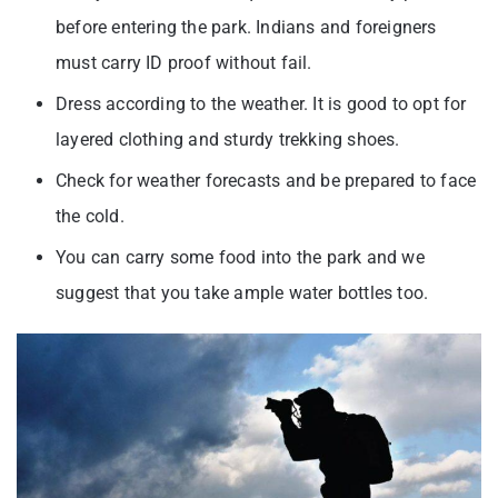
before entering the park. Indians and foreigners
must carry ID proof without fail.
Dress according to the weather. It is good to opt for
layered clothing and sturdy trekking shoes.
Check for weather forecasts and be prepared to face
the cold.
You can carry some food into the park and we
suggest that you take ample water bottles too.