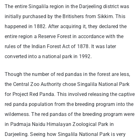
The entire Singalila region in the Darjeeling district was
initially purchased by the Britishers from Sikkim. This
happened in 1882. After acquiring it, they declared the
entire region a Reserve Forest in accordance with the
rules of the Indian Forest Act of 1878. It was later
converted into a national park in 1992.
Though the number of red pandas in the forest are less,
the Central Zoo Authority chose Singalila National Park
for Project Red Panda. This involved releasing the captive
red panda population from the breeding program into the
wilderness. The red pandas of the breeding program were
in Padmaja Naidu Himalayan Zoological Park in
Darjeeling. Seeing how Singalila National Park is very