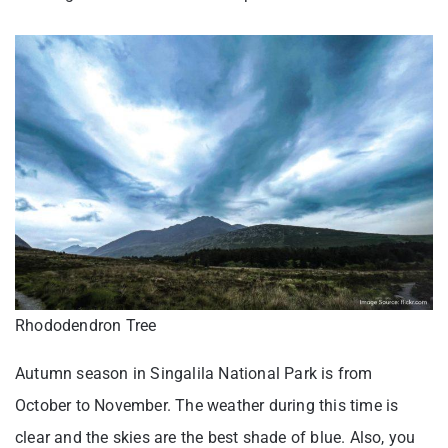
Rhododendron Tree
Autumn season in Singalila National Park is from
October to November. The weather during this time is
clear and the skies are the best shade of blue. Also, you