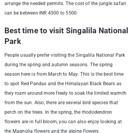
arrange the needed permits. The cost of the jungle safari
can be between INR 4500 to 5500.
Best time to visit Singalila National
Park
People usually prefer visiting the Singalila National Park
during the spring and autumn seasons. The spring
season here is from March to May. This is the best time
to spot Red Pandas and the Himalayan Black Bears as
they roam around more freely to soak the limited warmth
from the sun. Also, there are several bird species that
perch on the trees. In the spring, the rhododendron
flowers are in full bloom, you can also enjoy looking at
the Magnolia flowers and the alpine flowers.