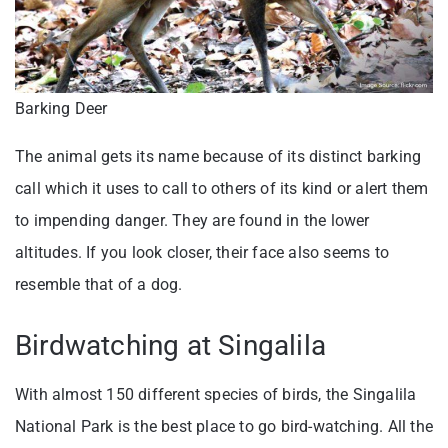
Barking Deer
The animal gets its name because of its distinct barking
call which it uses to call to others of its kind or alert them
to impending danger. They are found in the lower
altitudes. If you look closer, their face also seems to
resemble that of a dog.
Birdwatching at Singalila
With almost 150 different species of birds, the Singalila
National Park is the best place to go bird-watching. All the