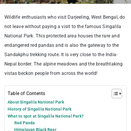
Wildlife enthusiasts who visit Darjeeling, West Bengal, do
not leave without paying a visit to the famous Singalila
National Park. This protected area houses the rare and
endangered red pandas and is also the gateway to the
Sandakphu trekking route. It is very close to the India-
Nepal border. The alpine meadows and the breathtaking
vistas beckon people from across the world!
Table of Contents
About Singalila National Park
History of Singalila National Park
What to spot at Singalila National Park?
Red Panda
Himalayan Black Bear