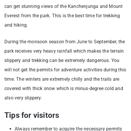
can get stunning views of the Kanchenjunga and Mount
Everest from the park. This is the best time for trekking
and hiking.
During the monsoon season from June to September, the
park receives very heavy rainfall which makes the terrain
slippery and trekking can be extremely dangerous. You
will not get the permits for adventure activities during this
time. The winters are extremely chilly and the trails are
covered with thick snow which is minus-degree cold and
also very slippery.
Tips for visitors
Always remember to acquire the necessary permits