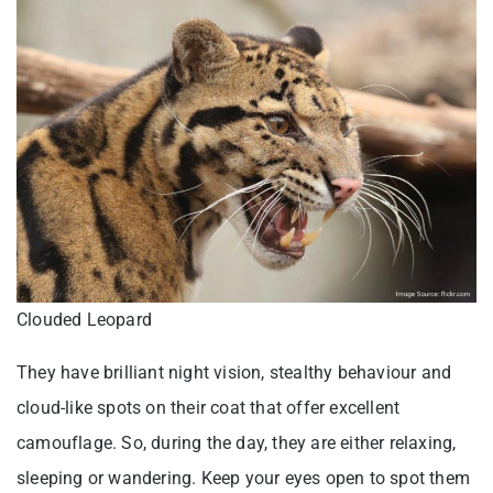
Clouded Leopard
They have brilliant night vision, stealthy behaviour and
cloud-like spots on their coat that offer excellent
camouflage. So, during the day, they are either relaxing,
sleeping or wandering. Keep your eyes open to spot them