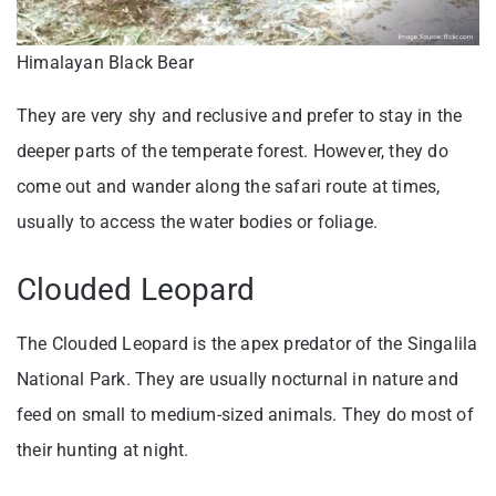
Himalayan Black Bear
They are very shy and reclusive and prefer to stay in the
deeper parts of the temperate forest. However, they do
come out and wander along the safari route at times,
usually to access the water bodies or foliage.
Clouded Leopard
The Clouded Leopard is the apex predator of the Singalila
National Park. They are usually nocturnal in nature and
feed on small to medium-sized animals. They do most of
their hunting at night.