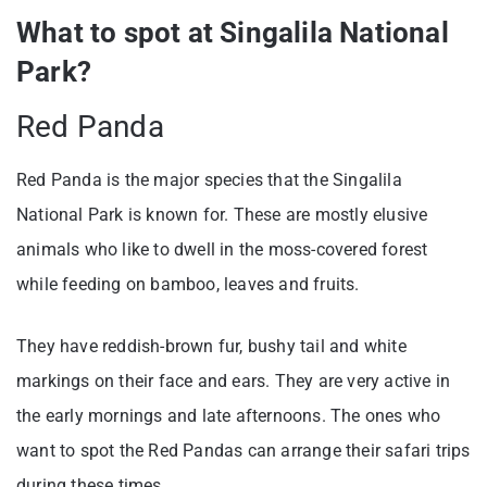
What to spot at Singalila National
Park?
Red Panda
Red Panda is the major species that the Singalila
National Park is known for. These are mostly elusive
animals who like to dwell in the moss-covered forest
while feeding on bamboo, leaves and fruits.
They have reddish-brown fur, bushy tail and white
markings on their face and ears. They are very active in
the early mornings and late afternoons. The ones who
want to spot the Red Pandas can arrange their safari trips
during these times.