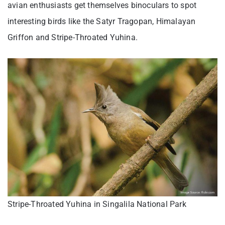
avian enthusiasts get themselves binoculars to spot
interesting birds like the Satyr Tragopan, Himalayan
Griffon and Stripe-Throated Yuhina.
Stripe-Throated Yuhina in Singalila National Park