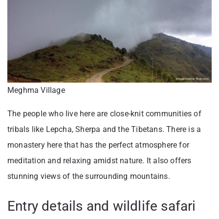
Meghma Village
The people who live here are close-knit communities of
tribals like Lepcha, Sherpa and the Tibetans. There is a
monastery here that has the perfect atmosphere for
meditation and relaxing amidst nature. It also offers
stunning views of the surrounding mountains.
Entry details and wildlife safari