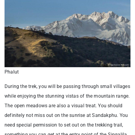
Phalut
During the trek, you will be passing through small villages
while enjoying the stunning vistas of the mountain range.
The open meadows are also a visual treat. You should
definitely not miss out on the sunrise at Sandakphu. You
need special permission to set out on the trekking trail,
something you can get at the entry point of the Singalila