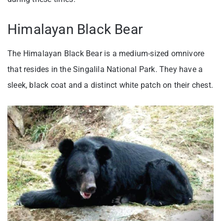
Himalayan Black Bear
The Himalayan Black Bear is a medium-sized omnivore
that resides in the Singalila National Park. They have a
sleek, black coat and a distinct white patch on their chest.