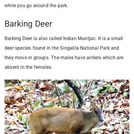
while you go around the park.
Barking Deer
Barking Deer is also called Indian Muntjac. It is a small
deer species found in the Singalila National Park and
they move in groups. The males have antlers which are
absent in the females.