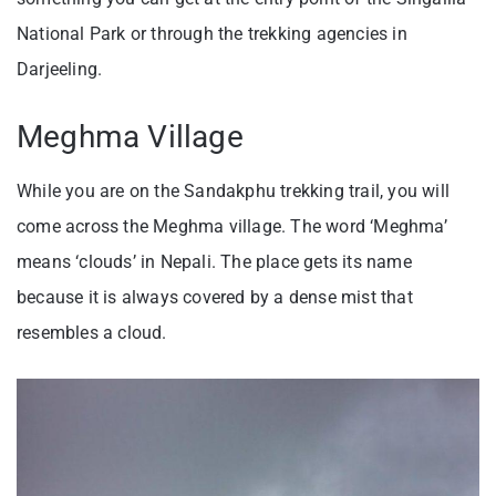
National Park or through the trekking agencies in
Darjeeling.
Meghma Village
While you are on the Sandakphu trekking trail, you will
come across the Meghma village. The word ‘Meghma’
means ‘clouds’ in Nepali. The place gets its name
because it is always covered by a dense mist that
resembles a cloud.