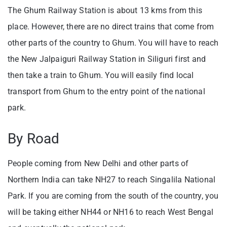
The Ghum Railway Station is about 13 kms from this
place. However, there are no direct trains that come from
other parts of the country to Ghum. You will have to reach
the New Jalpaiguri Railway Station in Siliguri first and
then take a train to Ghum. You will easily find local
transport from Ghum to the entry point of the national
park.
By Road
People coming from New Delhi and other parts of
Northern India can take NH27 to reach Singalila National
Park. If you are coming from the south of the country, you
will be taking either NH44 or NH16 to reach West Bengal