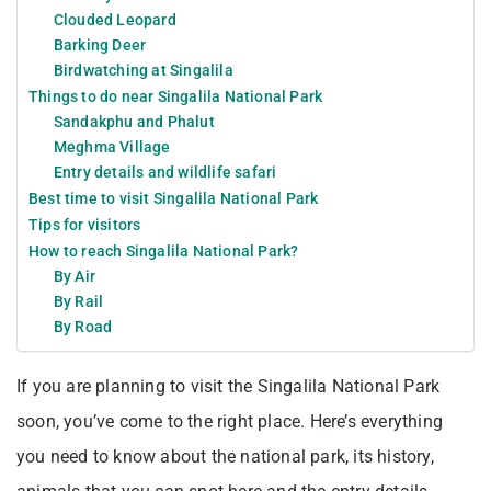
Clouded Leopard
Barking Deer
Birdwatching at Singalila
Things to do near Singalila National Park
Sandakphu and Phalut
Meghma Village
Entry details and wildlife safari
Best time to visit Singalila National Park
Tips for visitors
How to reach Singalila National Park?
By Air
By Rail
By Road
If you are planning to visit the Singalila National Park
soon, you’ve come to the right place. Here’s everything
you need to know about the national park, its history,