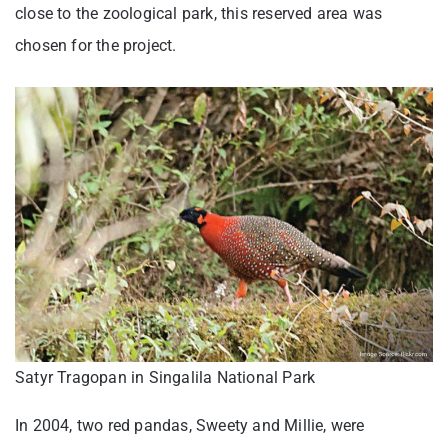
close to the zoological park, this reserved area was
chosen for the project.
Satyr Tragopan in Singalila National Park
In 2004, two red pandas, Sweety and Millie, were