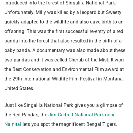
introduced into the forest of Singalila National Park.
Unfortunately, Milly was killed by a leopard but Sweety
quickly adapted to the wildlife and also gave birth to an
offspring. This was the first successful re-entry of a red
panda into the forest that also resulted in the birth of a
baby panda. A documentary was also made about these
two pandas and it was called Cherub of the Mist. It won
the Best Conservation and Environmental Film award at
the 29th International Wildlife Film Festival in Montana,
United States.
Just like Singalila National Park gives you a glimpse of
the Red Pandas, the
Jim Corbett National Park near
Nainital
lets you spot the magnificent Bengal Tigers.