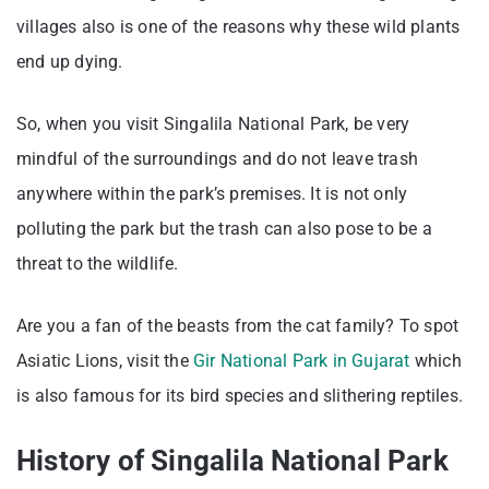
villages also is one of the reasons why these wild plants
end up dying.
So, when you visit Singalila National Park, be very
mindful of the surroundings and do not leave trash
anywhere within the park’s premises. It is not only
polluting the park but the trash can also pose to be a
threat to the wildlife.
Are you a fan of the beasts from the cat family? To spot
Asiatic Lions, visit the
Gir National Park in Gujarat
which
is also famous for its bird species and slithering reptiles.
History of Singalila National Park