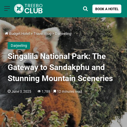
Menu
Search for
BOOK A HOTEL
Budget Hotel
>
Travel Blog
>
Darjeeling
Darjeeling
Singalila National Park: The
Gateway to Sandakphu and
Stunning Mountain Sceneries
June 3, 2025
1,788
12 minutes read