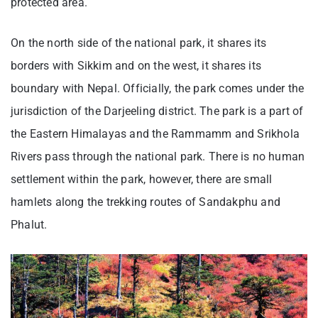
protected area.
On the north side of the national park, it shares its
borders with Sikkim and on the west, it shares its
boundary with Nepal. Officially, the park comes under the
jurisdiction of the Darjeeling district. The park is a part of
the Eastern Himalayas and the Rammamm and Srikhola
Rivers pass through the national park. There is no human
settlement within the park, however, there are small
hamlets along the trekking routes of Sandakphu and
Phalut.