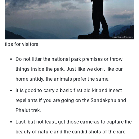
tips for visitors
Do not litter the national park premises or throw
things inside the park. Just like we don’t like our
home untidy, the animals prefer the same.
It is good to carry a basic first aid kit and insect
repellants if you are going on the Sandakphu and
Phalut trek.
Last, but not least, get those cameras to capture the
beauty of nature and the candid shots of the rare