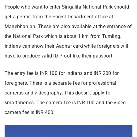
People who want to enter Singalila National Park should
get a permit from the Forest Department office at
Manebhanjan. These are also available at the entrance of
the National Park which is about 1 km from Tumling.
Indians can show their Aadhar card while foreigners will
have to produce valid ID Proof like their passport.
The entry fee is INR 100 for Indians and INR 200 for
foreigners. There is a separate fee for professional
cameras and videography. This doesn’t apply for
smartphones. The camera fee is INR 100 and the video
camera fee is INR 400.