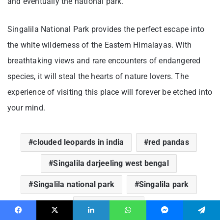
and eventually the national park.
Singalila National Park provides the perfect escape into
the white wilderness of the Eastern Himalayas. With
breathtaking views and rare encounters of endangered
species, it will steal the hearts of nature lovers. The
experience of visiting this place will forever be etched into
your mind.
clouded leopards in india
red pandas
Singalila darjeeling west bengal
Singalila national park
Singalila park
singalila ridge
Facebook
X
LinkedIn
WhatsApp
Messenger
Telegram