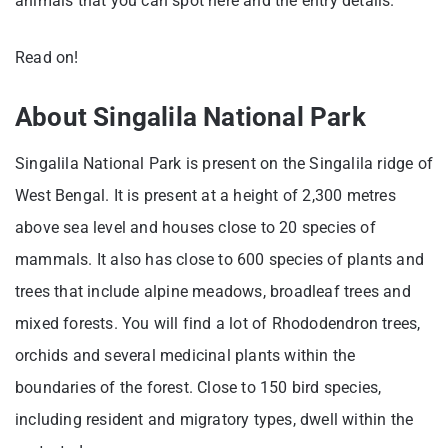
animals that you can spot here and the entry details.
Read on!
About Singalila National Park
Singalila National Park is present on the Singalila ridge of
West Bengal. It is present at a height of 2,300 metres
above sea level and houses close to 20 species of
mammals. It also has close to 600 species of plants and
trees that include alpine meadows, broadleaf trees and
mixed forests. You will find a lot of Rhododendron trees,
orchids and several medicinal plants within the
boundaries of the forest. Close to 150 bird species,
including resident and migratory types, dwell within the