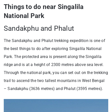
Things to do near Singalila
National Park
Sandakphu and Phalut
The Sandakphu and Phalut trekking expedition is one of
the best things to do after exploring Singalila National
Park. The protected area is present along the Singalila
ridge and is at a height of 2300 metres above sea level.
Through the national park, you can set out on the trekking
trail to ascend the two tallest mountains in West Bengal
– Sandakphu (3636 metres) and Phalut (3595 metres).