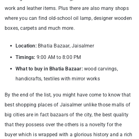
work and leather items. Plus there are also many shops
where you can find old-school oil lamp, designer wooden
boxes, carpets and much more.
Location:
Bhatia Bazaar, Jaisalmer
Timings:
9:00 AM to 8:00 PM
What to buy in Bhatia Bazaar:
wood carvings,
handicrafts, textiles with mirror works
By the end of the list, you might have come to know that
best shopping places of Jaisalmer unlike those malls of
big cities are in fact bazaars of the city, the best quality
that they possess over the others is a novelty for the
buyer which is wrapped with a glorious history and a rich