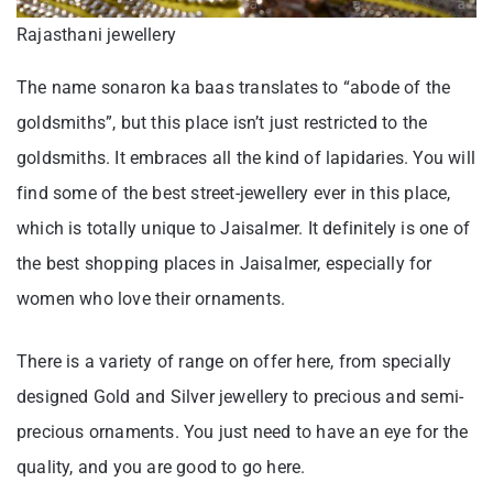
Rajasthani jewellery
The name sonaron ka baas translates to “abode of the
goldsmiths”, but this place isn’t just restricted to the
goldsmiths. It embraces all the kind of lapidaries. You will
find some of the best street-jewellery ever in this place,
which is totally unique to Jaisalmer. It definitely is one of
the best shopping places in Jaisalmer, especially for
women who love their ornaments.
There is a variety of range on offer here, from specially
designed Gold and Silver jewellery to precious and semi-
precious ornaments. You just need to have an eye for the
quality, and you are good to go here.