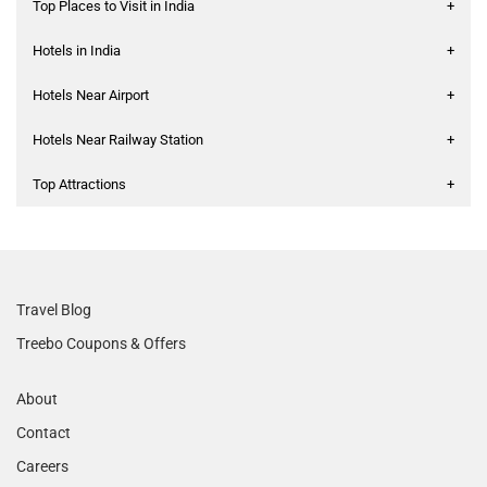
Top Places to Visit in India
+
Hotels in India
+
Hotels Near Airport
+
Hotels Near Railway Station
+
Top Attractions
+
Travel Blog
Treebo Coupons & Offers
About
Contact
Careers