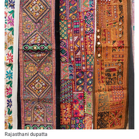
Rajasthani dupatta