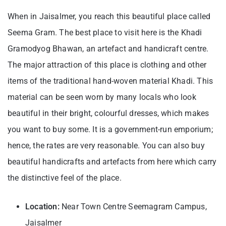
When in Jaisalmer, you reach this beautiful place called
Seema Gram. The best place to visit here is the Khadi
Gramodyog Bhawan, an artefact and handicraft centre.
The major attraction of this place is clothing and other
items of the traditional hand-woven material Khadi. This
material can be seen worn by many locals who look
beautiful in their bright, colourful dresses, which makes
you want to buy some. It is a government-run emporium;
hence, the rates are very reasonable. You can also buy
beautiful handicrafts and artefacts from here which carry
the distinctive feel of the place.
Location:
Near Town Centre Seemagram Campus,
Jaisalmer