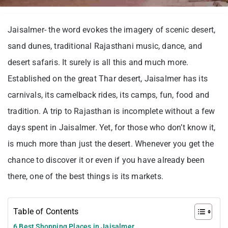
Jaisalmer- the word evokes the imagery of scenic desert,
sand dunes, traditional Rajasthani music, dance, and
desert safaris. It surely is all this and much more.
Established on the great Thar desert, Jaisalmer has its
carnivals, its camelback rides, its camps, fun, food and
tradition. A trip to Rajasthan is incomplete without a few
days spent in Jaisalmer. Yet, for those who don’t know it,
is much more than just the desert. Whenever you get the
chance to discover it or even if you have already been
there, one of the best things is its markets.
Table of Contents
6 Best Shopping Places in Jaisalmer