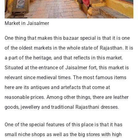
Market in Jaisalmer
One thing that makes this bazaar special is that it is one
of the oldest markets in the whole state of Rajasthan. It is
a part of the heritage, and that reflects in this market.
Situated at the entrance of Jaisalmer fort, this market is
relevant since medieval times. The most famous items
here are its antiques and artefacts that come at
reasonable prices. Among other things, there are leather
goods, jewellery and traditional Rajasthani dresses.
One of the special features of this place is that it has
small niche shops as well as the big stores with high