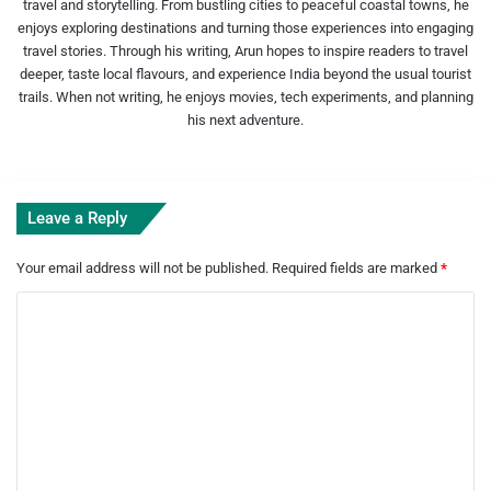
travel and storytelling. From bustling cities to peaceful coastal towns, he
enjoys exploring destinations and turning those experiences into engaging
travel stories. Through his writing, Arun hopes to inspire readers to travel
deeper, taste local flavours, and experience India beyond the usual tourist
trails. When not writing, he enjoys movies, tech experiments, and planning
his next adventure.
Leave a Reply
Your email address will not be published.
Required fields are marked
*
C
o
m
m
e
n