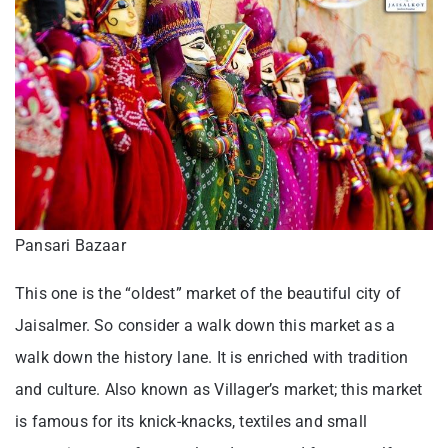
Pansari Bazaar
This one is the “oldest” market of the beautiful city of
Jaisalmer. So consider a walk down this market as a
walk down the history lane. It is enriched with tradition
and culture. Also known as Villager’s market; this market
is famous for its knick-knacks, textiles and small