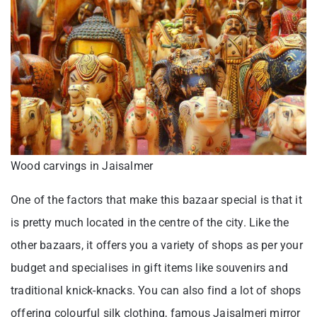
Wood carvings in Jaisalmer
One of the factors that make this bazaar special is that it
is pretty much located in the centre of the city. Like the
other bazaars, it offers you a variety of shops as per your
budget and specialises in gift items like souvenirs and
traditional knick-knacks. You can also find a lot of shops
offering colourful silk clothing, famous Jaisalmeri mirror