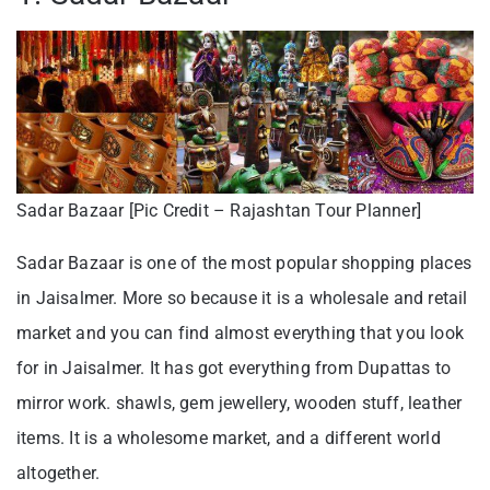
Sadar Bazaar [Pic Credit – Rajashtan Tour Planner]
Sadar Bazaar is one of the most popular shopping places
in Jaisalmer. More so because it is a wholesale and retail
market and you can find almost everything that you look
for in Jaisalmer. It has got everything from Dupattas to
mirror work. shawls, gem jewellery, wooden stuff, leather
items. It is a wholesome market, and a different world
altogether.