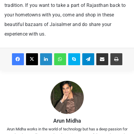
tradition. If you want to take a part of Rajasthan back to
your hometowns with you, come and shop in these
beautiful bazaars of Jaisalmer and do share your
experience with us.
Facebook
X
LinkedIn
WhatsApp
Skype
Telegram
Share via Email
Print
Arun Midha
Arun Midha works in the world of technology but has a deep passion for