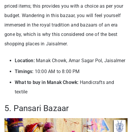
priced items; this provides you with a choice as per your
budget. Wandering in this bazaar, you will feel yourself
immersed in the royal tradition and bazaars of an era
gone by, which is why this considered one of the best
shopping places in Jaisalmer.
Location:
Manak Chowk, Amar Sagar Pol, Jaisalmer
Timings:
10:00 AM to 8:00 PM
What to buy in Manak Chowk:
Handicrafts and
textile
5. Pansari Bazaar