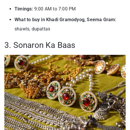
Timings:
9:00 AM to 7:00 PM
What to buy in Khadi Gramodyog, Seema Gram:
shawls, dupattas
3. Sonaron Ka Baas