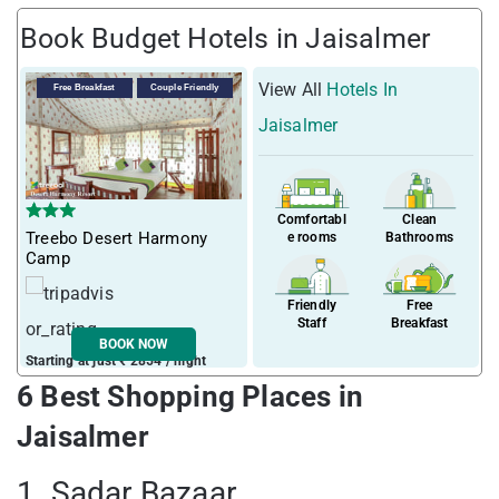
Book Budget Hotels in Jaisalmer
View All
Hotels In
Free Breakfast
Couple Friendly
Jaisalmer
Comfortabl
Clean
Treebo Desert Harmony
e rooms
Bathrooms
Camp
Friendly
Free
Staff
Breakfast
BOOK NOW
Starting at just ₹ 2854 / night
6 Best Shopping Places in
Jaisalmer
1. Sadar Bazaar