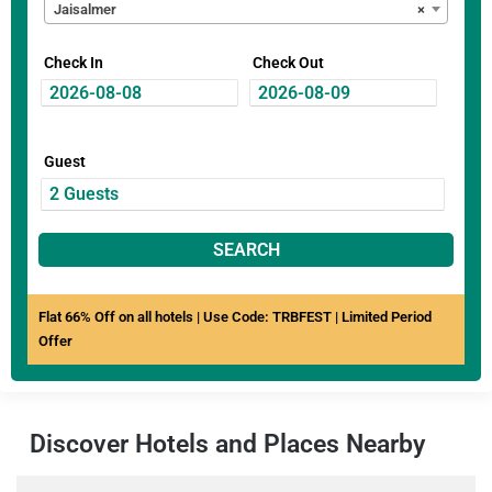
Jaisalmer
×
Check In
Check Out
Guest
SEARCH
Flat 66% Off on all hotels | Use Code: TRBFEST | Limited Period
Offer
Discover Hotels and Places Nearby