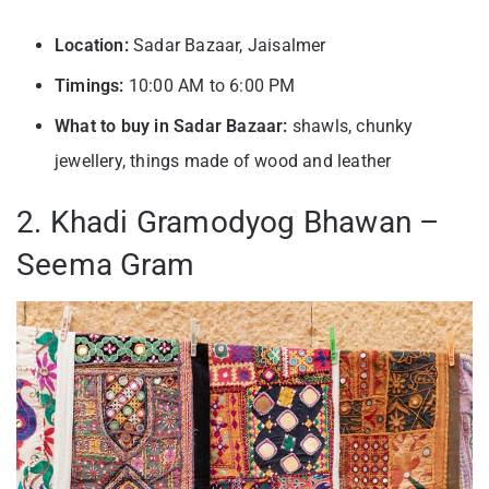
Location:
Sadar Bazaar, Jaisalmer
Timings:
10:00 AM to 6:00 PM
What to buy in Sadar Bazaar:
shawls, chunky
jewellery, things made of wood and leather
2. Khadi Gramodyog Bhawan –
Seema Gram