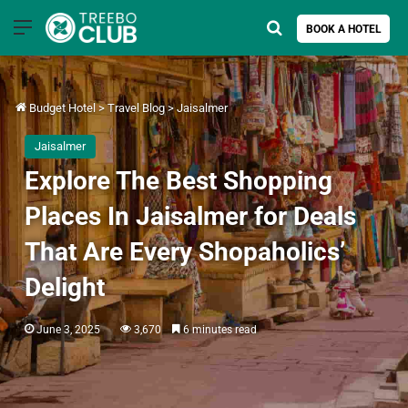
Menu
Search for
BOOK A HOTEL
Budget Hotel
>
Travel Blog
>
Jaisalmer
Jaisalmer
Explore The Best Shopping
Places In Jaisalmer for Deals
That Are Every Shopaholics’
Delight
June 3, 2025
3,670
6 minutes read