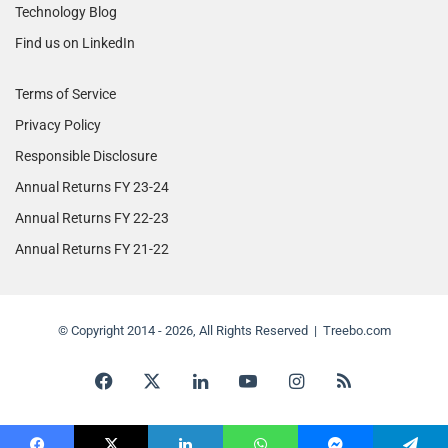
Technology Blog
Find us on LinkedIn
Terms of Service
Privacy Policy
Responsible Disclosure
Annual Returns FY 23-24
Annual Returns FY 22-23
Annual Returns FY 21-22
© Copyright 2014 - 2026, All Rights Reserved | Treebo.com
Facebook
X
LinkedIn
YouTube
Instagram
RSS