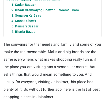
1. Sadar Bazaar
2. Khadi Gramodyog Bhawan – Seema Gram
3. Sonaron Ka Baas
4. Manak Chowk
5. Pansari Bazaar
6. Bhatia Bazaar
The souvenirs for the friends and family and some of you
make the trip memorable. Malls and big brands are the
same everywhere; what makes shopping really fun is if
the place you are visiting has a vernacular market that
sells things that would mean something to you. And
luckily for everyone, visiting Jaisalmer, this place has
plenty of it. So without further ado, here is the list of best
shopping places in Jaisalmer.