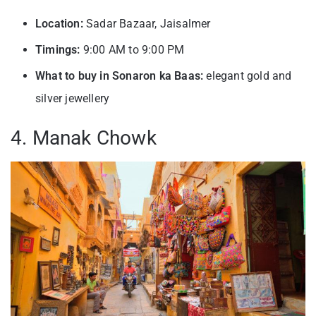
Location:
Sadar Bazaar, Jaisalmer
Timings:
9:00 AM to 9:00 PM
What to buy in Sonaron ka Baas:
elegant gold and
silver jewellery
4. Manak Chowk