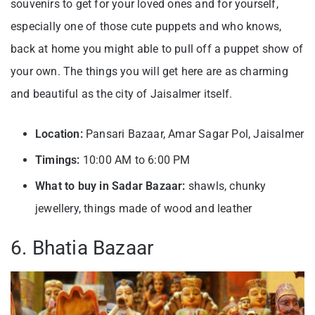
souvenirs to get for your loved ones and for yourself,
especially one of those cute puppets and who knows,
back at home you might able to pull off a puppet show of
your own. The things you will get here are as charming
and beautiful as the city of Jaisalmer itself.
Location:
Pansari Bazaar, Amar Sagar Pol, Jaisalmer
Timings:
10:00 AM to 6:00 PM
What to buy in Sadar Bazaar:
shawls, chunky
jewellery, things made of wood and leather
6. Bhatia Bazaar