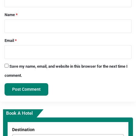
t
*
Name
*
Email
*
Save my name, email, and website in this browser for the next time I
comment.
Book A Hotel
Destination