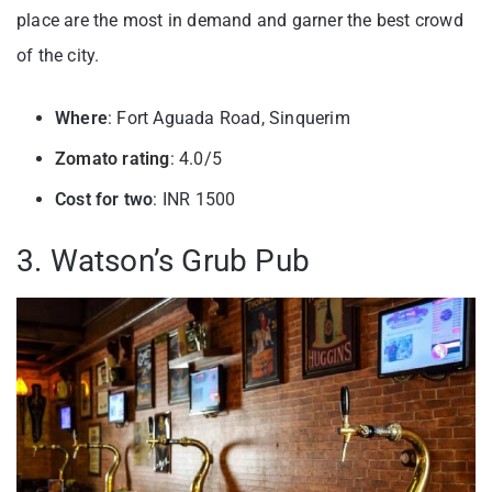
place are the most in demand and garner the best crowd
of the city.
Where
: Fort Aguada Road, Sinquerim
Zomato rating
: 4.0/5
Cost for two
: INR 1500
3. Watson’s Grub Pub