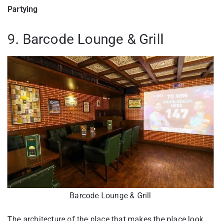
Partying
9. Barcode Lounge & Grill
Barcode Lounge & Grill
The architecture of the place that makes the place look