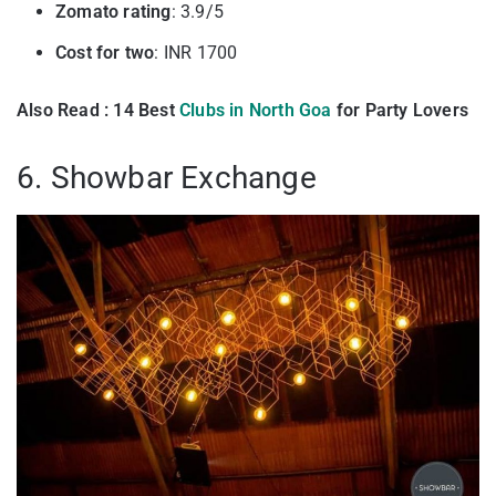
Zomato rating
: 3.9/5
Cost for two
: INR 1700
Also Read : 14 Best
Clubs in North Goa
for Party Lovers
6. Showbar Exchange