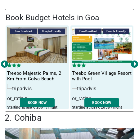
Book Budget Hotels in Goa
Free Breakfast
Couple Friendly
Free Breakfast
Couple Friendly
‹
›
T
Treebo Majestic Palms, 2
Treebo Green Village Resort
m
Km From Colva Beach
with Pool
BOOK NOW
BOOK NOW
Starting at just ₹ 2061 / night
Starting at just ₹ 2038 / night
S
2. Cohiba