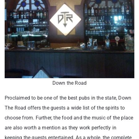
Down the Road
Proclaimed to be one of the best pubs in the state, Down
The Road offers the guests a wide list of the spirits to
choose from. Further, the food and the music of the place
are also worth a mention as they work perfectly in
keeping the guests entertained. As a whole, the complete