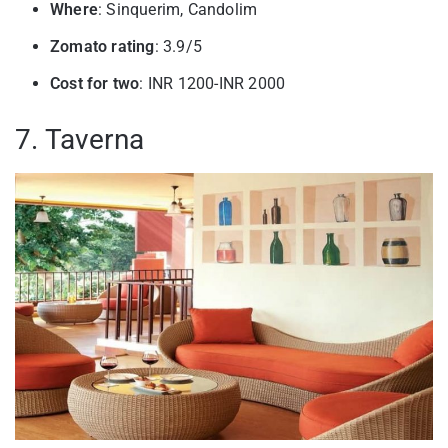
Where
: Sinquerim, Candolim
Zomato rating
: 3.9/5
Cost for two
: INR 1200-INR 2000
7. Taverna