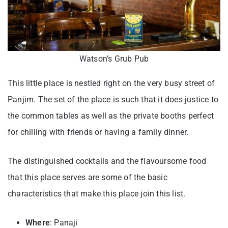
Watson’s Grub Pub
This little place is nestled right on the very busy street of
Panjim. The set of the place is such that it does justice to
the common tables as well as the private booths perfect
for chilling with friends or having a family dinner.
The distinguished cocktails and the flavoursome food
that this place serves are some of the basic
characteristics that make this place join this list.
Where
: Panaji