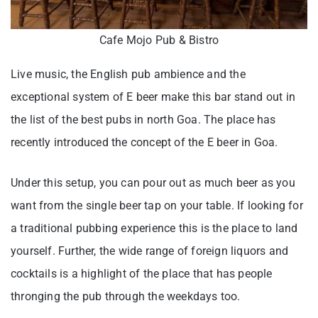
Cafe Mojo Pub & Bistro
Live music, the English pub ambience and the
exceptional system of E beer make this bar stand out in
the list of the best pubs in north Goa. The place has
recently introduced the concept of the E beer in Goa.
Under this setup, you can pour out as much beer as you
want from the single beer tap on your table. If looking for
a traditional pubbing experience this is the place to land
yourself. Further, the wide range of foreign liquors and
cocktails is a highlight of the place that has people
thronging the pub through the weekdays too.