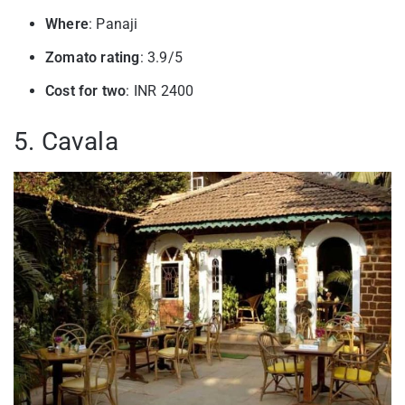
Where
: Panaji
Zomato rating
: 3.9/5
Cost for two
: INR 2400
5. Cavala