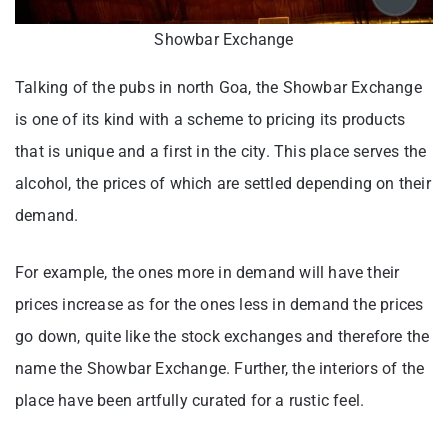
Showbar Exchange
Talking of the pubs in north Goa, the Showbar Exchange
is one of its kind with a scheme to pricing its products
that is unique and a first in the city. This place serves the
alcohol, the prices of which are settled depending on their
demand.
For example, the ones more in demand will have their
prices increase as for the ones less in demand the prices
go down, quite like the stock exchanges and therefore the
name the Showbar Exchange. Further, the interiors of the
place have been artfully curated for a rustic feel.