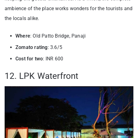
ambience of the place works wonders for the tourists and
the locals alike.
Where
: Old Patto Bridge, Panaji
Zomato rating
: 3.6/5
Cost for two
: INR 600
12. LPK Waterfront