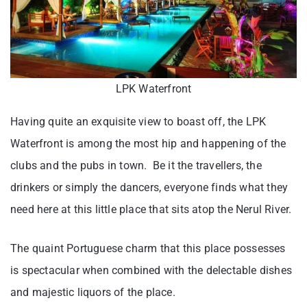
LPK Waterfront
Having quite an exquisite view to boast off, the LPK
Waterfront is among the most hip and happening of the
clubs and the pubs in town. Be it the travellers, the
drinkers or simply the dancers, everyone finds what they
need here at this little place that sits atop the Nerul River.
The quaint Portuguese charm that this place possesses
is spectacular when combined with the delectable dishes
and majestic liquors of the place.