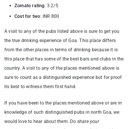
Zomato rating
: 3.2/5
Cost for two
: INR 800
A visit to any of the pubs listed above is sure to get you
the true drinking experience of Goa. This place differs
from the other places in terms of drinking because it is
this place that has some of the best bars and clubs in the
country. A visit to any of the places mentioned above is
sure to count as a distinguished experience but for proof
its best to witness them first hand.
If you have been to the places mentioned above or are in
knowledge of such distinguished pubs in north Goa, we
would love to hear about them. Do share your