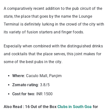
A comparatively recent addition to the pub circuit of the
state, the place that goes by the name the Lounge
Terminal is definitely lurking in the crowd of the city with
its variety of fusion starters and finger foods.
Especially when combined with the distinguished drinks
and cocktails that the place serves, this joint makes for
some of the best pubs in the city.
Where
: Caculo Mall, Panjim
Zomato rating
: 3.8/5
Cost for two
: INR 1500
Also Read : 16 Out of the Box
Clubs in South Goa
for