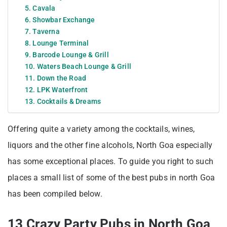
5. Cavala
6. Showbar Exchange
7. Taverna
8. Lounge Terminal
9. Barcode Lounge & Grill
10. Waters Beach Lounge & Grill
11. Down the Road
12. LPK Waterfront
13. Cocktails & Dreams
Offering quite a variety among the cocktails, wines,
liquors and the other fine alcohols, North Goa especially
has some exceptional places. To guide you right to such
places a small list of some of the best pubs in north Goa
has been compiled below.
13 Crazy Party Pubs in North Goa