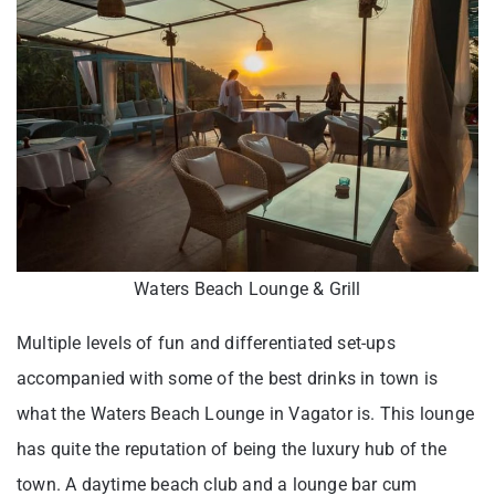
Waters Beach Lounge & Grill
Multiple levels of fun and differentiated set-ups
accompanied with some of the best drinks in town is
what the Waters Beach Lounge in Vagator is. This lounge
has quite the reputation of being the luxury hub of the
town. A daytime beach club and a lounge bar cum