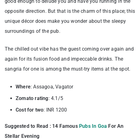
good enough to delude you and have you running in the
opposite direction. But that is the charm of this place; this
unique décor does make you wonder about the sleepy
surroundings of the pub.
The chilled out vibe has the guest coming over again and
again for its fusion food and impeccable drinks. The
sangria for one is among the must-try items at the spot.
Where
: Assagoa, Vagator
Zomato rating
: 4.1/5
Cost for two
: INR 1200
Suggested to Read : 14 Famous
Pubs In Goa
For An
Stellar Evening