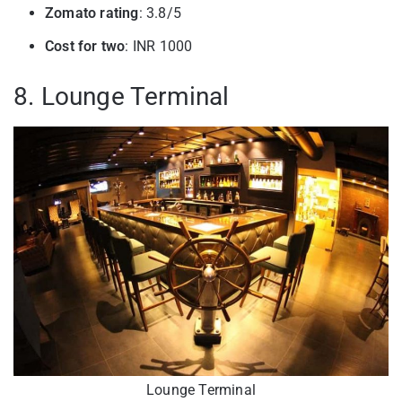
Zomato rating
: 3.8/5
Cost for two
: INR 1000
8. Lounge Terminal
Lounge Terminal