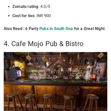
Zomato rating
: 4.0/5
Cost for two
: INR 900
Also Read : 6 Party
Pubs in South Goa
for a Great Night
4. Cafe Mojo Pub & Bistro