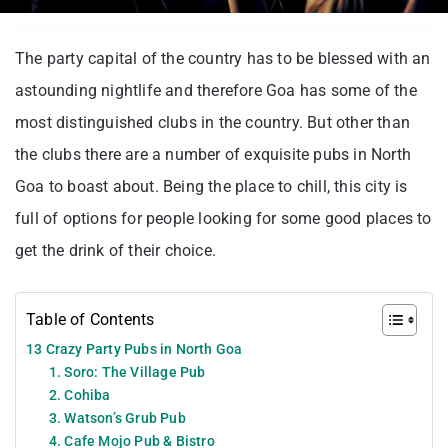
The party capital of the country has to be blessed with an
astounding nightlife and therefore Goa has some of the
most distinguished clubs in the country. But other than
the clubs there are a number of exquisite pubs in North
Goa to boast about. Being the place to chill, this city is
full of options for people looking for some good places to
get the drink of their choice.
Table of Contents
13 Crazy Party Pubs in North Goa
1. Soro: The Village Pub
2. Cohiba
3. Watson’s Grub Pub
4. Cafe Mojo Pub & Bistro