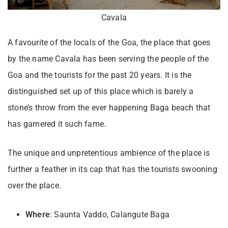
Cavala
A favourite of the locals of the Goa, the place that goes
by the name Cavala has been serving the people of the
Goa and the tourists for the past 20 years. It is the
distinguished set up of this place which is barely a
stone’s throw from the ever happening Baga beach that
has garnered it such fame.
The unique and unpretentious ambience of the place is
further a feather in its cap that has the tourists swooning
over the place.
Where
: Saunta Vaddo, Calangute Baga