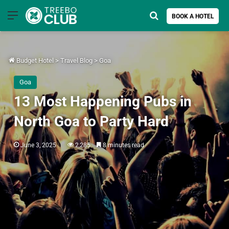
Menu
Search for
BOOK A HOTEL
Budget Hotel
>
Travel Blog
>
Goa
Goa
13 Most Happening Pubs in
North Goa to Party Hard
June 3, 2025
2,285
8 minutes read