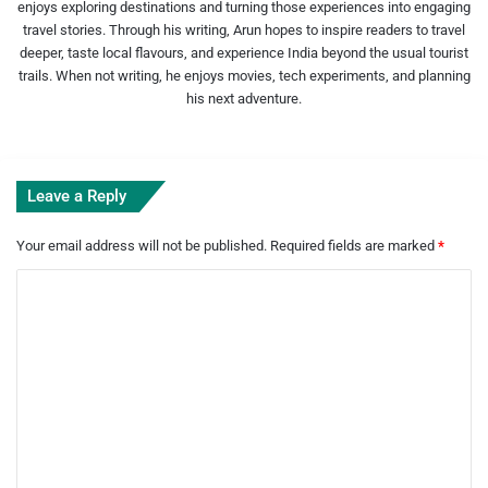
enjoys exploring destinations and turning those experiences into engaging
travel stories. Through his writing, Arun hopes to inspire readers to travel
deeper, taste local flavours, and experience India beyond the usual tourist
trails. When not writing, he enjoys movies, tech experiments, and planning
his next adventure.
Leave a Reply
Your email address will not be published.
Required fields are marked
*
C
o
m
m
e
n
t