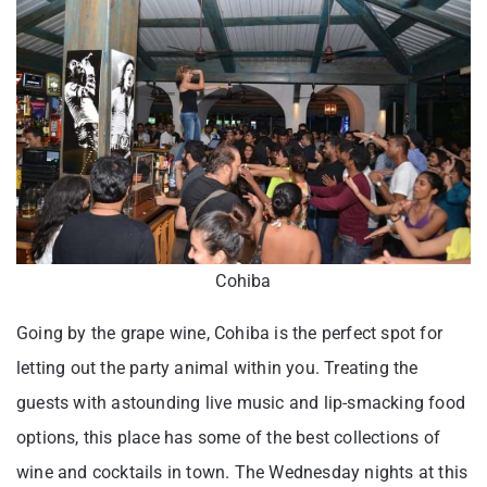
Cohiba
Going by the grape wine, Cohiba is the perfect spot for
letting out the party animal within you. Treating the
guests with astounding live music and lip-smacking food
options, this place has some of the best collections of
wine and cocktails in town. The Wednesday nights at this