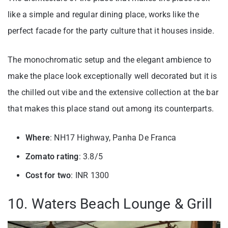
like a simple and regular dining place, works like the
perfect facade for the party culture that it houses inside.
The monochromatic setup and the elegant ambience to
make the place look exceptionally well decorated but it is
the chilled out vibe and the extensive collection at the bar
that makes this place stand out among its counterparts.
Where
: NH17 Highway, Panha De Franca
Zomato rating
: 3.8/5
Cost for two
: INR 1300
10. Waters Beach Lounge & Grill