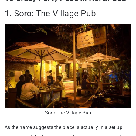
1. Soro: The Village Pub
Soro The Village Pub
As the name suggests the place is actually in a set up