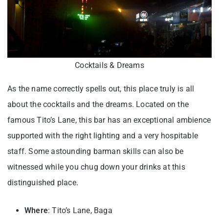
Cocktails & Dreams
As the name correctly spells out, this place truly is all
about the cocktails and the dreams. Located on the
famous Tito’s Lane, this bar has an exceptional ambience
supported with the right lighting and a very hospitable
staff. Some astounding barman skills can also be
witnessed while you chug down your drinks at this
distinguished place.
Where
: Tito’s Lane, Baga