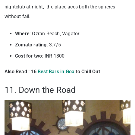
nightclub at night, the place aces both the spheres
without fail.
Where
: Ozran Beach, Vagator
Zomato rating
: 3.7/5
Cost for two
: INR 1800
Also Read : 16
Best Bars in Goa
to Chill Out
11. Down the Road