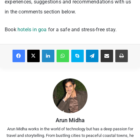
experiences, suggestions and recommendations with us
in the comments section below.
Book
hotels in goa
for a safe and stress-free stay.
Facebook
X
LinkedIn
WhatsApp
Skype
Telegram
Share via Email
Print
Arun Midha
Arun Midha works in the world of technology but has a deep passion for
travel and storytelling. From bustling cities to peaceful coastal towns, he