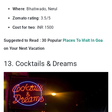
Where
: Bhatiwado, Nerul
Zomato rating
: 3.5/5
Cost for two
: INR 1500
Suggested to Read : 30 Popular
Places To Visit In Goa
on Your Next Vacation
13. Cocktails & Dreams