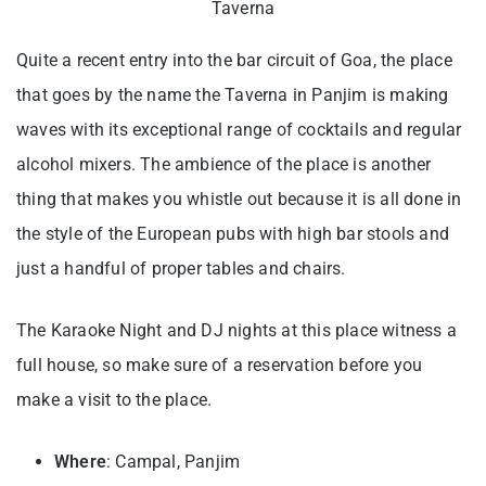
Taverna
Quite a recent entry into the bar circuit of Goa, the place
that goes by the name the Taverna in Panjim is making
waves with its exceptional range of cocktails and regular
alcohol mixers. The ambience of the place is another
thing that makes you whistle out because it is all done in
the style of the European pubs with high bar stools and
just a handful of proper tables and chairs.
The Karaoke Night and DJ nights at this place witness a
full house, so make sure of a reservation before you
make a visit to the place.
Where
: Campal, Panjim