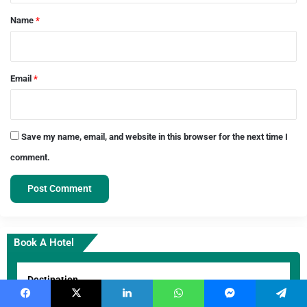
*
Name
*
Email
*
Save my name, email, and website in this browser for the next time I
comment.
Book A Hotel
Destination
Goa
×
Facebook
X
LinkedIn
WhatsApp
Messenger
Telegram