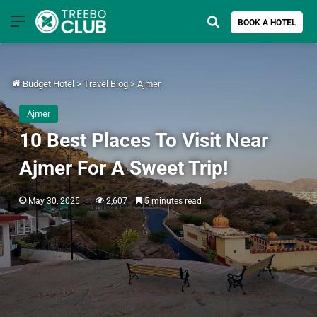
Menu
Search for
BOOK A HOTEL
Budget Hotel
>
Travel Blog
>
Ajmer
Ajmer
10 Best Places To Visit Near
Ajmer For A Sweet Trip!
May 30, 2025
2,607
5 minutes read