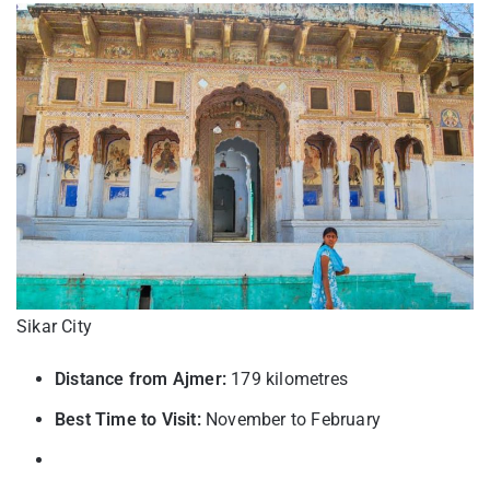
Sikar City
Distance from Ajmer:
179 kilometres
Best Time to Visit:
November to February