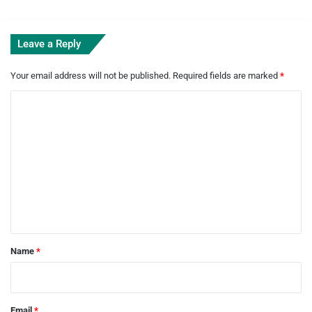
Leave a Reply
Your email address will not be published.
Required fields are marked
*
C
o
m
m
e
n
t
*
Name
*
Email
*