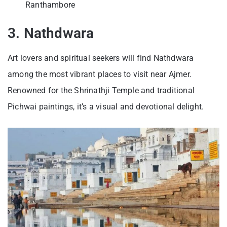
Ranthambore
3. Nathdwara
Art lovers and spiritual seekers will find Nathdwara
among the most vibrant places to visit near Ajmer.
Renowned for the Shrinathji Temple and traditional
Pichwai paintings, it’s a visual and devotional delight.