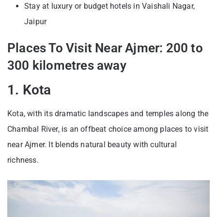
Stay at luxury or budget hotels in Vaishali Nagar,
Jaipur
Places To Visit Near Ajmer: 200 to
300 kilometres away
1. Kota
Kota, with its dramatic landscapes and temples along the
Chambal River, is an offbeat choice among places to visit
near Ajmer. It blends natural beauty with cultural
richness.