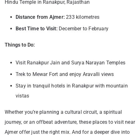
Hindu Temple in Ranakpur, Rajasthan
Distance from Ajmer:
233 kilometres
Best Time to Visit:
December to February
Things to Do:
Visit Ranakpur Jain and Surya Narayan Temples
Trek to Mewar Fort and enjoy Aravalli views
Stay in tranquil hotels in Ranakpur with mountain
vistas
Whether you’re planning a cultural circuit, a spiritual
journey, or an offbeat adventure, these places to visit near
Ajmer offer just the right mix. And for a deeper dive into