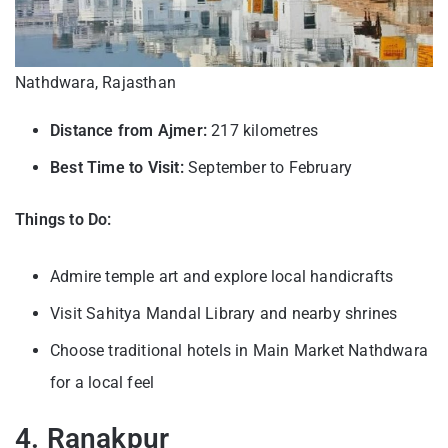
Nathdwara, Rajasthan
Distance from Ajmer:
217 kilometres
Best Time to Visit:
September to February
Things to Do:
Admire temple art and explore local handicrafts
Visit Sahitya Mandal Library and nearby shrines
Choose traditional hotels in Main Market Nathdwara
for a local feel
4. Ranakpur