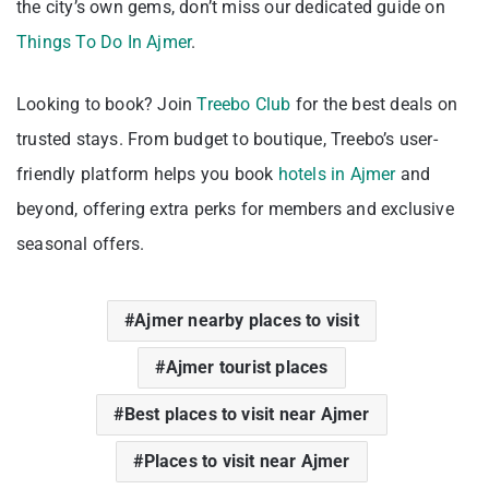
the city’s own gems, don’t miss our dedicated guide on
Things To Do In Ajmer
.
Looking to book? Join
Treebo Club
for the best deals on
trusted stays. From budget to boutique, Treebo’s user-
friendly platform helps you book
hotels in Ajmer
and
beyond, offering extra perks for members and exclusive
seasonal offers.
Ajmer nearby places to visit
Ajmer tourist places
Best places to visit near Ajmer
Places to visit near Ajmer