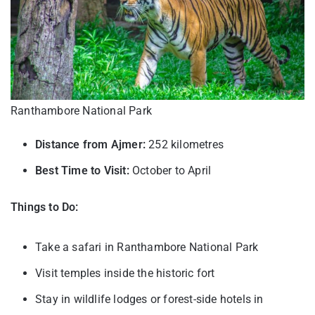
Ranthambore National Park
Distance from Ajmer:
252 kilometres
Best Time to Visit:
October to April
Things to Do:
Take a safari in Ranthambore National Park
Visit temples inside the historic fort
Stay in wildlife lodges or forest-side hotels in