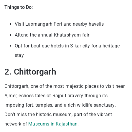
Things to Do:
Visit Laxmangarh Fort and nearby havelis
Attend the annual Khatushyam fair
Opt for boutique hotels in Sikar city for a heritage
stay
2. Chittorgarh
Chittorgarh, one of the most majestic places to visit near
Ajmer, echoes tales of Rajput bravery through its
imposing fort, temples, and a rich wildlife sanctuary.
Don’t miss the historic museum, part of the vibrant
network of
Museums in Rajasthan
.