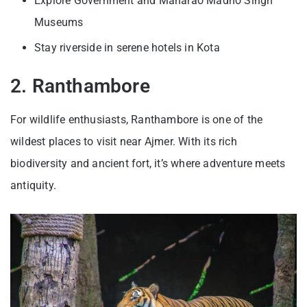
Explore Government and Maharao Madho Singh
Museums
Stay riverside in serene hotels in Kota
2. Ranthambore
For wildlife enthusiasts, Ranthambore is one of the
wildest places to visit near Ajmer. With its rich
biodiversity and ancient fort, it’s where adventure meets
antiquity.