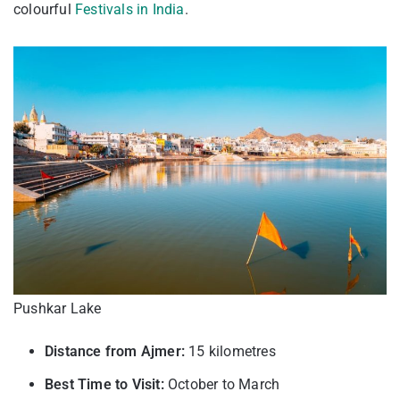
colourful
Festivals in India
.
Pushkar Lake
Distance from Ajmer:
15 kilometres
Best Time to Visit:
October to March