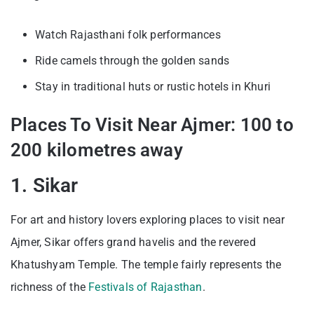
Watch Rajasthani folk performances
Ride camels through the golden sands
Stay in traditional huts or rustic hotels in Khuri
Places To Visit Near Ajmer: 100 to
200 kilometres away
1. Sikar
For art and history lovers exploring places to visit near
Ajmer, Sikar offers grand havelis and the revered
Khatushyam Temple. The temple fairly represents the
richness of the
Festivals of Rajasthan
.