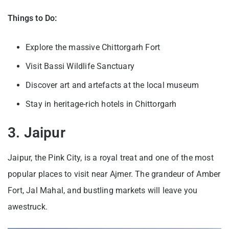
Things to Do:
Explore the massive Chittorgarh Fort
Visit Bassi Wildlife Sanctuary
Discover art and artefacts at the local museum
Stay in heritage-rich hotels in Chittorgarh
3. Jaipur
Jaipur, the Pink City, is a royal treat and one of the most
popular places to visit near Ajmer. The grandeur of Amber
Fort, Jal Mahal, and bustling markets will leave you
awestruck.