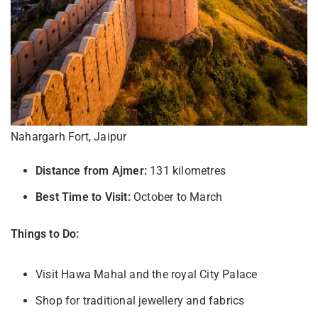
Nahargarh Fort, Jaipur
Distance from Ajmer:
131 kilometres
Best Time to Visit:
October to March
Things to Do:
Visit Hawa Mahal and the royal City Palace
Shop for traditional jewellery and fabrics