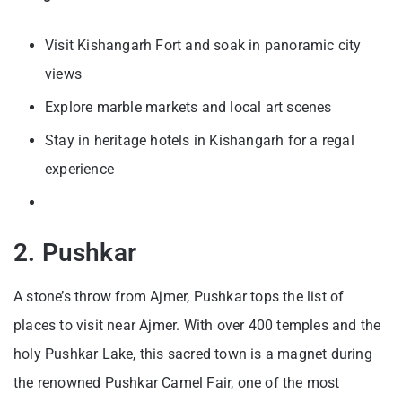
Visit Kishangarh Fort and soak in panoramic city
views
Explore marble markets and local art scenes
Stay in heritage hotels in Kishangarh for a regal
experience
2. Pushkar
A stone’s throw from Ajmer, Pushkar tops the list of
places to visit near Ajmer. With over 400 temples and the
holy Pushkar Lake, this sacred town is a magnet during
the renowned Pushkar Camel Fair, one of the most