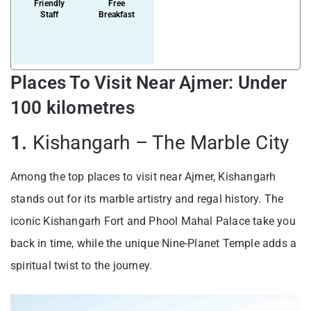
Friendly
Free
Staff
Breakfast
Places To Visit Near Ajmer: Under
100 kilometres
1.
Kishangarh – The Marble City
Among the top places to visit near Ajmer, Kishangarh
stands out for its marble artistry and regal history. The
iconic Kishangarh Fort and Phool Mahal Palace take you
back in time, while the unique Nine-Planet Temple adds a
spiritual twist to the journey.