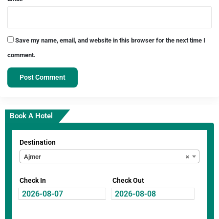
Save my name, email, and website in this browser for the next time I
comment.
Book A Hotel
Destination
Ajmer
×
Check In
Check Out