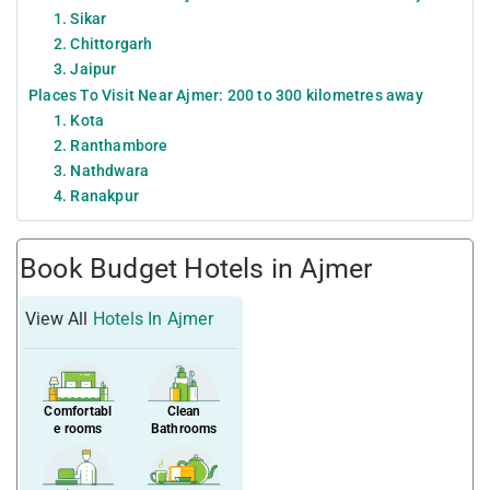
1. Sikar
2. Chittorgarh
3. Jaipur
Places To Visit Near Ajmer: 200 to 300 kilometres away
1. Kota
2. Ranthambore
3. Nathdwara
4. Ranakpur
Book Budget Hotels in Ajmer
View All
Hotels In Ajmer
Comfortabl
Clean
e rooms
Bathrooms