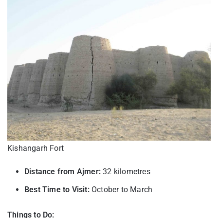
Kishangarh Fort
Distance from Ajmer:
32 kilometres
Best Time to Visit:
October to March
Things to Do: