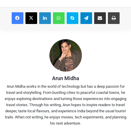
Facebook
X
LinkedIn
WhatsApp
Skype
Telegram
Share via Email
Print
Arun Midha
Arun Midha works in the world of technology but has a deep passion for
travel and storytelling. From bustling cities to peaceful coastal towns, he
enjoys exploring destinations and turning those experiences into engaging
travel stories. Through his writing, Arun hopes to inspire readers to travel
deeper, taste local flavours, and experience India beyond the usual tourist
trails. When not writing, he enjoys movies, tech experiments, and planning
his next adventure.