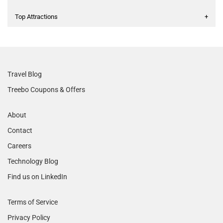
Top Attractions
+
Travel Blog
Treebo Coupons & Offers
About
Contact
Careers
Technology Blog
Find us on LinkedIn
Terms of Service
Privacy Policy