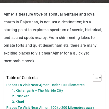
Ajmer, a treasure trove of spiritual heritage and royal
charm in Rajasthan, is not just a destination; it’s a
starting point to explore a spectrum of scenic, historical,
and sacred spots nearby. From shimmering lakes to
ornate forts and quiet desert hamlets, there are many
exciting places to visit near Ajmer for a quick yet
memorable break.
Table of Contents
Places To Visit Near Ajmer: Under 100 kilometres
1. Kishangarh – The Marble City
2. Pushkar
3. Khuri
Places To Visit Near Ajmer: 100 to 200 kilometres away