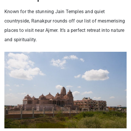
Known for the stunning Jain Temples and quiet
countryside, Ranakpur rounds off our list of mesmerising
places to visit near Ajmer. It’s a perfect retreat into nature
and spirituality.