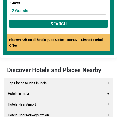
Guest
SEARCH
Flat 66% Off on all hotels | Use Code: TRBFEST | Limited Period
Offer
Discover Hotels and Places Nearby
Top Places to Visit in India
+
Hotels in India
+
Hotels Near Airport
+
Hotels Near Railway Station
+