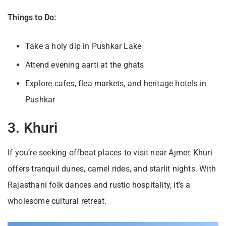
Things to Do:
Take a holy dip in Pushkar Lake
Attend evening aarti at the ghats
Explore cafes, flea markets, and heritage hotels in
Pushkar
3. Khuri
If you’re seeking offbeat places to visit near Ajmer, Khuri
offers tranquil dunes, camel rides, and starlit nights. With
Rajasthani folk dances and rustic hospitality, it’s a
wholesome cultural retreat.