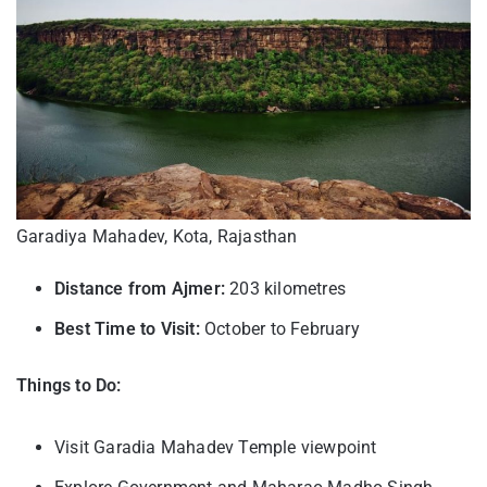
Garadiya Mahadev, Kota, Rajasthan
Distance from Ajmer:
203 kilometres
Best Time to Visit:
October to February
Things to Do:
Visit Garadia Mahadev Temple viewpoint