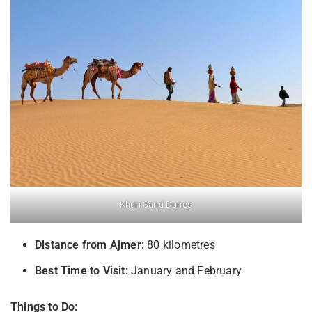
Khuri Sand Dunes
Distance from Ajmer:
80 kilometres
Best Time to Visit:
January and February
Things to Do: