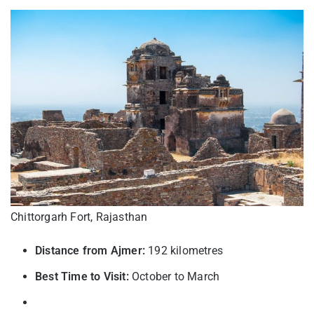
Chittorgarh Fort, Rajasthan
Distance from Ajmer:
192 kilometres
Best Time to Visit:
October to March