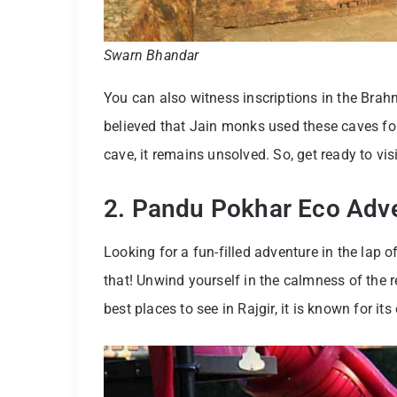
Swarn Bhandar
You can also witness inscriptions in the Brahmi
believed that Jain monks used these caves for
cave, it remains unsolved. So, get ready to vi
2. Pandu Pokhar Eco Adv
Looking for a fun-filled adventure in the lap
that! Unwind yourself in the calmness of the r
best places to see in Rajgir, it is known for it