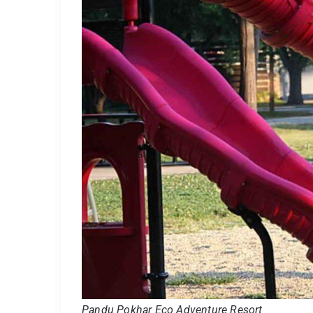
Pandu Pokhar Eco Adventure Resort