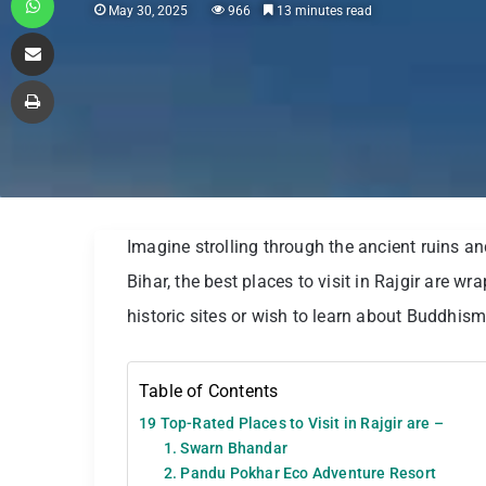
May 30, 2025
966
13 minutes read
Share via Email
Print
Imagine strolling through the ancient ruins an
Bihar, the best places to visit in Rajgir are w
historic sites or wish to learn about Buddhism
Table of Contents
19 Top-Rated Places to Visit in Rajgir are –
1. Swarn Bhandar
2. Pandu Pokhar Eco Adventure Resort