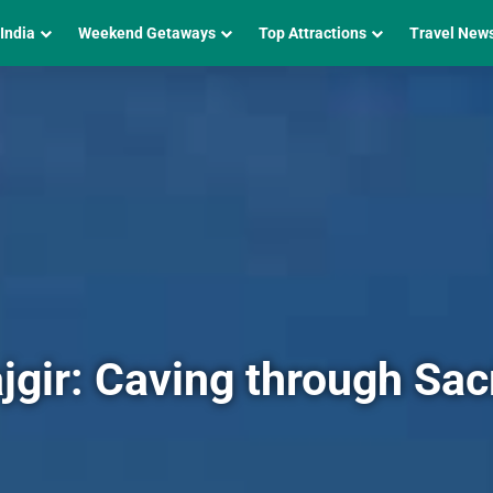
 India
Weekend Getaways
Top Attractions
Travel New
Rajgir: Caving through Sa