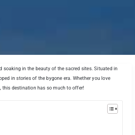
d soaking in the beauty of the sacred sites. Situated in
rapped in stories of the bygone era. Whether you love
, this destination has so much to offer!