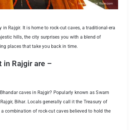
in Rajgir. It is home to rock-cut caves, a traditional-era
estic hills, the city surprises you with a blend of
ing places that take you back in time.
 in Rajgir are –
Bhandar caves in Rajgir? Popularly known as Swarn
 Rajgir, Bihar. Locals generally call it the Treasury of
is a combination of rock-cut caves believed to hold the