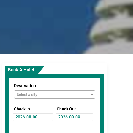
Book A Hotel
Destination
Select a city
Check In
Check Out