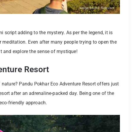
 script adding to the mystery. As per the legend, it is
 meditation. Even after many people trying to open the
sit and explore the sense of mystique!
enture Resort
 of nature? Pandu Pokhar Eco Adventure Resort offers just
esort after an adrenaline-packed day. Being one of the
s eco-friendly approach.