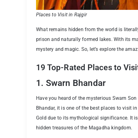
Places to Visit in Rajgir
What remains hidden from the world is literally 
prison and naturally formed lakes. With its maj
mystery and magic. So, let’s explore the amaz
19 Top-Rated Places to Visit
1. Swarn Bhandar
Have you heard of the mysterious Swarn Son 
Bhandar, it is one of the best places to visit in
Gold due to its mythological significance. It 
hidden treasures of the Magadha kingdom.