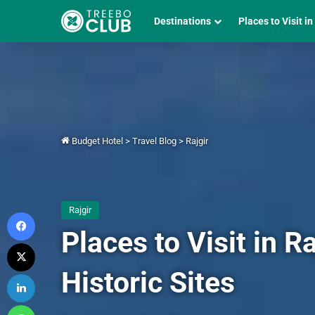
Destinations
Places to Visit in
Budget Hotel
>
Travel Blog
>
Rajgir
Rajgir
Facebook
Places to Visit in 
X
Historic Sites
LinkedIn
WhatsApp