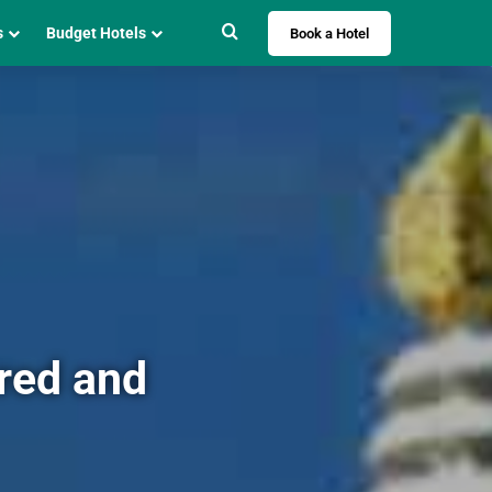
Search for
s
Budget Hotels
Book a Hotel
cred and