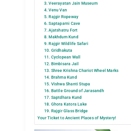
3. Veerayatan Jain Museum
4. Venu Van
5. Rajgir Ropeway
6. Saptaparni Cave
7. Ajatshatru Fort
8. Makhdum Kund
9. Rajgir Wildlife Safari
10. Gridhakuta
11. Cyclopean Wall
12. Bimbisara Jail
13. Shree Krishna Chariot Wheel Marks
14. Brahma Kund
15. Vishwa Shanti Stupa
16. Battle Ground of Jarasandh
17. Saptdhara Kund
18. Ghora Katora Lake
19. Rajgir Glass Bridge
Your Ticket to Ancient Places of Mystery!