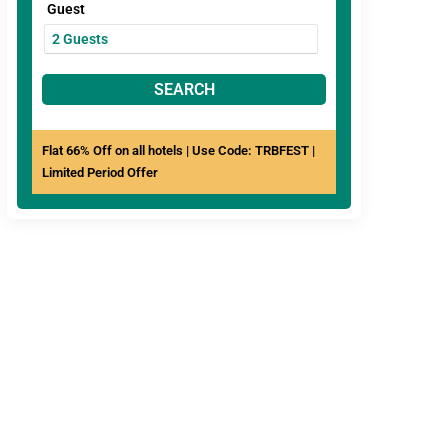
Guest
SEARCH
Flat 66% Off on all hotels | Use Code: TRBFEST |
Limited Period Offer