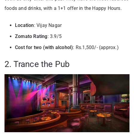
foods and drinks, with a 1+1 offer in the Happy Hours.
Location
: Vijay Nagar
Zomato Rating
: 3.9/5
Cost for two (with alcohol)
: Rs.1,500/- (approx.)
2. Trance the Pub