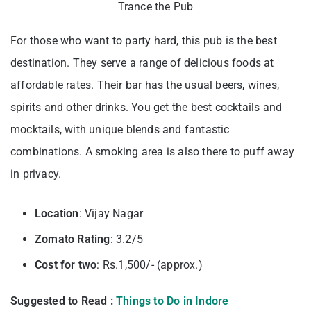
Trance the Pub
For those who want to party hard, this pub is the best
destination. They serve a range of delicious foods at
affordable rates. Their bar has the usual beers, wines,
spirits and other drinks. You get the best cocktails and
mocktails, with unique blends and fantastic
combinations. A smoking area is also there to puff away
in privacy.
Location
: Vijay Nagar
Zomato Rating
: 3.2/5
Cost for two
: Rs.1,500/- (approx.)
Suggested to Read :
Things to Do in Indore