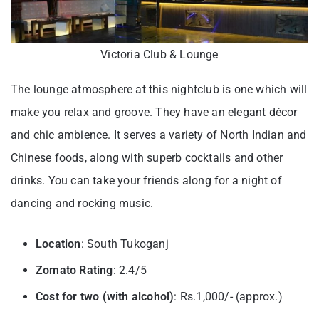
Victoria Club & Lounge
The lounge atmosphere at this nightclub is one which will
make you relax and groove. They have an elegant décor
and chic ambience. It serves a variety of North Indian and
Chinese foods, along with superb cocktails and other
drinks. You can take your friends along for a night of
dancing and rocking music.
Location
: South Tukoganj
Zomato Rating
: 2.4/5
Cost for two (with alcohol)
: Rs.1,000/- (approx.)