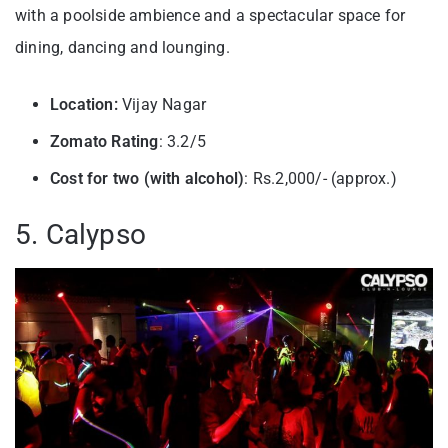
with a poolside ambience and a spectacular space for
dining, dancing and lounging.
Location:
Vijay Nagar
Zomato Rating
: 3.2/5
Cost for two (with alcohol)
: Rs.2,000/- (approx.)
5. Calypso