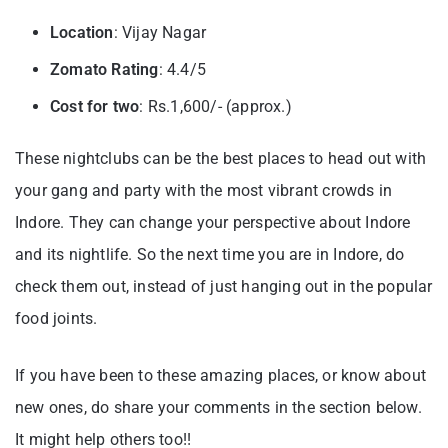
Location
: Vijay Nagar
Zomato Rating
: 4.4/5
Cost for two
: Rs.1,600/- (approx.)
These nightclubs can be the best places to head out with
your gang and party with the most vibrant crowds in
Indore. They can change your perspective about Indore
and its nightlife. So the next time you are in Indore, do
check them out, instead of just hanging out in the popular
food joints.
If you have been to these amazing places, or know about
new ones, do share your comments in the section below.
It might help others too!!