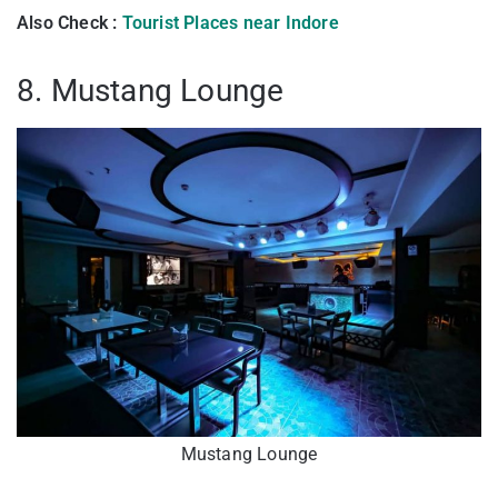
Also Check :
Tourist Places near Indore
8. Mustang Lounge
Mustang Lounge