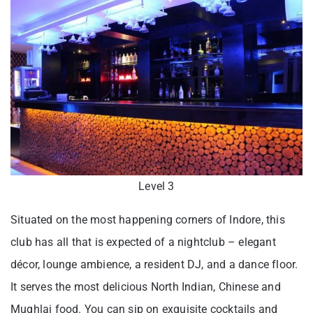
Level 3
Situated on the most happening corners of Indore, this
club has all that is expected of a nightclub – elegant
décor, lounge ambience, a resident DJ, and a dance floor.
It serves the most delicious North Indian, Chinese and
Mughlai food. You can sip on exquisite cocktails and