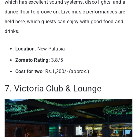
which has excellent sound systems, disco lights, and a
dance floor to groove on. Live music performances are
held here, which guests can enjoy with good food and
drinks.
Location
: New Palasia
Zomato Rating
: 3.8/5
Cost for two
: Rs.1,200/- (approx.)
7. Victoria Club & Lounge