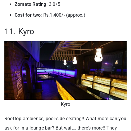
Zomato Rating
: 3.0/5
Cost for two
: Rs.1,400/- (approx.)
11. Kyro
Kyro
Rooftop ambience, pool-side seating!! What more can you
ask for in a lounge bar? But wait… there’s more!! They