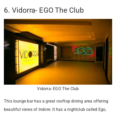
6. Vidorra- EGO The Club
Vidorra- EGO The Club
This lounge bar has a great rooftop dining area offering
beautiful views of Indore. It has a nightclub called Ego,