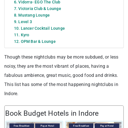
6. Vidorra- EGO The Club
7. Victoria Club & Lounge
8. Mustang Lounge
9. Level 3
10. Lancer Cocktail Lounge
11. Kyro
12. OPM Bar & Lounge
Though these nightclubs may be more subdued, or less
noisy, they are the most vibrant of places, having a
fabulous ambience, great music, good food and drinks.
This list has some of the most happening nightclubs in
Indore.
Book Budget Hotels in Indore
Free Breakfast
Pay at Hotel
Free Breakfast
Pay at Hotel