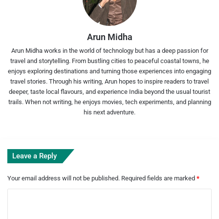
Arun Midha
Arun Midha works in the world of technology but has a deep passion for
travel and storytelling. From bustling cities to peaceful coastal towns, he
enjoys exploring destinations and turning those experiences into engaging
travel stories. Through his writing, Arun hopes to inspire readers to travel
deeper, taste local flavours, and experience India beyond the usual tourist
trails. When not writing, he enjoys movies, tech experiments, and planning
his next adventure.
Leave a Reply
Your email address will not be published.
Required fields are marked
*
C
o