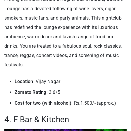
Lounge has a devoted following of wine lovers, cigar
smokers, music fans, and party animals. This nightclub
has redefined the lounge experience with its luxurious
ambience, warm décor and lavish range of food and
drinks. You are treated to a fabulous soul, rock classics,
trance, reggae, concert videos, and screening of music
festivals.
Location
: Vijay Nagar
Zomato Rating
: 3.6/5
Cost for two (with alcohol)
: Rs.1,500/- (approx.)
4. F Bar & Kitchen