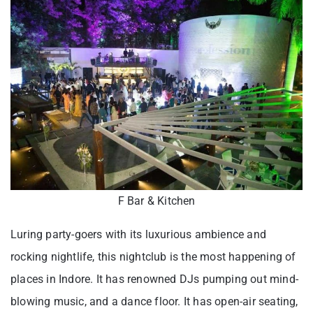
F Bar & Kitchen
Luring party-goers with its luxurious ambience and
rocking nightlife, this nightclub is the most happening of
places in Indore. It has renowned DJs pumping out mind-
blowing music, and a dance floor. It has open-air seating,