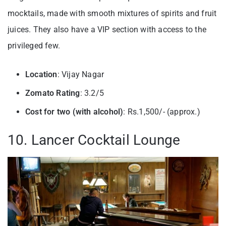
mocktails, made with smooth mixtures of spirits and fruit
juices. They also have a VIP section with access to the
privileged few.
Location
: Vijay Nagar
Zomato Rating
: 3.2/5
Cost for two (with alcohol)
: Rs.1,500/- (approx.)
10. Lancer Cocktail Lounge