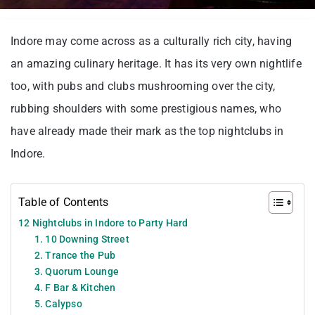
Indore may come across as a culturally rich city, having
an amazing culinary heritage. It has its very own nightlife
too, with pubs and clubs mushrooming over the city,
rubbing shoulders with some prestigious names, who
have already made their mark as the top nightclubs in
Indore.
Table of Contents
12 Nightclubs in Indore to Party Hard
1. 10 Downing Street
2. Trance the Pub
3. Quorum Lounge
4. F Bar & Kitchen
5. Calypso