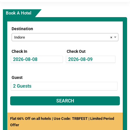
Book A Hotel
Destination
Indore
×
Check In
Check Out
Guest
SEARCH
Flat 66% Off on all hotels | Use Code: TRBFEST | Limited Period
Offer