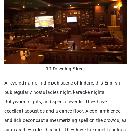
10 Downing Street
A revered name in the pub scene of Indore, this English
pub regularly hosts ladies night, karaoke nights,
Bollywood nights, and special events. They have
excellent acoustics and a dance floor. A cool ambience
and rich décor cast a mesmerizing spell on the crowds, as
soon as they enter this pub. They have the most fabulous