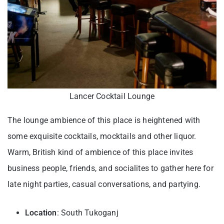
Lancer Cocktail Lounge
The lounge ambience of this place is heightened with
some exquisite cocktails, mocktails and other liquor.
Warm, British kind of ambience of this place invites
business people, friends, and socialites to gather here for
late night parties, casual conversations, and partying.
Location
: South Tukoganj