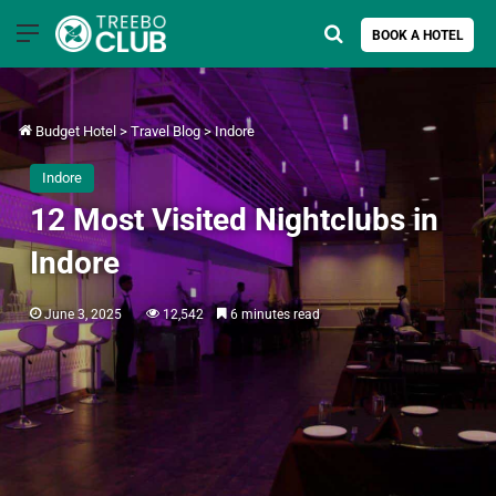
Menu
Search for
BOOK A HOTEL
Budget Hotel
>
Travel Blog
>
Indore
Indore
12 Most Visited Nightclubs in
Indore
June 3, 2025
12,542
6 minutes read