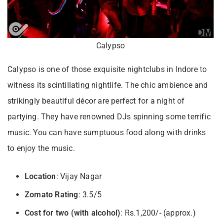
Calypso
Calypso is one of those exquisite nightclubs in Indore to
witness its scintillating nightlife. The chic ambience and
strikingly beautiful décor are perfect for a night of
partying. They have renowned DJs spinning some terrific
music. You can have sumptuous food along with drinks
to enjoy the music.
Location
: Vijay Nagar
Zomato Rating
: 3.5/5
Cost for two (with alcohol)
: Rs.1,200/- (approx.)