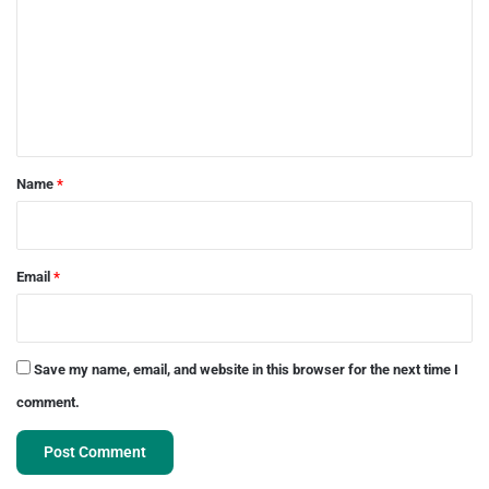
m
m
e
n
t
*
Name
*
Email
*
Save my name, email, and website in this browser for the next time I
comment.