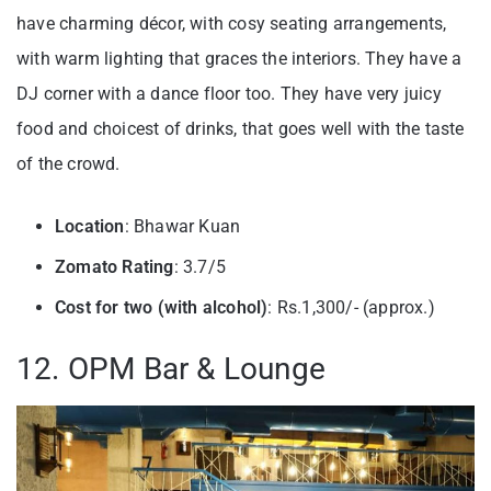
have charming décor, with cosy seating arrangements,
with warm lighting that graces the interiors. They have a
DJ corner with a dance floor too. They have very juicy
food and choicest of drinks, that goes well with the taste
of the crowd.
Location
: Bhawar Kuan
Zomato Rating
: 3.7/5
Cost for two (with alcohol)
: Rs.1,300/- (approx.)
12. OPM Bar & Lounge