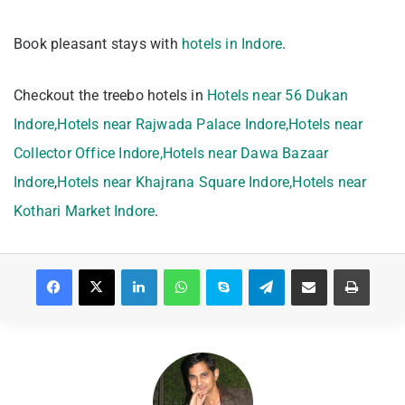
Book pleasant stays with
hotels in Indore
.
Checkout the treebo hotels in
Hotels near 56 Dukan
Indore,
Hotels near Rajwada Palace Indore,
Hotels near
Collector Office Indore,
Hotels near Dawa Bazaar
Indore
,
Hotels near Khajrana Square Indore,
Hotels near
Kothari Market Indore
.
Facebook
X
LinkedIn
WhatsApp
Skype
Telegram
Share via Email
Print