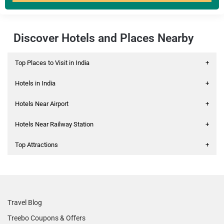
Discover Hotels and Places Nearby
Top Places to Visit in India
+
Hotels in India
+
Hotels Near Airport
+
Hotels Near Railway Station
+
Top Attractions
+
Travel Blog
Treebo Coupons & Offers