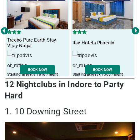
‹
›
Treebo Pure Earth Stay,
Itsy Hotels Phoenix
T
Vijay Nagar
BOOK NOW
BOOK NOW
Starting at just ₹ 1810 / night
Starting at just ₹ 1365 / night
S
12 Nightclubs in Indore to Party
Hard
1. 10 Downing Street