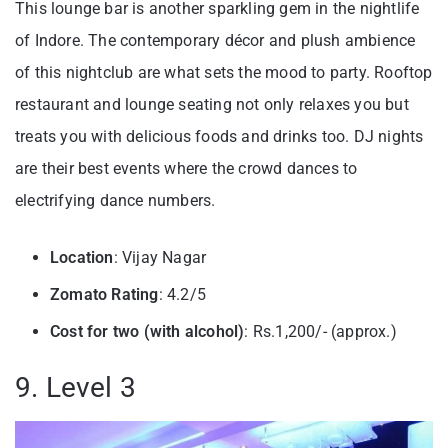
This lounge bar is another sparkling gem in the nightlife
of Indore. The contemporary décor and plush ambience
of this nightclub are what sets the mood to party. Rooftop
restaurant and lounge seating not only relaxes you but
treats you with delicious foods and drinks too. DJ nights
are their best events where the crowd dances to
electrifying dance numbers.
Location
: Vijay Nagar
Zomato Rating
: 4.2/5
Cost for two (with alcohol)
: Rs.1,200/- (approx.)
9. Level 3