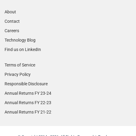
About
Contact
Careers
Technology Blog
Find us on LinkedIn
Terms of Service
Privacy Policy
Responsible Disclosure
Annual Returns FY 23-24
Annual Returns FY 22-23
Annual Returns FY 21-22