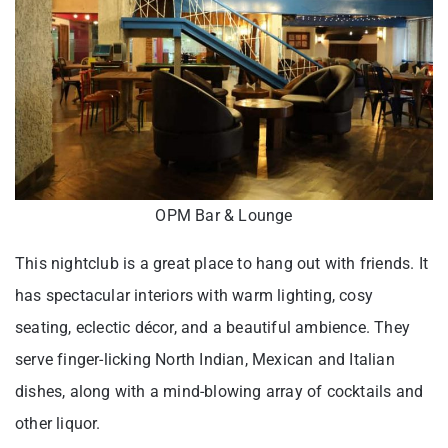
OPM Bar & Lounge
This nightclub is a great place to hang out with friends. It
has spectacular interiors with warm lighting, cosy
seating, eclectic décor, and a beautiful ambience. They
serve finger-licking North Indian, Mexican and Italian
dishes, along with a mind-blowing array of cocktails and
other liquor.