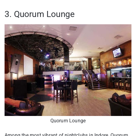
3. Quorum Lounge
Quorum Lounge
Among the most vibrant of nightclubs in Indore, Quorum