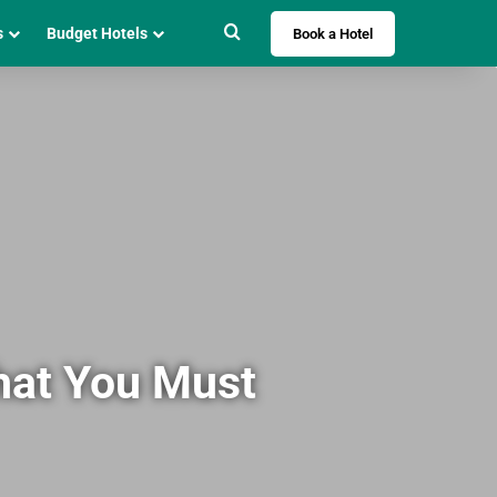
Search for
s
Budget Hotels
Book a Hotel
hat You Must