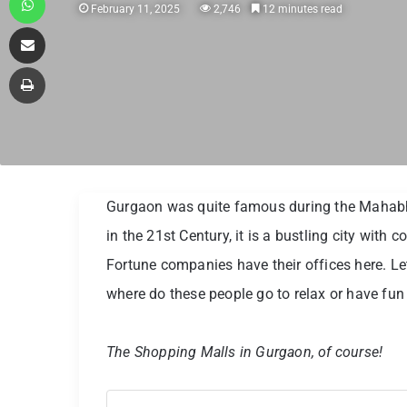
February 11, 2025
2,746
12 minutes read
Share via Email
Print
Gurgaon was quite famous during the Mahabha
in the 21st Century, it is a bustling city wit
Fortune companies have their offices here. Let
where do these people go to relax or have fu
The Shopping Malls in Gurgaon, of course!