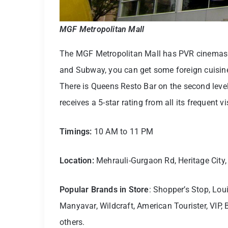
MGF Metropolitan Mall
The MGF Metropolitan Mall has PVR cinemas 
and Subway, you can get some foreign cuis
There is Queens Resto Bar on the second level
receives a 5-star rating from all its frequent vi
Timings:
10 AM to 11 PM
Location:
Mehrauli-Gurgaon Rd, Heritage City
Popular Brands in Store
: Shopper’s Stop, Lou
Manyavar, Wildcraft, American Tourister, VIP
others.