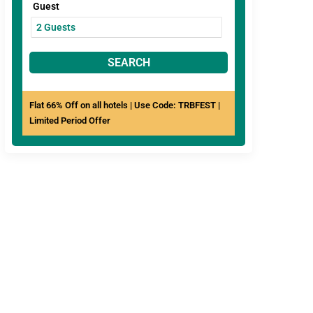
Guest
SEARCH
Flat 66% Off on all hotels | Use Code: TRBFEST |
Limited Period Offer