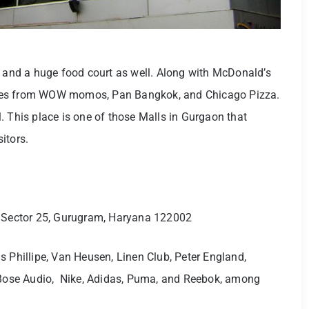
and a huge food court as well. Along with McDonald’s
ines from WOW momos, Pan Bangkok, and Chicago Pizza.
. This place is one of those Malls in Gurgaon that
sitors.
, Sector 25, Gurugram, Haryana 122002
is Phillipe, Van Heusen, Linen Club, Peter England,
, Bose Audio, Nike, Adidas, Puma, and Reebok, among