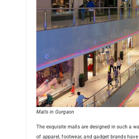
Malls in Gurgaon
The exquisite malls are designed in such a wa
of apparel, footwear, and gadget brands have 