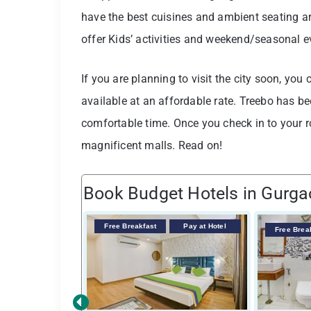
have the best cuisines and ambient seating a
offer Kids’ activities and weekend/seasonal 
If you are planning to visit the city soon, yo
available at an affordable rate. Treebo has b
comfortable time. Once you check in to your r
magnificent malls. Read on!
Book Budget Hotels in Gurg
Free Breakfast
Pay at Hotel
Free Brea
‹