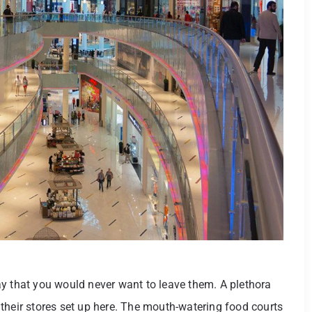
y that you would never want to leave them. A plethora
their stores set up here. The mouth-watering food courts