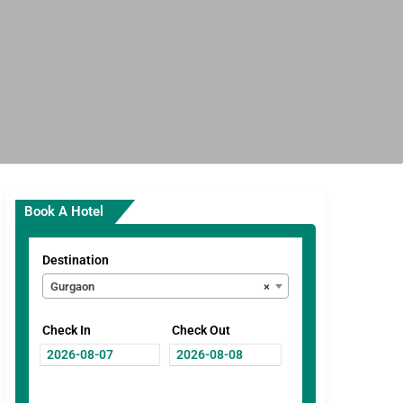
Book A Hotel
Destination
Gurgaon
×
Check In
Check Out