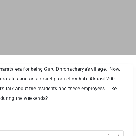
rata era for being Guru Dhronacharya’s village. Now,
h corporates and an apparel production hub. Almost 200
’s talk about the residents and these employees. Like,
n during the weekends?