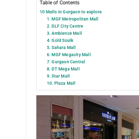
Table of Contents
10 Malls in Gurgaon to explore
1. MGF Metropolitan Mall
2. DLF City Centre
3. Ambience Mall
4. Gold Soulk
5. Sahara Mall
6. MGF Megacity Mall
7. Gurgaon Central
8. DT Mega Mall
9. Star Mall
10. Plaza Mall