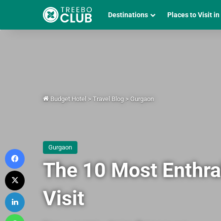
Destinations
Places to Visit in
Budget Hotel
>
Travel Blog
>
Gurgaon
Gurgaon
Facebook
The 10 Most Enthra
X
Visit
LinkedIn
WhatsApp