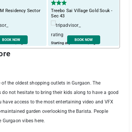
M Residency Sector
Treebo Sai Village Gold Souk -
Tre
Sec 43
near
BOOK NOW
BOOK NOW
ust ₹ 1657 / night
Starting at just ₹ 1915 / night
Start
ore
e of the oldest shopping outlets in Gurgaon. The
 do not hesitate to bring their kids along to have a good
u have access to the most entertaining video and VFX
-maintained garden overlooking the Barista. People
he Gurgaon vibes here.