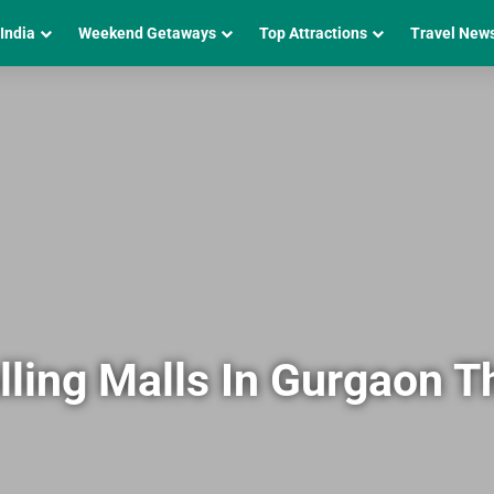
 India
Weekend Getaways
Top Attractions
Travel New
lling Malls In Gurgaon T