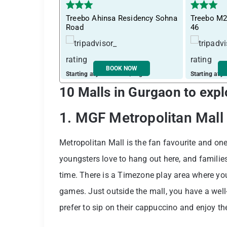
Treebo Ahinsa Residency Sohna
Treebo M2
Road
46
BOOK NOW
Starting at just ₹ 2019 / night
Starting at j
10 Malls in Gurgaon to expl
1. MGF Metropolitan Mall
Metropolitan Mall is the fan favourite and on
youngsters love to hang out here, and families
time. There is a Timezone play area where yo
games. Just outside the mall, you have a well
prefer to sip on their cappuccino and enjoy t