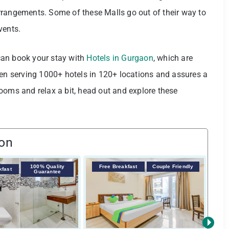
rrangements. Some of these Malls go out of their way to
events.
u can book your stay with
Hotels in Gurgaon
, which are
een serving 1000+ hotels in 120+ locations and assures a
ooms and relax a bit, head out and explore these
aon
100% Quality
Free Breakfast
Couple Friendly
F
kfast
Guarantee
›