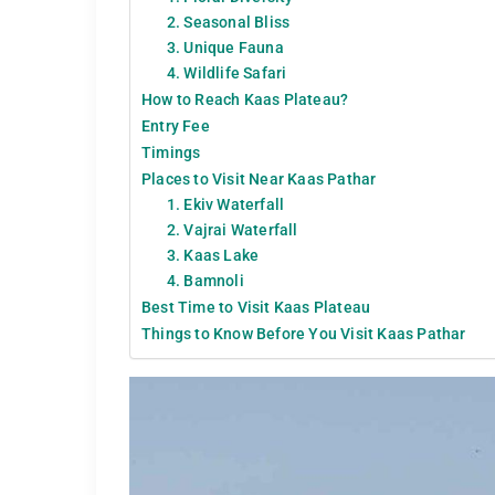
2. Seasonal Bliss
3. Unique Fauna
4. Wildlife Safari
How to Reach Kaas Plateau?
Entry Fee
Timings
Places to Visit Near Kaas Pathar
1. Ekiv Waterfall
2. Vajrai Waterfall
3. Kaas Lake
4. Bamnoli
Best Time to Visit Kaas Plateau
Things to Know Before You Visit Kaas Pathar