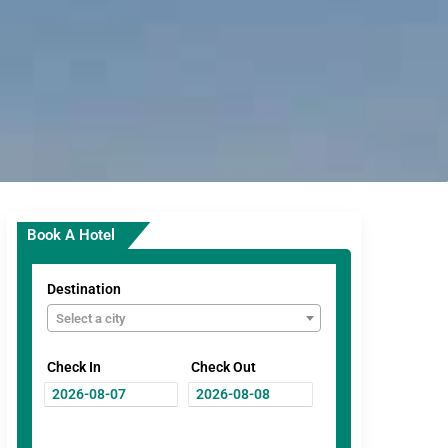
Book A Hotel
Destination
Select a city
Check In
Check Out