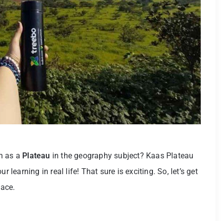
wn as a
Plateau
in the geography subject? Kaas Plateau
 learning in real life! That sure is exciting. So, let’s get
lace.