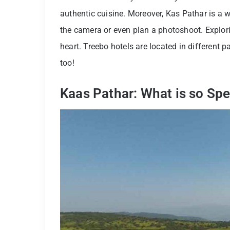
authentic cuisine. Moreover, Kas Pathar is a 
the camera or even plan a photoshoot. Exploring
heart. Treebo hotels are located in different 
too!
Kaas Pathar: What is so Spe