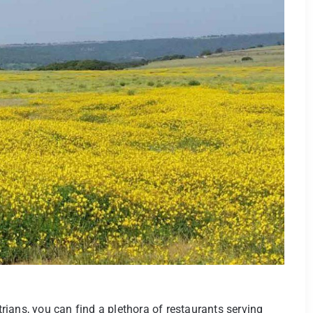
ians, you can find a plethora of restaurants serving