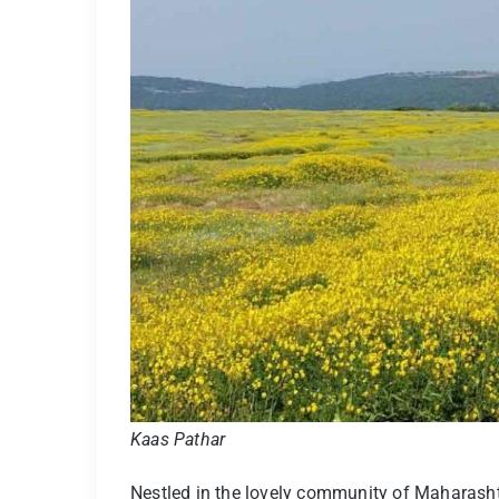
Kaas Pathar
Nestled in the lovely community of Maharashtr