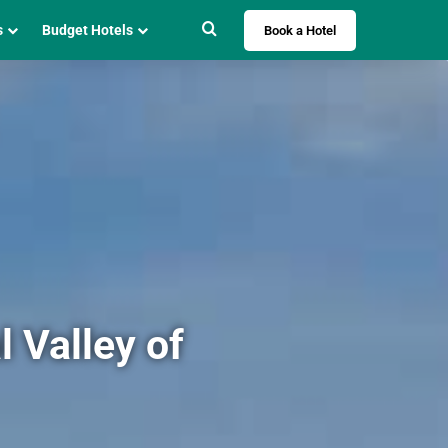
Search for
s
Budget Hotels
Book a Hotel
 Valley of