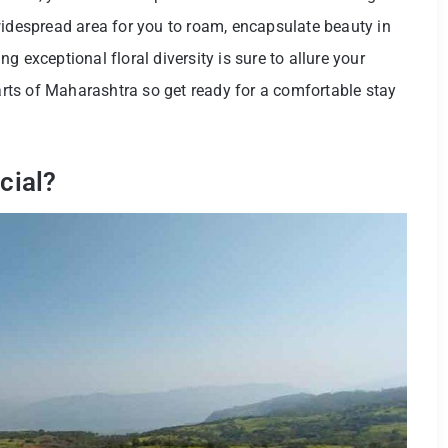
widespread area for you to roam, encapsulate beauty in
 exceptional floral diversity is sure to allure your
parts of Maharashtra so get ready for a comfortable stay
cial?