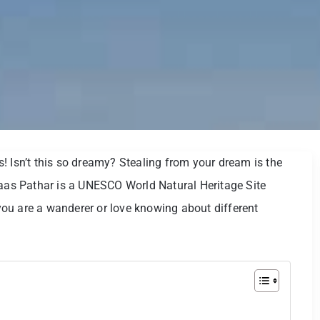
! Isn’t this so dreamy? Stealing from your dream is the
Kaas Pathar is a UNESCO World Natural Heritage Site
ou are a wanderer or love knowing about different