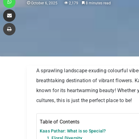
October 6, 2025
2,179
8 minutes read
Share via Email
Print
A sprawling landscape exuding colourful vibes
breathtaking destination of vibrant flowers. 
known for its heartwarming beauty! Whether y
cultures, this is just the perfect place to be!
Table of Contents
Kaas Pathar: What is so Special?
1. Floral Diversity