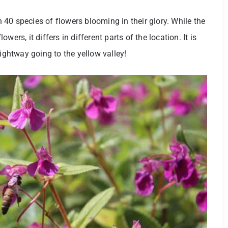
40 species of flowers blooming in their glory. While the
ers, it differs in different parts of the location. It is
aightway going to the yellow valley!