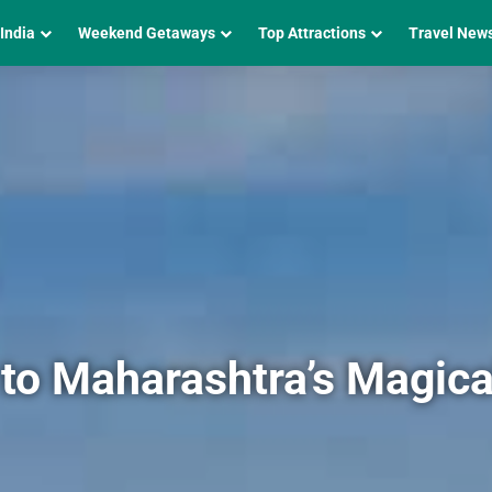
 India
Weekend Getaways
Top Attractions
Travel New
to Maharashtra’s Magical