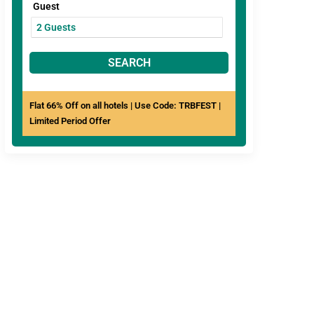
Guest
SEARCH
Flat 66% Off on all hotels | Use Code: TRBFEST |
Limited Period Offer