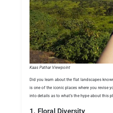
Kaas Pathar Viewpoint
Did you learn about the flat landscapes kno
is one of the iconic places where you revise your
into details as to what’s the hype about this p
1. Floral Diversity