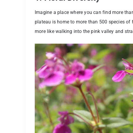
Imagine a place where you can find more than 
plateau is home to more than 500 species of flow
more like walking into the pink valley and str