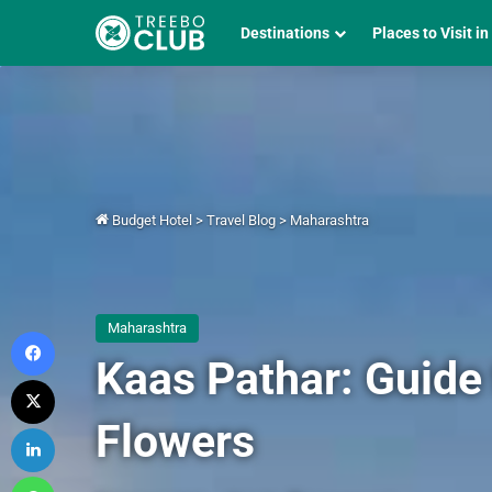
Destinations
Places to Visit in
Budget Hotel
>
Travel Blog
>
Maharashtra
Maharashtra
Facebook
Kaas Pathar: Guide 
X
Flowers
LinkedIn
WhatsApp