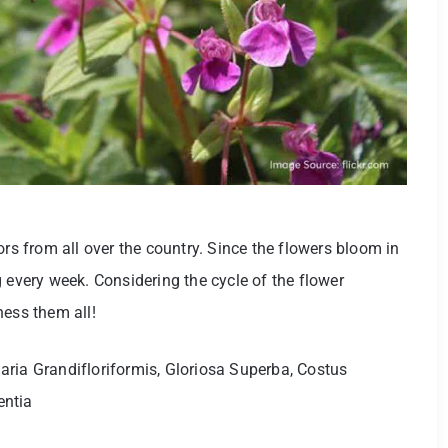
ors from all over the country. Since the flowers bloom in
 every week. Considering the cycle of the flower
ness them all!
ria Grandifloriformis, Gloriosa Superba, Costus
entia