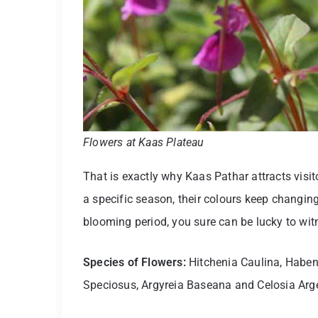
Flowers at Kaas Plateau
That is exactly why Kaas Pathar attracts visit
a specific season, their colours keep changing
blooming period, you sure can be lucky to wit
Species of Flowers:
Hitchenia Caulina, Habena
Speciosus, Argyreia Baseana and Celosia Arg