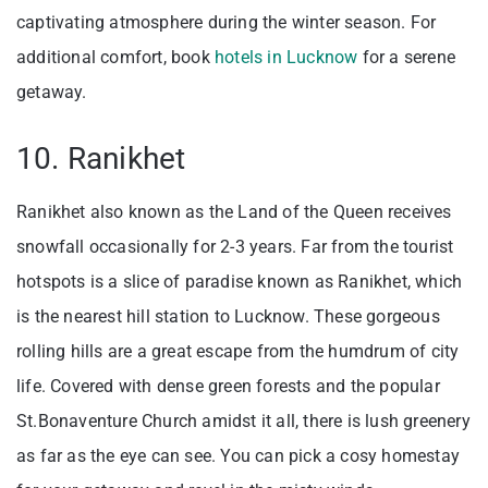
captivating atmosphere during the winter season. For
additional comfort, book
hotels in Lucknow
for a serene
getaway.
10. Ranikhet
Ranikhet also known as the Land of the Queen receives
snowfall occasionally for 2-3 years. Far from the tourist
hotspots is a slice of paradise known as Ranikhet, which
is the nearest hill station to Lucknow. These gorgeous
rolling hills are a great escape from the humdrum of city
life. Covered with dense green forests and the popular
St.Bonaventure Church amidst it all, there is lush greenery
as far as the eye can see. You can pick a cosy homestay