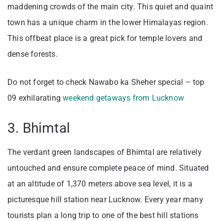
maddening crowds of the main city. This quiet and quaint
town has a unique charm in the lower Himalayas region.
This offbeat place is a great pick for temple lovers and
dense forests.
Do not forget to check Nawabo ka Sheher special – top
09 exhilarating
weekend getaways from Lucknow
3. Bhimtal
The verdant green landscapes of Bhimtal are relatively
untouched and ensure complete peace of mind. Situated
at an altitude of 1,370 meters above sea level, it is a
picturesque hill station near Lucknow. Every year many
tourists plan a long trip to one of the best hill stations