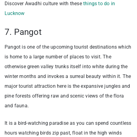
Discover Awadhi culture with these
things to do in
Lucknow
7. Pangot
Pangot is one of the upcoming tourist destinations which
is home to a large number of places to visit. The
otherwise green valley trunks itself into white during the
winter months and invokes a surreal beauty within it. The
major tourist attraction here is the expansive jungles and
pine forests offering raw and scenic views of the flora
and fauna.
It is a bird-watching paradise as you can spend countless
hours watching birds zip past, float in the high winds