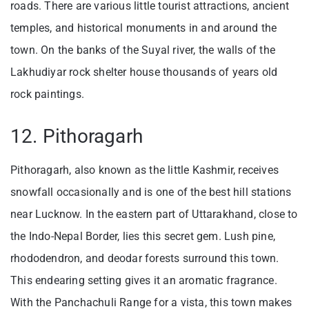
roads. There are various little tourist attractions, ancient
temples, and historical monuments in and around the
town. On the banks of the Suyal river, the walls of the
Lakhudiyar rock shelter house thousands of years old
rock paintings.
12. Pithoragarh
Pithoragarh, also known as the little Kashmir, receives
snowfall occasionally and is one of the best hill stations
near Lucknow. In the eastern part of Uttarakhand, close to
the Indo-Nepal Border, lies this secret gem. Lush pine,
rhododendron, and deodar forests surround this town.
This endearing setting gives it an aromatic fragrance.
With the Panchachuli Range for a vista, this town makes