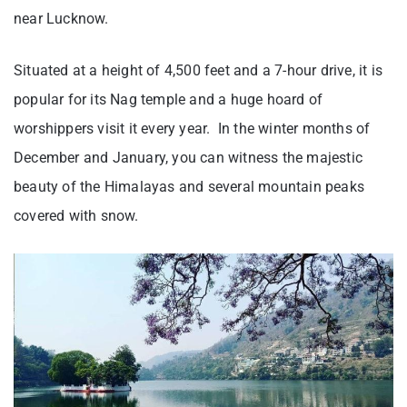
near Lucknow.
Situated at a height of 4,500 feet and a 7-hour drive, it is
popular for its Nag temple and a huge hoard of
worshippers visit it every year. In the winter months of
December and January, you can witness the majestic
beauty of the Himalayas and several mountain peaks
covered with snow.