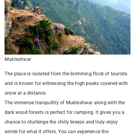
Mukteshwar
The place is isolated from the brimming flock of tourists
and is known for witnessing the high peaks covered with
snow at a distance.
The immense tranquillity of Mukteshwar along with the
dark wood forests is perfect for camping. It gives you a
chance to challenge the chilly breeze and truly enjoy
winter for what it offers. You can experience the