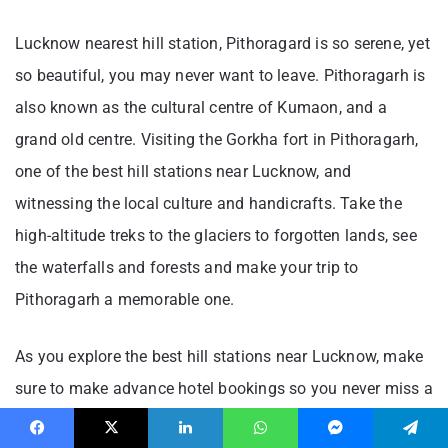
Lucknow nearest hill station, Pithoragard is so serene, yet
so beautiful, you may never want to leave. Pithoragarh is
also known as the cultural centre of Kumaon, and a
grand old centre. Visiting the Gorkha fort in Pithoragarh,
one of the best hill stations near Lucknow, and
witnessing the local culture and handicrafts. Take the
high-altitude treks to the glaciers to forgotten lands, see
the waterfalls and forests and make your trip to
Pithoragarh a memorable one.
As you explore the best hill stations near Lucknow, make
sure to make advance hotel bookings so you never miss a
moment. Also, the trip cannot end without shopping and
Facebook
X
LinkedIn
WhatsApp
Messenger
Telegram