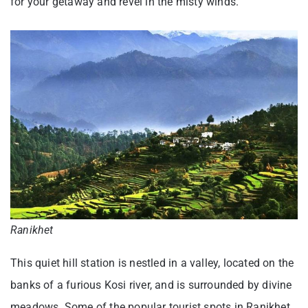
for your getaway and revel in the misty winds.
Ranikhet
This quiet hill station is nestled in a valley, located on the
banks of a furious Kosi river, and is surrounded by divine
meadows. Some of the popular tourist spots in Ranikhet