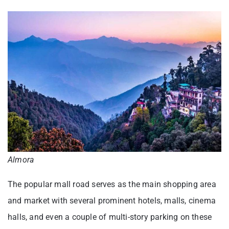
Almora
The popular mall road serves as the main shopping area
and market with several prominent hotels, malls, cinema
halls, and even a couple of multi-story parking on these