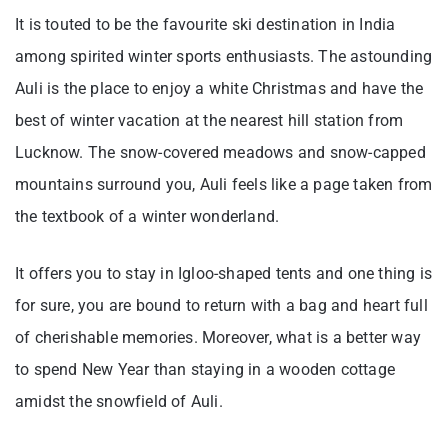
It is touted to be the favourite ski destination in India
among spirited winter sports enthusiasts. The astounding
Auli is the place to enjoy a white Christmas and have the
best of winter vacation at the nearest hill station from
Lucknow. The snow-covered meadows and snow-capped
mountains surround you, Auli feels like a page taken from
the textbook of a winter wonderland.
It offers you to stay in Igloo-shaped tents and one thing is
for sure, you are bound to return with a bag and heart full
of cherishable memories. Moreover, what is a better way
to spend New Year than staying in a wooden cottage
amidst the snowfield of Auli.