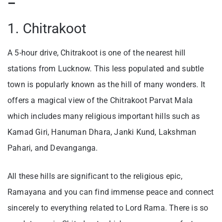
–
1. Chitrakoot
A 5-hour drive, Chitrakoot is one of the nearest hill
stations from Lucknow. This less populated and subtle
town is popularly known as the hill of many wonders. It
offers a magical view of the Chitrakoot Parvat Mala
which includes many religious important hills such as
Kamad Giri, Hanuman Dhara, Janki Kund, Lakshman
Pahari, and Devanganga.
All these hills are significant to the religious epic,
Ramayana and you can find immense peace and connect
sincerely to everything related to Lord Rama. There is so