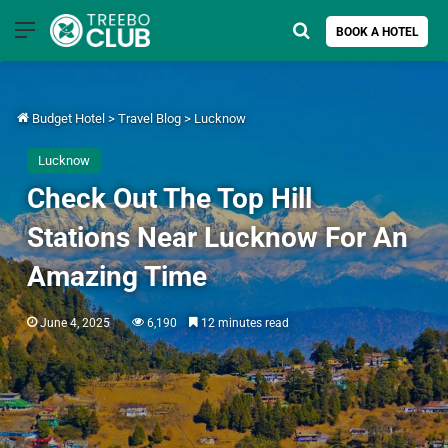
Menu
Search for
BOOK A HOTEL
Budget Hotel
>
Travel Blog
>
Lucknow
Lucknow
Check Out The Top Hill
Stations Near Lucknow For An
Amazing Time
June 4, 2025
6,190
12 minutes read