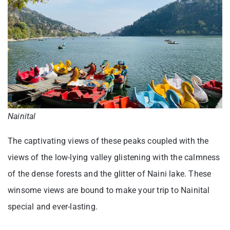
Nainital
The captivating views of these peaks coupled with the
views of the low-lying valley glistening with the calmness
of the dense forests and the glitter of Naini lake. These
winsome views are bound to make your trip to Nainital
special and ever-lasting.