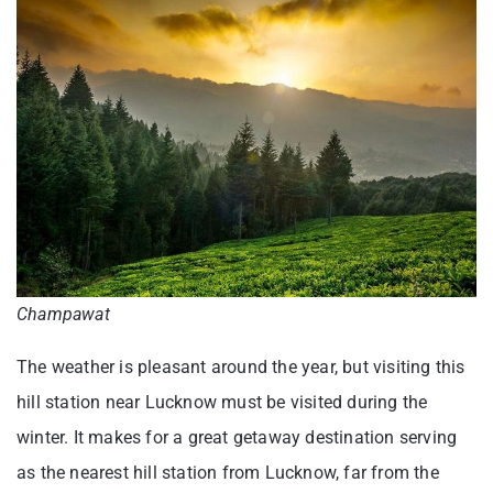
Champawat
The weather is pleasant around the year, but visiting this
hill station near Lucknow must be visited during the
winter. It makes for a great getaway destination serving
as the nearest hill station from Lucknow, far from the