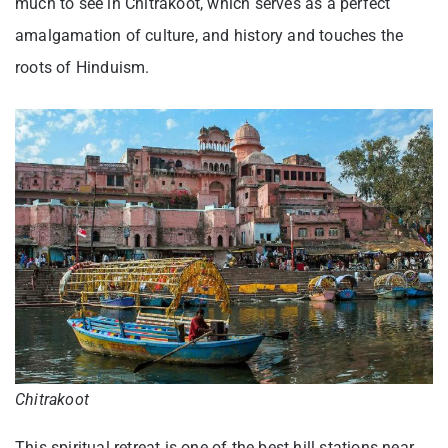
much to see in Chitrakoot, which serves as a perfect
amalgamation of culture, and history and touches the
roots of Hinduism.
Chitrakoot
This spiritual retreat is one of the best hill stations near