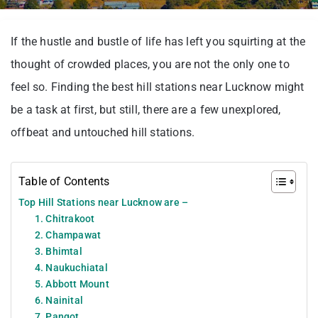
If the hustle and bustle of life has left you squirting at the
thought of crowded places, you are not the only one to
feel so. Finding the best hill stations near Lucknow might
be a task at first, but still, there are a few unexplored,
offbeat and untouched hill stations.
Table of Contents
Top Hill Stations near Lucknow are –
1. Chitrakoot
2. Champawat
3. Bhimtal
4. Naukuchiatal
5. Abbott Mount
6. Nainital
7. Pangot