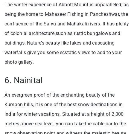
The winter experience of Abbott Mount is unparalleled, as
being the home to Mahaseer Fishing in Pancheshwar, the
confluence of the Saryu and Mahakali rivers. It has plenty
of colonial architecture such as rustic bungalows and
buildings. Nature’s beauty like lakes and cascading
waterfalls give you some ecstatic views to add to your
photo gallery.
6. Nainital
An evergreen proof of the enchanting beauty of the
Kumaon hills, it is one of the best snow destinations in
India for winter vacations. Situated at a height of 2,000
metres above sea level, you can take the cable car to the
snow observation point and witness the majestic beauty