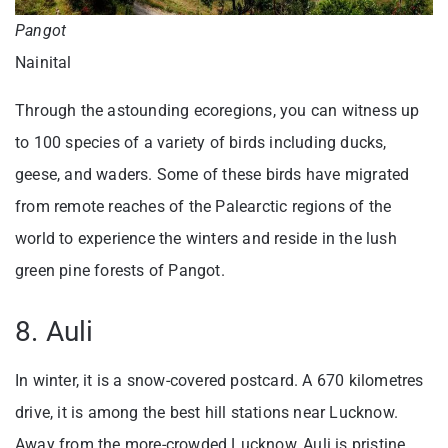
Pangot
Nainital
Through the astounding ecoregions, you can witness up
to 100 species of a variety of birds including ducks,
geese, and waders. Some of these birds have migrated
from remote reaches of the Palearctic regions of the
world to experience the winters and reside in the lush
green pine forests of Pangot.
8. Auli
In winter, it is a snow-covered postcard. A 670 kilometres
drive, it is among the best hill stations near Lucknow.
Away from the more-crowded Lucknow, Auli is pristine