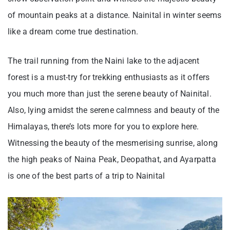
of mountain peaks at a distance. Nainital in winter seems
like a dream come true destination.
The trail running from the Naini lake to the adjacent
forest is a must-try for trekking enthusiasts as it offers
you much more than just the serene beauty of Nainital.
Also, lying amidst the serene calmness and beauty of the
Himalayas, there’s lots more for you to explore here.
Witnessing the beauty of the mesmerising sunrise, along
the high peaks of Naina Peak, Deopathat, and Ayarpatta
is one of the best parts of a trip to Nainital