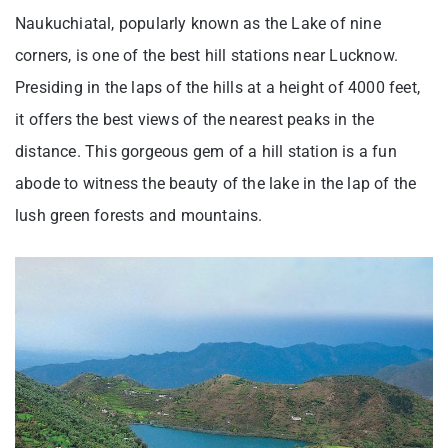
Naukuchiatal, popularly known as the Lake of nine
corners, is one of the best hill stations near Lucknow.
Presiding in the laps of the hills at a height of 4000 feet,
it offers the best views of the nearest peaks in the
distance. This gorgeous gem of a hill station is a fun
abode to witness the beauty of the lake in the lap of the
lush green forests and mountains.