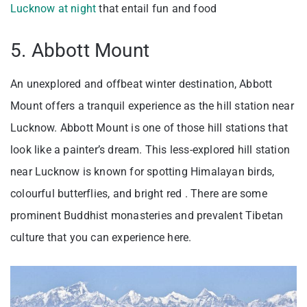
Lucknow at night
that entail fun and food
5. Abbott Mount
An unexplored and offbeat winter destination, Abbott
Mount offers a tranquil experience as the hill station near
Lucknow. Abbott Mount is one of those hill stations that
look like a painter’s dream. This less-explored hill station
near Lucknow is known for spotting Himalayan birds,
colourful butterflies, and bright red . There are some
prominent Buddhist monasteries and prevalent Tibetan
culture that you can experience here.