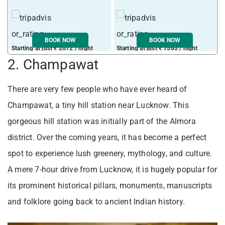
BOOK NOW
BOOK NOW
Starting at just ₹ 2072 / night
Starting at just ₹ 1565 / night
2. Champawat
There are very few people who have ever heard of
Champawat, a tiny hill station near Lucknow. This
gorgeous hill station was initially part of the Almora
district. Over the coming years, it has become a perfect
spot to experience lush greenery, mythology, and culture.
A mere 7-hour drive from Lucknow, it is hugely popular for
its prominent historical pillars, monuments, manuscripts
and folklore going back to ancient Indian history.