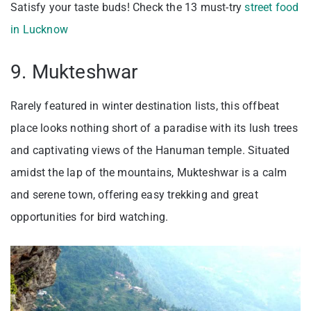
Satisfy your taste buds! Check the 13 must-try
street food
in Lucknow
9. Mukteshwar
Rarely featured in winter destination lists, this offbeat
place looks nothing short of a paradise with its lush trees
and captivating views of the Hanuman temple. Situated
amidst the lap of the mountains, Mukteshwar is a calm
and serene town, offering easy trekking and great
opportunities for bird watching.