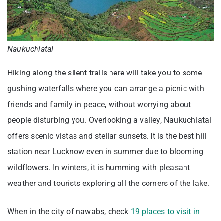
Naukuchiatal
Hiking along the silent trails here will take you to some
gushing waterfalls where you can arrange a picnic with
friends and family in peace, without worrying about
people disturbing you. Overlooking a valley, Naukuchiatal
offers scenic vistas and stellar sunsets. It is the best hill
station near Lucknow even in summer due to blooming
wildflowers. In winters, it is humming with pleasant
weather and tourists exploring all the corners of the lake.
When in the city of nawabs, check
19 places to visit in