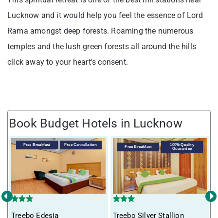
Lucknow and it would help you feel the essence of Lord
Rama amongst deep forests. Roaming the numerous
temples and the lush green forests all around the hills
click away to your heart’s consent.
Book Budget Hotels in Lucknow
V
Free Breakfast
Free Cancellation
100% Quality
Free Breakfast
Guarantee
‹
›
Treebo Edesia
Treebo Silver Stallion