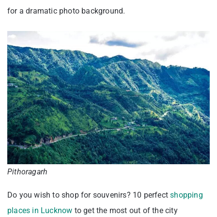
for a dramatic photo background.
Pithoragarh
Do you wish to shop for souvenirs? 10 perfect
shopping
places in Lucknow
to get the most out of the city