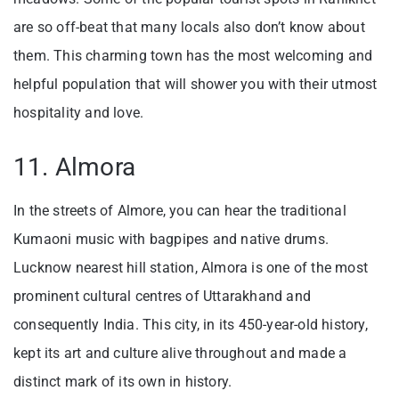
are so off-beat that many locals also don’t know about
them. This charming town has the most welcoming and
helpful population that will shower you with their utmost
hospitality and love.
11. Almora
In the streets of Almore, you can hear the traditional
Kumaoni music with bagpipes and native drums.
Lucknow nearest hill station, Almora is one of the most
prominent cultural centres of Uttarakhand and
consequently India. This city, in its 450-year-old history,
kept its art and culture alive throughout and made a
distinct mark of its own in history.