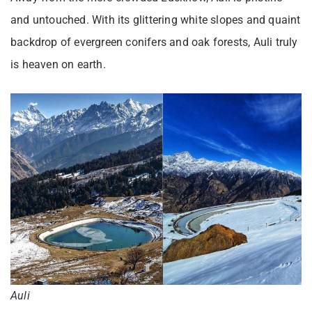
and untouched. With its glittering white slopes and quaint
backdrop of evergreen conifers and oak forests, Auli truly
is heaven on earth.
Auli