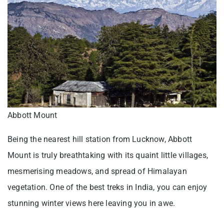
Abbott Mount
Being the nearest hill station from Lucknow, Abbott
Mount is truly breathtaking with its quaint little villages,
mesmerising meadows, and spread of Himalayan
vegetation. One of the best treks in India, you can enjoy
stunning winter views here leaving you in awe.