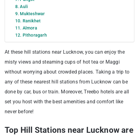
8. Auli
9. Mukteshwar
10. Ranikhet
11. Almora
12. Pithoragarh
At these hill stations near Lucknow, you can enjoy the
misty views and steaming cups of hot tea or Maggi
without worrying about crowded places. Taking a trip to
any of these nearest hill stations from Lucknow can be
done by car, bus or train. Moreover, Treebo hotels are all
set you host with the best amenities and comfort like
never before!
Top Hill Stations near Lucknow are