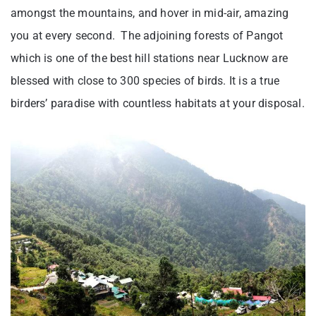
amongst the mountains, and hover in mid-air, amazing
you at every second. The adjoining forests of Pangot
which is one of the best hill stations near Lucknow are
blessed with close to 300 species of birds. It is a true
birders’ paradise with countless habitats at your disposal.