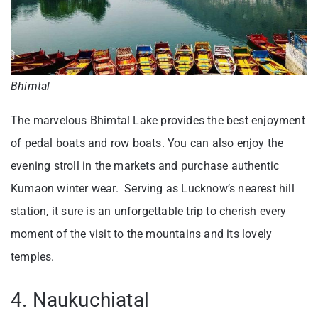
Bhimtal
The marvelous Bhimtal Lake provides the best enjoyment
of pedal boats and row boats. You can also enjoy the
evening stroll in the markets and purchase authentic
Kumaon winter wear. Serving as Lucknow’s nearest hill
station, it sure is an unforgettable trip to cherish every
moment of the visit to the mountains and its lovely
temples.
4. Naukuchiatal