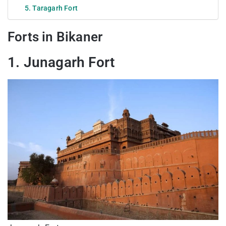
5. Taragarh Fort
Forts in Bikaner
1. Junagarh Fort