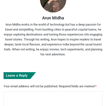
Arun Midha
Arun Midha works in the world of technology but has a deep passion for
travel and storytelling. From bustling cities to peaceful coastal towns, he
enjoys exploring destinations and turning those experiences into engaging
travel stories. Through his writing, Arun hopes to inspire readers to travel
deeper, taste local flavours, and experience India beyond the usual tourist
trails. When not writing, he enjoys movies, tech experiments, and planning
his next adventure.
Leave a Reply
Your email address will not be published.
Required fields are marked
*
C
o