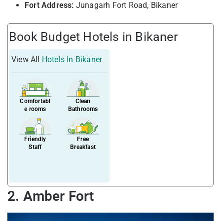
Fort Address:
Junagarh Fort Road, Bikaner
Book Budget Hotels in Bikaner
View All
Hotels In Bikaner
Comfortabl
Clean
e rooms
Bathrooms
Friendly
Free
Staff
Breakfast
2. Amber Fort