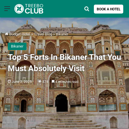
Menu
Search for
BOOK A HOTEL
Budget Hotel
>
Travel Blog
>
Bikaner
Bikaner
Top 5 Forts In Bikaner That You
Must Absolutely Visit
June 2, 2025
878
4 minutes read