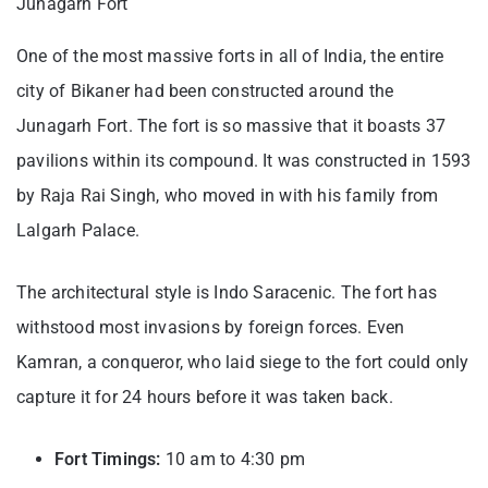
Junagarh Fort
One of the most massive forts in all of India, the entire
city of Bikaner had been constructed around the
Junagarh Fort. The fort is so massive that it boasts 37
pavilions within its compound. It was constructed in 1593
by Raja Rai Singh, who moved in with his family from
Lalgarh Palace.
The architectural style is Indo Saracenic. The fort has
withstood most invasions by foreign forces. Even
Kamran, a conqueror, who laid siege to the fort could only
capture it for 24 hours before it was taken back.
Fort Timings:
10 am to 4:30 pm