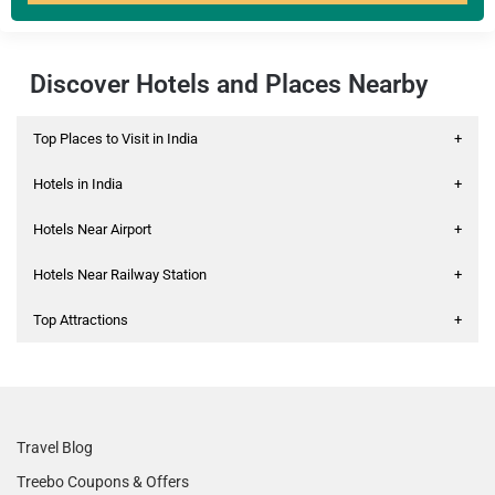
Discover Hotels and Places Nearby
Top Places to Visit in India
+
Hotels in India
+
Hotels Near Airport
+
Hotels Near Railway Station
+
Top Attractions
+
Travel Blog
Treebo Coupons & Offers