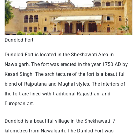
Dundlod Fort
Dundlod Fort is located in the Shekhawati Area in
Nawalgarh. The fort was erected in the year 1750 AD by
Kesari Singh. The architecture of the fort is a beautiful
blend of Rajputana and Mughal styles. The interiors of
the fort are lined with traditional Rajasthani and
European art.
Dundlod is a beautiful village in the Shekhawati, 7
kilometres from Nawalgarh. The Dunlod Fort was