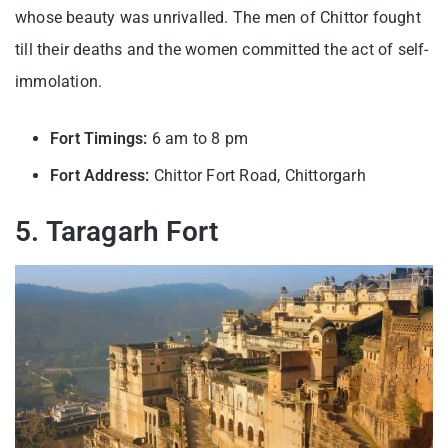
whose beauty was unrivalled. The men of Chittor fought
till their deaths and the women committed the act of self-
immolation.
Fort Timings:
6 am to 8 pm
Fort Address:
Chittor Fort Road, Chittorgarh
5. Taragarh Fort