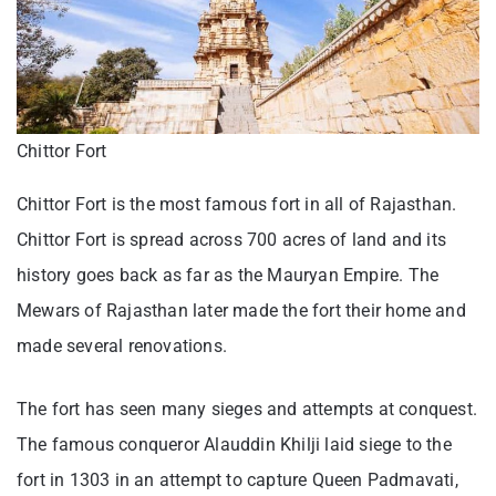
Chittor Fort
Chittor Fort is the most famous fort in all of Rajasthan.
Chittor Fort is spread across 700 acres of land and its
history goes back as far as the Mauryan Empire. The
Mewars of Rajasthan later made the fort their home and
made several renovations.
The fort has seen many sieges and attempts at conquest.
The famous conqueror Alauddin Khilji laid siege to the
fort in 1303 in an attempt to capture Queen Padmavati,