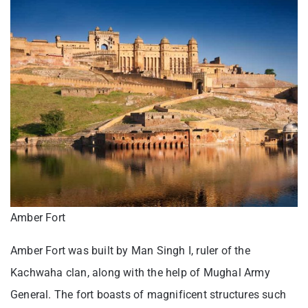
Amber Fort
Amber Fort was built by Man Singh I, ruler of the
Kachwaha clan, along with the help of Mughal Army
General. The fort boasts of magnificent structures such