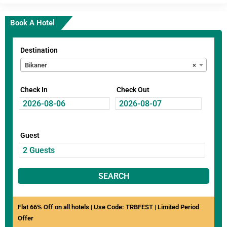
Book A Hotel
Destination
Bikaner
×
Check In
Check Out
Guest
SEARCH
Flat 66% Off on all hotels | Use Code: TRBFEST | Limited Period
Offer