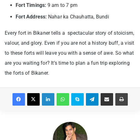
Fort Timings:
9 am to 7 pm
Fort Address:
Nahar ka Chauhatta, Bundi
Every fort in Bikaner tells a spectacular story of stoicism,
valour, and glory. Even if you are not a history buff, a visit
to these forts will leave you with a sense of awe. So what
are you waiting for? It’s time to plan a fun trip exploring
the forts of Bikaner.
Facebook
X
LinkedIn
WhatsApp
Skype
Telegram
Share via Email
Print