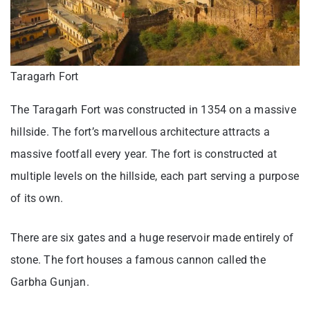
Taragarh Fort
The Taragarh Fort was constructed in 1354 on a massive
hillside. The fort’s marvellous architecture attracts a
massive footfall every year. The fort is constructed at
multiple levels on the hillside, each part serving a purpose
of its own.
There are six gates and a huge reservoir made entirely of
stone. The fort houses a famous cannon called the
Garbha Gunjan.