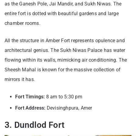
as the Ganesh Pole, Jai Mandir, and Sukh Niwas. The
entire fort is dotted with beautiful gardens and large
chamber rooms.
All the structure in Amber Fort represents opulence and
architectural genius. The Sukh Niwas Palace has water
flowing within its walls, mimicking air conditioning. The
Sheesh Mahal is known for the massive collection of
mirrors it has.
Fort Timings:
8 am to 5:30 pm
Fort Address:
Devisinghpura, Amer
3. Dundlod Fort