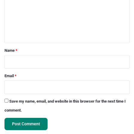
m
m
e
n
t
*
Name
*
Email
*
Save my name, email, and website in this browser for the next time I
comment.