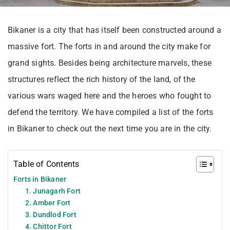
Bikaner is a city that has itself been constructed around a
massive fort. The forts in and around the city make for
grand sights. Besides being architecture marvels, these
structures reflect the rich history of the land, of the
various wars waged here and the heroes who fought to
defend the territory. We have compiled a list of the forts
in Bikaner to check out the next time you are in the city.
Table of Contents
Forts in Bikaner
1. Junagarh Fort
2. Amber Fort
3. Dundlod Fort
4. Chittor Fort