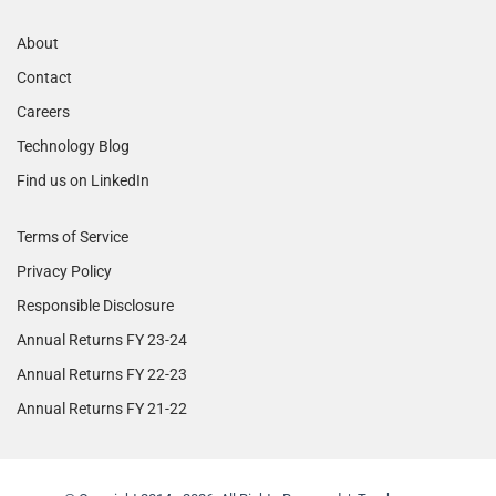
About
Contact
Careers
Technology Blog
Find us on LinkedIn
Terms of Service
Privacy Policy
Responsible Disclosure
Annual Returns FY 23-24
Annual Returns FY 22-23
Annual Returns FY 21-22