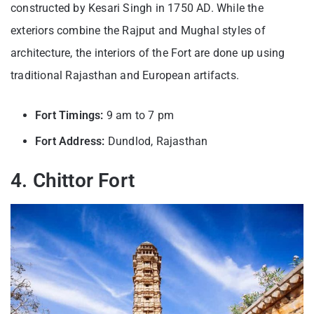
constructed by Kesari Singh in 1750 AD. While the
exteriors combine the Rajput and Mughal styles of
architecture, the interiors of the Fort are done up using
traditional Rajasthan and European artifacts.
Fort Timings:
9 am to 7 pm
Fort Address:
Dundlod, Rajasthan
4. Chittor Fort