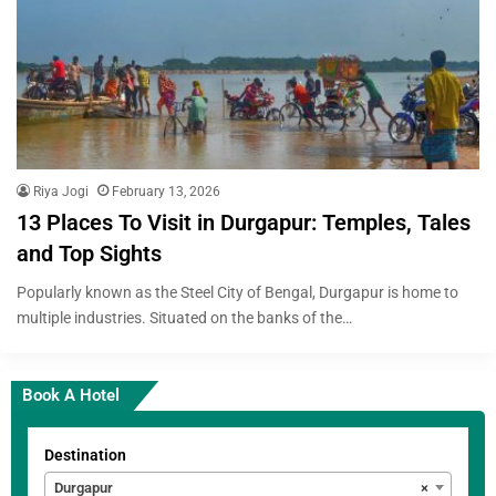
Riya Jogi
February 13, 2026
13 Places To Visit in Durgapur: Temples, Tales
and Top Sights
Popularly known as the Steel City of Bengal, Durgapur is home to
multiple industries. Situated on the banks of the…
Book A Hotel
Destination
Durgapur
×