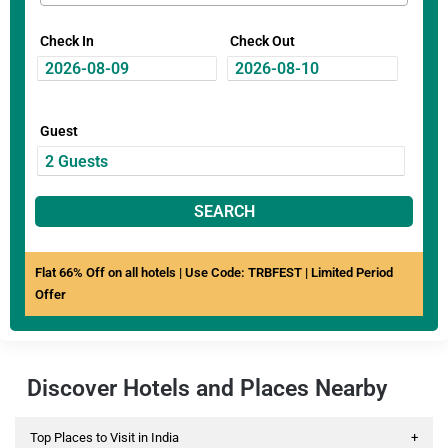
Check In
Check Out
Guest
SEARCH
Flat 66% Off on all hotels | Use Code: TRBFEST | Limited Period
Offer
Discover Hotels and Places Nearby
Top Places to Visit in India
+