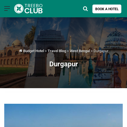
Menu
Search for
BOOK A HOTEL
Budget Hotel
>
Travel Blog
>
West Bengal
>
Durgapur
Durgapur