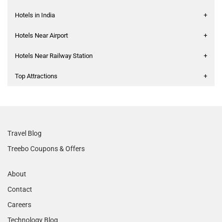
Hotels in India
+
Hotels Near Airport
+
Hotels Near Railway Station
+
Top Attractions
+
Travel Blog
Treebo Coupons & Offers
About
Contact
Careers
Technology Blog