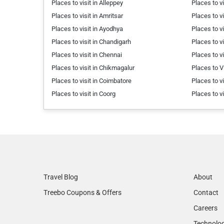
Places to visit in Alleppey
Places to vi
Places to visit in Amritsar
Places to vi
Places to visit in Ayodhya
Places to v
Places to visit in Chandigarh
Places to v
Places to visit in Chennai
Places to v
Places to visit in Chikmagalur
Places to V
Places to visit in Coimbatore
Places to v
Places to visit in Coorg
Places to v
Travel Blog
About
Treebo Coupons & Offers
Contact
Careers
Technolo