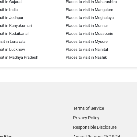
sit in Gujarat
Places to visit in Maharashtra
sit in India
Places to visit in Mangalore
isit in Jodhpur
Places to visit in Meghalaya
isit in Kanyakumari
Places to visit in Munnar
isit in Kodaikanal
Places to visit in Mussoorie
isit in Lonavala
Places to visit in Mysore
isit in Lucknow
Places to visit in Nainital
isit in Madhya Pradesh
Places to visit in Nashik
Terms of Service
Privacy Policy
Responsible Disclosure
gy Blog
Annual Returns FY 23-24