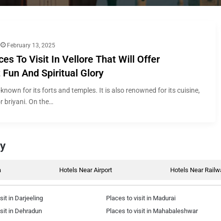
February 13, 2025
ces To Visit In Vellore That Will Offer
Fun And Spiritual Glory
l-known for its forts and temples. It is also renowned for its cuisine,
or briyani. On the…
by
a
Hotels Near Airport
Hotels Near Railw
sit in Darjeeling
Places to visit in Madurai
isit in Dehradun
Places to visit in Mahabaleshwar