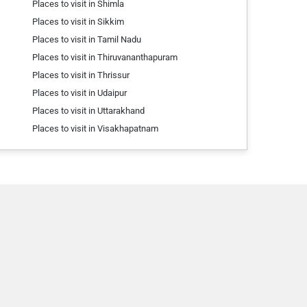
Places to visit in Shimla
Places to visit in Sikkim
Places to visit in Tamil Nadu
Places to visit in Thiruvananthapuram
Places to visit in Thrissur
Places to visit in Udaipur
Places to visit in Uttarakhand
Places to visit in Visakhapatnam