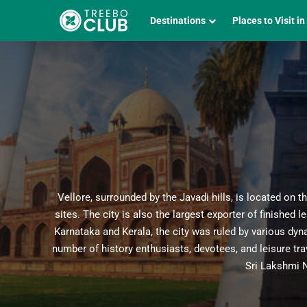
Destinations
Places to Visit in
Vellore, surrounded by the Javadi hills, is located on t
sites. The city is also the largest exporter of finished
Karnataka and Kerala, the city was ruled by various dyna
number of history enthusiasts, devotees, and leisure tr
Sri Lakshmi 