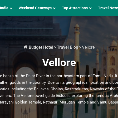
 India
Weekend Getaways
Top Attractions
Travel New
Budget Hotel
>
Travel Blog
>
Vellore
Vellore
he banks of the Palar River in the northeastern part of Tamil Nadu. It
 leather goods in the country. Due to its geographical location and c
sties including the Pallavas, Cholas, Rashtrakutas, Nawabs of the Ca
avellers. The Vellore travel guide includes exploring the famous Arc
Narayani Golden Temple, Ratnagiri Murugan Temple and Vainu Bappu