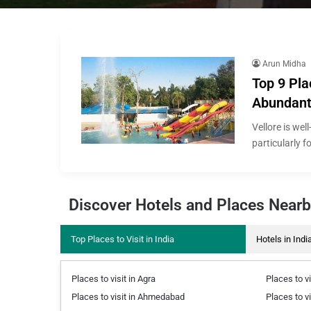
Arun Midha
Top 9 Pla
Abundant 
Vellore is wel
particularly f
Discover Hotels and Places Near
Top Places to Visit in India
Hotels in Indi
Places to visit in Agra
Places to vi
Places to visit in Ahmedabad
Places to v