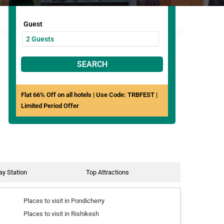
Guest
SEARCH
Flat 66% Off on all hotels | Use Code: TRBFEST |
Limited Period Offer
ay Station
Top Attractions
Places to visit in Pondicherry
Places to visit in Rishikesh