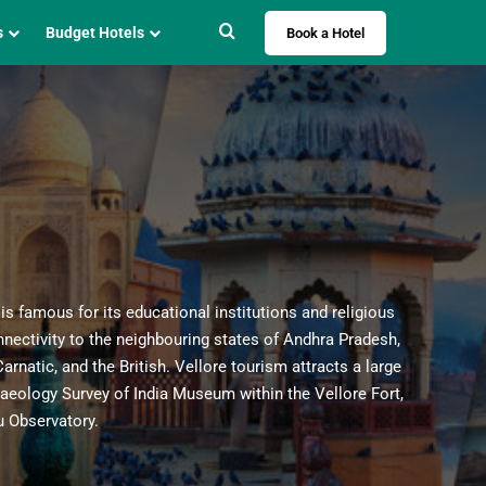
Search for
s
Budget Hotels
Book a Hotel
Book A Hotel
 is famous for its educational institutions and religious
onnectivity to the neighbouring states of Andhra Pradesh,
Destination
rnatic, and the British. Vellore tourism attracts a large
Vellore
×
haeology Survey of India Museum within the Vellore Fort,
 Observatory.
Check In
Check Out