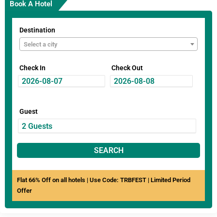
Book A Hotel
Destination
Select a city
Check In
Check Out
Guest
SEARCH
Flat 66% Off on all hotels | Use Code: TRBFEST | Limited Period
Offer