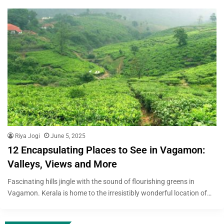
Riya Jogi
June 5, 2025
12 Encapsulating Places to See in Vagamon:
Valleys, Views and More
Fascinating hills jingle with the sound of flourishing greens in
Vagamon. Kerala is home to the irresistibly wonderful location of…