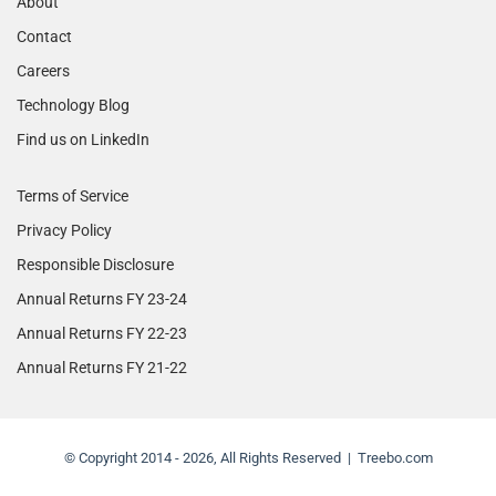
About
Contact
Careers
Technology Blog
Find us on LinkedIn
Terms of Service
Privacy Policy
Responsible Disclosure
Annual Returns FY 23-24
Annual Returns FY 22-23
Annual Returns FY 21-22
© Copyright 2014 - 2026, All Rights Reserved | Treebo.com