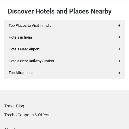
Discover Hotels and Places Nearby
Top Places to Visit in India
+
Hotels in India
+
Hotels Near Airport
+
Hotels Near Railway Station
+
Top Attractions
+
Travel Blog
Treebo Coupons & Offers