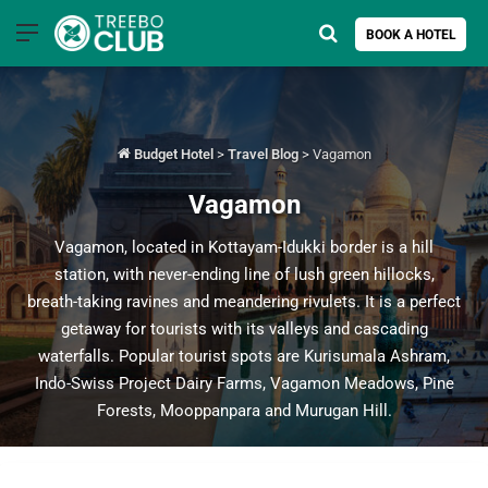
Menu
Search for
BOOK A HOTEL
Budget Hotel
>
Travel Blog
>
Vagamon
Vagamon
Vagamon, located in Kottayam-Idukki border is a hill
station, with never-ending line of lush green hillocks,
breath-taking ravines and meandering rivulets. It is a perfect
getaway for tourists with its valleys and cascading
waterfalls. Popular tourist spots are Kurisumala Ashram,
Indo-Swiss Project Dairy Farms, Vagamon Meadows, Pine
Forests, Mooppanpara and Murugan Hill.