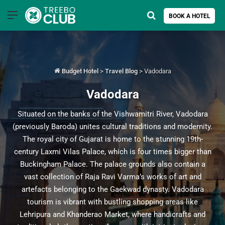
Menu
Search for
BOOK A HOTEL
Budget Hotel
>
Travel Blog
>
Vadodara
Vadodara
Situated on the banks of the Vishwamitri River, Vadodara
(previously Baroda) unites cultural traditions and modernity.
The royal city of Gujarat is home to the stunning 19th-
century Laxmi Vilas Palace, which is four times bigger than
Buckingham Palace. The palace grounds also contain a
vast collection of Raja Ravi Varma’s works of art and
artefacts belonging to the Gaekwad dynasty. Vadodara
tourism is vibrant with bustling shopping areas like
Lehripura and Khanderao Market, where handicrafts and