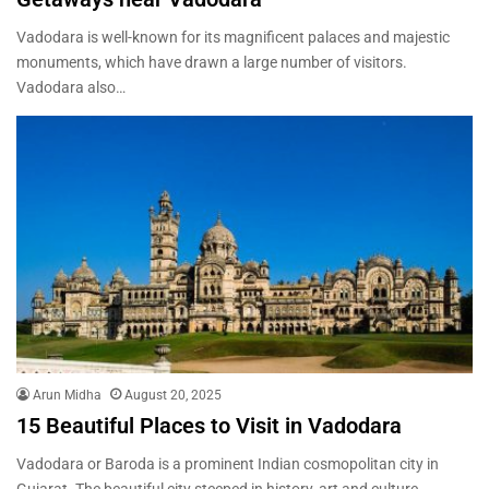
Vadodara is well-known for its magnificent palaces and majestic
monuments, which have drawn a large number of visitors.
Vadodara also…
Arun Midha
August 20, 2025
15 Beautiful Places to Visit in Vadodara
Vadodara or Baroda is a prominent Indian cosmopolitan city in
Gujarat. The beautiful city steeped in history, art and culture,…