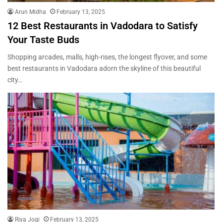
Arun Midha
February 13, 2025
12 Best Restaurants in Vadodara to Satisfy
Your Taste Buds
Shopping arcades, malls, high-rises, the longest flyover, and some
best restaurants in Vadodara adorn the skyline of this beautiful
city…
Riya Jogi
February 13, 2025