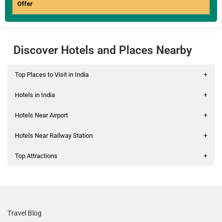
Offer
Discover Hotels and Places Nearby
Top Places to Visit in India
+
Hotels in India
+
Hotels Near Airport
+
Hotels Near Railway Station
+
Top Attractions
+
Travel Blog