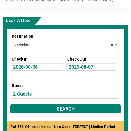
Book A Hotel
Destination
Vadodara
×
Check In
Check Out
Guest
SEARCH
Flat 66% Off on all hotels | Use Code: TRBFEST | Limited Period