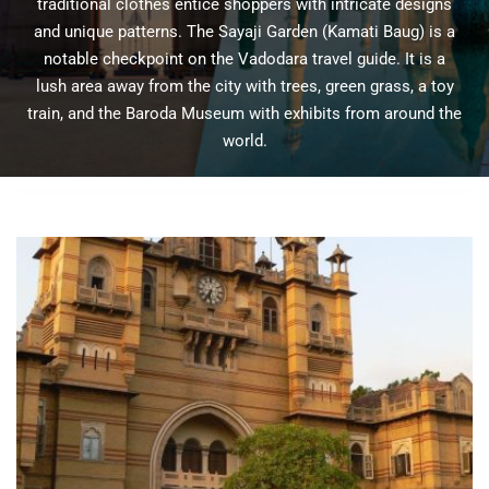
traditional clothes entice shoppers with intricate designs
and unique patterns. The Sayaji Garden (Kamati Baug) is a
notable checkpoint on the Vadodara travel guide. It is a
lush area away from the city with trees, green grass, a toy
train, and the Baroda Museum with exhibits from around the
world.