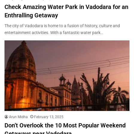
Check Amazing Water Park in Vadodara for an
Enthralling Getaway
The city of Vadodara is home to a fusion of history, culture and
entertainment activities. With a fantastic water park…
Arun Midha
February 13, 2025
Don’t Overlook the 10 Most Popular Weekend
Getaways near Vadodara