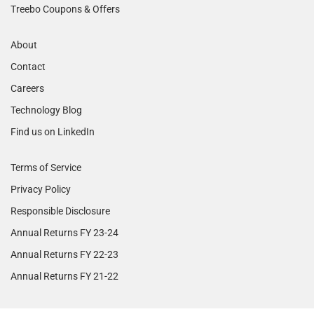
Treebo Coupons & Offers
About
Contact
Careers
Technology Blog
Find us on LinkedIn
Terms of Service
Privacy Policy
Responsible Disclosure
Annual Returns FY 23-24
Annual Returns FY 22-23
Annual Returns FY 21-22