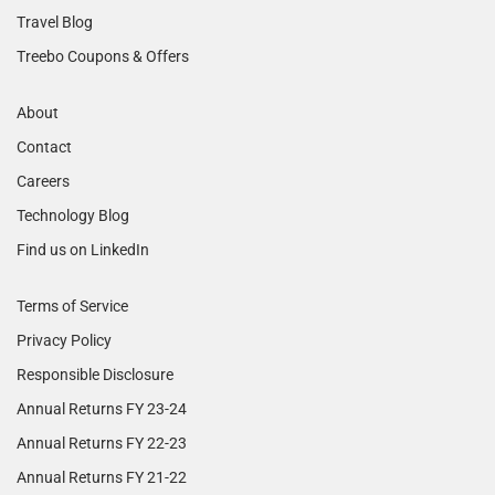
Travel Blog
Treebo Coupons & Offers
About
Contact
Careers
Technology Blog
Find us on LinkedIn
Terms of Service
Privacy Policy
Responsible Disclosure
Annual Returns FY 23-24
Annual Returns FY 22-23
Annual Returns FY 21-22