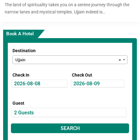
The land of spirituality takes you on a serene journey through the
narrow lanes and mystical temples. Ujjain indeed is…
Book A Hotel
Destination
Ujjain
×
Check In
Check Out
Guest
SEARCH