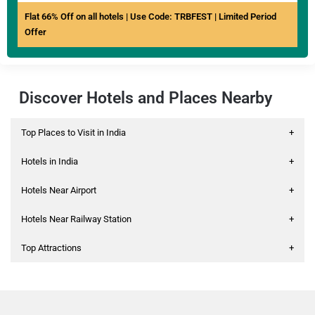
Flat 66% Off on all hotels | Use Code: TRBFEST | Limited Period
Offer
Discover Hotels and Places Nearby
Top Places to Visit in India
+
Hotels in India
+
Hotels Near Airport
+
Hotels Near Railway Station
+
Top Attractions
+