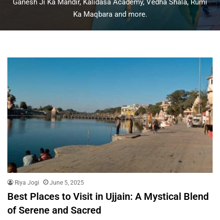
Ganesh Ji Ka Mandir, Kalidasa Academy, Vedha Shala, Rumi
Ka Maqbara and more.
Riya Jogi
June 5, 2025
Best Places to Visit in Ujjain: A Mystical Blend
of Serene and Sacred