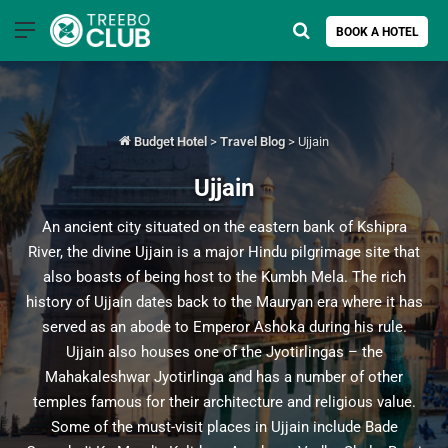
Menu
Search for
BOOK A HOTEL
Budget Hotel
>
Travel Blog
>
Ujjain
Ujjain
An ancient city situated on the eastern bank of Kshipra
River, the divine Ujjain is a major Hindu pilgrimage site that
also boasts of being host to the Kumbh Mela. The rich
history of Ujjain dates back to the Mauryan era where it has
served as an abode to Emperor Ashoka during his rule.
Ujjain also houses one of the Jyotirlingas – the
Mahakaleshwar Jyotirlinga and has a number of other
temples famous for their architecture and religious value.
Some of the must-visit places in Ujjain include Bade