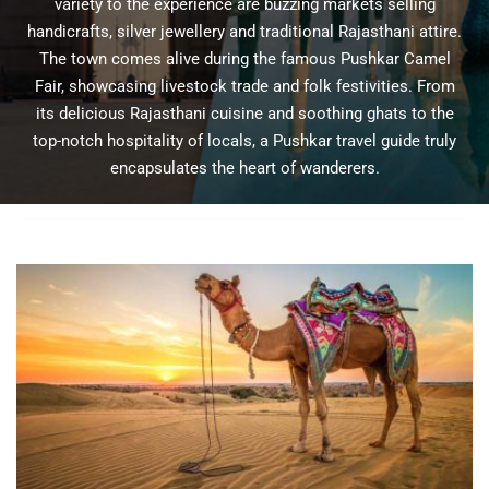
variety to the experience are buzzing markets selling
handicrafts, silver jewellery and traditional Rajasthani attire.
The town comes alive during the famous Pushkar Camel
Fair, showcasing livestock trade and folk festivities. From
its delicious Rajasthani cuisine and soothing ghats to the
top-notch hospitality of locals, a Pushkar travel guide truly
encapsulates the heart of wanderers.