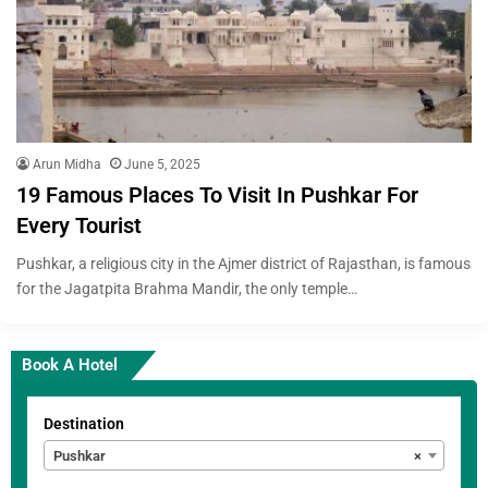
Arun Midha
June 5, 2025
19 Famous Places To Visit In Pushkar For
Every Tourist
Pushkar, a religious city in the Ajmer district of Rajasthan, is famous
for the Jagatpita Brahma Mandir, the only temple…
Book A Hotel
Destination
Pushkar
×