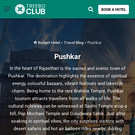
Menu
Search for
BOOK A HOTEL
Budget Hotel
>
Travel Blog
>
Pushkar
Pushkar
In the heart of Rajasthan is the sacred and scenic town of
Pushkar. The destination highlights the essence of spiritual
energy, colourful bazaars, vibrant festivals and lakeside
charm. Being home to the rare Brahma Temple, Pushkar
tourism attracts travellers from all walks of life. The
cultural richness can be witnessed at Savitri Temple atop a
hill, Pap Mochani Temple and Gurudwara Sahib. Just after
soaking in spiritual vibes, the city surprises visitors with
desert safaris and hot air balloon rides nearby. Adding