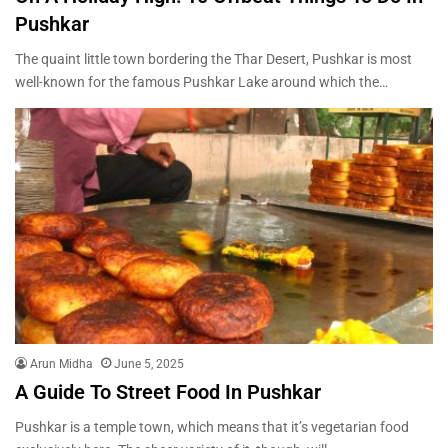
Pushkar
The quaint little town bordering the Thar Desert, Pushkar is most
well-known for the famous Pushkar Lake around which the…
Arun Midha
June 5, 2025
A Guide To Street Food In Pushkar
Pushkar is a temple town, which means that it’s vegetarian food