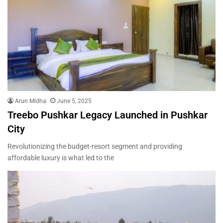
Arun Midha
June 5, 2025
Treebo Pushkar Legacy Launched in Pushkar
City
Revolutionizing the budget-resort segment and providing
affordable luxury is what led to the