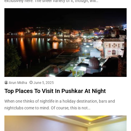
exclusively here. The sheer variety of it, though, will…
Arun Midha
June 5, 2025
Top Places To Visit In Pushkar At Night
When one thinks of nightlife in a holiday destination, bars and
nightclubs come to mind. Of course, this is not…