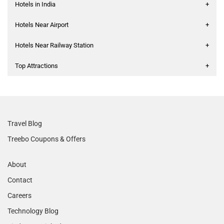
Hotels in India
+
Hotels Near Airport
+
Hotels Near Railway Station
+
Top Attractions
+
Travel Blog
Treebo Coupons & Offers
About
Contact
Careers
Technology Blog