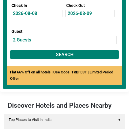
Check In
Check Out
Guest
SEARCH
Flat 66% Off on all hotels | Use Code: TRBFEST | Limited Period
Offer
Discover Hotels and Places Nearby
Top Places to Visit in India
+