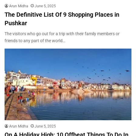
Arun Midha
June 5, 2025
The Definitive List Of 9 Shopping Places in
Pushkar
The visitors who go out for a trip with their family members or
friends to any part of the world…
Arun Midha
June 5, 2025
On A Holiday High: 10 Offbeat Things To Do In