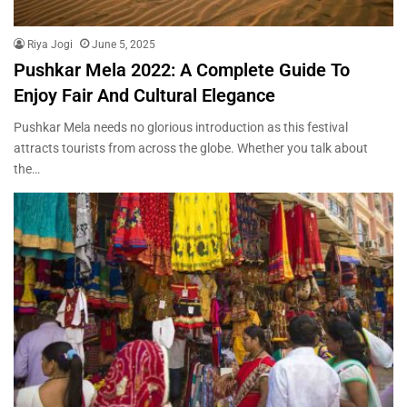
Riya Jogi
June 5, 2025
Pushkar Mela 2022: A Complete Guide To
Enjoy Fair And Cultural Elegance
Pushkar Mela needs no glorious introduction as this festival
attracts tourists from across the globe. Whether you talk about
the…