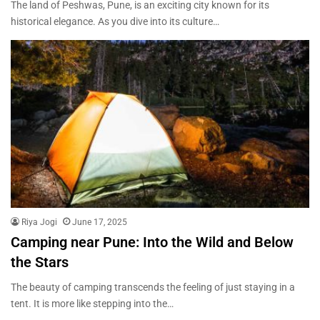
The land of Peshwas, Pune, is an exciting city known for its
historical elegance. As you dive into its culture…
Riya Jogi
June 17, 2025
Camping near Pune: Into the Wild and Below
the Stars
The beauty of camping transcends the feeling of just staying in a
tent. It is more like stepping into the…