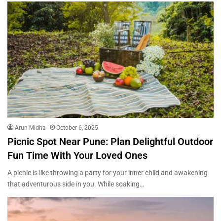
Arun Midha
October 6, 2025
Picnic Spot Near Pune: Plan Delightful Outdoor
Fun Time With Your Loved Ones
A picnic is like throwing a party for your inner child and awakening
that adventurous side in you. While soaking…