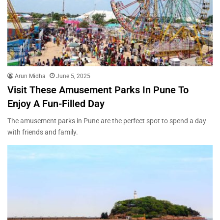
Arun Midha
June 5, 2025
Visit These Amusement Parks In Pune To
Enjoy A Fun-Filled Day
The amusement parks in Pune are the perfect spot to spend a day
with friends and family.