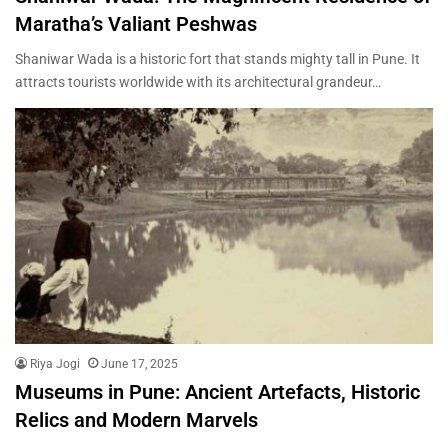
Maratha’s Valiant Peshwas
Shaniwar Wada is a historic fort that stands mighty tall in Pune. It
attracts tourists worldwide with its architectural grandeur…
Riya Jogi
June 17, 2025
Museums in Pune: Ancient Artefacts, Historic
Relics and Modern Marvels