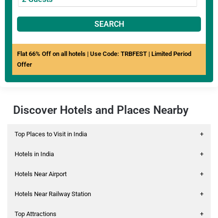
SEARCH
Flat 66% Off on all hotels | Use Code: TRBFEST | Limited Period
Offer
Discover Hotels and Places Nearby
Top Places to Visit in India
+
Hotels in India
+
Hotels Near Airport
+
Hotels Near Railway Station
+
Top Attractions
+