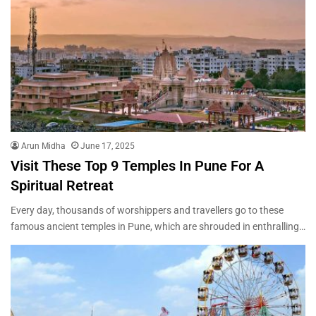
Arun Midha
June 17, 2025
Visit These Top 9 Temples In Pune For A
Spiritual Retreat
Every day, thousands of worshippers and travellers go to these
famous ancient temples in Pune, which are shrouded in enthralling…