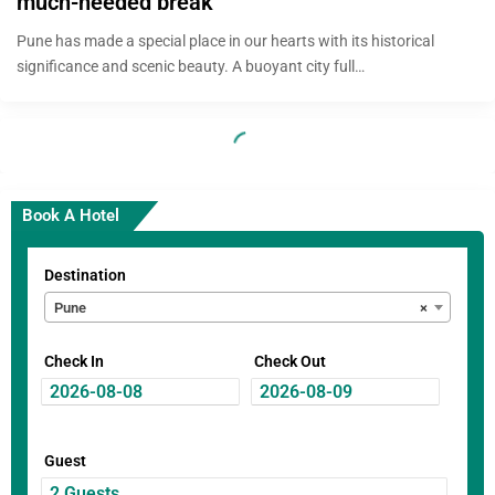
much-needed break
Pune has made a special place in our hearts with its historical
significance and scenic beauty. A buoyant city full…
Book A Hotel
Destination
Pune
×
Check In
Check Out
Guest