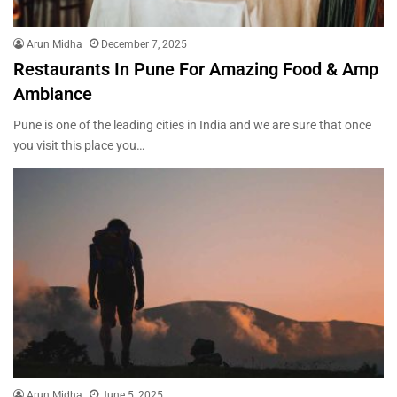
Arun Midha
December 7, 2025
Restaurants In Pune For Amazing Food & Amp
Ambiance
Pune is one of the leading cities in India and we are sure that once
you visit this place you…
Arun Midha
June 5, 2025