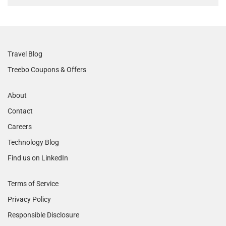
Travel Blog
Treebo Coupons & Offers
About
Contact
Careers
Technology Blog
Find us on LinkedIn
Terms of Service
Privacy Policy
Responsible Disclosure