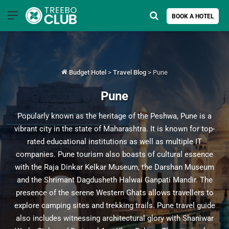
Menu
Search for
BOOK A HOTEL
Budget Hotel
>
Travel Blog
>
Pune
Pune
Popularly known as the heritage of the Peshwa, Pune is a
vibrant city in the state of Maharashtra. It is known for top-
rated educational institutions as well as multiple IT
companies. Pune tourism also boasts of cultural essence
with the Raja Dinkar Kelkar Museum, the Darshan Museum
and the Shrimant Dagdusheth Halwai Ganpati Mandir. The
presence of the serene Western Ghats allows travellers to
explore camping sites and trekking trails. Pune travel guide
also includes witnessing architectural glory with Shaniwar