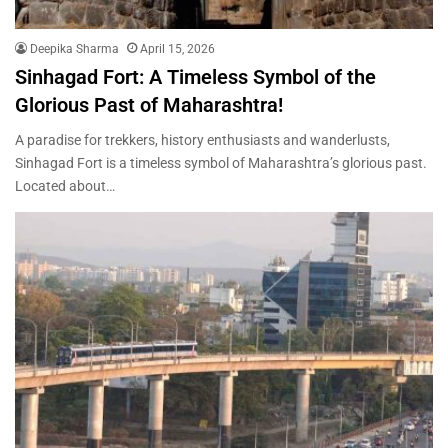
Deepika Sharma
April 15, 2026
Sinhagad Fort: A Timeless Symbol of the
Glorious Past of Maharashtra!
A paradise for trekkers, history enthusiasts and wanderlusts,
Sinhagad Fort is a timeless symbol of Maharashtra’s glorious past.
Located about…