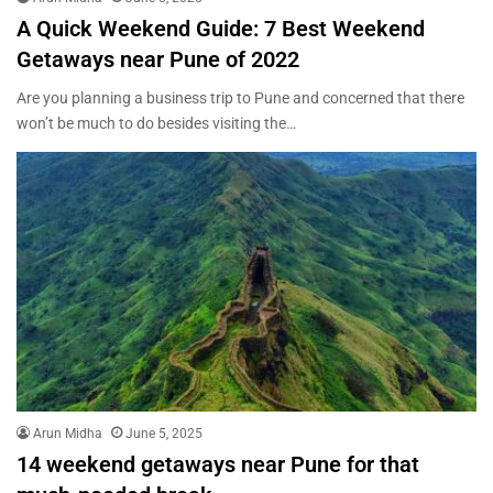
A Quick Weekend Guide: 7 Best Weekend
Getaways near Pune of 2022
Are you planning a business trip to Pune and concerned that there
won’t be much to do besides visiting the…
Arun Midha
June 5, 2025
14 weekend getaways near Pune for that