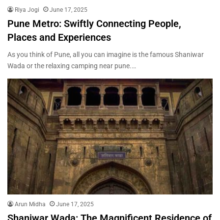
Riya Jogi
June 17, 2025
Pune Metro: Swiftly Connecting People,
Places and Experiences
As you think of Pune, all you can imagine is the famous Shaniwar
Wada or the relaxing camping near pune.…
Arun Midha
June 17, 2025
Shaniwar Wada: The Magnificent Residence of