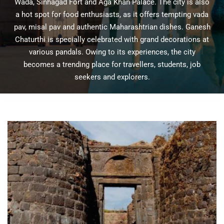
Wada, Sinhagad Fort and Aga Khan Palace. The city is also
a hot spot for food enthusiasts, as it offers tempting vada
pav, misal pav and authentic Maharashtrian dishes. Ganesh
Chaturthi is specially celebrated with grand decorations at
various pandals. Owing to its experiences, the city
becomes a trending place for travellers, students, job
seekers and explorers.