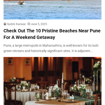
Surbhi Kanwar
June 5, 2025
Check Out The 10 Pristine Beaches Near Pune
For A Weekend Getaway
Pune, a large metropolis in Maharashtra, is well-known for its lush
green retreats and historically significant sites. It is adjacent…