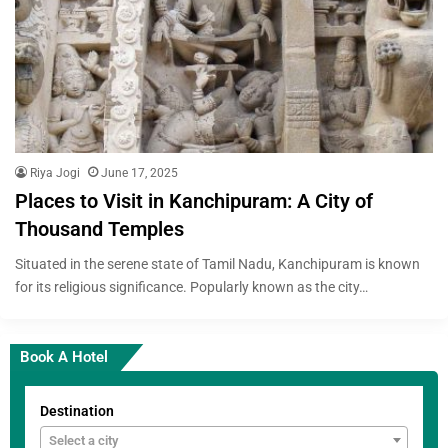
Riya Jogi
June 17, 2025
Places to Visit in Kanchipuram: A City of
Thousand Temples
Situated in the serene state of Tamil Nadu, Kanchipuram is known
for its religious significance. Popularly known as the city…
Book A Hotel
Destination
Select a city