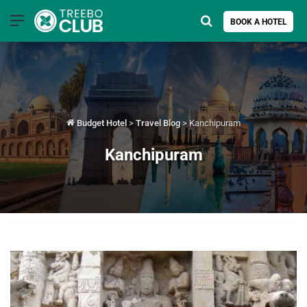
Menu
Search for
BOOK A HOTEL
Budget Hotel
>
Travel Blog
>
Kanchipuram
Kanchipuram