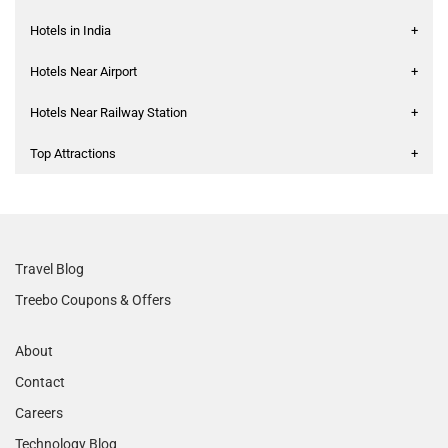
Hotels in India
+
Hotels Near Airport
+
Hotels Near Railway Station
+
Top Attractions
+
Travel Blog
Treebo Coupons & Offers
About
Contact
Careers
Technology Blog