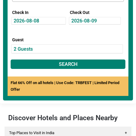
Check In
Check Out
Guest
SEARCH
Flat 66% Off on all hotels | Use Code: TRBFEST | Limited Period
Offer
Discover Hotels and Places Nearby
Top Places to Visit in India
+