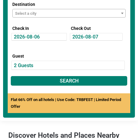
Destination
Select a city
Check In
Check Out
Guest
SEARCH
Flat 66% Off on all hotels | Use Code: TRBFEST | Limited Period
Offer
Discover Hotels and Places Nearby