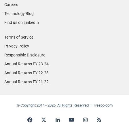
Careers
Technology Blog
Find us on LinkedIn
Terms of Service
Privacy Policy
Responsible Disclosure
Annual Returns FY 23-24
Annual Returns FY 22-23
Annual Returns FY 21-22
© Copyright 2014 - 2026, All Rights Reserved | Treebo.com
Facebook
X
LinkedIn
YouTube
Instagram
RSS