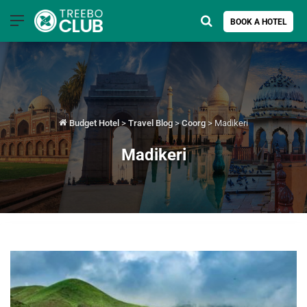
Menu
Search for
BOOK A HOTEL
Budget Hotel
>
Travel Blog
>
Coorg
>
Madikeri
Madikeri