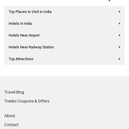
Top Places to Visit in India
+
Hotels in India
+
Hotels Near Airport
+
Hotels Near Railway Station
+
Top Attractions
+
Travel Blog
Treebo Coupons & Offers
About
Contact