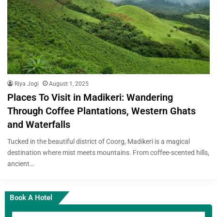
Riya Jogi
August 1, 2025
Places To Visit in Madikeri: Wandering
Through Coffee Plantations, Western Ghats
and Waterfalls
Tucked in the beautiful district of Coorg, Madikeri is a magical
destination where mist meets mountains. From coffee-scented hills,
ancient…
Book A Hotel