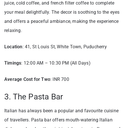
juice, cold coffee, and french filter coffee to complete
your meal delightfully. The decor is soothing to the eyes
and offers a peaceful ambiance, making the experience
relaxing.
Location
: 41, St Louis St, White Town, Puducherry
Timings
: 12:00 AM – 10:30 PM (All Days)
Average Cost for Two
: INR 700
3. The Pasta Bar
Italian has always been a popular and favourite cuisine
of travellers. Pasta bar offers mouth-watering Italian