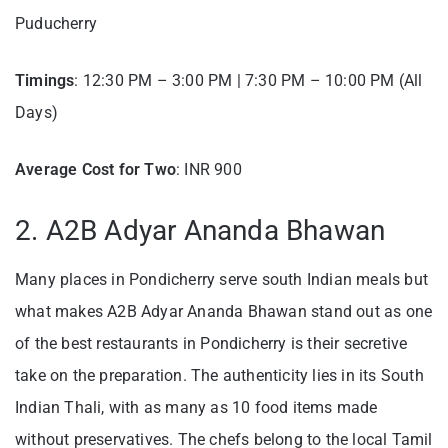
Puducherry
Timings
: 12:30 PM – 3:00 PM | 7:30 PM – 10:00 PM (All
Days)
Average Cost for Two
: INR 900
2. A2B Adyar Ananda Bhawan
Many places in Pondicherry serve south Indian meals but
what makes A2B Adyar Ananda Bhawan stand out as one
of the best restaurants in Pondicherry is their secretive
take on the preparation. The authenticity lies in its South
Indian Thali, with as many as 10 food items made
without preservatives. The chefs belong to the local Tamil