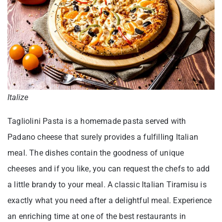
Italize
Tagliolini Pasta is a homemade pasta served with
Padano cheese that surely provides a fulfilling Italian
meal. The dishes contain the goodness of unique
cheeses and if you like, you can request the chefs to add
a little brandy to your meal. A classic Italian Tiramisu is
exactly what you need after a delightful meal. Experience
an enriching time at one of the best restaurants in