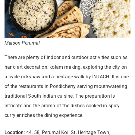
Maison Perumal
There are plenty of indoor and outdoor activities such as
hand art decoration, kolam making, exploring the city on
a cycle rickshaw and a heritage walk by INTACH. It is one
of the restaurants in Pondicherry serving mouthwatering
traditional South Indian cuisine. The preparation is
intricate and the aroma of the dishes cooked in spicy
curry enriches the dining experience.
Location
: 44, 58, Perumal Koil St, Heritage Town,