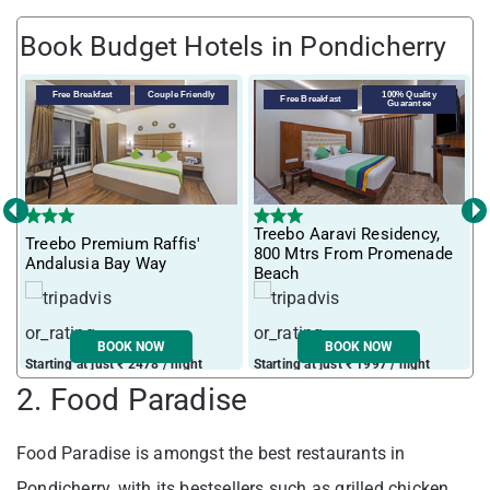
Book Budget Hotels in Pondicherry
Free Breakfast
Couple Friendly
100% Quality
Free Breakfast
Guarantee
‹
›
Treebo Aaravi Residency,
Treebo Premium Raffis'
I
800 Mtrs From Promenade
Andalusia Bay Way
f
Beach
BOOK NOW
BOOK NOW
Starting at just ₹ 2478 / night
Starting at just ₹ 1997 / night
S
2. Food Paradise
Food Paradise is amongst the best restaurants in
Pondicherry, with its bestsellers such as grilled chicken