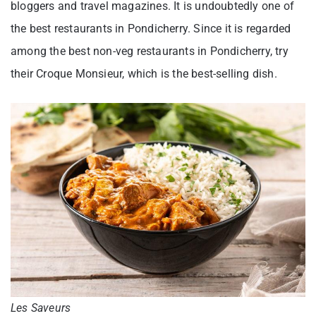
bloggers and travel magazines. It is undoubtedly one of
the best restaurants in Pondicherry. Since it is regarded
among the best non-veg restaurants in Pondicherry, try
their Croque Monsieur, which is the best-selling dish.
Les Saveurs