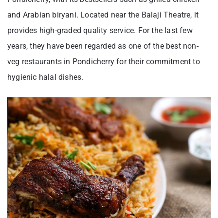
and Arabian biryani. Located near the Balaji Theatre, it
provides high-graded quality service. For the last few
years, they have been regarded as one of the best non-
veg restaurants in Pondicherry for their commitment to
hygienic halal dishes.