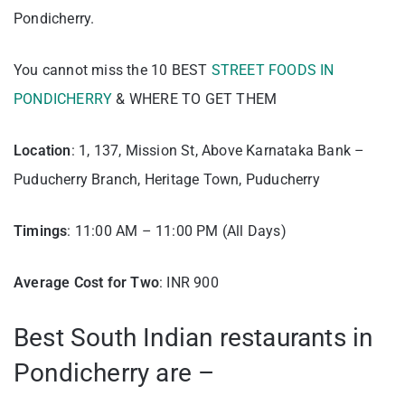
Pondicherry.
You cannot miss the 10 BEST
STREET FOODS IN
PONDICHERRY
& WHERE TO GET THEM
Location
: 1, 137, Mission St, Above Karnataka Bank –
Puducherry Branch, Heritage Town, Puducherry
Timings
: 11:00 AM – 11:00 PM (All Days)
Average Cost for Two
: INR 900
Best South Indian restaurants in
Pondicherry are –