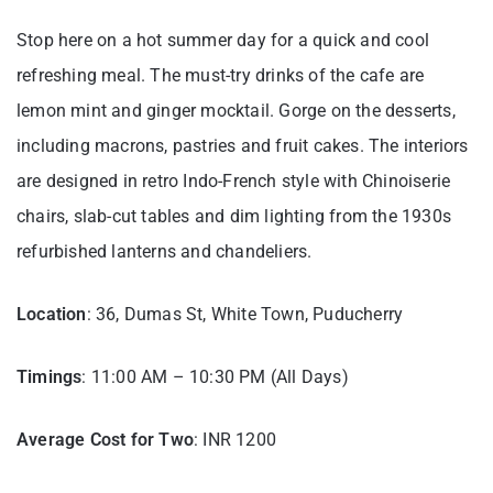
Stop here on a hot summer day for a quick and cool
refreshing meal. The must-try drinks of the cafe are
lemon mint and ginger mocktail. Gorge on the desserts,
including macrons, pastries and fruit cakes. The interiors
are designed in retro Indo-French style with Chinoiserie
chairs, slab-cut tables and dim lighting from the 1930s
refurbished lanterns and chandeliers.
Location
: 36, Dumas St, White Town, Puducherry
Timings
: 11:00 AM – 10:30 PM (All Days)
Average Cost for Two
: INR 1200