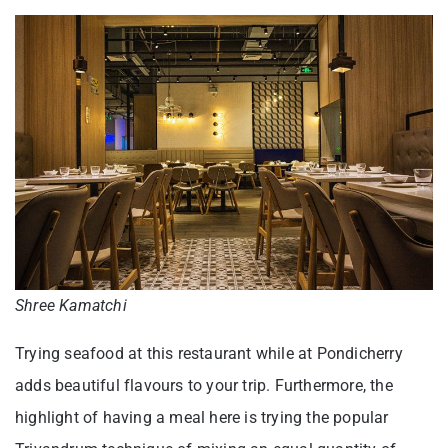
Shree Kamatchi
Trying seafood at this restaurant while at Pondicherry
adds beautiful flavours to your trip. Furthermore, the
highlight of having a meal here is trying the popular