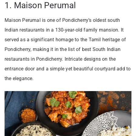
1. Maison Perumal
Maison Perumal is one of Pondicherry’s oldest south
Indian restaurants in a 130-year-old family mansion. It
served as a significant homage to the Tamil heritage of
Pondicherry, making it in the list of best South Indian
restaurants in Pondicherry. Intricate designs on the
entrance door and a simple yet beautiful courtyard add to
the elegance.