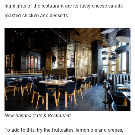
highlights of the restaurant are its tasty cheese salads,
roasted chicken and desserts.
New Banana Cafe & Restaurant
To add to this, try the fruitcakes, lemon pie and crepes,