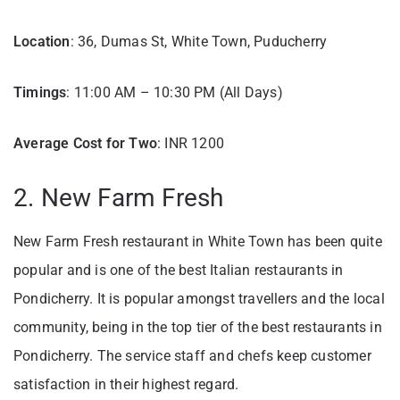
Location
: 36, Dumas St, White Town, Puducherry
Timings
: 11:00 AM – 10:30 PM (All Days)
Average Cost for Two
: INR 1200
2. New Farm Fresh
New Farm Fresh restaurant in White Town has been quite
popular and is one of the best Italian restaurants in
Pondicherry. It is popular amongst travellers and the local
community, being in the top tier of the best restaurants in
Pondicherry. The service staff and chefs keep customer
satisfaction in their highest regard.