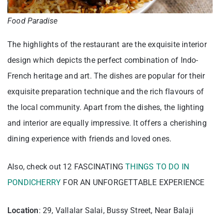
Food Paradise
The highlights of the restaurant are the exquisite interior
design which depicts the perfect combination of Indo-
French heritage and art. The dishes are popular for their
exquisite preparation technique and the rich flavours of
the local community. Apart from the dishes, the lighting
and interior are equally impressive. It offers a cherishing
dining experience with friends and loved ones.
Also, check out 12 FASCINATING
THINGS TO DO IN
PONDICHERRY
FOR AN UNFORGETTABLE EXPERIENCE
Location
: 29, Vallalar Salai, Bussy Street, Near Balaji