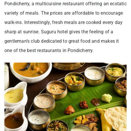
Pondicherry, a multicuisine restaurant offering an ecstatic
variety of meals. The prices are affordable to encourage
walk-ins. Interestingly, fresh meals are cooked every day
sharp at sunrise. Suguru hotel gives the feeling of a
gentleman’s club dedicated to great food and makes it
one of the best restaurants in Pondicherry.