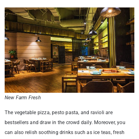
New Farm Fresh
The vegetable pizza, pesto pasta, and ravioli are
bestsellers and draw in the crowd daily. Moreover, you
can also relish soothing drinks such as ice teas, fresh