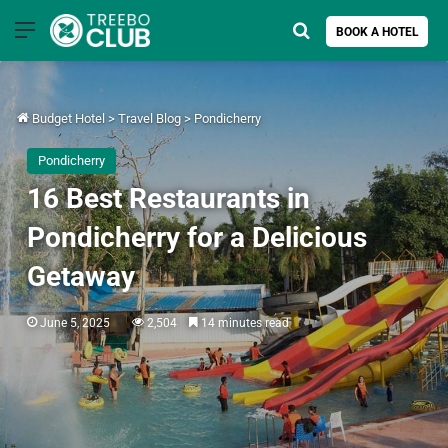
Menu
Search for
BOOK A HOTEL
Budget Hotel
>
Travel Blog
>
Pondicherry
Pondicherry
16 Best Restaurants in
Pondicherry for a Delicious
Getaway
June 5, 2025
2,504
14 minutes read