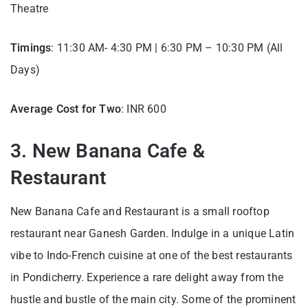
Theatre
Timings
: 11:30 AM- 4:30 PM | 6:30 PM – 10:30 PM (All
Days)
Average Cost for Two
: INR 600
3. New Banana Cafe &
Restaurant
New Banana Cafe and Restaurant is a small rooftop
restaurant near Ganesh Garden. Indulge in a unique Latin
vibe to Indo-French cuisine at one of the best restaurants
in Pondicherry. Experience a rare delight away from the
hustle and bustle of the main city. Some of the prominent