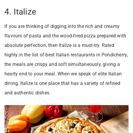
4. Italize
If you are thinking of digging into the rich and creamy
flavours of pasta and the wood-fired pizza prepared with
absolute perfection, then Italize is a must-try. Rated
highly in the list of best Italian restaurants in Pondicherry,
the meals are crispy and soft simultaneously, giving a
hearty end to your meal. When we speak of elite Italian
dining, Italize is one place that has a variety of refined
and authentic dishes.