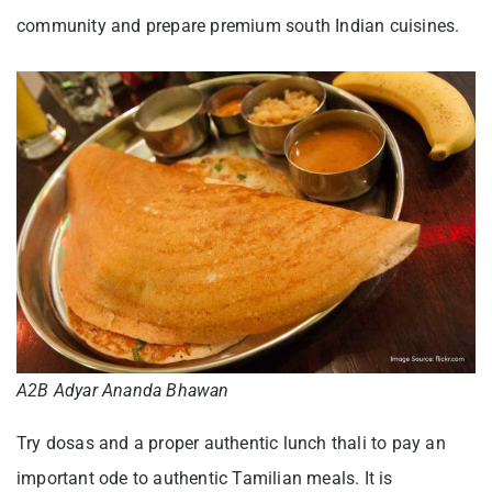
community and prepare premium south Indian cuisines.
A2B Adyar Ananda Bhawan
Try dosas and a proper authentic lunch thali to pay an
important ode to authentic Tamilian meals. It is