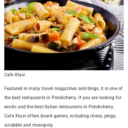
Cafe Xtasi
Featured in many travel magazines and blogs, it is one of
the best restaurants in Pondicherry. If you are looking for
exotic and the best Italian restaurants in Pondicherry,
Cafe Xtasi offers board games, including chess, jenga,
scrabble and monopoly.