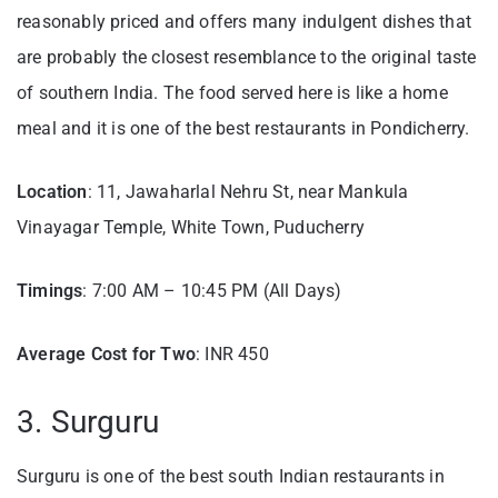
reasonably priced and offers many indulgent dishes that
are probably the closest resemblance to the original taste
of southern India. The food served here is like a home
meal and it is one of the best restaurants in Pondicherry.
Location
: 11, Jawaharlal Nehru St, near Mankula
Vinayagar Temple, White Town, Puducherry
Timings
: 7:00 AM – 10:45 PM (All Days)
Average Cost for Two
: INR 450
3. Surguru
Surguru is one of the best south Indian restaurants in