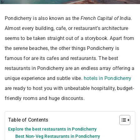
Pondicherry is also known as the
French Capital of India
.
Almost every building, cafe, or restaurant’s architecture
seems to be taken straight out of a storybook. Apart from
the serene beaches, the other things Pondicherry is
famous for are its cafes and restaurants. The best
restaurants in Pondicherry are an endless array offering a
unique experience and subtle vibe.
hotels in Pondicherry
are ready to host you with unbeatable hospitality, budget-
friendly rooms and huge discounts.
Table of Contents
Explore the best restaurants in Pondicherry
Best Non-Veg Restaurants in Pondicherry