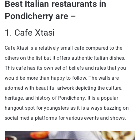
Best Italian restaurants in
Pondicherry are –
1. Cafe Xtasi
Cafe Xtasi is a relatively small cafe compared to the
others on the list but it offers authentic Italian dishes.
This cafe has its own set of beliefs and rules that you
would be more than happy to follow. The walls are
adorned with beautiful artwork depicting the culture,
heritage, and history of Pondicherry. It is a popular
hangout spot for youngsters as it is always buzzing on
social media platforms for various events and shows.