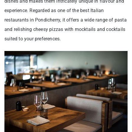
dishes and makes them intricately unique in flavour and
experience. Regarded as one of the best Italian
restaurants in Pondicherry, it offers a wide range of pasta
and relishing cheesy pizzas with mocktails and cocktails
suited to your preferences.