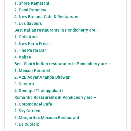
1. Shree Kamatchi
2. Food Paradise
3. New Banana Cafe & Restaurant
4. Les Saveurs
Best Italian restaurants in Pondicherry are –
1. Cafe Xtasi
2. New Farm Fresh
3. The Pasta Bar
4. Italize
Best South Indian restaurants in Pondicherry are –
1. Maison Perumal
2. A2B Adyar Ananda Bhawan
3. Surguru
4. Dindigul Thalappakatti
Romantic Restaurants in Pondicherry are –
1. Coromandel Cafe
2. Sky Garden
3. Margaritas Mexican Restaurant
4. Le Dupleix