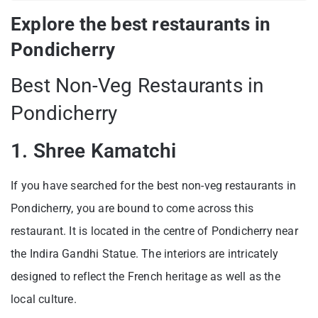
Explore the best restaurants in
Pondicherry
Best Non-Veg Restaurants in
Pondicherry
1. Shree Kamatchi
If you have searched for the best non-veg restaurants in
Pondicherry, you are bound to come across this
restaurant. It is located in the centre of Pondicherry near
the Indira Gandhi Statue. The interiors are intricately
designed to reflect the French heritage as well as the
local culture.