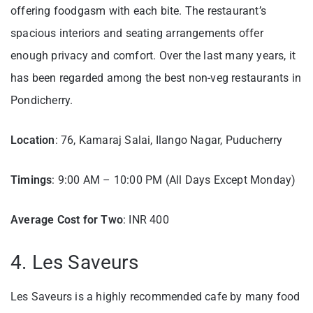
offering foodgasm with each bite. The restaurant’s
spacious interiors and seating arrangements offer
enough privacy and comfort. Over the last many years, it
has been regarded among the best non-veg restaurants in
Pondicherry.
Location
: 76, Kamaraj Salai, Ilango Nagar, Puducherry
Timings
: 9:00 AM – 10:00 PM (All Days Except Monday)
Average Cost for Two
: INR 400
4. Les Saveurs
Les Saveurs is a highly recommended cafe by many food