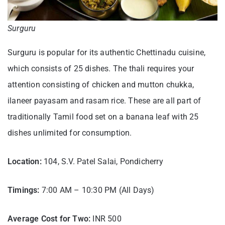
Surguru
Surguru is popular for its authentic Chettinadu cuisine,
which consists of 25 dishes. The thali requires your
attention consisting of chicken and mutton chukka,
ilaneer payasam and rasam rice. These are all part of
traditionally Tamil food set on a banana leaf with 25
dishes unlimited for consumption.
Location:
104, S.V. Patel Salai, Pondicherry
Timings:
7:00 AM – 10:30 PM (All Days)
Average Cost for Two:
INR 500