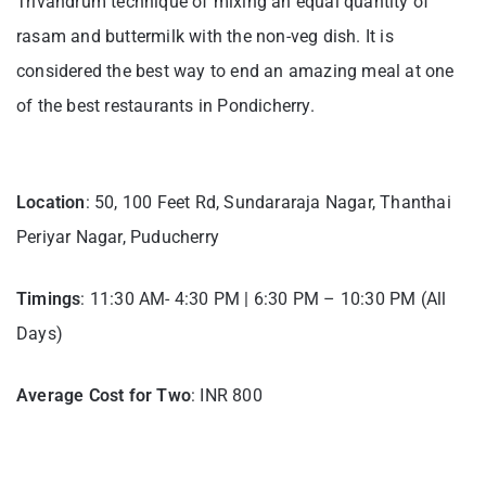
Trivandrum technique of mixing an equal quantity of
rasam and buttermilk with the non-veg dish. It is
considered the best way to end an amazing meal at one
of the best restaurants in Pondicherry.
Location
: 50, 100 Feet Rd, Sundararaja Nagar, Thanthai
Periyar Nagar, Puducherry
Timings
: 11:30 AM- 4:30 PM | 6:30 PM – 10:30 PM (All
Days)
Average Cost for Two
: INR 800