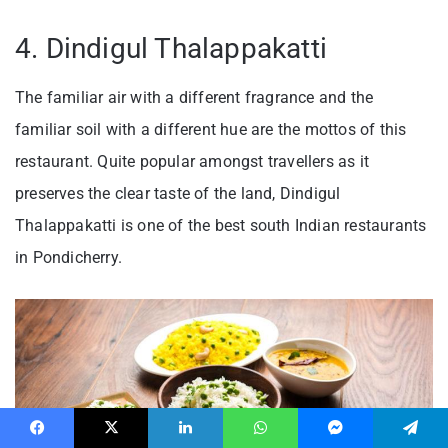
4. Dindigul Thalappakatti
The familiar air with a different fragrance and the
familiar soil with a different hue are the mottos of this
restaurant. Quite popular amongst travellers as it
preserves the clear taste of the land, Dindigul
Thalappakatti is one of the best south Indian restaurants
in Pondicherry.
Facebook
X
LinkedIn
WhatsApp
Messenger
Telegram