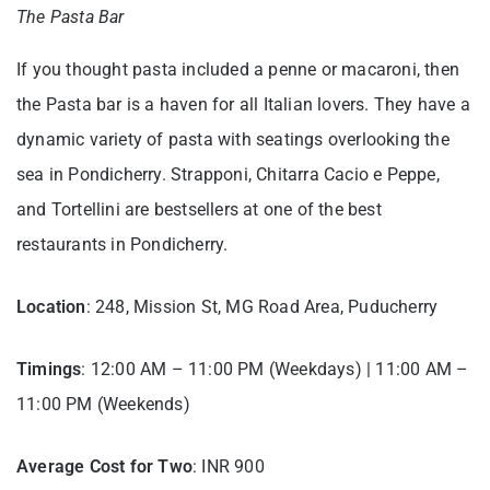
The Pasta Bar
If you thought pasta included a penne or macaroni, then
the Pasta bar is a haven for all Italian lovers. They have a
dynamic variety of pasta with seatings overlooking the
sea in Pondicherry. Strapponi, Chitarra Cacio e Peppe,
and Tortellini are bestsellers at one of the best
restaurants in Pondicherry.
Location
: 248, Mission St, MG Road Area, Puducherry
Timings
: 12:00 AM – 11:00 PM (Weekdays) | 11:00 AM –
11:00 PM (Weekends)
Average Cost for Two
: INR 900