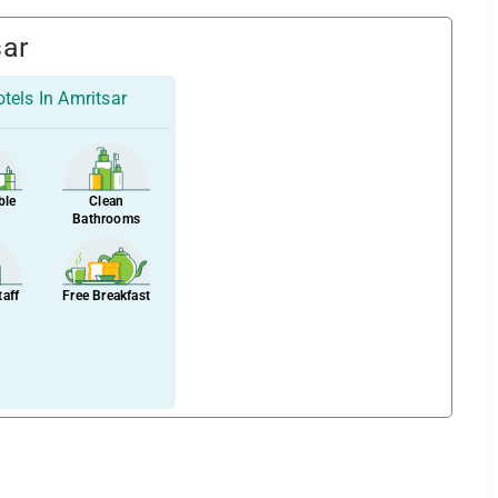
sar
tels In Amritsar
ble
Clean
Bathrooms
taff
Free Breakfast
–