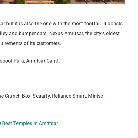
sar but it is also the one with the most footfall. It boasts
lley and bumper cars. Nexus Amritsar, the city’s oldest
equirements of its customers.
bool Pura, Amritsar Cantt.
he Crunch Box, Scaarfy, Reliance Smart, Miniso,
 Best Temples in Amritsar