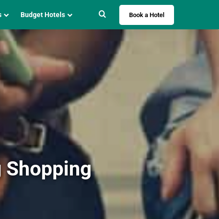
Search for
s
Budget Hotels
Book a Hotel
g Shopping