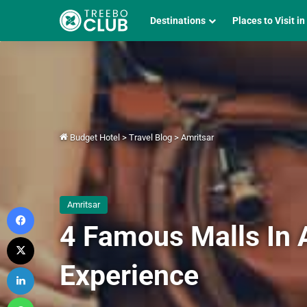
Destinations
Places to Visit in
Budget Hotel
>
Travel Blog
>
Amritsar
Amritsar
Facebook
4 Famous Malls In 
X
Experience
LinkedIn
WhatsApp