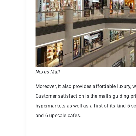
Nexus Mall
Moreover, it also provides affordable luxury, 
Customer satisfaction is the mall’s guiding pr
hypermarkets as well as a first-of-its-kind 5 s
and 6 upscale cafes.