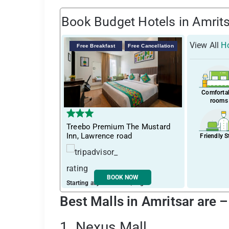
Book Budget Hotels in Amrit
View All
Ho
Free Breakfast
Free Cancellation
Comforta
rooms
Treebo Premium The Mustard
Inn, Lawrence road
Friendly S
BOOK NOW
Starting at just ₹ 1763 / night
Best Malls in Amritsar are 
1. Nexus Mall