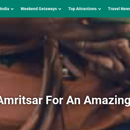
 India
Weekend Getaways
Top Attractions
Travel New
Amritsar For An Amazin