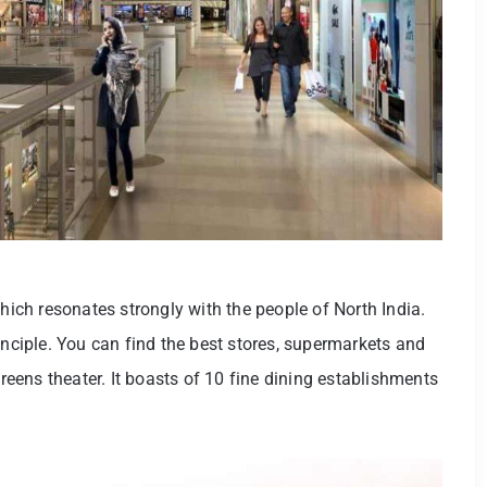
which resonates strongly with the people of North India.
inciple. You can find the best stores, supermarkets and
creens theater. It boasts of 10 fine dining establishments