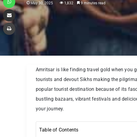
May 30, 2025
1,832
9 minutes read
Share via Email
Print
Amritsar is like finding travel gold when you 
tourists and devout Sikhs making the pilgrim
popular tourist destination because of its fasc
bustling bazaars, vibrant festivals and delicio
your journey.
Table of Contents