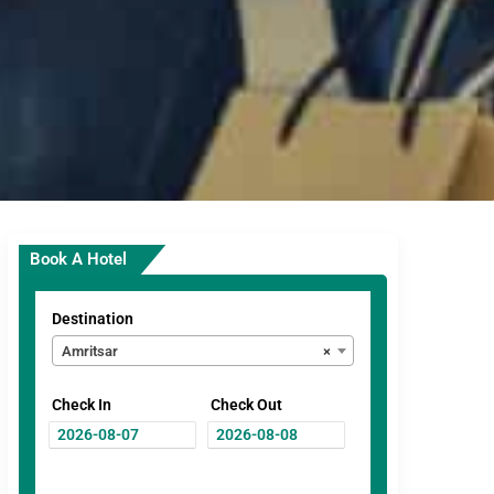
Book A Hotel
Destination
Amritsar
×
Check In
Check Out