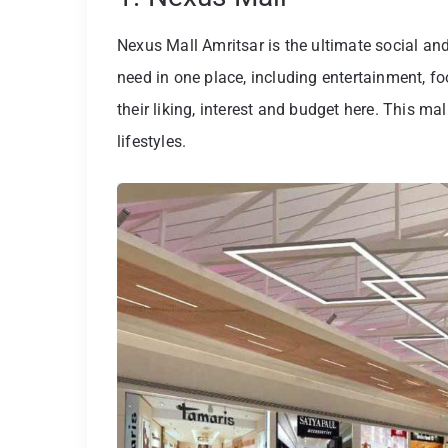
Nexus Mall Amritsar is the ultimate social an
need in one place, including entertainment, f
their liking, interest and budget here. This mal
lifestyles.