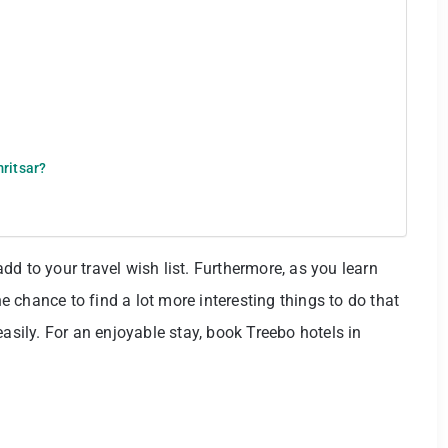
mritsar?
 add to your travel wish list. Furthermore, as you learn
he chance to find a lot more interesting things to do that
easily. For an enjoyable stay, book Treebo hotels in