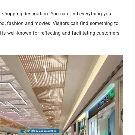
d shopping destination. You can find everything you
ood, fashion and movies. Visitors can find something to
l is well-known for reflecting and facilitating customers’