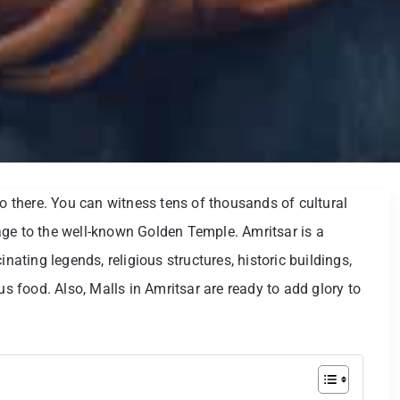
go there. You can witness tens of thousands of cultural
age to the well-known Golden Temple. Amritsar is a
inating legends, religious structures, historic buildings,
us food. Also, Malls in Amritsar are ready to add glory to