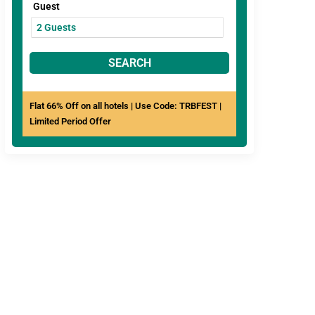
Guest
SEARCH
Flat 66% Off on all hotels | Use Code: TRBFEST |
Limited Period Offer