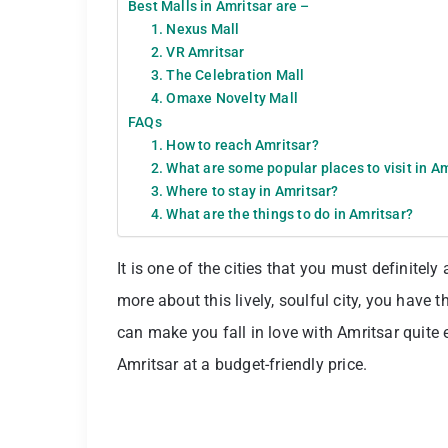
Best Malls in Amritsar are –
1. Nexus Mall
2. VR Amritsar
3. The Celebration Mall
4. Omaxe Novelty Mall
FAQs
1. How to reach Amritsar?
2. What are some popular places to visit in A
3. Where to stay in Amritsar?
4. What are the things to do in Amritsar?
It is one of the cities that you must definitely
more about this lively, soulful city, you have t
can make you fall in love with Amritsar quite 
Amritsar at a budget-friendly price.