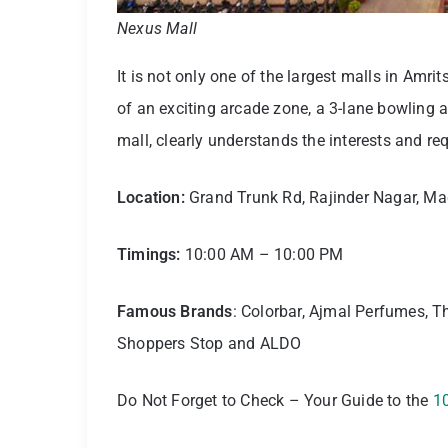
Nexus Mall
It is not only one of the largest malls in Amrit
of an exciting arcade zone, a 3-lane bowling a
mall, clearly understands the interests and r
Location:
Grand Trunk Rd, Rajinder Nagar, Maq
Timings:
10:00 AM – 10:00 PM
Famous Brands
: Colorbar, Ajmal Perfumes, T
Shoppers Stop and ALDO
Do Not Forget to Check – Your Guide to the
10