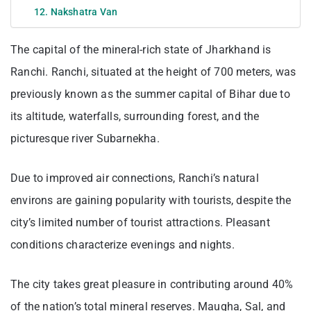
12. Nakshatra Van
The capital of the mineral-rich state of Jharkhand is
Ranchi. Ranchi, situated at the height of 700 meters, was
previously known as the summer capital of Bihar due to
its altitude, waterfalls, surrounding forest, and the
picturesque river Subarnekha.
Due to improved air connections, Ranchi’s natural
environs are gaining popularity with tourists, despite the
city’s limited number of tourist attractions. Pleasant
conditions characterize evenings and nights.
The city takes great pleasure in contributing around 40%
of the nation’s total mineral reserves. Maugha, Sal, and