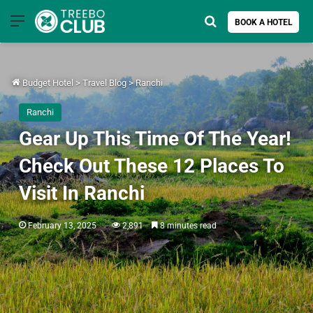
Menu
Search for
BOOK A HOTEL
Budget Hotel
>
Travel Blog
>
Ranchi
Ranchi
Gear Up This Time Of The Year!
Check Out These 12 Places To
Visit In Ranchi
February 13, 2025
2,891
8 minutes read