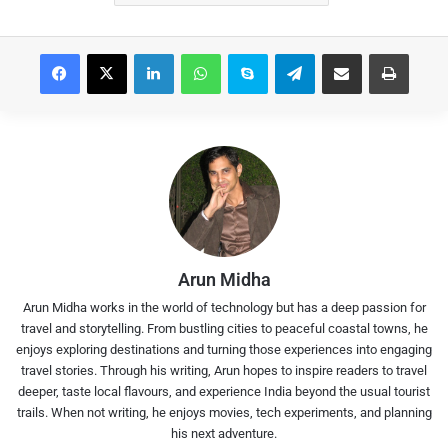
Facebook
X
LinkedIn
WhatsApp
Skype
Telegram
Share via Email
Print
Arun Midha
Arun Midha works in the world of technology but has a deep passion for
travel and storytelling. From bustling cities to peaceful coastal towns, he
enjoys exploring destinations and turning those experiences into engaging
travel stories. Through his writing, Arun hopes to inspire readers to travel
deeper, taste local flavours, and experience India beyond the usual tourist
trails. When not writing, he enjoys movies, tech experiments, and planning
his next adventure.