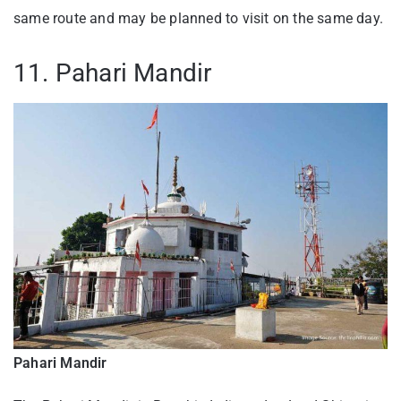
same route and may be planned to visit on the same day.
11. Pahari Mandir
Pahari Mandir