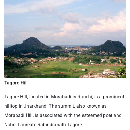
Tagore Hill
Tagore Hill, located in Morabadi in Ranchi, is a prominent
hilltop in Jharkhand. The summit, also known as
Morabadi Hill, is associated with the esteemed poet and
Nobel Laureate Rabindranath Tagore.