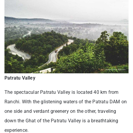
Patratu Valley
The spectacular Patratu Valley is located 40 km from
Ranchi. With the glistening waters of the Patratu DAM on
one side and verdant greenery on the other, traveling
down the Ghat of the Patratu Valley is a breathtaking
experience.