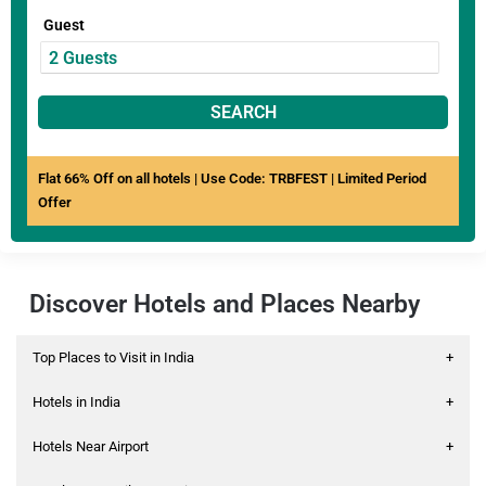
Guest
SEARCH
Flat 66% Off on all hotels | Use Code: TRBFEST | Limited Period
Offer
Discover Hotels and Places Nearby
Top Places to Visit in India
+
Hotels in India
+
Hotels Near Airport
+