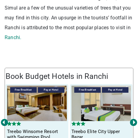
Simul are a few of the unusual varieties of trees that you
may find in this city. An upsurge in the tourists’ footfall in
Ranchi is attributed to the most popular places to visit in
Ranchi.
Book Budget Hotels in Ranchi
Free Breakfast
Pay at Hotel
Free Breakfast
Pay at Hotel
‹
›
Treebo Winsome Resort
Treebo Elite City Upper
T
with Swimming Pool
Bazar