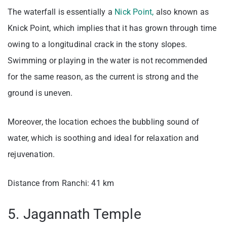
The waterfall is essentially a
Nick Point,
also known as
Knick Point, which implies that it has grown through time
owing to a longitudinal crack in the stony slopes.
Swimming or playing in the water is not recommended
for the same reason, as the current is strong and the
ground is uneven.
Moreover, the location echoes the bubbling sound of
water, which is soothing and ideal for relaxation and
rejuvenation.
Distance from Ranchi: 41 km
5. Jagannath Temple