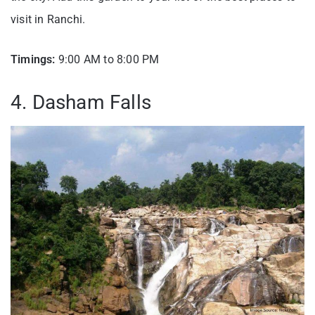
visit in Ranchi.
Timings:
9:00 AM to 8:00 PM
4. Dasham Falls