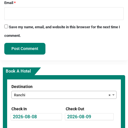
Email
*
Save my name, email, and website in this browser for the next time I
comment.
Book A Hotel
Destination
Ranchi
×
Check In
Check Out