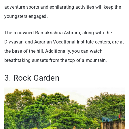
adventure sports and exhilarating activities will keep the
youngsters engaged.
The renowned Ramakrishna Ashram, along with the
Divyayan and Agrarian Vocational Institute centers, are at
the base of the hill. Additionally, you can watch
breathtaking sunsets from the top of a mountain.
3. Rock Garden