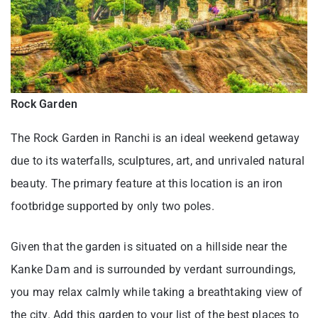
Rock Garden
The Rock Garden in Ranchi is an ideal weekend getaway
due to its waterfalls, sculptures, art, and unrivaled natural
beauty. The primary feature at this location is an iron
footbridge supported by only two poles.
Given that the garden is situated on a hillside near the
Kanke Dam and is surrounded by verdant surroundings,
you may relax calmly while taking a breathtaking view of
the city. Add this garden to your list of the best places to