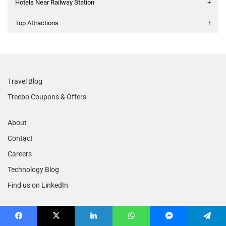
Hotels Near Railway Station
+
Top Attractions
+
Travel Blog
Treebo Coupons & Offers
About
Contact
Careers
Technology Blog
Find us on LinkedIn
Terms of Service
Facebook
X
LinkedIn
WhatsApp
Messenger
Telegram