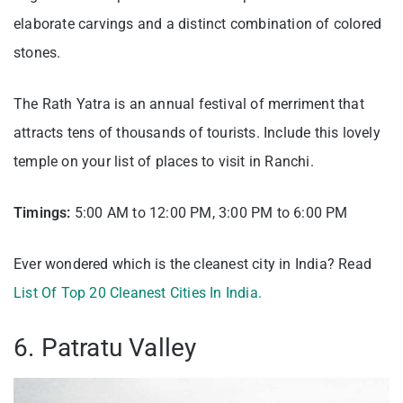
elaborate carvings and a distinct combination of colored
stones.
The Rath Yatra is an annual festival of merriment that
attracts tens of thousands of tourists. Include this lovely
temple on your list of places to visit in Ranchi.
Timings:
5:00 AM to 12:00 PM, 3:00 PM to 6:00 PM
Ever wondered which is the cleanest city in India? Read
List Of Top 20 Cleanest Cities In India.
6. Patratu Valley