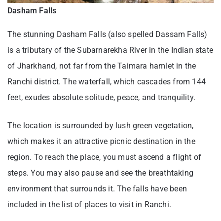
Dasham Falls
The stunning Dasham Falls (also spelled Dassam Falls)
is a tributary of the Subarnarekha River in the Indian state
of Jharkhand, not far from the Taimara hamlet in the
Ranchi district. The waterfall, which cascades from 144
feet, exudes absolute solitude, peace, and tranquility.
The location is surrounded by lush green vegetation,
which makes it an attractive picnic destination in the
region. To reach the place, you must ascend a flight of
steps. You may also pause and see the breathtaking
environment that surrounds it. The falls have been
included in the list of places to visit in Ranchi.