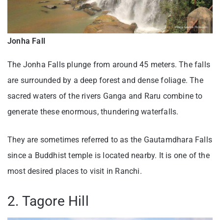
Jonha Fall
The Jonha Falls plunge from around 45 meters. The falls
are surrounded by a deep forest and dense foliage. The
sacred waters of the rivers Ganga and Raru combine to
generate these enormous, thundering waterfalls.
They are sometimes referred to as the Gautamdhara Falls
since a Buddhist temple is located nearby. It is one of the
most desired places to visit in Ranchi.
2. Tagore Hill