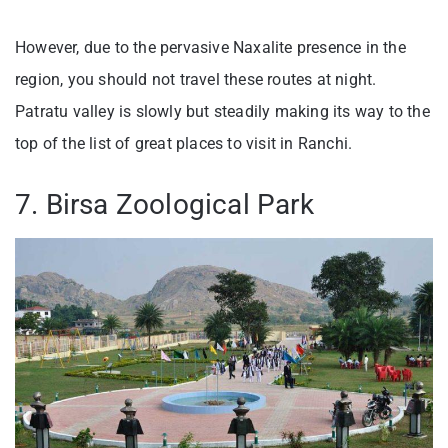
However, due to the pervasive Naxalite presence in the
region, you should not travel these routes at night.
Patratu valley is slowly but steadily making its way to the
top of the list of great places to visit in Ranchi.
7. Birsa Zoological Park