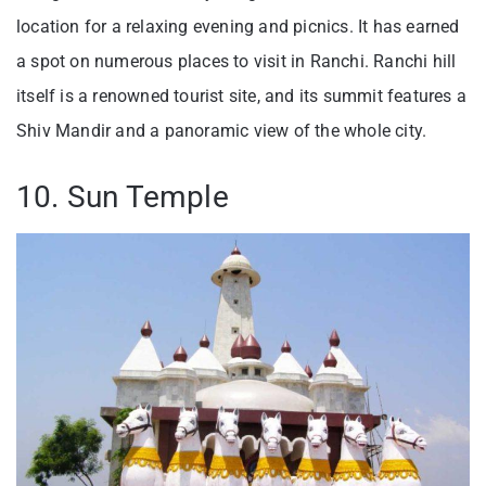
location for a relaxing evening and picnics. It has earned
a spot on numerous places to visit in Ranchi. Ranchi hill
itself is a renowned tourist site, and its summit features a
Shiv Mandir and a panoramic view of the whole city.
10. Sun Temple