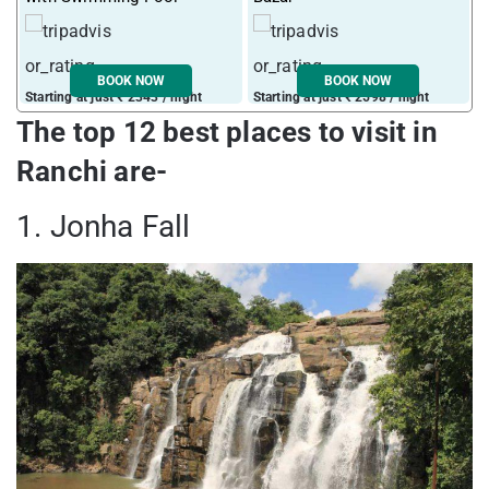
BOOK NOW
BOOK NOW
Starting at just ₹ 2343 / night
Starting at just ₹ 2598 / night
S
The top 12 best places to visit in
Ranchi are-
1. Jonha Fall