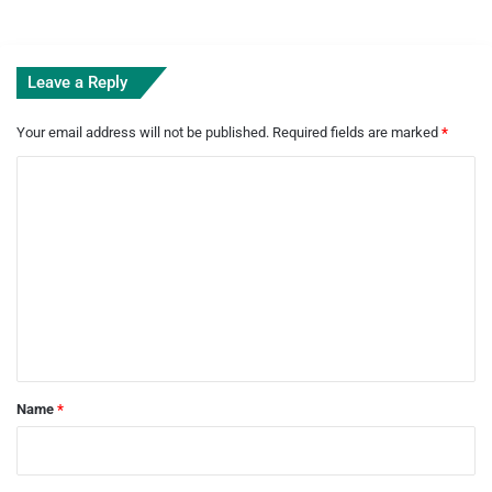
Leave a Reply
Your email address will not be published.
Required fields are marked
*
C
o
m
m
e
n
t
*
Name
*