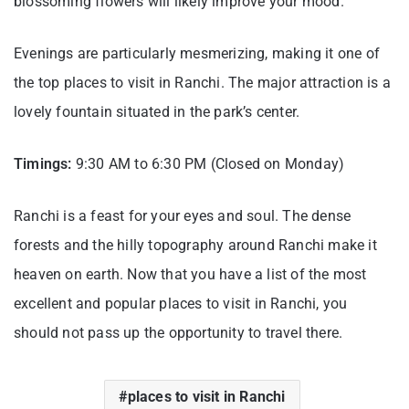
blossoming flowers will likely improve your mood.
Evenings are particularly mesmerizing, making it one of
the top places to visit in Ranchi. The major attraction is a
lovely fountain situated in the park’s center.
Timings:
9:30 AM to 6:30 PM (Closed on Monday)
Ranchi is a feast for your eyes and soul. The dense
forests and the hilly topography around Ranchi make it
heaven on earth. Now that you have a list of the most
excellent and popular places to visit in Ranchi, you
should not pass up the opportunity to travel there.
places to visit in Ranchi