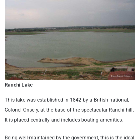
Ranchi Lake
This lake was established in 1842 by a British national,
Colonel Onsely, at the base of the spectacular Ranchi hill.
It is placed centrally and includes boating amenities.
Being well-maintained by the government, this is the ideal