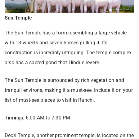
Sun Temple
The Sun Temple has a form resembling a large vehicle
with 18 wheels and seven horses pulling it. Its
construction is incredibly intriguing. The temple complex
also has a sacred pond that Hindus revere.
The Sun Temple is surrounded by rich vegetation and
tranquil environs, making it a must-see. Include it on your
list of must-see places to visit in Ranchi.
Timings:
6:00 AM to 7:30 PM
Deori Temple, another prominent temple, is located on the