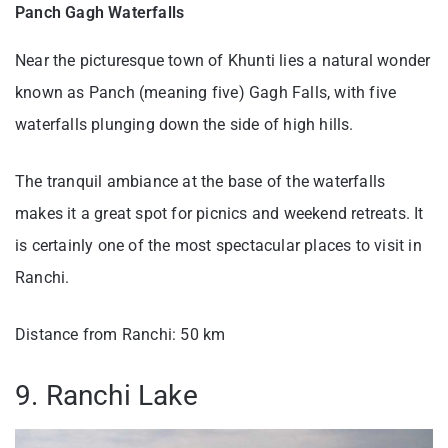
Panch Gagh Waterfalls
Near the picturesque town of Khunti lies a natural wonder
known as Panch (meaning five) Gagh Falls, with five
waterfalls plunging down the side of high hills.
The tranquil ambiance at the base of the waterfalls
makes it a great spot for picnics and weekend retreats. It
is certainly one of the most spectacular places to visit in
Ranchi.
Distance from Ranchi: 50 km
9. Ranchi Lake