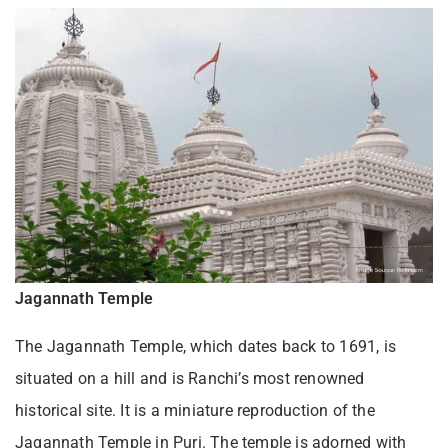
Jagannath Temple
The Jagannath Temple, which dates back to 1691, is
situated on a hill and is Ranchi’s most renowned
historical site. It is a miniature reproduction of the
Jagannath Temple in Puri. The temple is adorned with