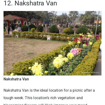
12. Nakshatra Van
Nakshatra Van
Nakshatra Van is the ideal location for a picnic after a
tough week. This location’s rich vegetation and