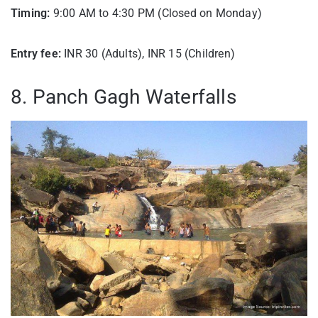
Timing:
9:00 AM to 4:30 PM (Closed on Monday)
Entry fee:
INR 30 (Adults), INR 15 (Children)
8. Panch Gagh Waterfalls