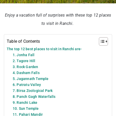
Enjoy a vacation full of surprises with these top 12 places
to visit in Ranchi.
Table of Contents
The top 12 best places to visit in Ranchi are-
1. Jonha Fall
2. Tagore Hill
3. Rock Garden
4. Dasham Falls
5. Jagannath Temple
6. Patratu Valley
7. Birsa Zoological Park
8. Panch Gagh Waterfalls
9. Ranchi Lake
10. Sun Temple
11. Pahari Mandir