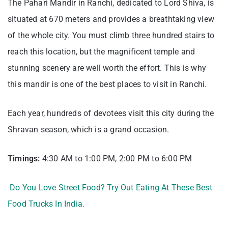
The Pahari Mandir in Ranchi, dedicated to Lord Shiva, is
situated at 670 meters and provides a breathtaking view
of the whole city. You must climb three hundred stairs to
reach this location, but the magnificent temple and
stunning scenery are well worth the effort. This is why
this mandir is one of the best places to visit in Ranchi.
Each year, hundreds of devotees visit this city during the
Shravan season, which is a grand occasion.
Timings:
4:30 AM to 1:00 PM, 2:00 PM to 6:00 PM
Do You Love Street Food? Try Out Eating At These Best
Food Trucks In India.