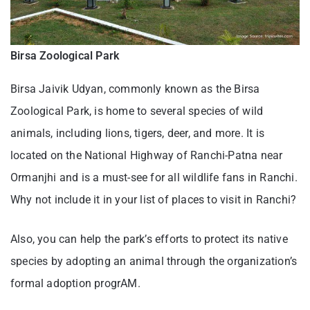
Birsa Zoological Park
Birsa Jaivik Udyan, commonly known as the Birsa
Zoological Park, is home to several species of wild
animals, including lions, tigers, deer, and more. It is
located on the National Highway of Ranchi-Patna near
Ormanjhi and is a must-see for all wildlife fans in Ranchi.
Why not include it in your list of places to visit in Ranchi?
Also, you can help the park’s efforts to protect its native
species by adopting an animal through the organization’s
formal adoption progrAM.