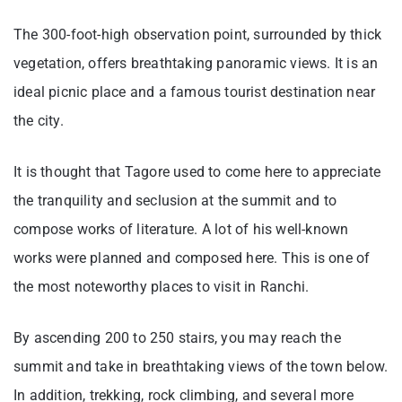
The 300-foot-high observation point, surrounded by thick
vegetation, offers breathtaking panoramic views. It is an
ideal picnic place and a famous tourist destination near
the city.
It is thought that Tagore used to come here to appreciate
the tranquility and seclusion at the summit and to
compose works of literature. A lot of his well-known
works were planned and composed here. This is one of
the most noteworthy places to visit in Ranchi.
By ascending 200 to 250 stairs, you may reach the
summit and take in breathtaking views of the town below.
In addition, trekking, rock climbing, and several more