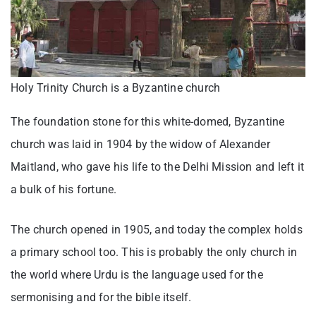
Holy Trinity Church is a Byzantine church
The foundation stone for this white-domed, Byzantine
church was laid in 1904 by the widow of Alexander
Maitland, who gave his life to the Delhi Mission and left it
a bulk of his fortune.
The church opened in 1905, and today the complex holds
a primary school too. This is probably the only church in
the world where Urdu is the language used for the
sermonising and for the bible itself.