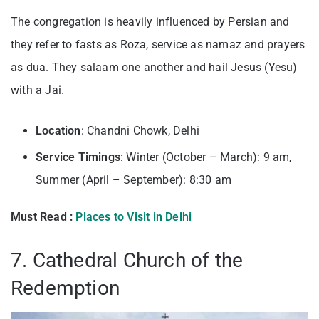
The congregation is heavily influenced by Persian and
they refer to fasts as Roza, service as namaz and prayers
as dua. They salaam one another and hail Jesus (Yesu)
with a Jai.
Location
: Chandni Chowk, Delhi
Service Timings
: Winter (October – March): 9 am,
Summer (April – September): 8:30 am
Must Read :
Places to Visit in Delhi
7. Cathedral Church of the
Redemption