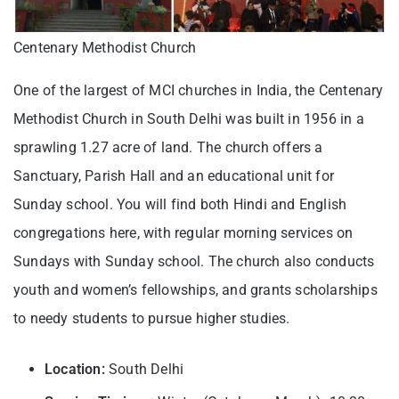
Centenary Methodist Church
One of the largest of MCI churches in India, the Centenary
Methodist Church in South Delhi was built in 1956 in a
sprawling 1.27 acre of land. The church offers a
Sanctuary, Parish Hall and an educational unit for
Sunday school. You will find both Hindi and English
congregations here, with regular morning services on
Sundays with Sunday school. The church also conducts
youth and women’s fellowships, and grants scholarships
to needy students to pursue higher studies.
Location:
South Delhi