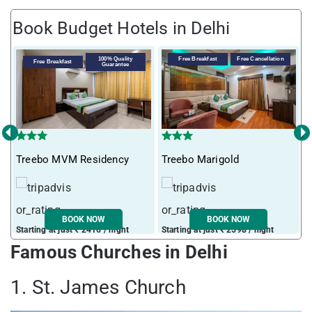
Book Budget Hotels in Delhi
100% Quality
Free Breakfast
Free Cancellation
Free Breakfast
Guarantee
‹
›
Treebo MVM Residency
Treebo Marigold
T
BOOK NOW
BOOK NOW
Starting at just ₹ 2416 / night
Starting at just ₹ 2598 / night
S
Famous Churches in Delhi
1. St. James Church