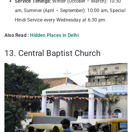
Service Timings:
Winter (October – March): 10:30
am, Summer (April – September): 10:00 am, Special
Hindi Service every Wednesday at 6:30 pm
Also Read :
Hidden Places in Delhi
13. Central Baptist Church