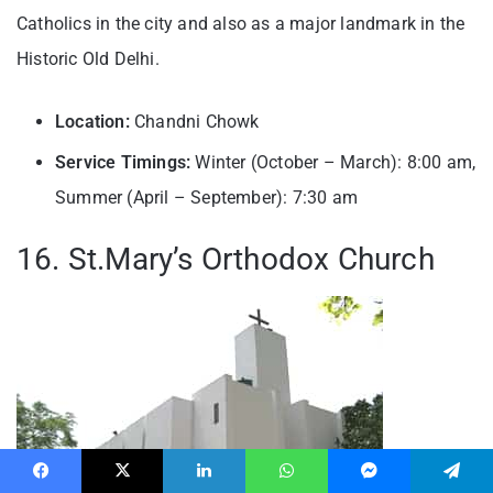
Catholics in the city and also as a major landmark in the
Historic Old Delhi.
Location:
Chandni Chowk
Service Timings:
Winter (October – March): 8:00 am,
Summer (April – September): 7:30 am
16. St.Mary’s Orthodox Church
Facebook
X
LinkedIn
WhatsApp
Messenger
Telegram