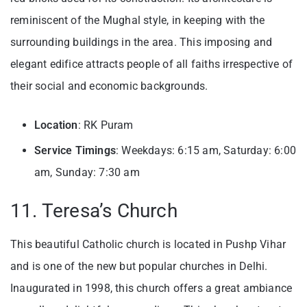
reminiscent of the Mughal style, in keeping with the
surrounding buildings in the area. This imposing and
elegant edifice attracts people of all faiths irrespective of
their social and economic backgrounds.
Location
: RK Puram
Service Timings
: Weekdays: 6:15 am, Saturday: 6:00
am, Sunday: 7:30 am
11. Teresa’s Church
This beautiful Catholic church is located in Pushp Vihar
and is one of the new but popular churches in Delhi.
Inaugurated in 1998, this church offers a great ambiance