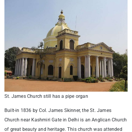
St. James Church still has a pipe organ
Built-in 1836 by Col. James Skinner, the St. James
Church near Kashmiri Gate in Delhi is an Anglican Church
of great beauty and heritage. This church was attended