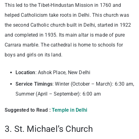
This led to the Tibet-Hindustan Mission in 1760 and
helped Catholicism take roots in Delhi. This church was
the second Catholic church built in Delhi, started in 1922
and completed in 1935. Its main altar is made of pure
Carrara marble. The cathedral is home to schools for
boys and girls on its land.
Location
: Ashok Place, New Delhi
Service Timings
: Winter (October – March): 6:30 am,
Summer (April – September): 6:00 am
Suggested to Read :
Temple in Delhi
3. St. Michael’s Church