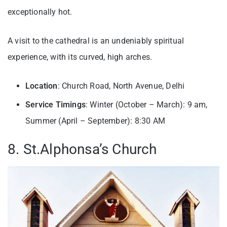
exceptionally hot.
A visit to the cathedral is an undeniably spiritual
experience, with its curved, high arches.
Location
: Church Road, North Avenue, Delhi
Service Timings
: Winter (October – March): 9 am,
Summer (April – September): 8:30 AM
8. St.Alphonsa’s Church