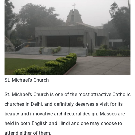
St. Michael’s Church
St. Michael’s Church is one of the most attractive Catholic
churches in Delhi, and definitely deserves a visit for its
beauty and innovative architectural design. Masses are
held in both English and Hindi and one may choose to
attend either of them.