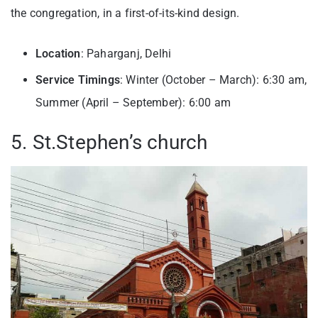
the congregation, in a first-of-its-kind design.
Location
: Paharganj, Delhi
Service Timings
: Winter (October – March): 6:30 am,
Summer (April – September): 6:00 am
5. St.Stephen’s church