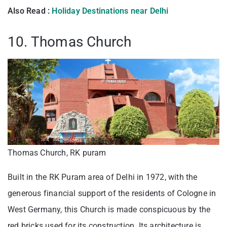
Also Read :
Holiday Destinations near Delhi
10. Thomas Church
Thomas Church, RK puram
Built in the RK Puram area of Delhi in 1972, with the
generous financial support of the residents of Cologne in
West Germany, this Church is made conspicuous by the
red bricks used for its construction. Its architecture is