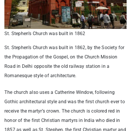
St. Stephen’s Church was built in 1862
St. Stephen’s Church was built in 1862, by the Society for
the Propagation of the Gospel, on the Church Mission
Road in Delhi opposite the old railway station in a
Romanesque style of architecture.
The church also uses a Catherine Window, following
Gothic architectural style and was the first church ever to
receive the martyr’s crown. The church is colored red in
honor of the first Christian martyrs in India who died in
1857 as well as St. Stephen, the first Christian martyr and