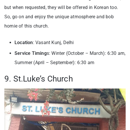
but when requested, they will be offered in Korean too.
So, go on and enjoy the unique atmosphere and bob
homie of this church.
Location
: Vasant Kunj, Delhi
Service Timing
s: Winter (October – March): 6:30 am,
Summer (April – September): 6:30 am
9. St.Luke’s Church