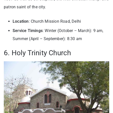
patron saint of the city.
Location
: Church Mission Road, Delhi
Service Timings
: Winter (October – March): 9 am,
Summer (April – September): 8:30 am
6. Holy Trinity Church