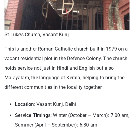
St.Luke’s Church, Vasant Kunj
This is another Roman Catholic church built in 1979 on a
vacant residential plot in the Defence Colony. The church
holds service not just in Hindi and English but also
Malayalam, the language of Kerala, helping to bring the
different communities in the locality together.
Location
: Vasant Kunj, Delhi
Service Timings
: Winter (October – March): 7:00 am,
Summer (April – September): 6:30 am