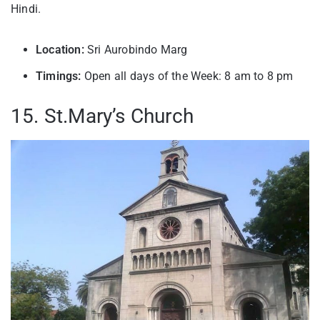
Hindi.
Location:
Sri Aurobindo Marg
Timings:
Open all days of the Week: 8 am to 8 pm
15. St.Mary’s Church