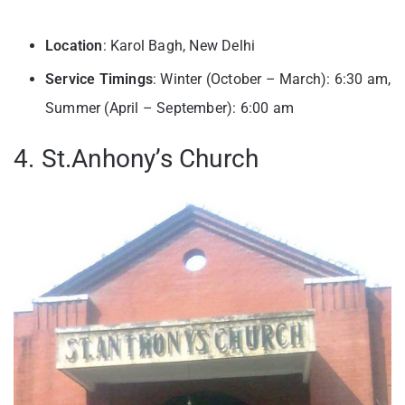
Location
: Karol Bagh, New Delhi
Service Timings
: Winter (October – March): 6:30 am,
Summer (April – September): 6:00 am
4. St.Anhony’s Church