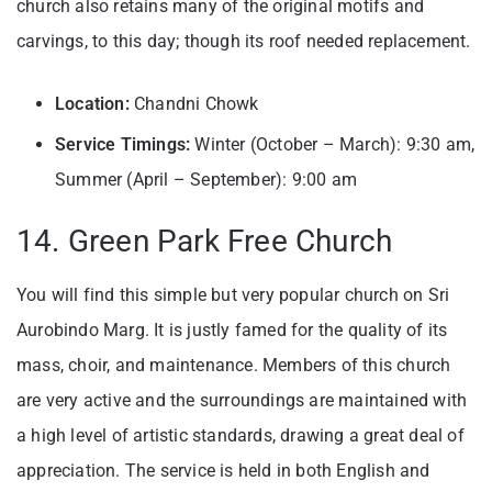
church also retains many of the original motifs and
carvings, to this day; though its roof needed replacement.
Location:
Chandni Chowk
Service Timings:
Winter (October – March): 9:30 am,
Summer (April – September): 9:00 am
14. Green Park Free Church
You will find this simple but very popular church on Sri
Aurobindo Marg. It is justly famed for the quality of its
mass, choir, and maintenance. Members of this church
are very active and the surroundings are maintained with
a high level of artistic standards, drawing a great deal of
appreciation. The service is held in both English and