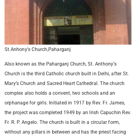
St.Anhony’s Church,Paharganj
Also known as the Paharganj Church, St. Anthony’s
Church is the third Catholic church built in Delhi, after St.
Mary’s Church and Sacred Heart Cathedral. The church
complex also holds a convent, two schools and an
orphanage for girls. Initiated in 1917 by Rev. Fr. James,
the project was completed 1949 by an Irish Capuchin Rev.
Fr. R. P. Angelo. The church is built in a circular form,
without any pillars in between and has the priest facing