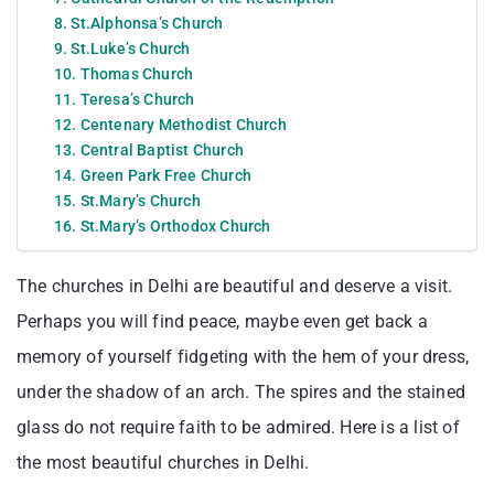
8. St.Alphonsa’s Church
9. St.Luke’s Church
10. Thomas Church
11. Teresa’s Church
12. Centenary Methodist Church
13. Central Baptist Church
14. Green Park Free Church
15. St.Mary’s Church
16. St.Mary’s Orthodox Church
The churches in Delhi are beautiful and deserve a visit.
Perhaps you will find peace, maybe even get back a
memory of yourself fidgeting with the hem of your dress,
under the shadow of an arch. The spires and the stained
glass do not require faith to be admired. Here is a list of
the most beautiful churches in Delhi.