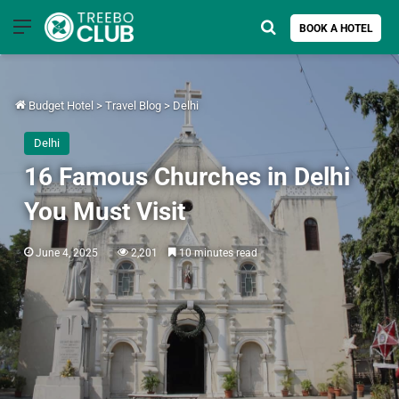
Menu
Search for
BOOK A HOTEL
Budget Hotel
>
Travel Blog
>
Delhi
Delhi
16 Famous Churches in Delhi
You Must Visit
June 4, 2025
2,201
10 minutes read