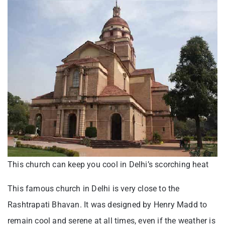
This church can keep you cool in Delhi’s scorching heat
This famous church in Delhi is very close to the
Rashtrapati Bhavan. It was designed by Henry Madd to
remain cool and serene at all times, even if the weather is