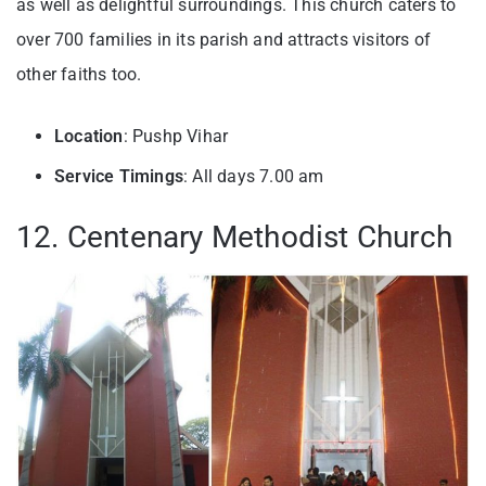
as well as delightful surroundings. This church caters to
over 700 families in its parish and attracts visitors of
other faiths too.
Location
: Pushp Vihar
Service Timings
: All days 7.00 am
12. Centenary Methodist Church