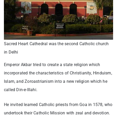
Sacred Heart Cathedral was the second Catholic church
in Delhi
Emperor Akbar tried to create a state religion which
incorporated the characteristics of Christianity, Hinduism,
Islam, and Zoroastrianism into a new religion which he
called Din-e-Illahi.
He invited learned Catholic priests from Goa in 1578, who
undertook their Catholic Mission with zeal and devotion.