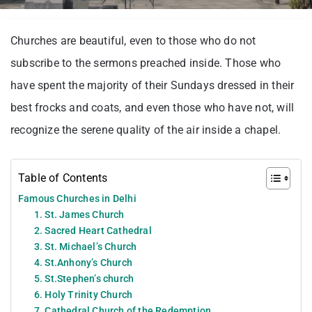
Churches are beautiful, even to those who do not
subscribe to the sermons preached inside. Those who
have spent the majority of their Sundays dressed in their
best frocks and coats, and even those who have not, will
recognize the serene quality of the air inside a chapel.
Table of Contents
Famous Churches in Delhi
1. St. James Church
2. Sacred Heart Cathedral
3. St. Michael’s Church
4. St.Anhony’s Church
5. St.Stephen’s church
6. Holy Trinity Church
7. Cathedral Church of the Redemption