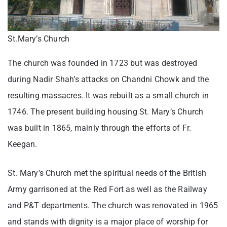
St.Mary’s Church
The church was founded in 1723 but was destroyed
during Nadir Shah’s attacks on Chandni Chowk and the
resulting massacres. It was rebuilt as a small church in
1746. The present building housing St. Mary’s Church
was built in 1865, mainly through the efforts of Fr.
Keegan.
St. Mary’s Church met the spiritual needs of the British
Army garrisoned at the Red Fort as well as the Railway
and P&T departments. The church was renovated in 1965
and stands with dignity is a major place of worship for