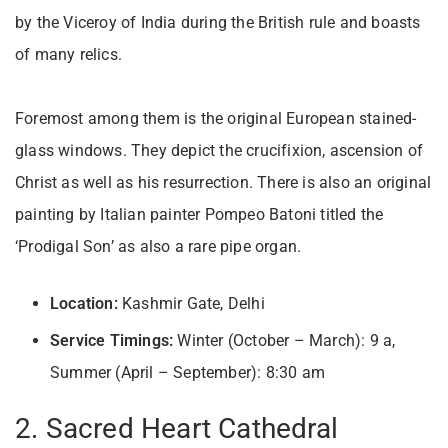
by the Viceroy of India during the British rule and boasts
of many relics.
Foremost among them is the original European stained-
glass windows. They depict the crucifixion, ascension of
Christ as well as his resurrection. There is also an original
painting by Italian painter Pompeo Batoni titled the
‘Prodigal Son’ as also a rare pipe organ.
Location:
Kashmir Gate, Delhi
Service Timings:
Winter (October – March): 9 a,
Summer (April – September): 8:30 am
2. Sacred Heart Cathedral