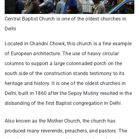
Central Baptist Church is one of the oldest churches in
Delhi
Located in Chandni Chowk, this church is a fine example
of European architecture. The use of heavy circular
columns to support a large colonnaded porch on the
south side of the construction stands testimony to its
heritage and history. It is one of the oldest churches in
Delhi, built in 1860 after the Sepoy Mutiny resulted in the
disbanding of the first Baptist congregation in Delhi.
Also known as the Mother Church, the church has
produced many reverends, preachers, and pastors. The