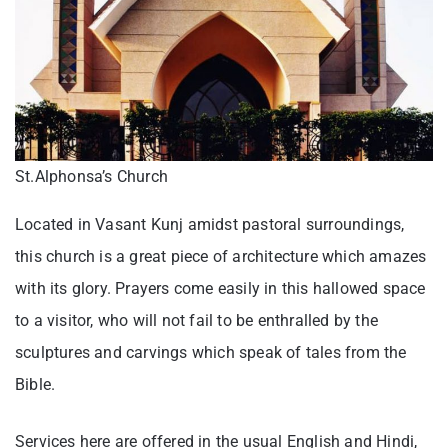
St.Alphonsa’s Church
Located in Vasant Kunj amidst pastoral surroundings,
this church is a great piece of architecture which amazes
with its glory. Prayers come easily in this hallowed space
to a visitor, who will not fail to be enthralled by the
sculptures and carvings which speak of tales from the
Bible.
Services here are offered in the usual English and Hindi,