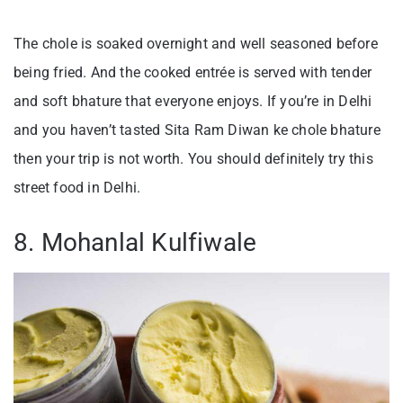
The chole is soaked overnight and well seasoned before
being fried. And the cooked entrée is served with tender
and soft bhature that everyone enjoys. If you’re in Delhi
and you haven’t tasted Sita Ram Diwan ke chole bhature
then your trip is not worth. You should definitely try this
street food in Delhi.
8. Mohanlal Kulfiwale