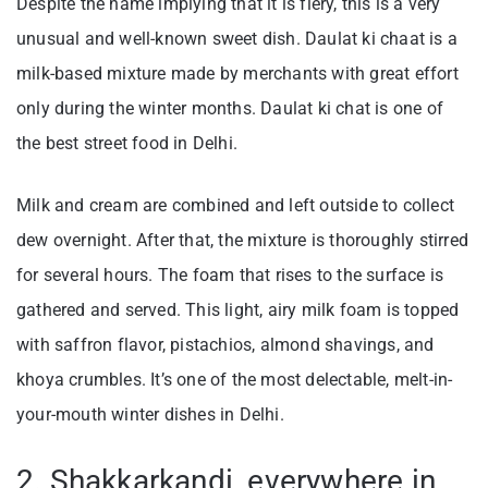
Despite the name implying that it is fiery, this is a very
unusual and well-known sweet dish. Daulat ki chaat is a
milk-based mixture made by merchants with great effort
only during the winter months. Daulat ki chat is one of
the best street food in Delhi.
Milk and cream are combined and left outside to collect
dew overnight. After that, the mixture is thoroughly stirred
for several hours. The foam that rises to the surface is
gathered and served. This light, airy milk foam is topped
with saffron flavor, pistachios, almond shavings, and
khoya crumbles. It’s one of the most delectable, melt-in-
your-mouth winter dishes in Delhi.
2. Shakkarkandi, everywhere in