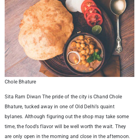
Chole Bhature
Sita Ram Diwan The pride of the city is Chand Chole
Bhature, tucked away in one of Old Delhi’s quaint
bylanes. Although figuring out the shop may take some
time, the food’s flavor will be well worth the wait. They
are only open in the morning and close in the afternoon.