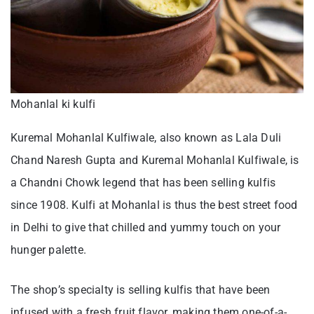
Mohanlal ki kulfi
Kuremal Mohanlal Kulfiwale, also known as Lala Duli
Chand Naresh Gupta and Kuremal Mohanlal Kulfiwale, is
a Chandni Chowk legend that has been selling kulfis
since 1908. Kulfi at Mohanlal is thus the best street food
in Delhi to give that chilled and yummy touch on your
hunger palette.
The shop’s specialty is selling kulfis that have been
infused with a fresh fruit flavor, making them one-of-a-