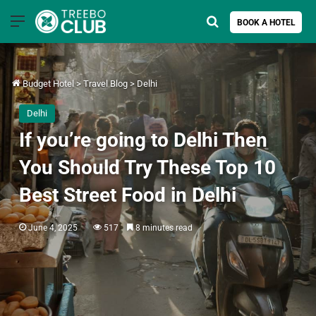
Menu
Search for
BOOK A HOTEL
Budget Hotel
>
Travel Blog
>
Delhi
Delhi
If you’re going to Delhi Then
You Should Try These Top 10
Best Street Food in Delhi
June 4, 2025
517
8 minutes read