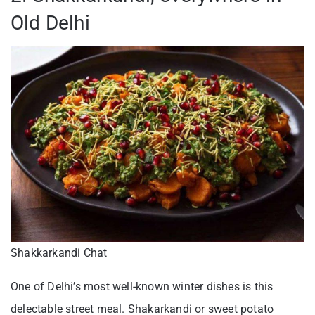
Old Delhi
Shakkarkandi Chat
One of Delhi’s most well-known winter dishes is this
delectable street meal. Shakarkandi or sweet potato