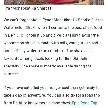
Pyar Mohabbat Ka Sharbat
We can’t forget about ‘Pyaar Mohabbat ka Sharbat’ or the
Watermelon Shake when it comes to the best street food
in Delhi. To lighten it up and give it a tangy flavour, the
watermelon shake is made with milk, water, sugar, and a
tonne of tiny watermelon crumbles. The shake is a
favourite among locals looking for this Old Delhi
specialty. The shake is mostly available during the
summer.
If you have satisfied your hunger soul then get ready to
take a dab of adventure. You can also go for a road trip
from Delhi, to know more please check
Epic Road Trip