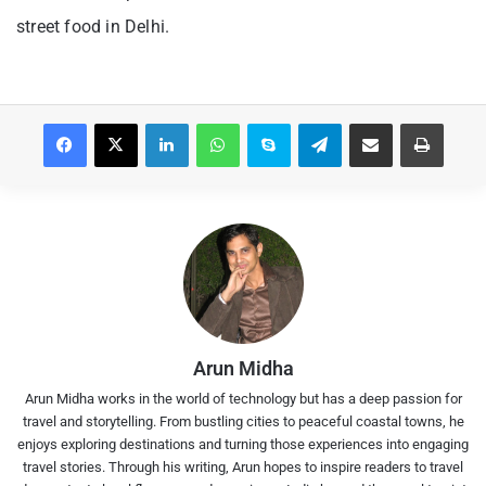
street food in Delhi.
Facebook
X
LinkedIn
WhatsApp
Skype
Telegram
Share via Email
Print
Arun Midha
Arun Midha works in the world of technology but has a deep passion for
travel and storytelling. From bustling cities to peaceful coastal towns, he
enjoys exploring destinations and turning those experiences into engaging
travel stories. Through his writing, Arun hopes to inspire readers to travel