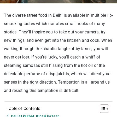
The diverse street food in Delhi is available in multiple lip-
smacking tastes which narrates small nooks of many
stories. They’ll inspire you to take out your camera, try
new things, and even get into the kitchen and cook. When
walking through the chaotic tangle of by-lanes, you will
never get lost. If you’re lucky, you’ll catch a whiff of
steaming samosas still hissing from the hot oil or the
delectable perfume of crisp jalebis, which will direct your
senses in the right direction. Temptation is all around us
and resisting this temptation is difficult.
Table of Contents
1. Daulat ki chat, Kinari bazaar