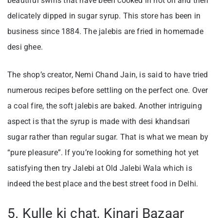
beautiful swirls that have been cooked in hot oil and then
delicately dipped in sugar syrup. This store has been in
business since 1884. The jalebis are fried in homemade
desi ghee.
The shop’s creator, Nemi Chand Jain, is said to have tried
numerous recipes before settling on the perfect one. Over
a coal fire, the soft jalebis are baked. Another intriguing
aspect is that the syrup is made with desi khandsari
sugar rather than regular sugar. That is what we mean by
“pure pleasure”. If you’re looking for something hot yet
satisfying then try Jalebi at Old Jalebi Wala which is
indeed the best place and the best street food in Delhi.
5. Kulle ki chat, Kinari Bazaar