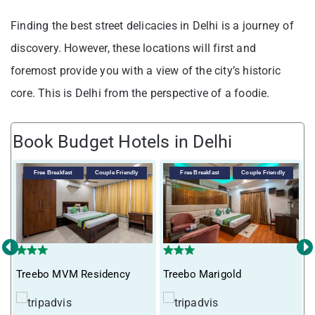
Finding the best street delicacies in Delhi is a journey of
discovery. However, these locations will first and
foremost provide you with a view of the city’s historic
core. This is Delhi from the perspective of a foodie.
Book Budget Hotels in Delhi
Free Breakfast
Couple Friendly
Free Breakfast
Couple Friendly
‹
›
Treebo MVM Residency
Treebo Marigold
T