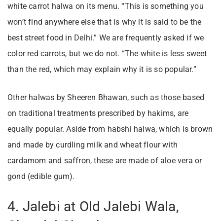
white carrot halwa on its menu. “This is something you
won’t find anywhere else that is why it is said to be the
best street food in Delhi.” We are frequently asked if we
color red carrots, but we do not. “The white is less sweet
than the red, which may explain why it is so popular.”
Other halwas by Sheeren Bhawan, such as those based
on traditional treatments prescribed by hakims, are
equally popular. Aside from habshi halwa, which is brown
and made by curdling milk and wheat flour with
cardamom and saffron, these are made of aloe vera or
gond (edible gum).
4. Jalebi at Old Jalebi Wala,