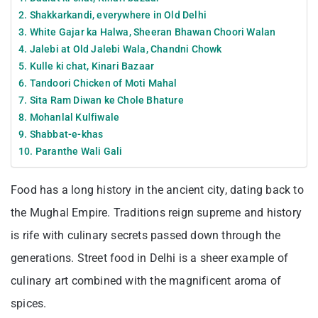
2. Shakkarkandi, everywhere in Old Delhi
3. White Gajar ka Halwa, Sheeran Bhawan Choori Walan
4. Jalebi at Old Jalebi Wala, Chandni Chowk
5. Kulle ki chat, Kinari Bazaar
6. Tandoori Chicken of Moti Mahal
7. Sita Ram Diwan ke Chole Bhature
8. Mohanlal Kulfiwale
9. Shabbat-e-khas
10. Paranthe Wali Gali
Food has a long history in the ancient city, dating back to
the Mughal Empire. Traditions reign supreme and history
is rife with culinary secrets passed down through the
generations. Street food in Delhi is a sheer example of
culinary art combined with the magnificent aroma of
spices.