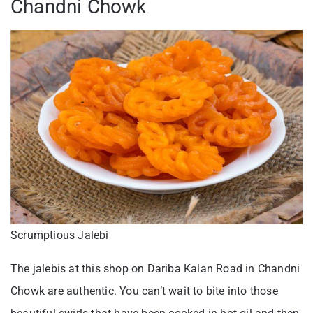
Chandni Chowk
Scrumptious Jalebi
The jalebis at this shop on Dariba Kalan Road in Chandni
Chowk are authentic. You can’t wait to bite into those