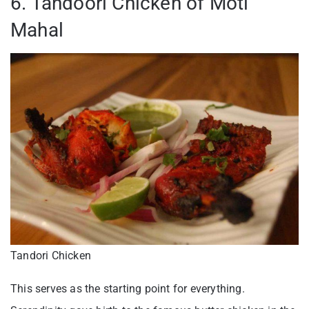
6. Tandoori Chicken of Moti
Mahal
Tandori Chicken
This serves as the starting point for everything.