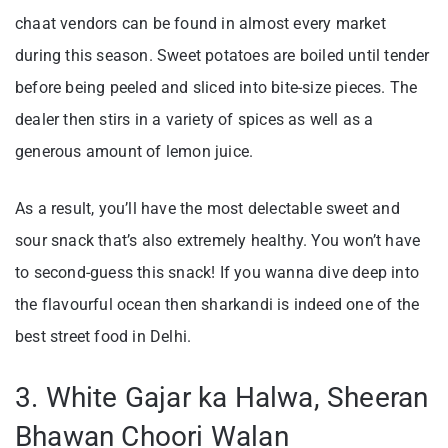
chaat vendors can be found in almost every market
during this season. Sweet potatoes are boiled until tender
before being peeled and sliced into bite-size pieces. The
dealer then stirs in a variety of spices as well as a
generous amount of lemon juice.
As a result, you’ll have the most delectable sweet and
sour snack that’s also extremely healthy. You won’t have
to second-guess this snack! If you wanna dive deep into
the flavourful ocean then sharkandi is indeed one of the
best street food in Delhi.
3. White Gajar ka Halwa, Sheeran
Bhawan Choori Walan