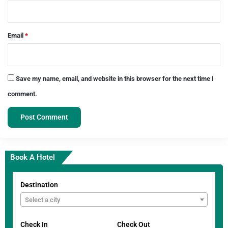
Email
*
Save my name, email, and website in this browser for the next time I
comment.
Book A Hotel
Destination
Select a city
Check In
Check Out