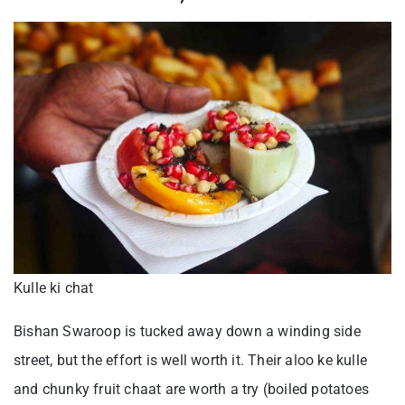
Kulle ki chat
Bishan Swaroop is tucked away down a winding side
street, but the effort is well worth it. Their aloo ke kulle
and chunky fruit chaat are worth a try (boiled potatoes