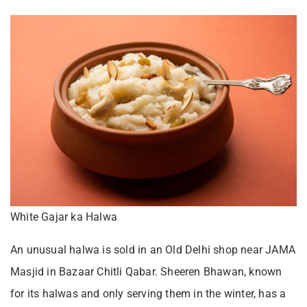
White Gajar ka Halwa
An unusual halwa is sold in an Old Delhi shop near JAMA
Masjid in Bazaar Chitli Qabar. Sheeren Bhawan, known
for its halwas and only serving them in the winter, has a