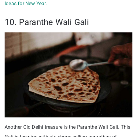
Ideas for New Year.
10. Paranthe Wali Gali
Another Old Delhi treasure is the Paranthe Wali Gali. This
Gali is teeming with old shops selling paranthas of