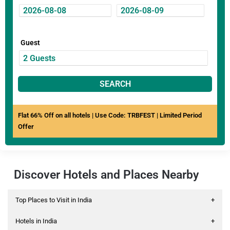
Guest
SEARCH
Flat 66% Off on all hotels | Use Code: TRBFEST | Limited Period
Offer
Discover Hotels and Places Nearby
Top Places to Visit in India
+
Hotels in India
+