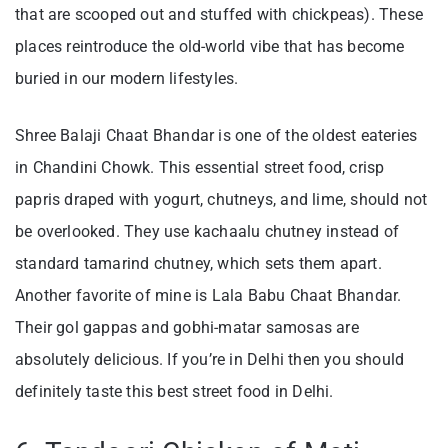
that are scooped out and stuffed with chickpeas). These
places reintroduce the old-world vibe that has become
buried in our modern lifestyles.
Shree Balaji Chaat Bhandar is one of the oldest eateries
in Chandini Chowk. This essential street food, crisp
papris draped with yogurt, chutneys, and lime, should not
be overlooked. They use kachaalu chutney instead of
standard tamarind chutney, which sets them apart.
Another favorite of mine is Lala Babu Chaat Bhandar.
Their gol gappas and gobhi-matar samosas are
absolutely delicious. If you’re in Delhi then you should
definitely taste this best street food in Delhi.