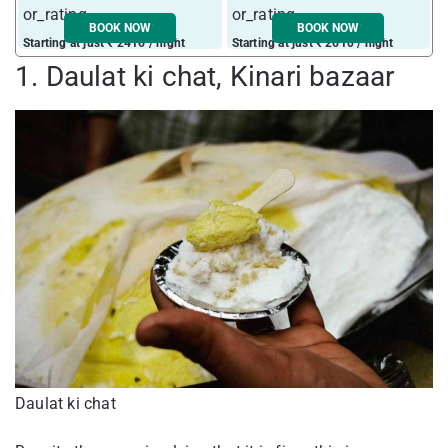
BOOK NOW
BOOK NOW
Starting at just ₹ 2416 / night
Starting at just ₹ 2610 / night
S
1. Daulat ki chat, Kinari bazaar
Daulat ki chat