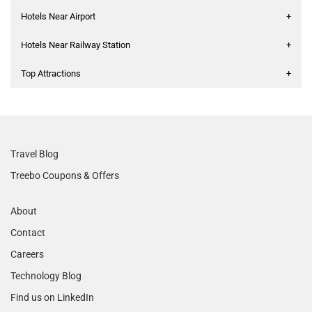
Hotels Near Airport
+
Hotels Near Railway Station
+
Top Attractions
+
Travel Blog
Treebo Coupons & Offers
About
Contact
Careers
Technology Blog
Find us on LinkedIn