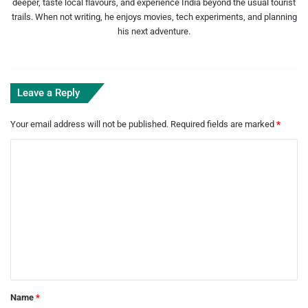
deeper, taste local flavours, and experience India beyond the usual tourist
trails. When not writing, he enjoys movies, tech experiments, and planning
his next adventure.
Leave a Reply
Your email address will not be published.
Required fields are marked
*
C
o
m
m
e
n
t
*
Name
*