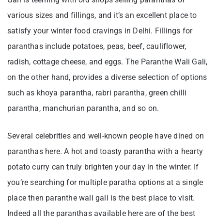
various sizes and fillings, and it’s an excellent place to
satisfy your winter food cravings in Delhi. Fillings for
paranthas include potatoes, peas, beef, cauliflower,
radish, cottage cheese, and eggs. The Paranthe Wali Gali,
on the other hand, provides a diverse selection of options
such as khoya parantha, rabri parantha, green chilli
parantha, manchurian parantha, and so on.
Several celebrities and well-known people have dined on
paranthas here. A hot and toasty parantha with a hearty
potato curry can truly brighten your day in the winter. If
you’re searching for multiple paratha options at a single
place then paranthe wali gali is the best place to visit.
Indeed all the paranthas available here are of the best