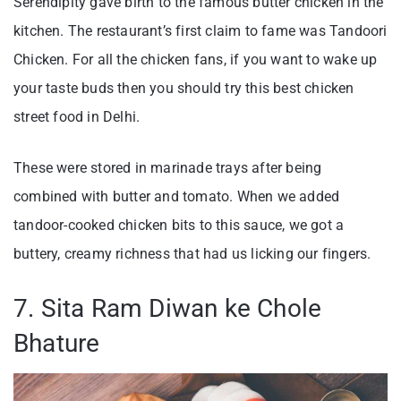
Serendipity gave birth to the famous butter chicken in the
kitchen. The restaurant’s first claim to fame was Tandoori
Chicken. For all the chicken fans, if you want to wake up
your taste buds then you should try this best chicken
street food in Delhi.
These were stored in marinade trays after being
combined with butter and tomato. When we added
tandoor-cooked chicken bits to this sauce, we got a
buttery, creamy richness that had us licking our fingers.
7. Sita Ram Diwan ke Chole
Bhature