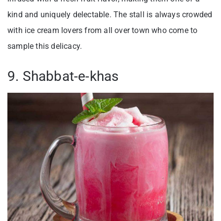
kind and uniquely delectable. The stall is always crowded
with ice cream lovers from all over town who come to
sample this delicacy.
9. Shabbat-e-khas