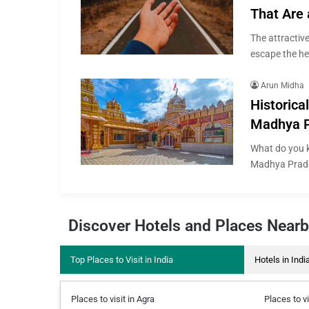
That Are 
The attractive
escape the he
Arun Midha
Historical
Madhya 
What do you k
Madhya Prade
Discover Hotels and Places Near
Top Places to Visit in India
Hotels in Indi
Places to visit in Agra
Places to vi