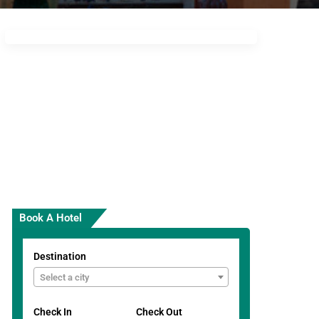
Book A Hotel
Destination
Select a city
Check In
Check Out