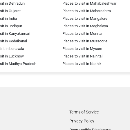
isit in Dehradun
Places to visit in Mahabaleshwar
sit in Gujarat
Places to visit in Maharashtra
sit in India
Places to visit in Mangalore
isit in Jodhpur
Places to visit in Meghalaya
isit in Kanyakumari
Places to visit in Munnar
isit in Kodaikanal
Places to visit in Mussoorie
isit in Lonavala
Places to visit in Mysore
isit in Lucknow
Places to visit in Nainital
isit in Madhya Pradesh
Places to visit in Nashik
Terms of Service
Privacy Policy