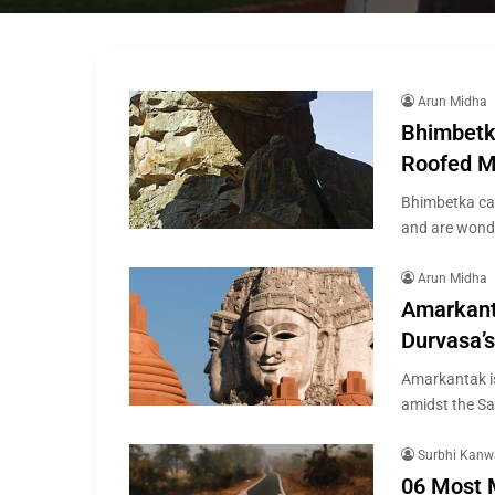
Arun Midha
Bhimbetk
Roofed M
Bhimbetka ca
and are wonde
Arun Midha
Amarkant
Durvasa’
Amarkantak is
amidst the S
Surbhi Kanw
06 Most 