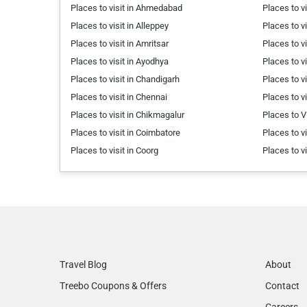
Places to visit in Ahmedabad
Places to v
Places to visit in Alleppey
Places to vi
Places to visit in Amritsar
Places to vi
Places to visit in Ayodhya
Places to v
Places to visit in Chandigarh
Places to v
Places to visit in Chennai
Places to v
Places to visit in Chikmagalur
Places to V
Places to visit in Coimbatore
Places to v
Places to visit in Coorg
Places to v
Travel Blog
About
Treebo Coupons & Offers
Contact