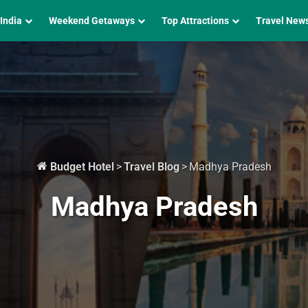
 India
Weekend Getaways
Top Attractions
Travel New
Budget Hotel
>
Travel Blog
>
Madhya Pradesh
Madhya Pradesh