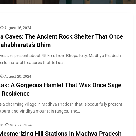
August 16, 2024
a Caves: The Ancient Rock Shelter That Once
ahabharata’s Bhim
ves are present about 45 kms from Bhopal city, Madhya Pradesh
rful natural treasures that tell us…
August 20, 2024
ak: A Gorgeous Hamlet That Was Once Sage
s Residence
 a charming village in Madhya Pradesh that is beautifully present
atpura and Vindhya mountain ranges. The…
ar
May 27, 2024
Mesmerizing Hill Stations In Madhya Pradesh