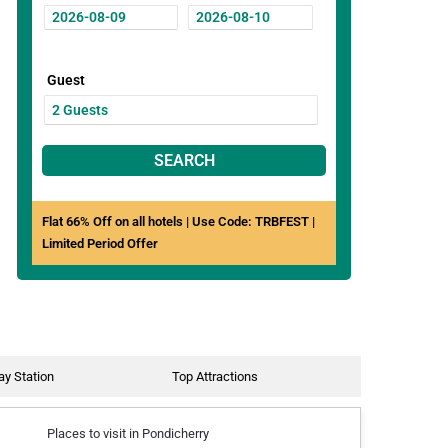
Guest
SEARCH
Flat 66% Off on all hotels | Use Code: TRBFEST |
Limited Period Offer
ay Station
Top Attractions
Places to visit in Pondicherry