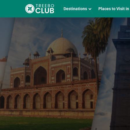
Destinations
Places to Visit in