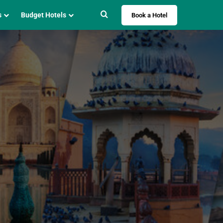
Search for
s
Budget Hotels
Book a Hotel