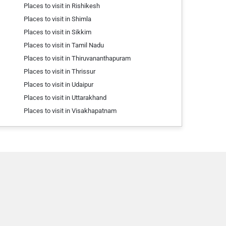
Places to visit in Rishikesh
Places to visit in Shimla
Places to visit in Sikkim
Places to visit in Tamil Nadu
Places to visit in Thiruvananthapuram
Places to visit in Thrissur
Places to visit in Udaipur
Places to visit in Uttarakhand
Places to visit in Visakhapatnam