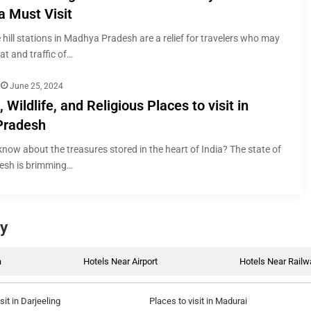
a Must Visit
 hill stations in Madhya Pradesh are a relief for travelers who may
at and traffic of…
June 25, 2024
, Wildlife, and Religious Places to visit in
Pradesh
now about the treasures stored in the heart of India? The state of
sh is brimming…
by
a
Hotels Near Airport
Hotels Near Railw
sit in Darjeeling
Places to visit in Madurai