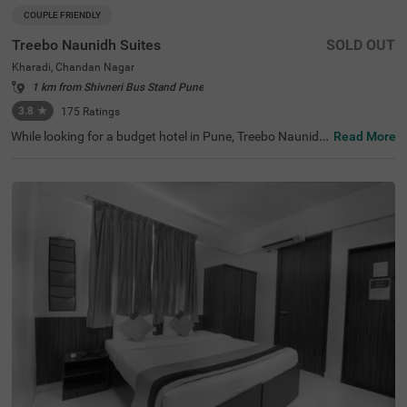
COUPLE FRIENDLY
Treebo Naunidh Suites
SOLD OUT
Kharadi, Chandan Nagar
1 km from Shivneri Bus Stand Pune
3.8
★
175
Ratings
While looking for a budget hotel in Pune, Treebo Naunidh
Read More
Suites is an ideal choice. This hotel in Kharadi Chandan
Nagar offers easy access to famous tourist attractions s
uch as Aga Khan Palace (3.7 kms) and Darshan Museu
m (8.9 kms). For easy accessibility and convenience, the
hotel is located near major transit stations such as Pune
International Airport (4.7 kms), Pune Railway Station (8.
6 kms) and Pune Junction Railway Station (8.6 kms). Enj
oy top-notch services such as ample parking space, 24x
7 security, flexible payment options, elevator, room servic
e, ironing boards while staying in well-furnished, air-cond
itioned and spacious Deluxe rooms.