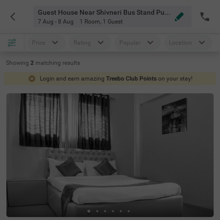
Guest House Near Shivneri Bus Stand Pune
7 Aug - 8 Aug
1 Room
,
1 Guest
Price
Rating
Popular
Location
Showing
2
matching
results
Login and earn amazing
Treebo Club Points
on your stay!