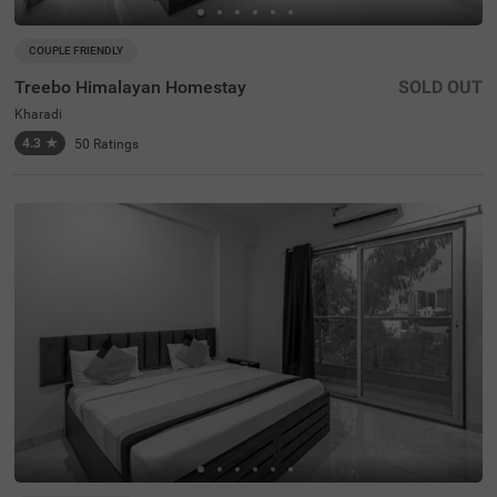
COUPLE FRIENDLY
Treebo Himalayan Homestay
SOLD OUT
Kharadi
4.3
★
50
Ratings