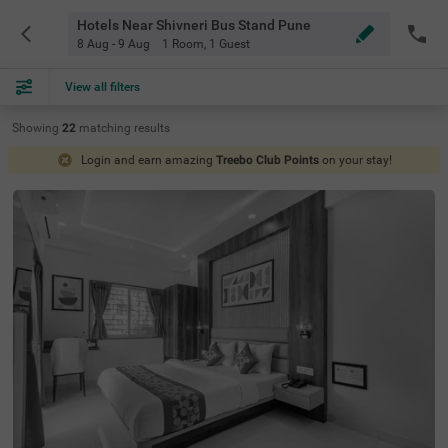
Hotels Near Shivneri Bus Stand Pune
8 Aug - 9 Aug
1 Room
,
1 Guest
View all filters
Showing
22
matching
results
Login and earn amazing
Treebo Club Points
on your stay!