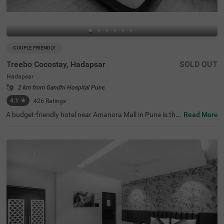
COUPLE FRIENDLY
Treebo Cocostay, Hadapsar
SOLD OUT
Hadapsar
2 km from Gandhi Hospital Pune
4.1
★
426
Ratings
A budget-friendly hotel near Amanora Mall in Pune is the
Read More
ideal destination for families and business guests. Treeb
o Cocostay is a couple-friendly hotel in Pune, located 9.2
kms from Aga Khan Palace and 9.4 kms from Darshan
Museum. This hotel in Hadapsar also offers accessibility
to Pune Railway Station and Swargate Bus Stand at 9.9
kms. The availability of ample parking space ensures the
safety of your vehicles at this hotel in Pune. Guests can c
onveniently choose from 33 rooms available in Standard,
Deluxe and Premium categories for a comfortable stay.