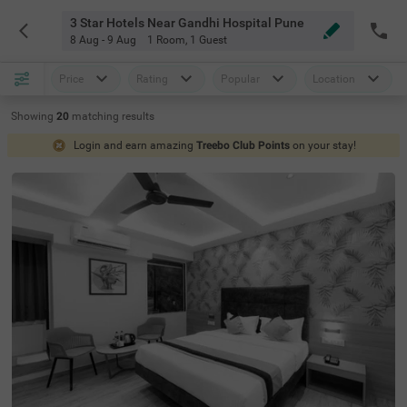
3 Star Hotels Near Gandhi Hospital Pune
8 Aug - 9 Aug
1 Room
,
1 Guest
Price
Rating
Popular
Location
Showing
20
matching
results
Login and earn amazing
Treebo Club Points
on your stay!