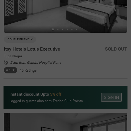
COUPLE FRIENDLY
Itsy Hotels Lotus Executive
SOLD OUT
Tupe Nagar
2 km from Gandhi Hospital Pune
4.1
★
45
Ratings
Instant discount Upto
5% off
SIGN IN
Logged in guests also earn Treebo Club Points