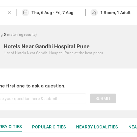
close
ng
0
matching
results
)
Hotels Near Gandhi Hospital Pune
List of
Hotels Near Gandhi Hospital Pune
at the best prices
he first one to ask a question.
SUBMIT
RBY CITIES
POPULAR CITIES
NEARBY LOCALITIES
NEA