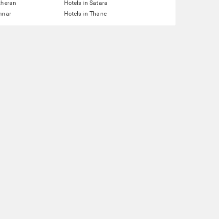
theran
Hotels in Satara
nnar
Hotels in Thane