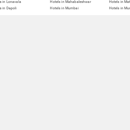
s in Lonavala
Hotels in Mahabaleshwar
Hotels in Ma
s in Dapoli
Hotels in Mumbai
Hotels in Mu