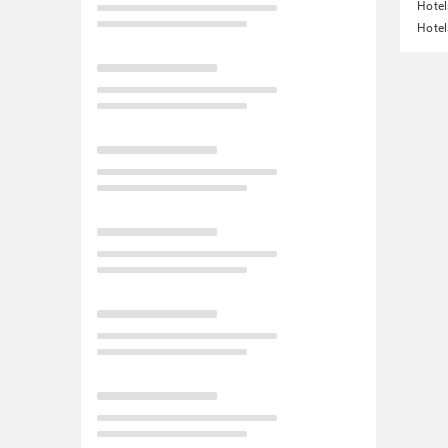
Hotel
Hotel