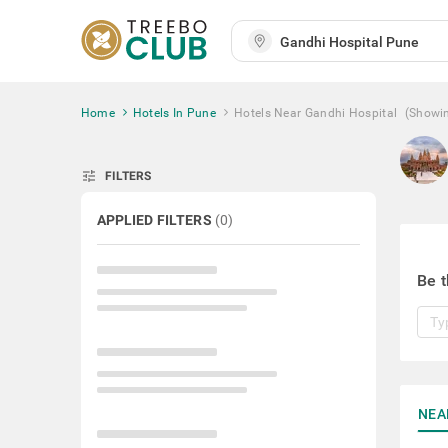
Home
Hotels In Pune
Hotels Near Gandhi Hospital
(Showi
tune
FILTERS
APPLIED FILTERS
(
0
)
Be t
NEA