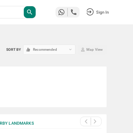
search
Sign In
keyboard_arrow_down
SORT BY
Recommended
Map View
RBY LANDMARKS