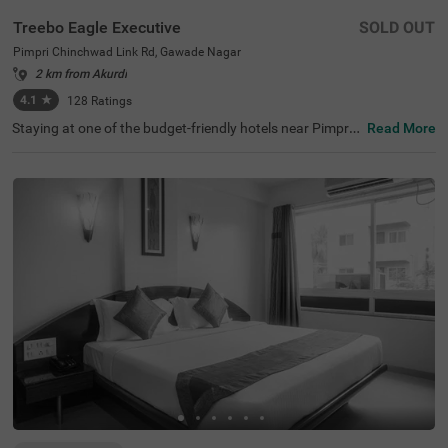
Treebo Eagle Executive
SOLD OUT
Pimpri Chinchwad Link Rd, Gawade Nagar
2 km from Akurdi
4.1
★
128
Ratings
Staying at one of the budget-friendly hotels near Pimpri
Read More
Chinchwad Link Road ensures a comfortable stay. Treeb
o Eagle Executive is an affordable hotel for families and
business guests. This hotel in Gawade Nagar ensures ea
se of accessibility, as it is just 1.4 kms from Chinchwad R
ailway Station. It provides ample parking space for guest
s. This hotel in Pune boasts an in-house restaurant wher
e guests can enjoy delicious meals. The other amenities i
nclude an elevator, flexible payment options and quick ro
om service. Guests are assured of clean and comfortabl
e accommodation with 18 well-maintained rooms availa
ble in Standard and Deluxe categories.