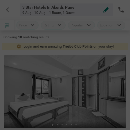
3 Star Hotels In Akurdi, Pune
9 Aug - 10 Aug
1 Room
,
1 Guest
Price
Rating
Popular
Location
Showing
18
matching
results
Login and earn amazing
Treebo Club Points
on your stay!