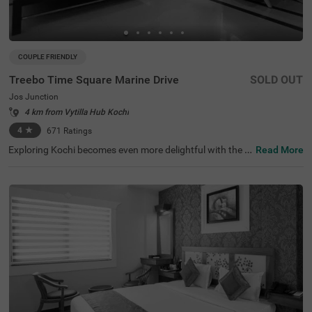
COUPLE FRIENDLY
Treebo Time Square Marine Drive
SOLD OUT
Jos Junction
4 km from Vytilla Hub Kochi
4
★
671
Ratings
Exploring Kochi becomes even more delightful with the a
Read More
vailability of a budget-friendly hotel in Jos Junction. Tree
bo Time Square Marine Drive is a couple-friendly hotel in
Kochi, located close to Ernakulatthappan Temple (300 m
ts), Marine Drive (1 km) and Paradesi Synagogue (3 km
s). The accessibility to transit points, Ernakulam Railway
Station (800 mts), KSRTC Bus Stand, Kochi (1 km) and K
ochi Railway Station (2.4 kms), adds to convenience. Th
e budget hotel in Jos Junction boasts of an in-house rest
aurant for delicious meals. Guests can also enjoy ample
parking space for the safety of vehicles. The hotel has 16
comfortable rooms available in the Standard and Deluxe
categories.