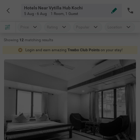
Hotels Near Vytilla Hub Kochi
5 Aug - 6 Aug
1 Room
,
1 Guest
Price
Rating
Popular
Location
Showing
12
matching
results
Login and earn amazing
Treebo Club Points
on your stay!