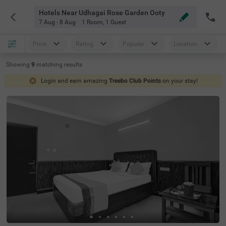
Hotels Near Udhagai Rose Garden Ooty
7 Aug - 8 Aug
1 Room
,
1 Guest
Price
Rating
Popular
Location
Showing
9
matching
results
Login and earn amazing
Treebo Club Points
on your stay!