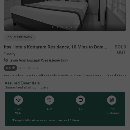
COUPLE FRIENDLY
Itsy Hotels Kottaram Residency, 10 Mins to Botanical Garden
SOLD
OUT
Funcity
2 km from Udhagai Rose Garden Ooty
4.4
★
265
Ratings
Are you looking for affordable hotels in Ooty? Itsy Hotels
Read More
Kottaram Residency, 10 Mins To Botanical Garden, a cou
Assured Essentials
ple-friendly and budget hotel in Funcity, is the best choice
Guaranteed at all our hotels
for every traveller. The hotel offers easy access to famou
s tourist attractions like Elk Hill (1.8 kms), Ketti Valley Vie
w (2 kms) and Murugan Temple (2.5 kms). For hassle-fre
e commuting, the hotel is located near various transit poi
nts like ATC Bus Stand (2.9 kms), U M Bus Stop (2.9 km
Free
AC*
TV
Free
s) and Ooty Mini Bus Stand (3.9 kms). You can safe park
Wifi
Toileteries
ing for your vehicles at the hotel’s parking. Stay at a top-
*Except in hill stations as you won’t need an AC there!
notch accommodation with 4.4 guest rating for a memo
rable stay.