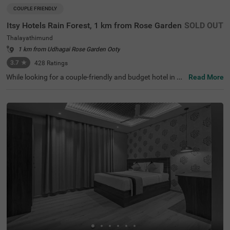
COUPLE FRIENDLY
Itsy Hotels Rain Forest, 1 km from Rose Garden
SOLD OUT
Thalayathimund
1 km from Udhagai Rose Garden Ooty
3.7
★
428
Ratings
While looking for a couple-friendly and budget hotel in Oo
Read More
ty, Itsy Hotels Rain Forest, 1 Km From Rose Garden is a s
ecure and affordable accommodation. The famous touri
st attractions like Murugan Temple (1.4 kms), Rose Gard
en (1.5 kms) and Botanical Gardens (2.5 kms) are within
a short distance from the hotel. For easy accessibility, th
e hotel is strategically located near transit points such as
ATC Bus Stand (1.7 kms), U M Bus Stop (1.7 kms) and O
oty Mini Bus Stand (2.7 kms). For a comfortable stay of t
he guests, this hotel in Thalayathimund, Ooty offers ame
nities such as parking, and private cab service.