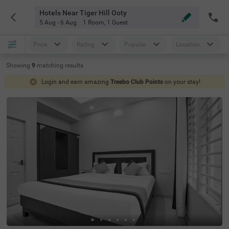
Hotels Near Tiger Hill Ooty
5 Aug - 6 Aug
1 Room
,
1 Guest
Price
Rating
Popular
Location
Showing
9
matching
results
Login and earn amazing
Treebo Club Points
on your stay!