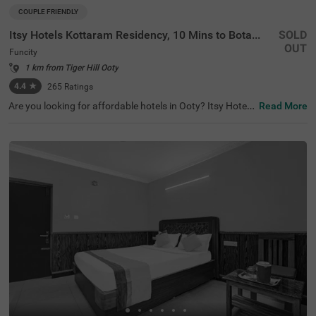
COUPLE FRIENDLY
Itsy Hotels Kottaram Residency, 10 Mins to Botanical Garden
SOLD
OUT
Funcity
1 km from Tiger Hill Ooty
4.4
★
265
Ratings
Are you looking for affordable hotels in Ooty? Itsy Hotels
Read More
Kottaram Residency, 10 Mins To Botanical Garden, a cou
ple-friendly and budget hotel in Funcity, is the best choice
for every traveller. The hotel offers easy access to famou
s tourist attractions like Elk Hill (1.8 kms), Ketti Valley Vie
w (2 kms) and Murugan Temple (2.5 kms). For hassle-fre
e commuting, the hotel is located near various transit poi
nts like ATC Bus Stand (2.9 kms), U M Bus Stop (2.9 km
s) and Ooty Mini Bus Stand (3.9 kms). You can safe park
ing for your vehicles at the hotel’s parking. Stay at a top-
notch accommodation with 4.4 guest rating for a memo
rable stay.