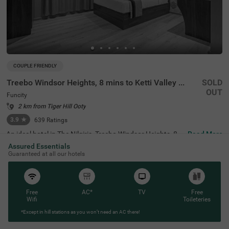
COUPLE FRIENDLY
Treebo Windsor Heights, 8 mins to Ketti Valley View Point
SOLD
OUT
Funcity
2 km from Tiger Hill Ooty
3.9
★
639
Ratings
An ideal hotel in The Nilgiris, Treebo Windsor Heights, 8 M
Read More
ins To Ketti Valley View Point offers a comfortable and re
Assured Essentials
laxing stay. This couple-friendly and budget hotel in Ooty
Guaranteed at all our hotels
is situated near famous tourist attractions, including Elk
Hill, just at 800 mts. The nearest transit points to the hot
el are U M Bus Stop (3.6 kms), Ooty Bus Station (4 kms),
and ATC Bus Stand (4.2 kms). For guests to park their ve
hicles without worry, the hotel offers spacious parking. S
Free
AC*
TV
Free
tay in spacious and clean rooms available in three differe
Wifi
Toileteries
nt styles- Economy, Deluxe and Premium - with top-notch
*Except in hill stations as you won’t need an AC there!
amenities.