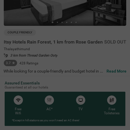
COUPLE FRIENDLY
Itsy Hotels Rain Forest, 1 km from Rose Garden
SOLD OUT
Thalayathimund
3 km from Thread Garden Ooty
3.7
★
428
Ratings
While looking for a couple-friendly and budget hotel in Oo
Read More
ty, Itsy Hotels Rain Forest, 1 Km From Rose Garden is a s
ecure and affordable accommodation. The famous touri
Assured Essentials
st attractions like Murugan Temple (1.4 kms), Rose Gard
Guaranteed at all our hotels
en (1.5 kms) and Botanical Gardens (2.5 kms) are within
a short distance from the hotel. For easy accessibility, th
e hotel is strategically located near transit points such as
ATC Bus Stand (1.7 kms), U M Bus Stop (1.7 kms) and O
oty Mini Bus Stand (2.7 kms). For a comfortable stay of t
Free
AC*
TV
Free
he guests, this hotel in Thalayathimund, Ooty offers ame
Wifi
Toileteries
nities such as parking, and private cab service.
*Except in hill stations as you won’t need an AC there!