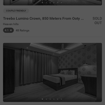
COUPLE FRIENDLY
Treebo Lumino Crown, 850 Meters From Ooty Lake
SOLD
OUT
Heaven hills
4.1
★
48
Ratings