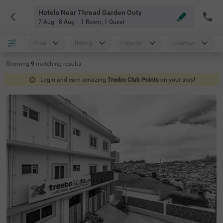
Hotels Near Thread Garden Ooty
7 Aug - 8 Aug
1 Room
,
1 Guest
Price
Rating
Popular
Location
Showing
9
matching
results
Login and earn amazing
Treebo Club Points
on your stay!