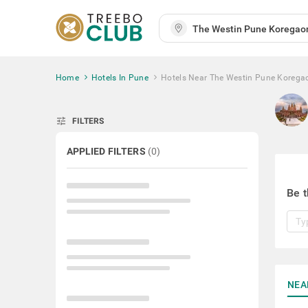
Home
Hotels In Pune
Hotels Near The Westin Pune Korega
tune
FILTERS
APPLIED FILTERS
(
0
)
Be t
NEA