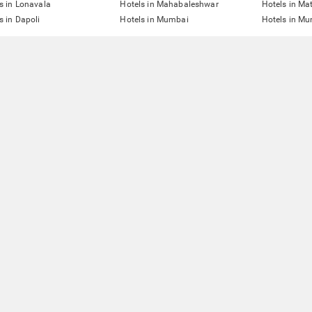
s in Lonavala
Hotels in Mahabaleshwar
Hotels in Ma
s in Dapoli
Hotels in Mumbai
Hotels in Mu