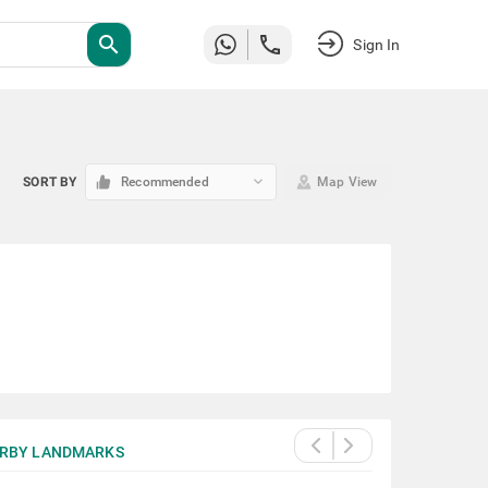
search
Sign In
keyboard_arrow_down
SORT BY
Recommended
Map View
RBY LANDMARKS