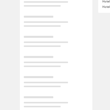
Hotel
Hotel