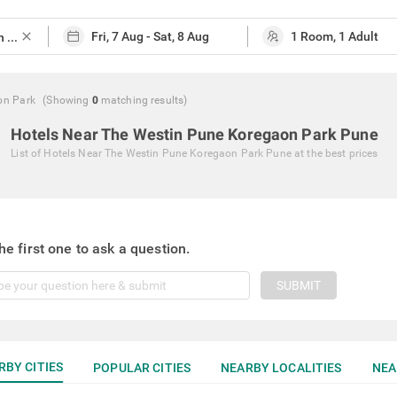
close
on Park
(Showing
0
matching
results
)
Hotels Near The Westin Pune Koregaon Park Pune
List of
Hotels Near The Westin Pune Koregaon Park Pune
at the best prices
he first one to ask a question.
SUBMIT
RBY CITIES
POPULAR CITIES
NEARBY LOCALITIES
NEA