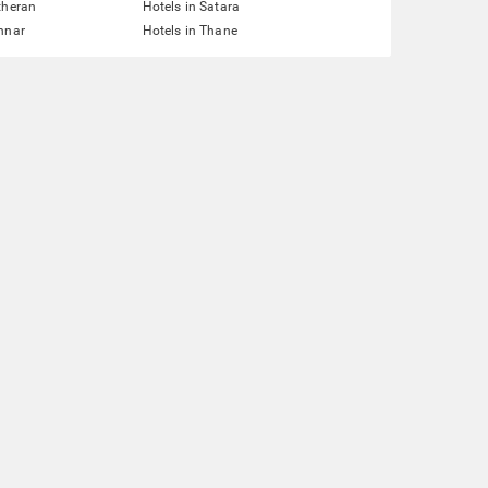
theran
Hotels in Satara
nnar
Hotels in Thane