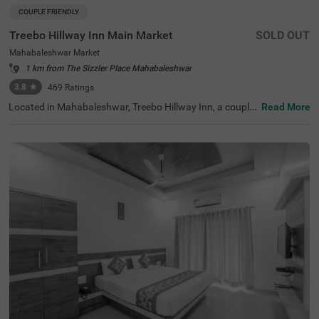
COUPLE FRIENDLY
Treebo Hillway Inn Main Market
SOLD OUT
Mahabaleshwar Market
1 km from The Sizzler Place Mahabaleshwar
3.8
★
469
Ratings
Located in Mahabaleshwar, Treebo Hillway Inn, a couple-
Read More
friendly and budget hotel, is best suited for guests lookin
g for a stay in a prime locality. This hotel in Valley View R
oad area is just 600 mts away from Holy Cross Church, 7
00 mts from the Wax Museum and 2.6 kms from the Bab
bington Point, some of the major tourist attractions in th
e city. For ease of accessibility, this hotel in Mahabalesh
war Market is just 700 mts away from the Mahabaleshw
ar State Transport Bus Station. While staying at the hote
l, you can enjoy amenities like a secure parking space, co
mplimentary Wifi and parking service to explore the city a
t your leisure.