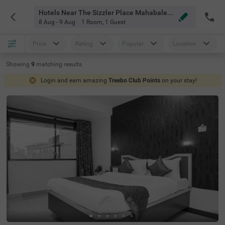
Hotels Near The Sizzler Place Mahabaleshwar
8 Aug - 9 Aug
1 Room
,
1 Guest
Price
Rating
Popular
Location
Showing
9
matching
results
Login and earn amazing
Treebo Club Points
on your stay!