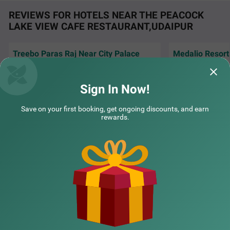
ebo The Regal House is a perfect hotel near Fateh Sagar
REVIEWS FOR HOTELS NEAR THE PEACOCK
Lake.
LAKE VIEW CAFE RESTAURANT,UDAIPUR
Treebo Paras Raj Near City Palace
Medalio Resor
Large windows fil
Paras raj hotel staff good 👍 neat and clean
sunlight making e
room and surv super quality food
and cheerful
Sign In Now!
Rooma | 29th Jul, 2026
Rashm
COUPLE FRIENDLY
Save on your first booking, get ongoing discounts, and earn
rewards.
Treebo Bella Vista by Kaushalya Hospitality
SOLD OUT
NEARBY CITIES
Shobhagpura
4 km from The Peacock Lake View Cafe Restaurant Udaipur
4.4
★
94
Ratings
POPULAR CITIES
NEARBY LOCALITIES