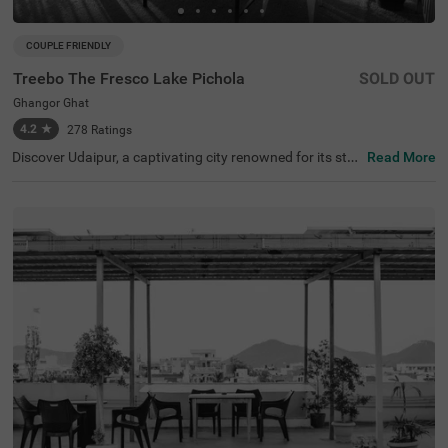
COUPLE FRIENDLY
Treebo The Fresco Lake Pichola
SOLD OUT
Ghangor Ghat
4.2
★
278
Ratings
Discover Udaipur, a captivating city renowned for its stu
Read More
nning lakes and rich heritage. For a budget-friendly hotel
in Ghangor Ghat, choose Treebo The Fresco Lake Pichol
a, situated just 1 kms from the City Palace and other attr
actions like Fateh Sagar Lake (0.8 kms) and Jag Mandir
(0.1 kms). If you're searching for hotels in Udaipur, this lo
cation is perfect. Nearby transit points include Udaipur B
us Stand (2.7 kms) and Udaipur Railway Station (3.6 km
s). The hotel offers three types of room categories, Stan
dard, Deluxe, and Premium, ensuring comfort for travelle
rs. This hotel near Jagdish Temple is one of the best hote
ls in the locality, making it an excellent choice for your visi
t.