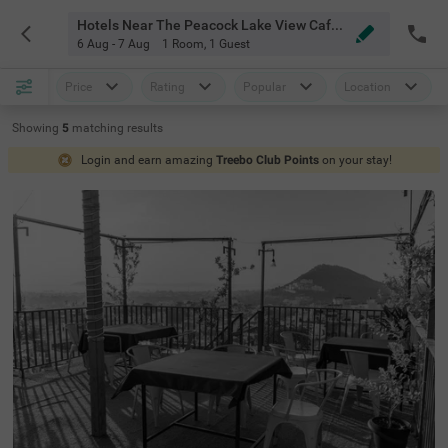
Hotels Near The Peacock Lake View Cafe Restaurant Udaipur
6 Aug - 7 Aug
1 Room
,
1 Guest
Price
Rating
Popular
Location
Showing
5
matching
results
Login and earn amazing
Treebo Club Points
on your stay!