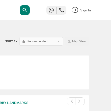
search
Sign In
keyboard_arrow_down
SORT BY
Recommended
Map View
RBY LANDMARKS