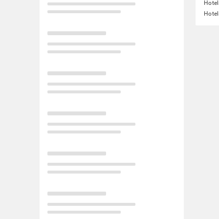
Hotel
Hotel