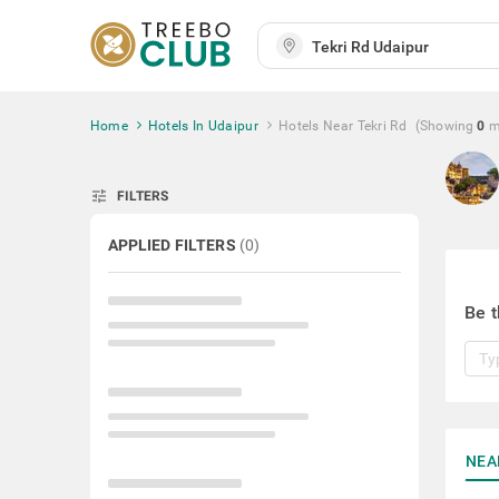
Home
Hotels In Udaipur
Hotels Near Tekri Rd
(Showing
0
m
tune
FILTERS
APPLIED FILTERS
(
0
)
Be t
NEA