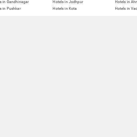
s in Gandhinagar
Hotels in Jodhpur
Hotels in A
s in Pushkar
Hotels in Kota
Hotels in Va