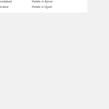
hmedabad
Hotels in Ajmer
dodara
Hotels in Ujjain