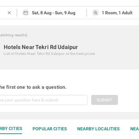
close
atching
results
)
Hotels Near Tekri Rd Udaipur
List of
Hotels Near Tekri Rd Udaipur
at the best prices
he first one to ask a question.
SUBMIT
RBY CITIES
POPULAR CITIES
NEARBY LOCALITIES
NEA