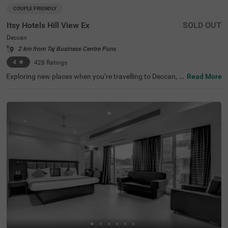
COUPLE FRIENDLY
Itsy Hotels Hill View Ex
SOLD OUT
Deccan
2 km from Taj Business Centre Pune
4
★
428
Ratings
Exploring new places when you’re travelling to Deccan, P
Read More
une, shouldn’t come with a hefty price tag. Itsy Hotels Hil
l View Ex, Pune is one such budget-friendly option close t
o many landmarks. This couple-friendly property is locat
ed close to famous tourist attractions, including Patales
hwar Cave Temple (1.4 kms), Shaniwar Wada (1.7 kms)
and Shreemant Dagdusheth Halwai Sarvajanik Ganpati
(1.8 kms). Guests also enjoy convenience in commuting,
as this hotel in Pune is close to Shanipaar Main Bus Stop
(1.7 kms), Shivaji Nagar Railway Station (1.9 kms) and S
wargate Bus Station (3.1 kms). The hotel provides ample
parking space along with a banquet hall, perfect for a co
mfortable time.