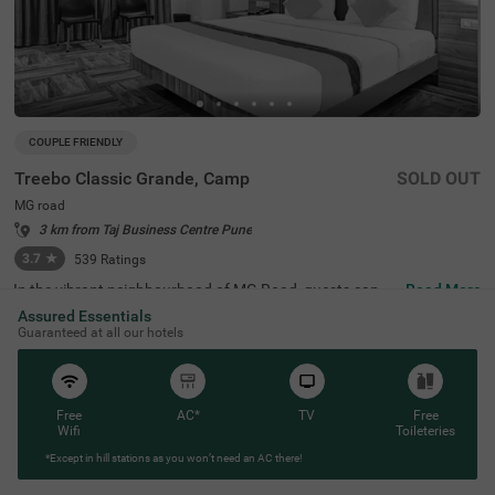
COUPLE FRIENDLY
Treebo Classic Grande, Camp
SOLD OUT
MG road
3 km from Taj Business Centre Pune
3.7
★
539
Ratings
In the vibrant neighbourhood of MG Road, guests can fin
Read More
d the perfect property for a budget-friendly stay. Treebo
Assured Essentials
Classic Grande is a couple-friendly hotel in Pune, located
Guaranteed at all our hotels
just 2.3 kms from Darshan Museum and 3.5 kms from S
hreemant Dagdusheth Halwai Sarvajanik Ganpati and S
arasbaug Ganpati Temple. The access to transit points li
ke Swargate Bus Station at 2.8 kms, Pune Railway Statio
n at 3.2 kms and Pune Station Bus Stand at 3.2 kms add
Free
AC*
TV
Free
s convenience. This hotel in MG Road provides ample par
Wifi
Toileteries
king space for the safety of your vehicles. It also has an i
*Except in hill stations as you won’t need an AC there!
n-house restaurant for delicious meals, thereby elevating
your stay in Pune.