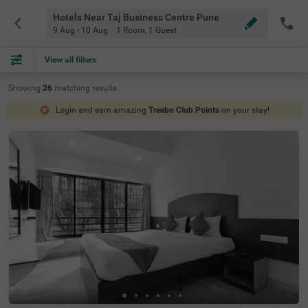
Hotels Near Taj Business Centre Pune
9 Aug - 10 Aug
1 Room
,
1 Guest
View all filters
Showing
26
matching
results
Login and earn amazing
Treebo Club Points
on your stay!