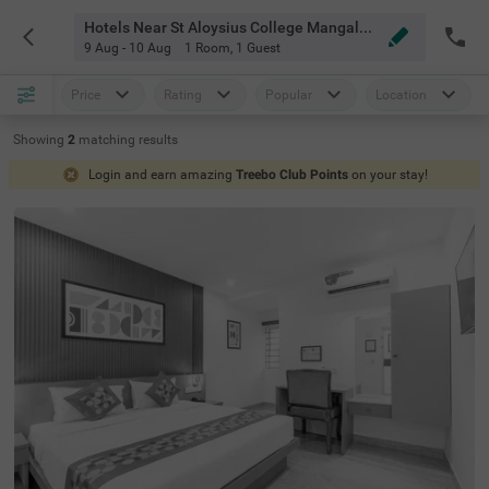
Hotels Near St Aloysius College Mangalore
9 Aug - 10 Aug
1 Room
,
1 Guest
Price
Rating
Popular
Location
Showing
2
matching
results
Login and earn amazing
Treebo Club Points
on your stay!