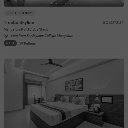
COUPLE FRIENDLY
Treebo Skyline
SOLD OUT
Mangalore KSRTC Bus Stand
4 km from St Aloysius College Mangalore
4.1
★
59
Ratings