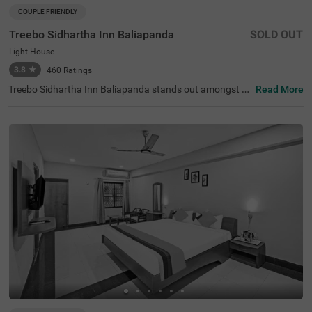
COUPLE FRIENDLY
Treebo Sidhartha Inn Baliapanda
SOLD OUT
Light House
3.8
★
460
Ratings
Treebo Sidhartha Inn Baliapanda stands out amongst h
Read More
otels in Baliapanda, offering budget-friendly stays for vis
itors exploring Puri. This hotel in Puri is perfectly located
near the Light House area, providing easy access to maj
or attractions like Jagannath Temple (1.9 kms), Mata M
atha (2.9 kms) and Bedi Hanuman (4.4 kms). Placed con
veniently among hotels near Puri Beach Market, the stay
offers proximity to transit points like Puri Railway Statio
n (4 kms) and Puri Bus Stop (4 kms). It is also close to re
staurants like AB Restaurant (0.1 kms) and shopping ce
ntres, including Smart Bazaar (3.1 kms). The hotel featur
es 14 standard rooms suitable for families, couples, and
solo travellers, and ample parking space.