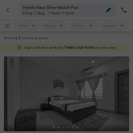
Hotels Near Silver Beach Puri
6 Aug - 7 Aug
1 Room
,
1 Guest
Price
Rating
Popular
Location
Showing
2
matching
results
Login and earn amazing
Treebo Club Points
on your stay!