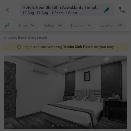
Hotels Near Shri Shri Aswaklanta Temple Guwahati
10 Aug - 11 Aug
1 Room
,
1 Guest
Price
Rating
Popular
Location
Showing
6
matching
results
Login and earn amazing
Treebo Club Points
on your stay!