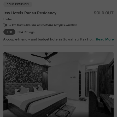
COUPLE FRIENDLY
Itsy Hotels Ransu Residency
SOLD OUT
Ulubari
3 km from Shri Shri Aswaklanta Temple Guwahati
4
★
304
Ratings
A couple-friendly and budget hotel in Guwahati, Itsy Hot
Read More
els Ransu Residency is a perfect place to book an afford
able and comfortable stay. This hotel in Ulubari, Guwaha
ti, offers easy access to famous tourist attractions like IS
KCON Guwahati, at 700 mts and Nehru Stadium, at 900
mts. For convenient travelling, the hotel is strategically lo
cated near transit points like ASTC Airport AC Bus Stop,
at 500 mts. The hotel also offers ample parking space fo
r guests to park their two-wheelers and four-wheelers wi
th complete safety and security.